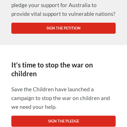
pledge your support for Australia to
provide vital support to vulnerable nations?
SIGN THE PETITION
It's time to stop the war on
children
Save the Children have launched a
campaign to stop the war on children and
we need your help.
SIGN THE PLEDGE