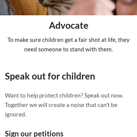
Advocate
To make sure children get a fair shot at life, they
need someone to stand with them.
Speak out for children
Want to help protect children? Speak out now.
Together we will create a noise that can't be
ignored.
Sign our petitions