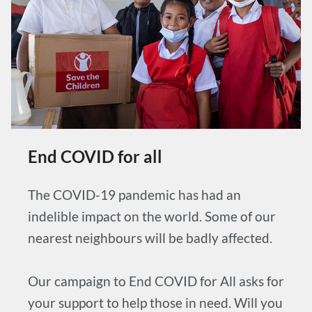
End COVID for all
The COVID-19 pandemic has had an
indelible impact on the world. Some of our
nearest neighbours will be badly affected.
Our campaign to End COVID for All asks for
your support to help those in need. Will you