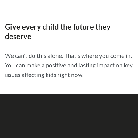
Give every child the future they
deserve
We can't do this alone. That's where you come in.
You can make a positive and lasting impact on key
issues affecting kids right now.