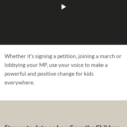
Play
video
Whether it's signing a petition, joining a march or
lobbying your MP, use your voice to make a
powerful and positive change for kids
everywhere.