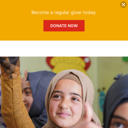
DONATE
Me
Become a regular giver today.
DONATE NOW