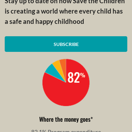
Stay up to date on how Save the Children
is creating a world where every child has
a safe and happy childhood
SUBSCRIBE
Where the money goes
*
82.1% Program expenditure