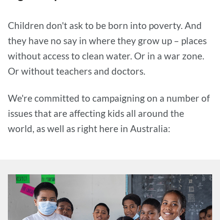
Children don't ask to be born into poverty. And
they have no say in where they grow up – places
without access to clean water. Or in a war zone.
Or without teachers and doctors.
We're committed to campaigning on a number of
issues that are affecting kids all around the
world, as well as right here in Australia: