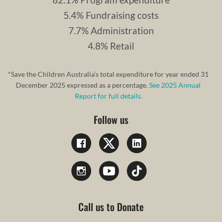
5.4% Fundraising costs
7.7% Administration
4.8% Retail
*Save the Children Australia’s total expenditure for year ended 31
December 2025 expressed as a percentage.
See 2025 Annual
Report for full details.
Follow us
Call us to Donate