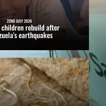
22ND JULY 2026
 children rebuild after
zuela's earthquakes