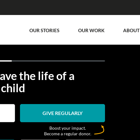
OUR STORIES
OUR WORK
ABOUT
ave the life of a
child
GIVE REGULARLY
Boost your impact.
Become a regular donor.