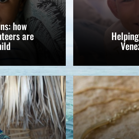
ns: how
teers are
Helping
ild
Vene