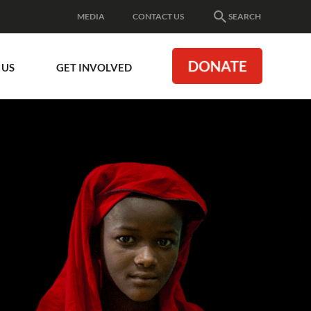
MEDIA
CONTACT US
SEARCH
DONATE
 US
GET INVOLVED