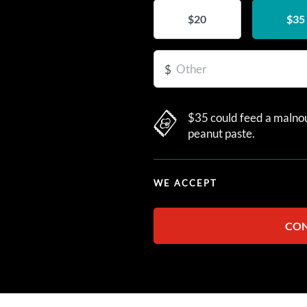
$20
$35
Other Amount
$35 could feed a malnou
peanut paste.
WE ACCEPT