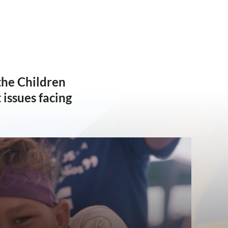
the Children
issues facing