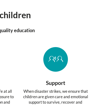
 children
quality education
Support
e at all
When disaster strikes, we ensure that
osure to
children are given care and emotional
ion and
support to survive, recover and