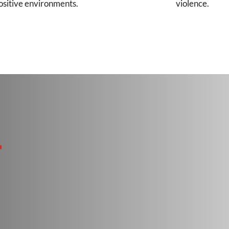
ositive environments.
violence.
r