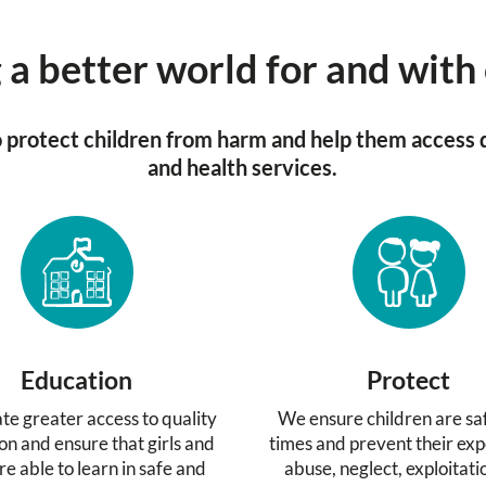
 a better world for and with
protect children from harm and help them access 
and health services.
Education
Protect
te greater access to quality
We ensure children are saf
on and ensure that girls and
times and prevent their exp
re able to learn in safe and
abuse, neglect, exploitat