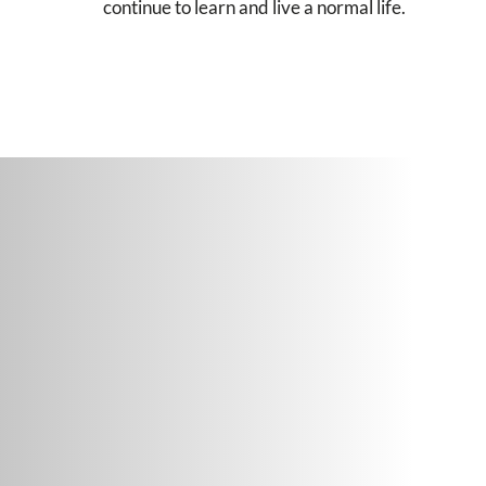
continue to learn and live a normal life.