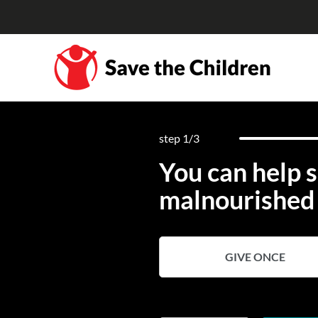
step
1
/3
You can help s
malnourished 
GIVE ONCE