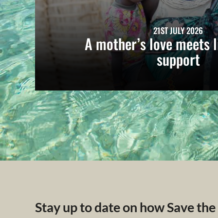
21ST JULY 2026
A mother’s love meets l
support
Stay up to date on how Save the