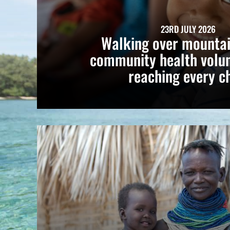
23RD JULY 2026
Walking over mountai
community health volun
reaching every ch