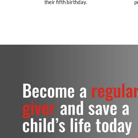
their fifth birthday.
p
Become a
regula
giver
and save a
child’s life today