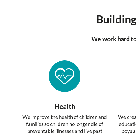
Building
We work hard to 
Health
We improve the health of children and
We crea
families so children no longer die of
educati
preventable illnesses and live past
boys a