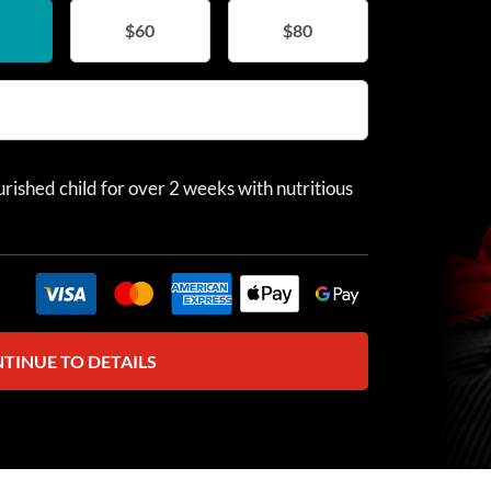
$60
$80
rished child for over 2 weeks with nutritious