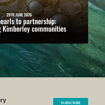
29TH JUNE 2026
earls to partnership:
g Kimberley communities
ery
SUBSCRIBE