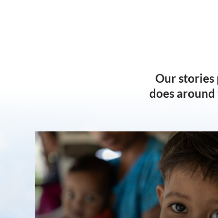
Our stories
does around 