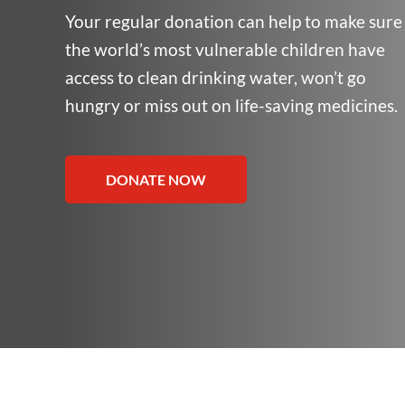
Your regular donation can help to make sure
the world’s most vulnerable children have
access to clean drinking water, won’t go
hungry or miss out on life-saving medicines.
DONATE NOW