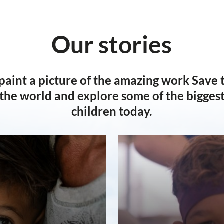
Our stories
 paint a picture of the amazing work Save 
the world and explore some of the biggest 
children today.