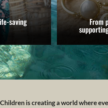
ife-saving
From p
supportin
 Children is creating a world where ev