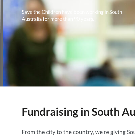
Save the Children have been working in South
Australia for more than 90 years.
Fundraising in South Au
From the city to the country, we're giving Sou