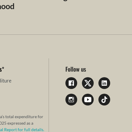
dhood
s
*
Follow us
iture
a’s total expenditure for
25 expressed as a
 Report for full details.