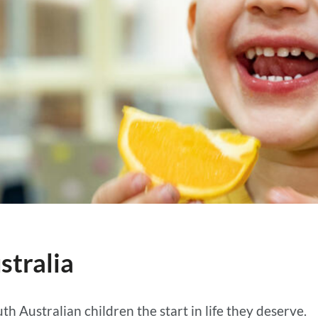
stralia
th Australian children the start in life they deserve.