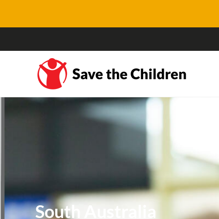
South Australia