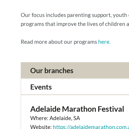
Our focus includes parenting support, youth 
programs that improve the lives of children a
Read more about our programs
here.
Our branches
Events
Adelaide Marathon Festival
Where: Adelaide, SA
Website:
https://adelaidemarathon.com.