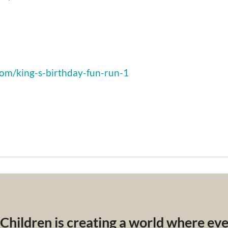
com/king-s-birthday-fun-run-1
 Children is creating a world where ev