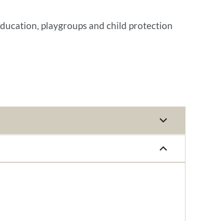
education, playgroups and child protection