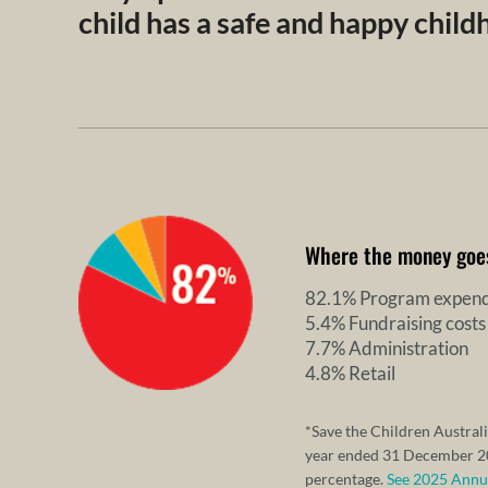
child has a safe and happy chil
Where the money goe
82.1% Program expend
5.4% Fundraising costs
7.7% Administration
4.8% Retail
*Save the Children Australi
year ended 31 December 20
percentage.
See 2025 Annual