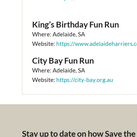
King’s Birthday Fun Run
Where: Adelaide, SA
Website:
https://www.adelaideharriers.
City Bay Fun Run
Where: Adelaide, SA
Website:
https://city-bay.org.au
Stay up to date on how Save the