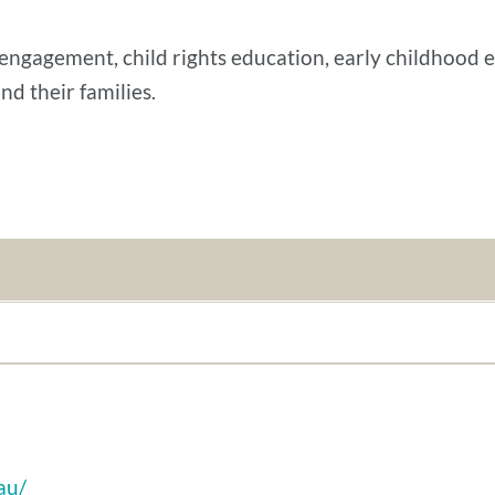
engagement, child rights education, early childhood 
nd their families.
au/