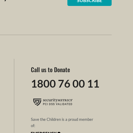
SUBSCRIBE
Call us to Donate
1800 76 00 11
Save the Children is a proud member
of: