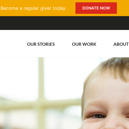
Become a regular giver today.
DONATE NOW
OUR STORIES
OUR WORK
ABOUT