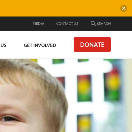
MEDIA
CONTACT US
SEARCH
DONATE
 US
GET INVOLVED