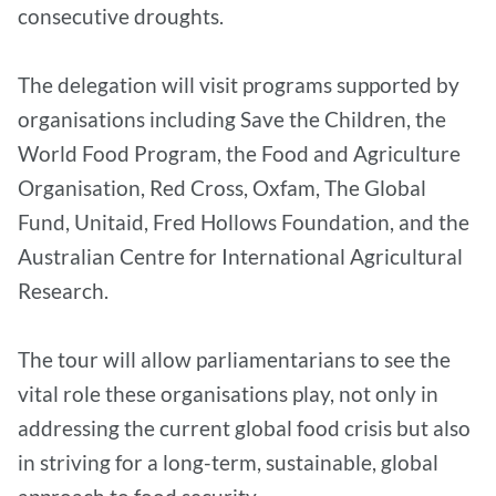
consecutive droughts.
The delegation will visit programs supported by
organisations including Save the Children, the
World Food Program, the Food and Agriculture
Organisation, Red Cross, Oxfam, The Global
Fund, Unitaid, Fred Hollows Foundation, and the
Australian Centre for International Agricultural
Research.
The tour will allow parliamentarians to see the
vital role these organisations play, not only in
addressing the current global food crisis but also
in striving for a long-term, sustainable, global