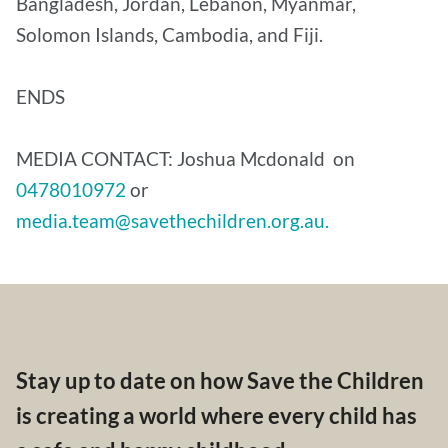
Bangladesh, Jordan, Lebanon, Myanmar,
Solomon Islands, Cambodia, and Fiji.
ENDS
MEDIA CONTACT: Joshua Mcdonald on
0478010972
or
media.team@savethechildren.org.au.
Stay up to date on how Save the Children
is creating a world where every child has