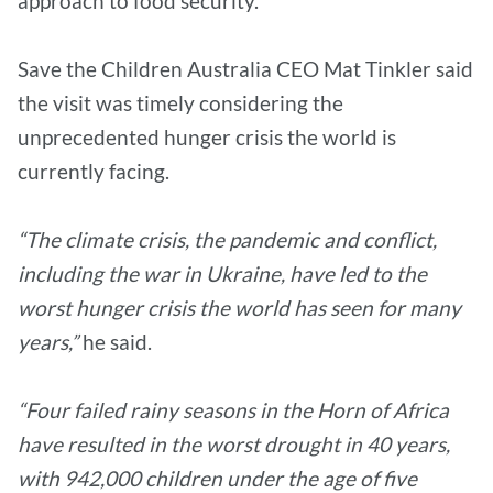
approach to food security.
Save the Children Australia CEO Mat Tinkler said
the visit was timely considering the
unprecedented hunger crisis the world is
currently facing.
“The climate crisis, the pandemic and conflict,
including the war in Ukraine, have led to the
worst hunger crisis the world has seen for many
years,”
he said.
“Four failed rainy seasons in the Horn of Africa
have resulted in the worst drought in 40 years,
with 942,000 children under the age of five