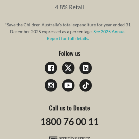
4.8% Retail
*Save the Children Australia’s total expenditure for year ended 31
December 2025 expressed as a percentage.
See 2025 Annual
Report for full details.
Follow us
Call us to Donate
1800 76 00 11