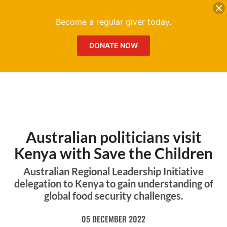
DONATE
Me
Become a regular giver today.
DONATE NOW
Australian politicians visit
Kenya with Save the Children
Australian Regional Leadership Initiative
delegation to Kenya to gain understanding of
global food security challenges.
05 DECEMBER 2022