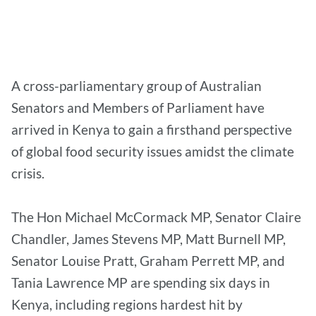
A cross-parliamentary group of Australian
Senators and Members of Parliament have
arrived in Kenya to gain a firsthand perspective
of global food security issues amidst the climate
crisis.
The Hon Michael McCormack MP, Senator Claire
Chandler, James Stevens MP, Matt Burnell MP,
Senator Louise Pratt, Graham Perrett MP, and
Tania Lawrence MP are spending six days in
Kenya, including regions hardest hit by