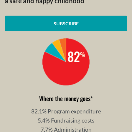
a safe and happy childhood
SUBSCRIBE
Where the money goes
*
82.1% Program expenditure
5.4% Fundraising costs
7.7% Administration