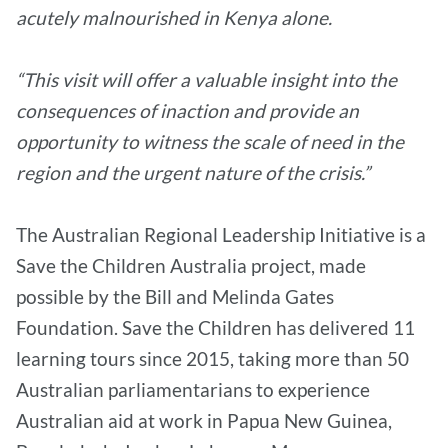
acutely malnourished in Kenya alone.
“This visit will offer a valuable insight into the
consequences of inaction and provide an
opportunity to witness the scale of need in the
region and the urgent nature of the crisis.”
The Australian Regional Leadership Initiative is a
Save the Children Australia project, made
possible by the Bill and Melinda Gates
Foundation. Save the Children has delivered 11
learning tours since 2015, taking more than 50
Australian parliamentarians to experience
Australian aid at work in Papua New Guinea,