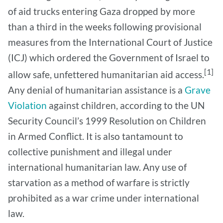
of aid trucks entering Gaza dropped by more
than a third in the weeks following provisional
measures from the International Court of Justice
(ICJ) which ordered the Government of Israel to
[1]
allow safe, unfettered humanitarian aid access.
Any denial of humanitarian assistance is a
Grave
Violation
against children, according to the UN
Security Council’s 1999 Resolution on Children
in Armed Conflict. It is also tantamount to
collective punishment and illegal under
international humanitarian law. Any use of
starvation as a method of warfare is strictly
prohibited as a war crime under international
law.