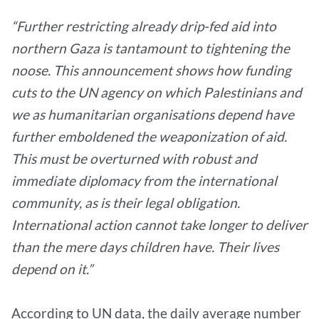
“Further restricting already drip-fed aid into
northern Gaza is tantamount to tightening the
noose. This announcement shows how funding
cuts to the UN agency on which Palestinians and
we as humanitarian organisations depend have
further emboldened the weaponization of aid.
This must be overturned with robust and
immediate diplomacy from the international
community, as is their legal obligation.
International action cannot take longer to deliver
than the mere days children have. Their lives
depend on it.”
According to UN data, the daily average number