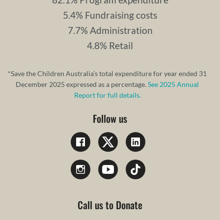
5.4% Fundraising costs
7.7% Administration
4.8% Retail
*Save the Children Australia’s total expenditure for year ended 31
December 2025 expressed as a percentage.
See 2025 Annual
Report for full details.
Follow us
Call us to Donate