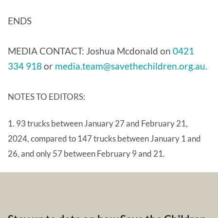
ENDS
MEDIA CONTACT: Joshua Mcdonald on
0421
334 918
or
media.team@savethechildren.org.au.
NOTES TO EDITORS:
1. 93 trucks between January 27 and February 21,
2024, compared to 147 trucks between January 1 and
26, and only 57 between February 9 and 21.