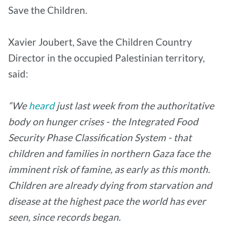
Save the Children.
Xavier Joubert, Save the Children Country
Director in the occupied Palestinian territory,
said:
“We
heard
just last week from the authoritative
body on hunger crises - the Integrated Food
Security Phase Classification System - that
children and families in northern Gaza face the
imminent risk of famine, as early as this month.
Children are already dying from starvation and
disease at the highest pace the world has ever
seen, since records began.