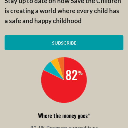
Stay up to date on how Save the Children
is creating a world where every child has
a safe and happy childhood
SUBSCRIBE
Where the money goes
*
82.1% Program expenditure