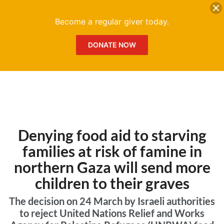
DONATE
Me
Become a regular giver today.
DONATE NOW
Denying food aid to starving
families at risk of famine in
northern Gaza will send more
children to their graves
The decision on 24 March by Israeli authorities
to reject United Nations Relief and Works