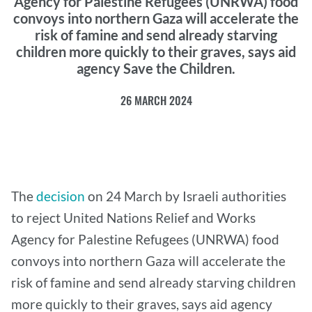
Agency for Palestine Refugees (UNRWA) food
convoys into northern Gaza will accelerate the
risk of famine and send already starving
children more quickly to their graves, says aid
agency Save the Children.
26 MARCH 2024
The
decision
on 24 March by Israeli authorities
to reject United Nations Relief and Works
Agency for Palestine Refugees (UNRWA) food
convoys into northern Gaza will accelerate the
risk of famine and send already starving children
more quickly to their graves, says aid agency