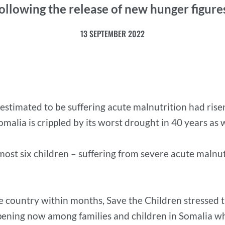
ollowing the release of new hunger figure
13 SEPTEMBER 2022
stimated to be suffering acute malnutrition had risen 
alia is crippled by its worst drought in 40 years as we
lmost six children – suffering from severe acute malnu
e country within months, Save the Children stressed th
pening now among families and children in Somalia wh