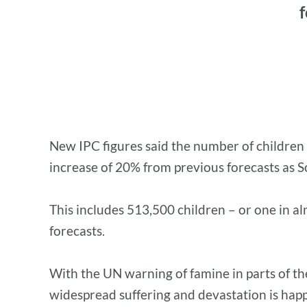
f
New IPC figures said the number of children e
increase of 20% from previous forecasts as Som
This includes 513,500 children – or one in a
forecasts.
With the UN warning of famine in parts of th
widespread suffering and devastation is hap