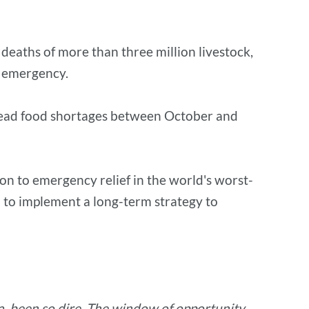
 deaths of more than three million livestock,
g emergency.
spread food shortages between October and
on to emergency relief in the world's worst-
d to implement a long-term strategy to
ca, been so dire. The window of opportunity