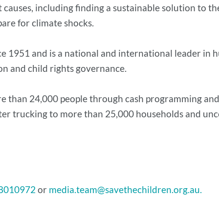
auses, including finding a sustainable solution to the
pare for climate shocks.
ce 1951 and is a national and international leader 
ion and child rights governance.
ore than 24,000 people through cash programming and
ter trucking to more than 25,000 households and unco
8010972
or
media.team@savethechildren.org.au.