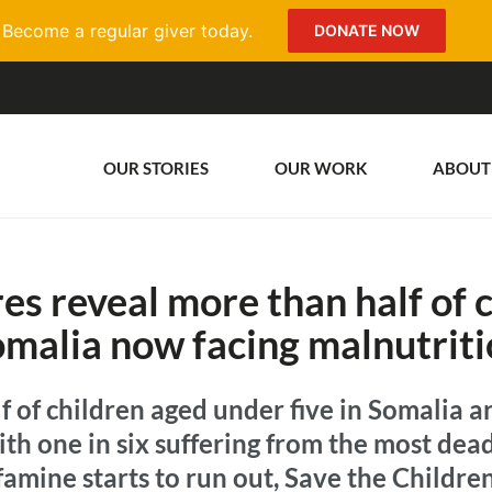
Become a regular giver today.
DONATE NOW
OUR STORIES
OUR WORK
ABOUT
es reveal more than half of c
malia now facing malnutrit
 of children aged under five in Somalia a
th one in six suffering from the most dea
 famine starts to run out, Save the Childre