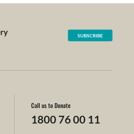
ery
SUBSCRIBE
Call us to Donate
1800 76 00 11