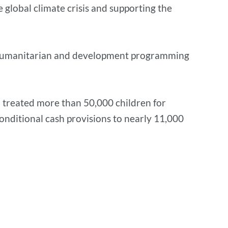
 global climate crisis and supporting the
in humanitarian and development programming
 treated more than 50,000 children for
nditional cash provisions to nearly 11,000