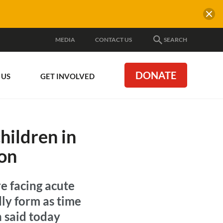
MEDIA
CONTACT US
SEARCH
DONATE
 US
GET INVOLVED
hildren in
ion
re facing acute
dly form as time
n said today