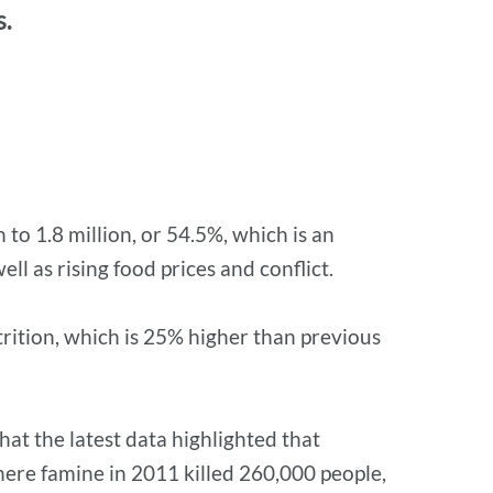
s.
to 1.8 million, or 54.5%, which is an
ll as rising food prices and conflict.
trition, which is 25% higher than previous
at the latest data highlighted that
ere famine in 2011 killed 260,000 people,