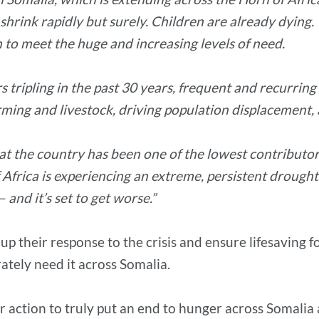
o shrink rapidly but surely. Children are already dying
 to meet the huge and increasing levels of need.
 tripling in the past 30 years, frequent and recurring
ming and livestock, driving population displacement, 
t the country has been one of the lowest contributors t
Africa is experiencing an extreme, persistent drought 
 and it’s set to get worse.”
p up their response to the crisis and ensure lifesaving
ately need it across Somalia.
for action to truly put an end to hunger across Somalia