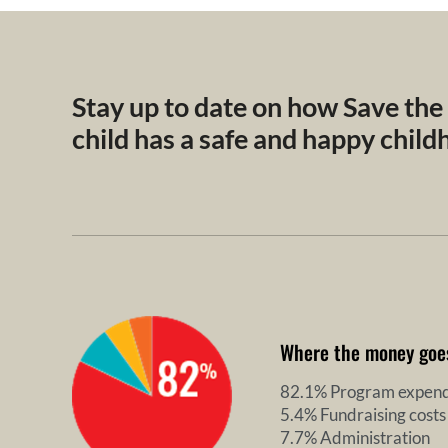
Stay up to date on how Save the
child has a safe and happy chil
Where the money goe
82.1% Program expend
5.4% Fundraising costs
7.7% Administration