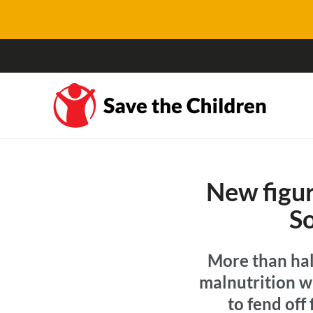
New figur
So
More than half
malnutrition wi
to fend off