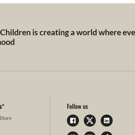
 Children is creating a world where ev
dhood
s
*
Follow us
iture