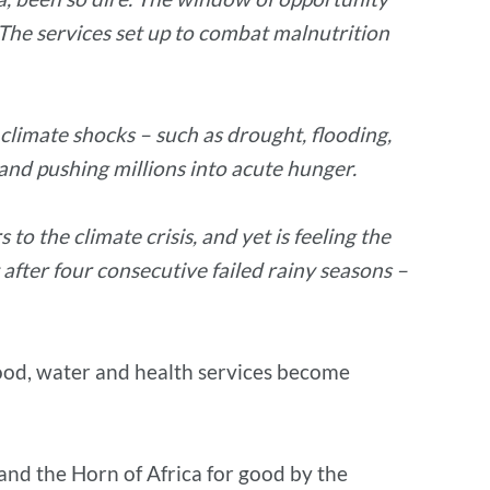
. The services set up to combat malnutrition
 climate shocks – such as drought, flooding,
and pushing millions into acute hunger.
o the climate crisis, and yet is feeling the
after four consecutive failed rainy seasons –
 food, water and health services become
 and the Horn of Africa for good by the