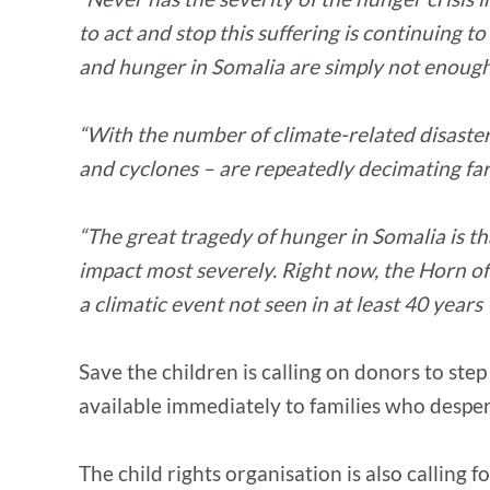
to act and stop this suffering is continuing t
and hunger in Somalia are simply not enough
“With the number of climate-related disasters
and cyclones – are repeatedly decimating far
“The great tragedy of hunger in Somalia is tha
impact most severely. Right now, the Horn of 
a climatic event not seen in at least 40 years –
Save the children is calling on donors to ste
available immediately to families who desper
The child rights organisation is also calling 