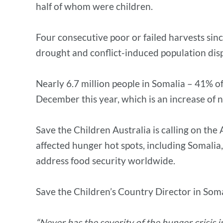
half of whom were children.
Four consecutive poor or failed harvests sinc
drought and conflict-induced population dis
Nearly 6.7 million people in Somalia – 41% 
December this year, which is an increase of n
Save the Children Australia is calling on th
affected hunger hot spots, including Somalia
address food security worldwide.
Save the Children’s Country Director in S
“Never has the severity of the hunger crisis 