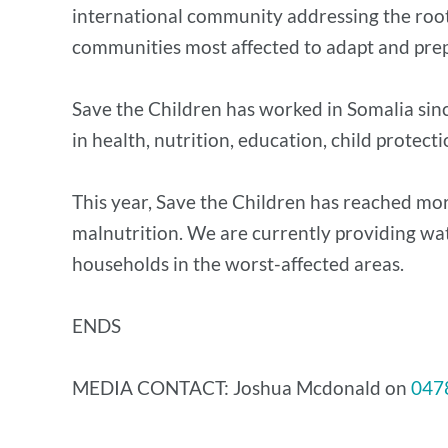
international community addressing the root c
communities most affected to adapt and pre
Save the Children has worked in Somalia sin
in health, nutrition, education, child protect
This year, Save the Children has reached m
malnutrition. We are currently providing wa
households in the worst-affected areas.
ENDS
MEDIA CONTACT: Joshua Mcdonald on
047