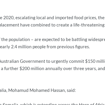
e 2020, escalating local and imported food prices, the
placement have combined to create a life-threatenin
of the population – are expected to be battling wide
early 2.4 million people from previous figures.
e Australian Government to urgently commit $150 milli
, a further $200 million annually over three years, an
omalia, Mohamud Mohamed Hassan, said:
in Somalia, which is extending across the Horn of Afri