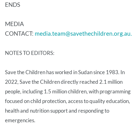
ENDS
MEDIA
CONTACT:
media.team@savethechildren.org.au.
NOTES TO EDITORS:
Save the Children has worked in Sudan since 1983. In
2022, Save the Children directly reached 2.1 million
people, including 1.5 million children, with programming
focused on child protection, access to quality education,
health and nutrition support and responding to
emergencies.