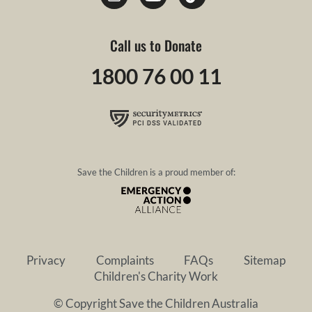
Call us to Donate
1800 76 00 11
Save the Children is a proud member of:
Privacy
Complaints
FAQs
Sitemap
Children's Charity Work
© Copyright Save the Children Australia