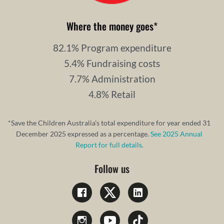
Where the money goes
*
82.1% Program expenditure
5.4% Fundraising costs
7.7% Administration
4.8% Retail
*Save the Children Australia’s total expenditure for year ended 31
December 2025 expressed as a percentage.
See 2025 Annual
Report for full details.
Follow us