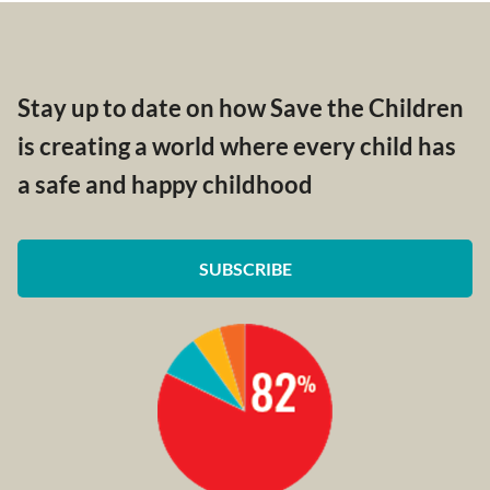
Stay up to date on how Save the Children
is creating a world where every child has
a safe and happy childhood
SUBSCRIBE