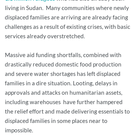
living in Sudan. Many communities where newly
displaced families are arriving are already facing
challenges as a result of existing crises, with basic
services already overstretched.
Massive aid funding shortfalls, combined with
drastically reduced domestic food production
and severe water shortages has left displaced
families in a dire situation. Looting, delays in
approvals and attacks on humanitarian assets,
including warehouses have further hampered
the relief effort and made delivering essentials to
displaced families in some places near to
impossible.