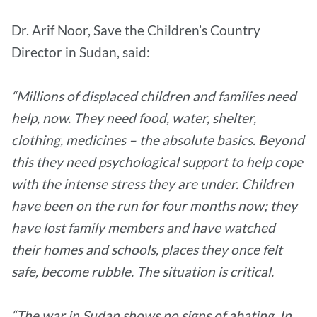
Dr. Arif Noor, Save the Children’s Country
Director in Sudan, said:
“Millions of displaced children and families need
help, now. They need food, water, shelter,
clothing, medicines – the absolute basics. Beyond
this they need psychological support to help cope
with the intense stress they are under. Children
have been on the run for four months now; they
have lost family members and have watched
their homes and schools, places they once felt
safe, become rubble. The situation is critical.
“The war in Sudan shows no signs of abating. In