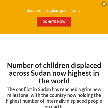
DONATE
Me
Become a regular giver today.
DONATE NOW
Number of children displaced
across Sudan now highest in
the world
The conflict in Sudan has reached a grim new
milestone, with the country now holding the
highest number of internally displaced people
on earth.