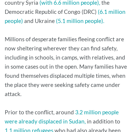
country Syria
(with 6.6 million people),
the
Democratic Republic of Congo (DRC)
(6.1 million
people)
and Ukraine
(5.1 million people).
Millions of desperate families fleeing conflict are
now sheltering wherever they can find safety,
including in schools, in camps, with relatives, and
in some cases out in the open. Many families have
found themselves displaced multiple times, when
the place they were seeking safety came under
attack.
Prior to the conflict, around
3.2 million people
were already displaced in Sudan,
in addition to
1.1 million refugees
who had also already been