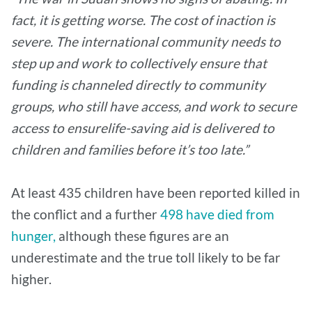
fact, it is getting worse. The cost of inaction is
severe. The international community needs to
step up and work to collectively ensure that
funding is channeled directly to community
groups, who still have access, and work to secure
access to ensurelife-saving aid is delivered to
children and families before it’s too late.”
At least 435 children have been reported killed in
the conflict and a further
498 have died from
hunger,
although these figures are an
underestimate and the true toll likely to be far
higher.