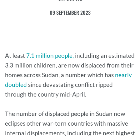
09 SEPTEMBER 2023
At least
7.1 million people,
including an estimated
3.3 million children, are now displaced from their
homes across Sudan, a number which has
nearly
doubled
since devastating conflict ripped
through the country mid-April.
The number of displaced people in Sudan now
eclipses other war-torn countries with massive
internal displacements, including the next highest