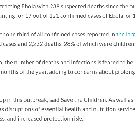
tracting Ebola with 238 suspected deaths since the o
nting for 17 out of 121 confirmed cases of Ebola, or 
r one third of all confirmed cases reported in
the lar
d cases and 2,232 deaths, 28% of which were children
 the number of deaths and infections is feared to be 
ew months of the year, adding to concerns about prolo
in this outbreak, said Save the Children. As well as b
disruptions of essential health and nutrition services
ss, and increased protection risks.