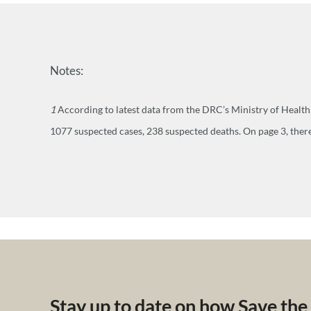
Notes:
1
According to latest data from the DRC’s Ministry of Healt
1077 suspected cases, 238 suspected deaths. On page 3, there
Stay up to date on how Save the