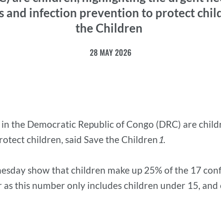
s and infection prevention to protect chil
the Children
28 MAY 2026
in the Democratic Republic of Congo (DRC) are childr
rotect children, said Save the Children
1
.
sday show that children make up 25% of the 17 conf
gher as this number only includes children under 15, an