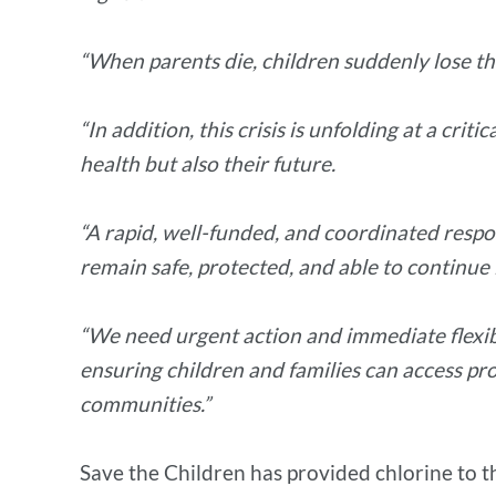
“When parents die, children suddenly lose the
“In addition, this crisis is unfolding at a cr
health but also their future.
“A rapid, well-funded, and coordinated respon
remain safe, protected, and able to continu
“We need urgent action and immediate flexibl
ensuring children and families can access pr
communities.”
Save the Children has provided chlorine to th