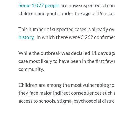
Some 1,077 people
are now suspected of con
children and youth under the age of 19 accou
This number of suspected cases is already ove
history
, in which there were 3,262 confirme
While the outbreak was declared 11 days ago,
case most likely to have been in the first f
community.
Children are among the most vulnerable group 
they face major indirect consequences such as 
access to schools, stigma, psychosocial distre