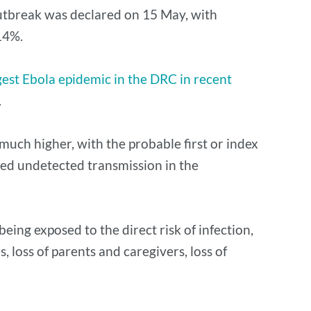
utbreak was declared on 15 May, with
14%.
gest Ebola epidemic in the DRC in recent
.
much higher, with the probable first or index
nged undetected transmission in the
eing exposed to the direct risk of infection,
, loss of parents and caregivers, loss of