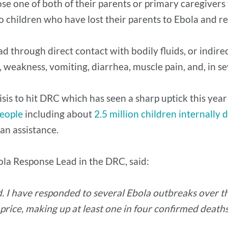
ose one of both of their parents or primary caregivers 
wo children who have lost their parents to Ebola and r
ead through direct contact with bodily fluids, or indi
, weakness, vomiting, diarrhea, muscle pain, and, in s
sis to hit DRC which has seen a sharp uptick this year 
people
including about
2.5 million children internally 
an assistance.
ola Response Lead in the DRC, said:
. I have responded to several Ebola outbreaks over the
 price, making up at least one in four confirmed deat