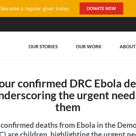
Become a regular giver today.
DONATE NOW
OUR STORIES
OUR WORK
ABOUT
four confirmed DRC Ebola de
nderscoring the urgent need
them
f confirmed deaths from Ebola in the Demo
) are children, highlighting the urgent ne