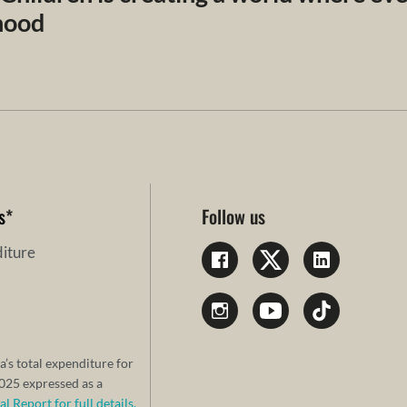
dhood
s
*
Follow us
iture
a’s total expenditure for
25 expressed as a
 Report for full details.