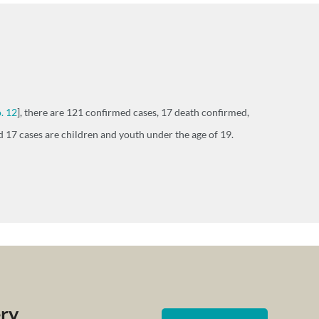
. 12
], there are 121 confirmed cases, 17 death confirmed,
 17 cases are children and youth under the age of 19.
ery