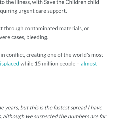
to the illness, with Save the Children child
equiring urgent care support.
rect through contaminated materials, or
evere cases, bleeding.
in conflict, creating one of the world's most
displaced
while 15 million people –
almost
 years, but this is the fastest spread I have
hs, although we suspected the numbers are far