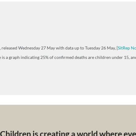
h, released Wednesday 27 May with data up to Tuesday 26 May, [
SitRep No
 is a graph indicating 25% of confirmed deaths are children under 15, and
 Children is creating a world where ev