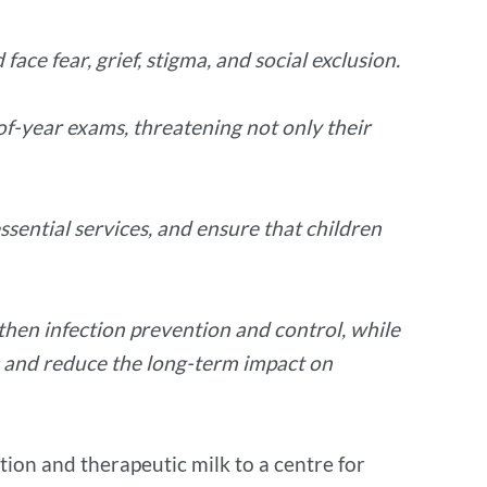
ce fear, grief, stigma, and social exclusion.
-of-year exams, threatening not only their
ssential services, and ensure that children
then infection prevention and control, while
es and reduce the long-term impact on
tion and therapeutic milk to a centre for