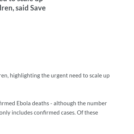
dren, said Save
en, highlighting the urgent need to scale up
irmed Ebola deaths - although the number
d only includes confirmed cases. Of these