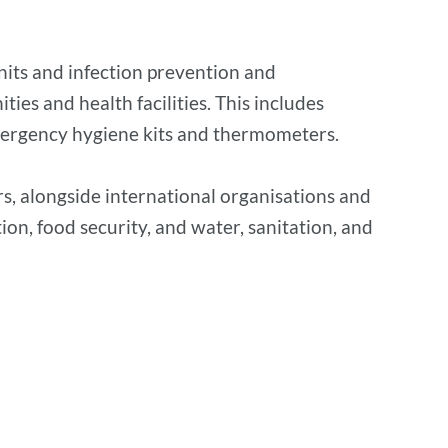
units and infection prevention and
es and health facilities. This includes
mergency hygiene kits and thermometers.
s, alongside international organisations and
ion, food security, and water, sanitation, and