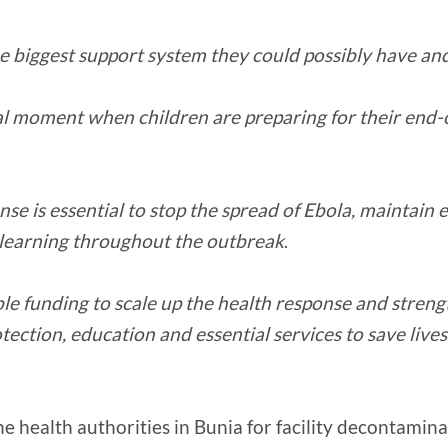
 biggest support system they could possibly have and fa
itical moment when children are preparing for their end
se is essential to stop the spread of Ebola, maintain e
e learning throughout the outbreak
.
e funding to scale up the health response and streng
otection, education and essential services to save liv
e health authorities in Bunia for facility decontamina