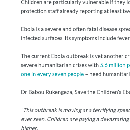
Children are particularly vulnerable if they l
protection staff already reporting at least t
Ebola is a severe and often fatal disease spr
infected surfaces. Its symptoms include fever
The current Ebola outbreak is yet another cri
severe humanitarian crises with
5.6 million 
one in every seven people
– need humanitari
Dr Babou Rukengeza, Save the Children’s Eb
“This outbreak is moving at a terrifying speed
ever seen. Children are paying a devastating
higher.