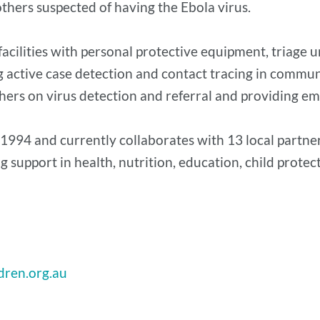
hers suspected of having the Ebola virus.
 facilities with personal protective equipment, triage 
active case detection and contact tracing in communiti
hers on virus detection and referral and providing e
1994 and currently collaborates with 13 local partner
 support in health, nutrition, education, child protect
dren.org.au