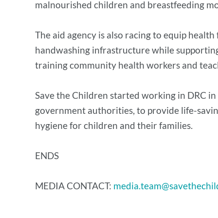
malnourished children and breastfeeding mot
The aid agency is also racing to equip health
handwashing infrastructure while supporting 
training community health workers and teac
Save the Children started working in DRC in 
government authorities, to provide life-saving
hygiene for children and their families.
ENDS
MEDIA CONTACT:
media.team@savethechil