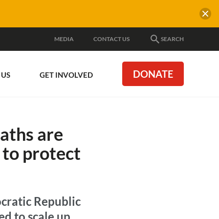
MEDIA
CONTACT US
SEARCH
DONATE
 US
GET INVOLVED
aths are
 to protect
cratic Republic
ed to scale up