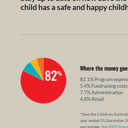
child has a safe and happy chil
Where the money goe
82.1% Program expend
5.4% Fundraising costs
7.7% Administration
4.8% Retail
*Save the Children Australi
year ended 31 December 20
percentage.
See 2025 Annual