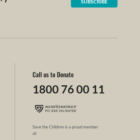
SUBSCRIBE
Call us to Donate
1800 76 00 11
Save the Children is a proud member
of: