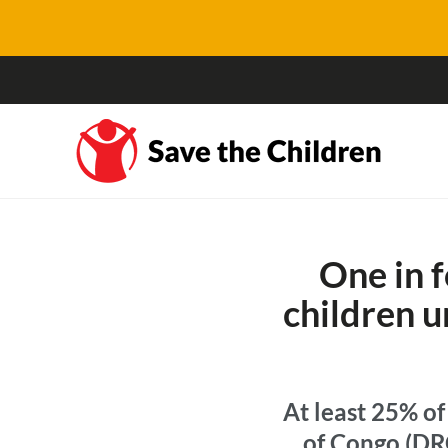
One in 
children u
At least 25% o
of Congo (DRC