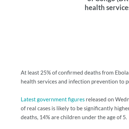
health service
At least 25% of confirmed deaths from Ebola 
health services and infection prevention to p
Latest government figures
released on Wedne
of real cases is likely to be significantly hi
deaths, 14% are children under the age of 5.