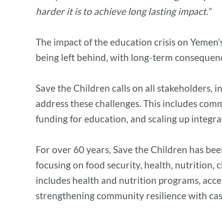
harder it is to achieve long lasting impact.”
The impact of the education crisis on Yemen'
being left behind, with long-term consequen
Save the Children calls on all stakeholders, 
address these challenges. This includes comm
funding for education, and scaling up integra
For over 60 years, Save the Children has bee
focusing on food security, health, nutrition,
includes health and nutrition programs, acce
strengthening community resilience with cash