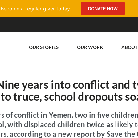
Become a regular giver today.
DONATE NOW
OUR STORIES
OUR WORK
ABOUT
ine years into conflict and 
nto truce, school dropouts so
s of conflict in Yemen, two in five children,
ol, with displaced children twice as likely 
rs, according to a new report by Save the