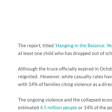
The report, titled
‘Hanging in the Balance: Ye
at least one child who has dropped out of sch
Although the truce officially expired in Octo
reignited. However, while casualty rates hav
with 14% of families citing violence as a dire
The ongoing violence and the collapsed econ
estimated
4.5 million people
or 14% of the po