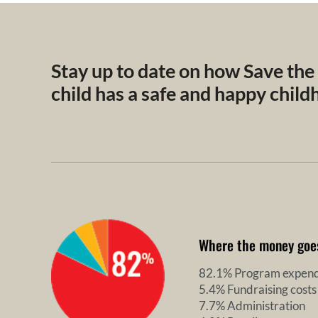
Stay up to date on how Save the
child has a safe and happy chil
Where the money goe
82.1% Program expend
5.4% Fundraising costs
7.7% Administration