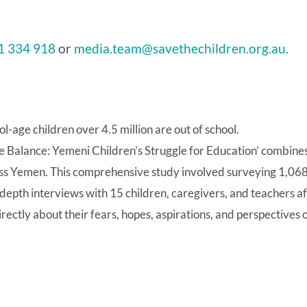
1 334 918
or
media.team@savethechildren.org.au.
-age children over 4.5 million are out of school.
e Balance: Yemeni Children’s Struggle for Education’ combine
ss Yemen. This comprehensive study involved surveying 1,068 
-depth interviews with 15 children, caregivers, and teachers a
irectly about their fears, hopes, aspirations, and perspectives