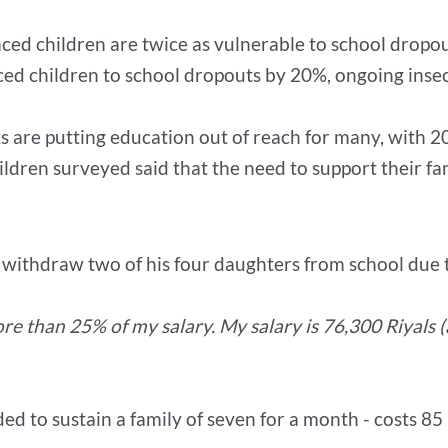
aced children are twice as vulnerable to school dropou
aced children to school dropouts by 20%, ongoing insec
s are putting education out of reach for many, with 20
ldren surveyed said that the need to support their f
o withdraw two of his four daughters from school due t
re than 25% of my salary. My salary is 76,300 Riyals 
 to sustain a family of seven for a month - costs 8