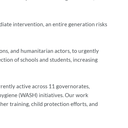
iate intervention, an entire generation risks
tions, and humanitarian actors, to urgently
ction of schools and students, increasing
rently active across 11 governorates,
d hygiene (WASH) initiatives. Our work
r training, child protection efforts, and