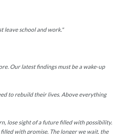
t leave school and work."
ore. Our latest findings must be a wake-up
eed to rebuild their lives. Above everything
lose sight of a future filled with possibility.
filled with promise. The longer we wait, the