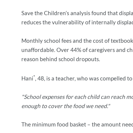
Save the Children’s analysis found that displ
reduces the vulnerability of internally displ
Monthly school fees and the cost of textbook
unaffordable. Over 44% of caregivers and chi
reason behind school dropouts.
*
Hani
, 48, is a teacher, who was compelled t
"School expenses for each child can reach mo
enough to cover the food we need."
The minimum food basket – the amount needed