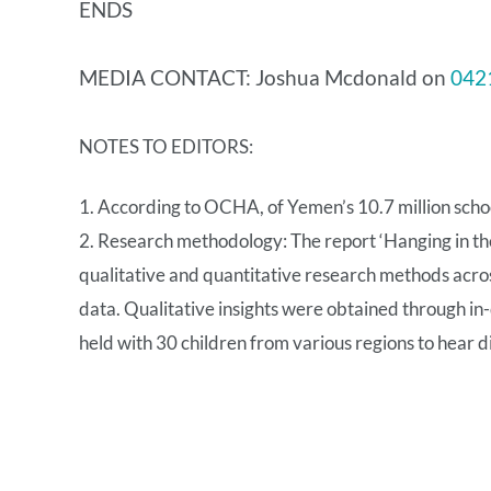
ENDS
MEDIA CONTACT: Joshua Mcdonald on
042
NOTES TO EDITORS:
1. According to OCHA, of Yemen’s 10.7 million school
2. Research methodology: The report ‘Hanging in th
qualitative and quantitative research methods acro
data. Qualitative insights were obtained through in
held with 30 children from various regions to hear d