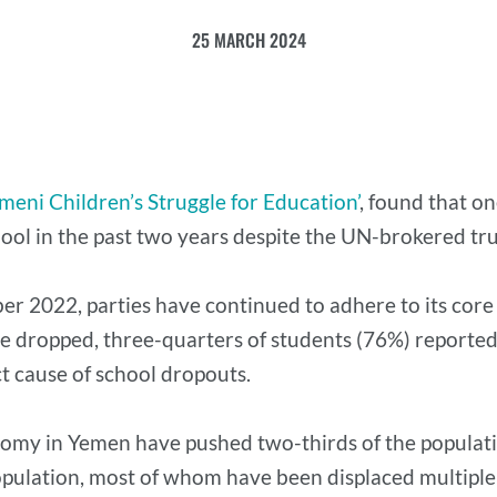
25 MARCH 2024
meni Children’s Struggle for Education’
, found that o
ool in the past two years despite the UN-brokered tru
ber 2022, parties have continued to adhere to its core
e dropped, three-quarters of students (76%) reported t
ct cause of school dropouts.
omy in Yemen have pushed two-thirds of the populati
pulation, most of whom have been displaced multiple