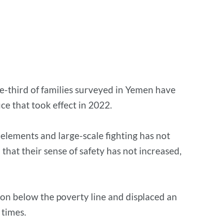
ne-third of families surveyed in Yemen have
ce that took effect in 2022.
 elements and large-scale fighting has not
hat their sense of safety has not increased,
on below the poverty line and displaced an
 times.