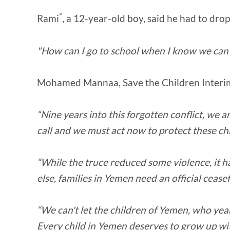
*
Rami
, a 12-year-old boy, said he had to drop
"How can I go to school when I know we can'
Mohamed Mannaa, Save the Children Interim
“Nine years into this forgotten conflict, we
call and we must act now to protect these ch
“While the truce reduced some violence, it ha
else, families in Yemen need an official ceasef
“We can't let the children of Yemen, who yearn
Every child in Yemen deserves to grow up with