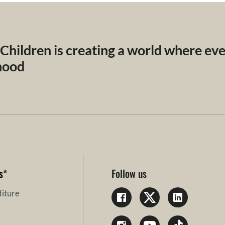
 Children is creating a world where ev
dhood
s
*
Follow us
iture