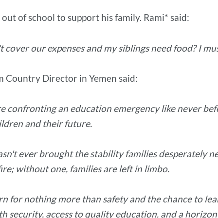
 out of school to support his family. Rami* said:
t cover our expenses and my siblings need food? I mus
 Country Director in Yemen said:
 are confronting an education emergency like never bef
ildren and their future.
sn't ever brought the stability families desperately n
ire; without one, families are left in limbo.
 for nothing more than safety and the chance to learn, 
 security, access to quality education, and a horizon 