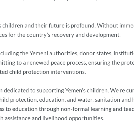
s children and their future is profound. Without immed
ces for the country's recovery and development.
including the Yemeni authorities, donor states, institu
itting to a renewed peace process, ensuring the prote
ted child protection interventions.
n dedicated to supporting Yemen's children. We’re cur
 child protection, education, and water, sanitation an
ss to education through non-formal learning and teache
 assistance and livelihood opportunities.