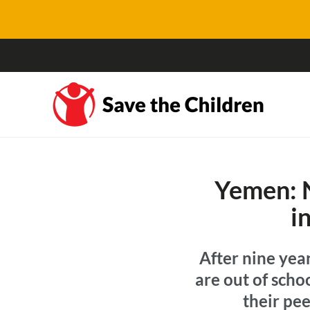
Yemen: N
i
After nine year
are out of scho
their pee