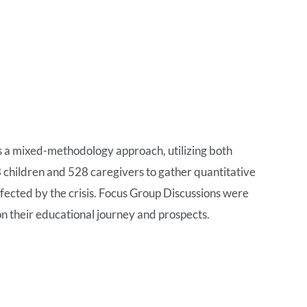
s a mixed-methodology approach, utilizing both
children and 528 caregivers to gather quantitative
ffected by the crisis. Focus Group Discussions were
 on their educational journey and prospects.