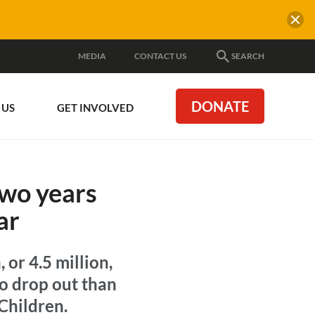
MEDIA
CONTACT US
SEARCH
DONATE
 US
GET INVOLVED
two years
ar
 or 4.5 million,
to drop out than
 Children.