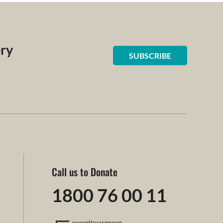
ery
SUBSCRIBE
Call us to Donate
1800 76 00 11