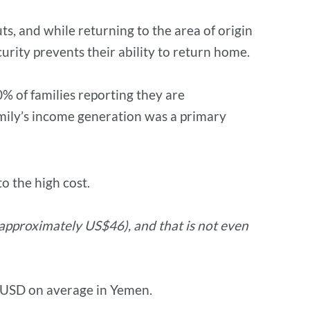
ts, and while returning to the area of origin
urity prevents their ability to return home.
% of families reporting they are
amily’s income generation was a primary
o the high cost.
(approximately US$46), and that is not even
5 USD on average in Yemen.