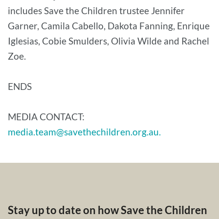
includes Save the Children trustee Jennifer
Garner, Camila Cabello, Dakota Fanning, Enrique
Iglesias, Cobie Smulders, Olivia Wilde and Rachel
Zoe.
ENDS
MEDIA CONTACT:
media.team@savethechildren.org.au.
Stay up to date on how Save the Children