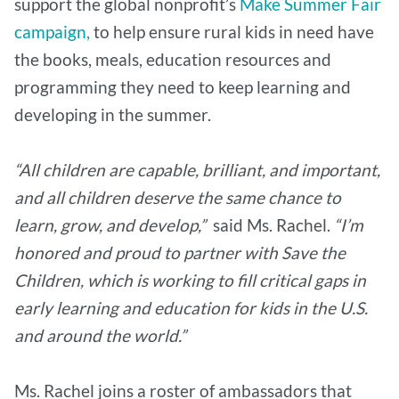
support the global nonprofit’s
Make Summer Fair
campaign,
to help ensure rural kids in need have
the books, meals, education resources and
programming they need to keep learning and
developing in the summer.
“All children are capable, brilliant, and important,
and all children deserve the same chance to
learn, grow, and develop,”
said Ms. Rachel.
“I’m
honored and proud to partner with Save the
Children, which is working to fill critical gaps in
early learning and education for kids in the U.S.
and around the world.”
Ms. Rachel joins a roster of ambassadors that