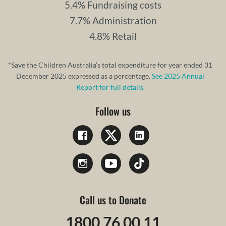
5.4% Fundraising costs
7.7% Administration
4.8% Retail
*Save the Children Australia’s total expenditure for year ended 31
December 2025 expressed as a percentage.
See 2025 Annual
Report for full details.
Follow us
Call us to Donate
1800 76 00 11