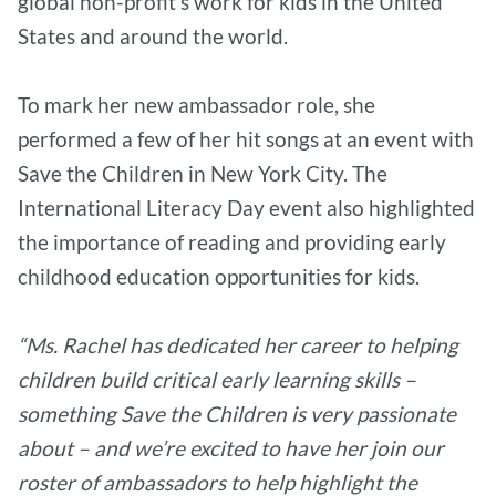
global non-profit’s work for kids in the United
States and around the world.
To mark her new ambassador role, she
performed a few of her hit songs at an event with
Save the Children in New York City. The
International Literacy Day event also highlighted
the importance of reading and providing early
childhood education opportunities for kids.
“Ms. Rachel has dedicated her career to helping
children build critical early learning skills –
something Save the Children is very passionate
about – and we’re excited to have her join our
roster of ambassadors to help highlight the