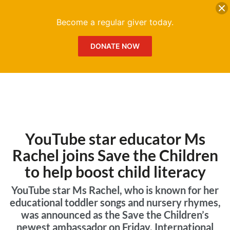
DONATE
Me
Become a regular giver today.
DONATE NOW
YouTube star educator Ms
Rachel joins Save the Children
to help boost child literacy
YouTube star Ms Rachel, who is known for her
educational toddler songs and nursery rhymes,
was announced as the Save the Children’s
newest ambassador on Friday, International