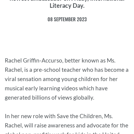
Literacy Day.
08 SEPTEMBER 2023
Rachel Griffin-Accurso, better known as Ms.
Rachel, is a pre-school teacher who has become a
viral sensation among young children for her
musical early learning videos which have
generated billions of views globally.
In her new role with Save the Children, Ms.
Rachel, will raise awareness and advocate for the