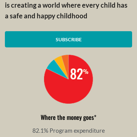
is creating a world where every child has
a safe and happy childhood
SUBSCRIBE
Where the money goes
*
82.1% Program expenditure