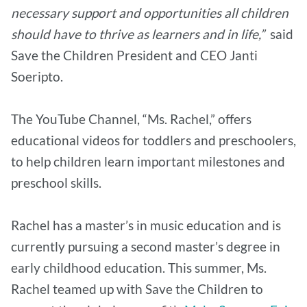
necessary support and opportunities all children
should have to thrive as learners and in life,”
said
Save the Children President and CEO Janti
Soeripto.
The YouTube Channel, “Ms. Rachel,” offers
educational videos for toddlers and preschoolers,
to help children learn important milestones and
preschool skills.
Rachel has a master’s in music education and is
currently pursuing a second master’s degree in
early childhood education. This summer, Ms.
Rachel teamed up with Save the Children to