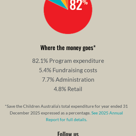
Where the money goes
*
82.1% Program expenditure
5.4% Fundraising costs
7.7% Administration
4.8% Retail
*Save the Children Australia’s total expenditure for year ended 31
December 2025 expressed as a percentage.
See 2025 Annual
Report for full details.
Follow us