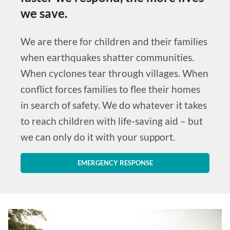
we save.
We are there for children and their families
when earthquakes shatter communities.
When cyclones tear through villages. When
conflict forces families to flee their homes
in search of safety. We do whatever it takes
to reach children with life-saving aid – but
we can only do it with your support.
EMERGENCY RESPONSE