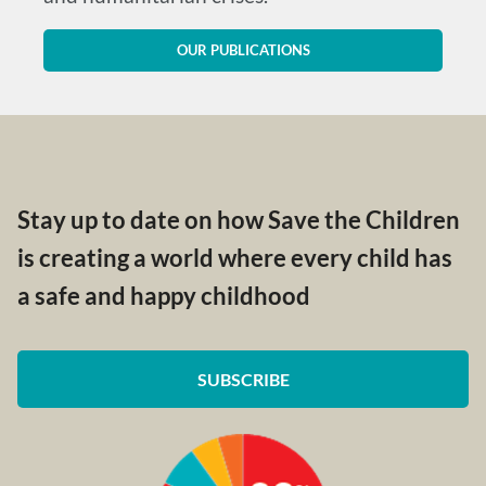
OUR PUBLICATIONS
Stay up to date on how Save the Children
is creating a world where every child has
a safe and happy childhood
SUBSCRIBE