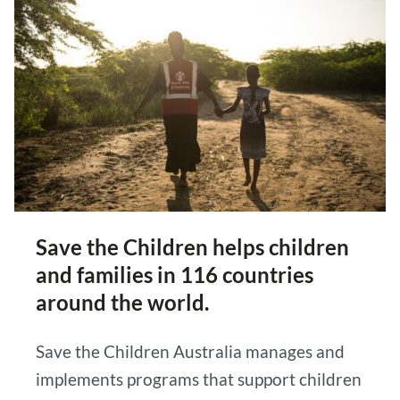
Save the Children helps children
and families in 116 countries
around the world.
Save the Children Australia manages and
implements programs that support children