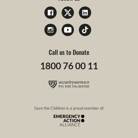
Call us to Donate
1800 76 00 11
Save the Children is a proud member of: