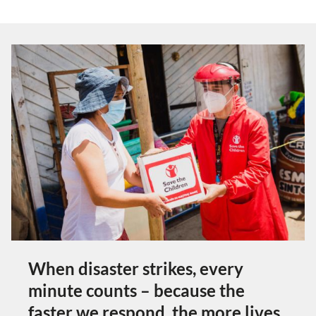
When disaster strikes, every
minute counts – because the
faster we respond, the more lives