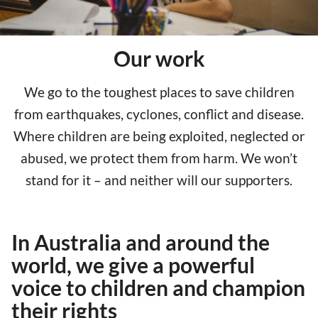
Our work
We go to the toughest places to save children
from earthquakes, cyclones, conflict and disease.
Where children are being exploited, neglected or
abused, we protect them from harm. We won’t
stand for it – and neither will our supporters.
In Australia and around the
world, we give a powerful
voice to children and champion
their rights