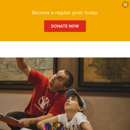
DONATE
Me
Become a regular giver today.
DONATE NOW