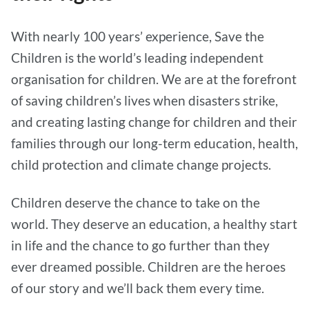
With nearly 100 years’ experience, Save the
Children is the world’s leading independent
organisation for children. We are at the forefront
of saving children’s lives when disasters strike,
and creating lasting change for children and their
families through our long-term education, health,
child protection and climate change projects.
Children deserve the chance to take on the
world. They deserve an education, a healthy start
in life and the chance to go further than they
ever dreamed possible. Children are the heroes
of our story and we’ll back them every time.