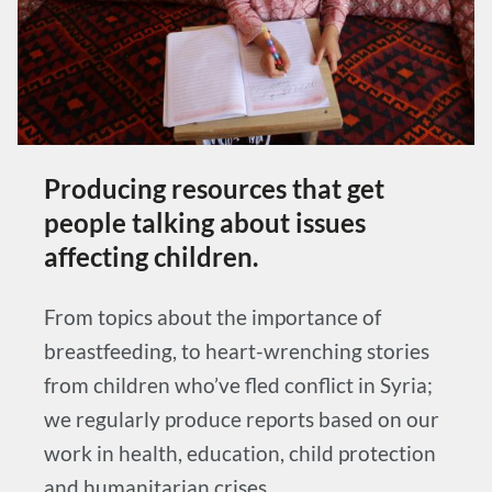
Producing resources that get
people talking about issues
affecting children.
From topics about the importance of
breastfeeding, to heart-wrenching stories
from children who’ve fled conflict in Syria;
we regularly produce reports based on our
work in health, education, child protection
and humanitarian crises.