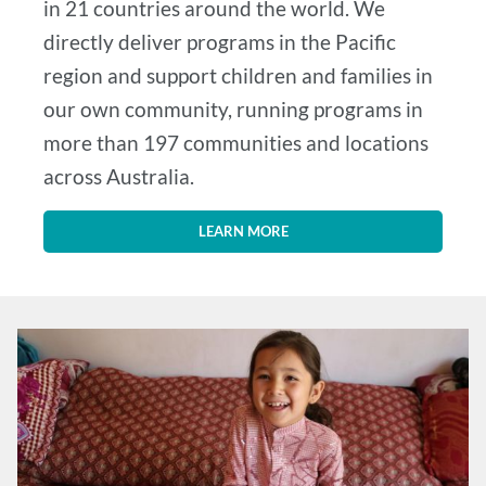
in 21 countries around the world. We
directly deliver programs in the Pacific
region and support children and families in
our own community, running programs in
more than 197 communities and locations
across Australia.
LEARN MORE