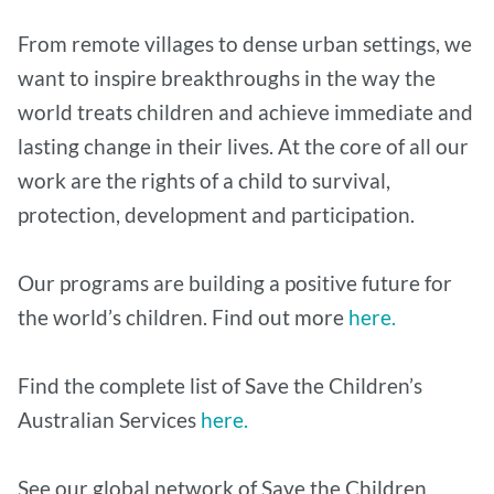
From remote villages to dense urban settings, we
want to inspire breakthroughs in the way the
world treats children and achieve immediate and
lasting change in their lives. At the core of all our
work are the rights of a child to survival,
protection, development and participation.
Our programs are building a positive future for
the world’s children. Find out more
here.
Find the complete list of Save the Children’s
Australian Services
here.
See our global network of Save the Children