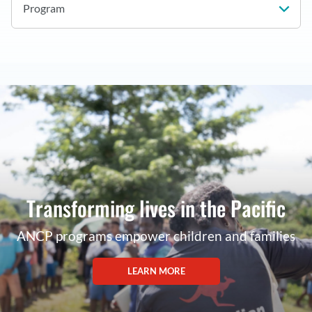
Program
Transforming lives in the Pacific
ANCP programs empower children and families
LEARN MORE