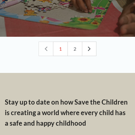
1
2
Stay up to date on how Save the Children
is creating a world where every child has
a safe and happy childhood