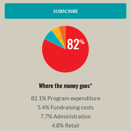
SUBSCRIBE
Where the money goes
*
82.1% Program expenditure
5.4% Fundraising costs
7.7% Administration
4.8% Retail