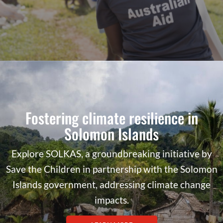
Fostering climate resilience in
Solomon Islands
Explore SOLKAS, a groundbreaking initiative by
Save the Children in partnership with the Solomon
Islands government, addressing climate change
impacts.