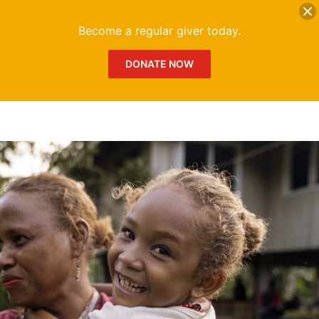
DONATE
Me
Become a regular giver today.
DONATE NOW