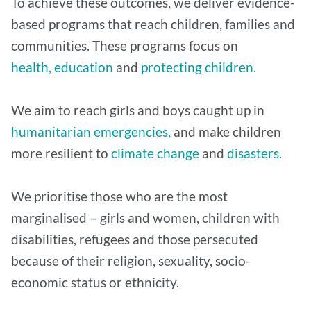
To achieve these outcomes, we deliver evidence-
based programs that reach children, families and
communities. These programs focus on
health,
education
and
protecting children.
We aim to reach girls and boys caught up in
humanitarian emergencies,
and make children
more resilient to
climate change
and
disasters.
We prioritise those who are the most
marginalised – girls and women, children with
disabilities, refugees and those persecuted
because of their religion, sexuality, socio-
economic status or ethnicity.