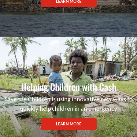
LEARN MORE
Helping Children with Cash
Save the Children is using innovative new ways to
quickly help children in an emergency
LEARN MORE