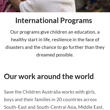
International Programs
Our programs give children an education, a
healthy start in life, resilience in the face of
disasters and the chance to go further than they
dreamed possible.
Our work around the world
Save the Children Australia works with girls,
boys and their families in 20 countries across
South-East and South-Central Asia, Middle East,