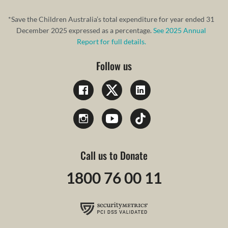
*Save the Children Australia’s total expenditure for year ended 31
December 2025 expressed as a percentage.
See 2025 Annual
Report for full details.
Follow us
Call us to Donate
1800 76 00 11