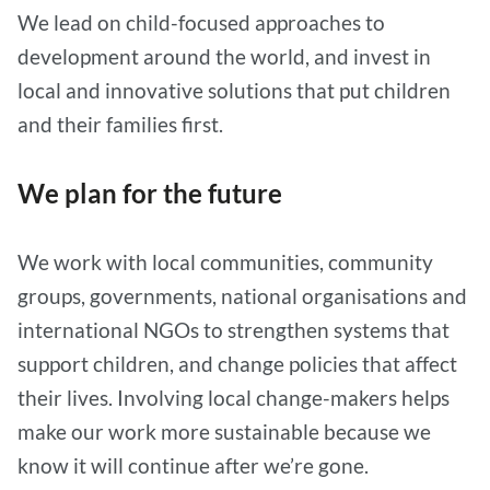
We lead on child-focused approaches to
development around the world, and invest in
local and innovative solutions that put children
and their families first.
We plan for the future
We work with local communities, community
groups, governments, national organisations and
international NGOs to strengthen systems that
support children, and change policies that affect
their lives. Involving local change-makers helps
make our work more sustainable because we
know it will continue after we’re gone.