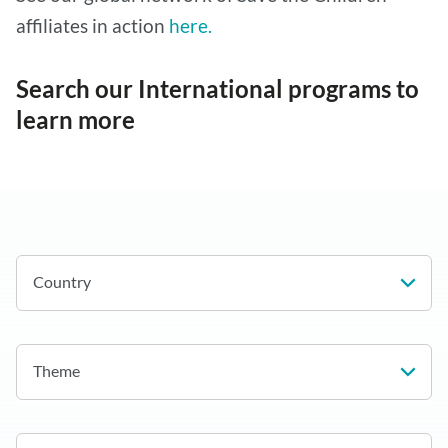
affiliates in action
here.
Search our International programs to
learn more
Country
Theme