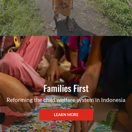
Families First
Reforming the child welfare system in Indonesia
LEARN MORE