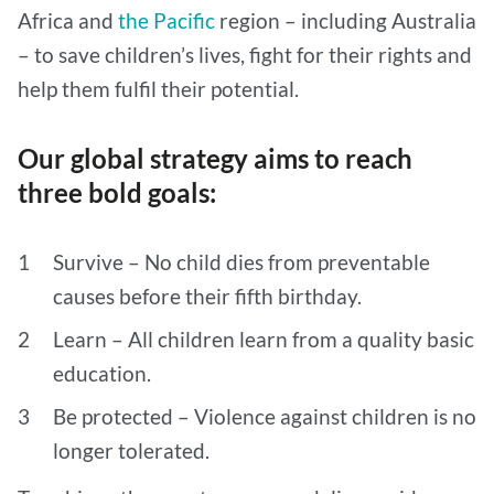
Africa and
the Pacific
region – including Australia
– to save children’s lives, fight for their rights and
help them fulfil their potential.
Our global strategy aims to reach
three bold goals:
Survive – No child dies from preventable
causes before their fifth birthday.
Learn – All children learn from a quality basic
education.
Be protected – Violence against children is no
longer tolerated.