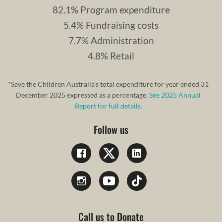
82.1% Program expenditure
5.4% Fundraising costs
7.7% Administration
4.8% Retail
*Save the Children Australia’s total expenditure for year ended 31
December 2025 expressed as a percentage.
See 2025 Annual
Report for full details.
Follow us
Call us to Donate