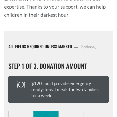
expertise. Thanks to your support, we can help
children in their darkest hour.
ALL FIELDS REQUIRED UNLESS MARKED
(optional)
STEP 1 OF 3. DONATION AMOUNT
$120 could provide emergency
ready-to-eat meals for two families
for a week.