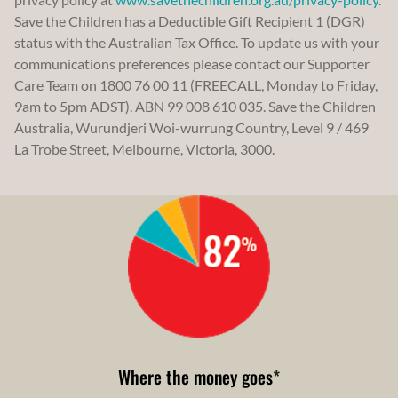
Save the Children has a Deductible Gift Recipient 1 (DGR)
status with the Australian Tax Office. To update us with your
communications preferences please contact our Supporter
Care Team on 1800 76 00 11 (FREECALL, Monday to Friday,
9am to 5pm ADST). ABN 99 008 610 035. Save the Children
Australia, Wurundjeri Woi-wurrung Country, Level 9 / 469
La Trobe Street, Melbourne, Victoria, 3000.
Where the money goes
*