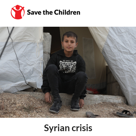
Syrian crisis