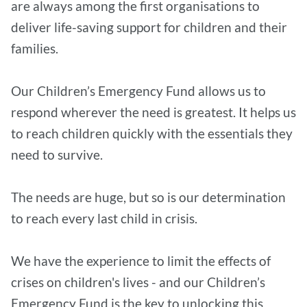
are always among the first organisations to
deliver life-saving support for children and their
families.
Our Children’s Emergency Fund allows us to
respond wherever the need is greatest. It helps us
to reach children quickly with the essentials they
need to survive.
The needs are huge, but so is our determination
to reach every last child in crisis.
We have the experience to limit the effects of
crises on children's lives - and our Children’s
Emergency Fund is the key to unlocking this