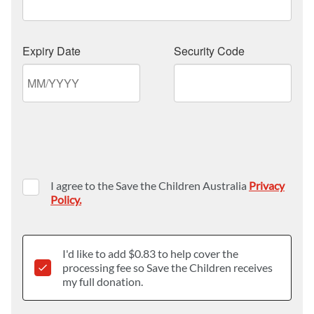
I agree to the Save the Children Australia
Privacy
Policy.
I'd like to add $
0.83
to help cover the
processing fee so Save the Children receives
my full donation.