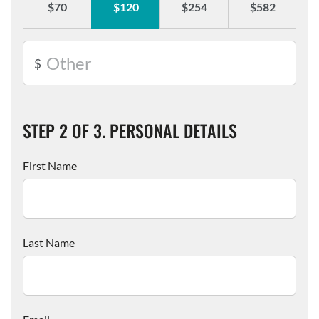
$70
$120
$254
$582
Street
Organisation
Address
Suburb
State
Postcode
Name
STEP 2 OF 3. PERSONAL DETAILS
First Name
Last Name