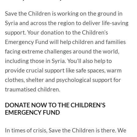
Save the Children is working on the ground in
Syria and across the region to deliver life-saving
support. Your donation to the Children’s
Emergency Fund will help children and families
facing extreme challenges around the world,
including those in Syria. You’ll also help to
provide crucial support like safe spaces, warm
clothes, shelter and psychological support for
traumatised children.
DONATE NOW TO THE CHILDREN’S
EMERGENCY FUND
In times of crisis, Save the Children is there. We