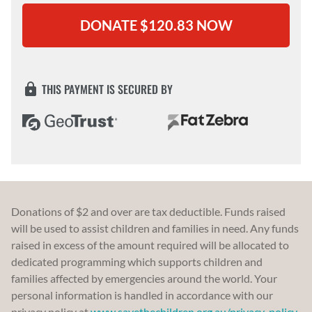
THIS PAYMENT IS SECURED BY
Donations of $2 and over are tax deductible. Funds raised
will be used to assist children and families in need. Any funds
raised in excess of the amount required will be allocated to
dedicated programming which supports children and
families affected by emergencies around the world. Your
personal information is handled in accordance with our
privacy policy at
www.savethechildren.org.au/privacy-policy
.