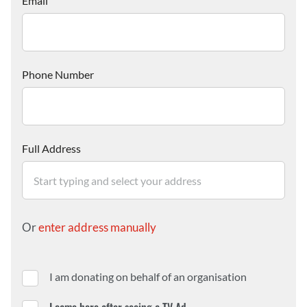
Email
Phone Number
Full Address
Or
enter address manually
I am donating on behalf of an organisation