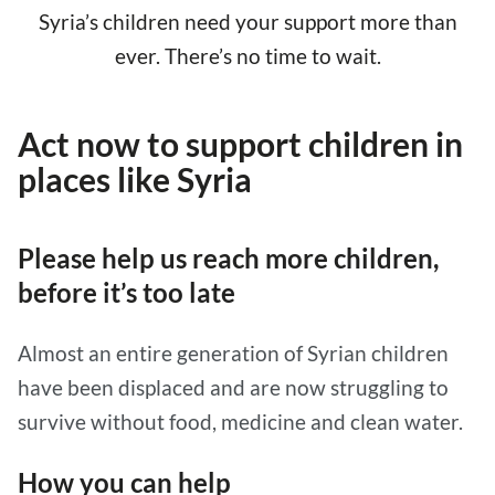
Syria’s children need your support more than
ever. There’s no time to wait.
Act now to support children in
places like Syria
Please help us reach more children,
before it’s too late
Almost an entire generation of Syrian children
have been displaced and are now struggling to
survive without food, medicine and clean water.
How you can help