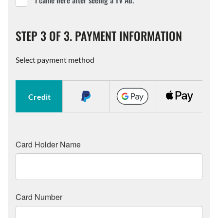
I came here after seeing a TV Ad.
STEP 3 OF 3. PAYMENT INFORMATION
Select payment method
Credit