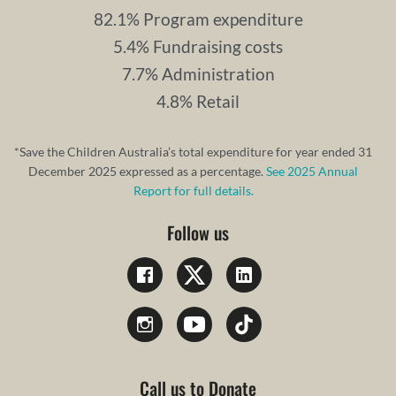
82.1% Program expenditure
5.4% Fundraising costs
7.7% Administration
4.8% Retail
*Save the Children Australia’s total expenditure for year ended 31
December 2025 expressed as a percentage.
See 2025 Annual
Report for full details.
Follow us
Call us to Donate