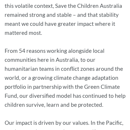
this volatile context, Save the Children Australia
remained strong and stable – and that stability
meant we could have greater impact where it
mattered most.
From 54 reasons working alongside local
communities here in Australia, to our
humanitarian teams in conflict zones around the
world, or a growing climate change adaptation
portfolio in partnership with the Green Climate
Fund, our diversified model has continued to help
children survive, learn and be protected.
Our impact is driven by our values. In the Pacific,