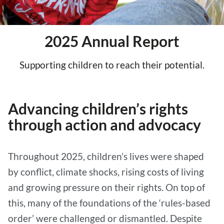
2025 Annual Report
Supporting children to reach their potential.
Advancing children’s rights
through action and advocacy
Throughout 2025, children’s lives were shaped
by conflict, climate shocks, rising costs of living
and growing pressure on their rights. On top of
this, many of the foundations of the ‘rules-based
order’ were challenged or dismantled. Despite