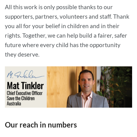
All this work is only possible thanks to our
supporters, partners, volunteers and staff. Thank
you all for your belief in children and in their
rights. Together, we can help build a fairer, safer
future where every child has the opportunity
they deserve.
Our reach in numbers