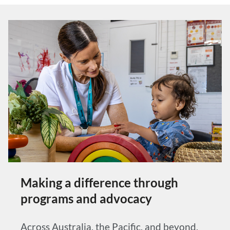
Making a difference through
programs and advocacy
Across Australia, the Pacific, and beyond,