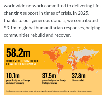
worldwide network committed to delivering life-
changing support in times of crisis. In 2025,
thanks to our generous donors, we contributed
$3.1m to global humanitarian responses, helping
communities rebuild and recover.