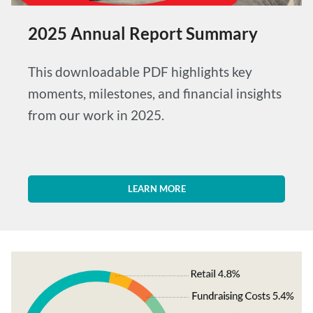
2025 Annual Report Summary
This downloadable PDF highlights key
moments, milestones, and financial insights
from our work in 2025.
LEARN MORE