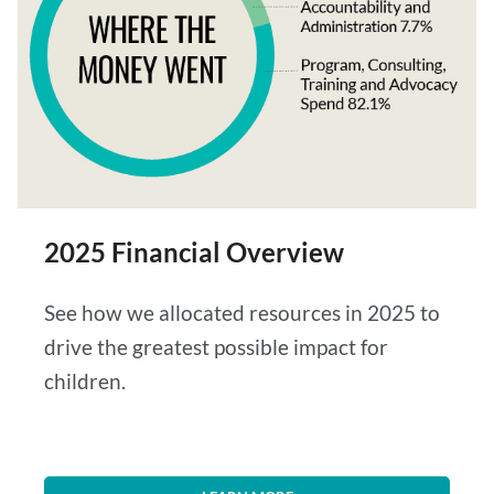
2025 Financial Overview
See how we allocated resources in 2025 to
drive the greatest possible impact for
children.