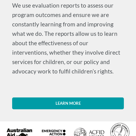
We use evaluation reports to assess our
program outcomes and ensure we are
constantly learning from and improving
what we do. The reports allow us to learn
about the effectiveness of our
interventions, whether they involve direct
services for children, or our policy and
advocacy work to fulfil children’s rights.
LEARN MORE