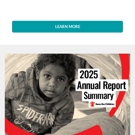
LEARN MORE