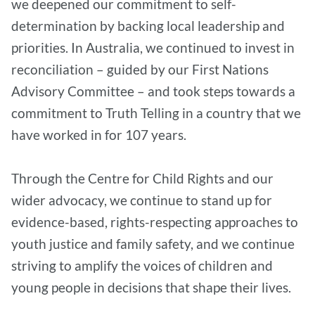
we deepened our commitment to self-
determination by backing local leadership and
priorities. In Australia, we continued to invest in
reconciliation – guided by our First Nations
Advisory Committee – and took steps towards a
commitment to Truth Telling in a country that we
have worked in for 107 years.
Through the Centre for Child Rights and our
wider advocacy, we continue to stand up for
evidence-based, rights-respecting approaches to
youth justice and family safety, and we continue
striving to amplify the voices of children and
young people in decisions that shape their lives.