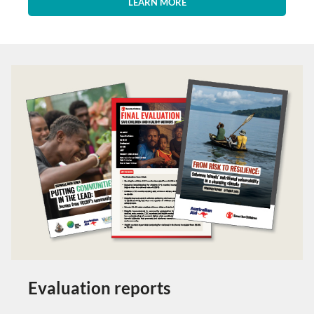
LEARN MORE
Evaluation reports