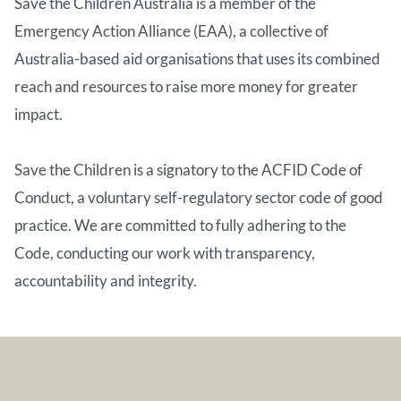
Save the Children Australia is a member of the
Emergency Action Alliance (EAA), a collective of
Australia-based aid organisations that uses its combined
reach and resources to raise more money for greater
impact.
Save the Children is a signatory to the ACFID Code of
Conduct, a voluntary self-regulatory sector code of good
practice. We are committed to fully adhering to the
Code, conducting our work with transparency,
accountability and integrity.