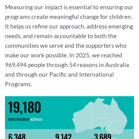
Measuring our impact is essential to ensuring our
programs create meaningful change for children.
It helps us refine our approach, address emerging
needs, and remain accountable to both the
communities we serve and the supporters who
make our work possible. In 2025, we reached
969,494 people through 54 reasons in Australia
and through our Pacific and International
Programs.