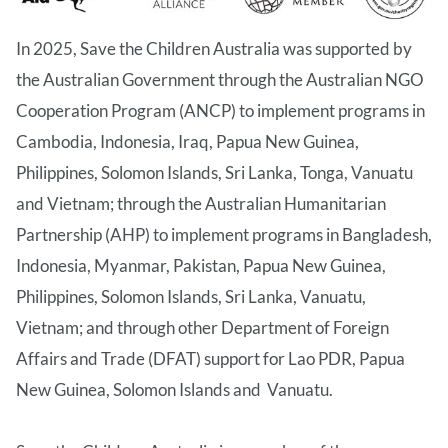
In 2025, Save the Children Australia was supported by
the Australian Government through the Australian NGO
Cooperation Program (ANCP) to implement programs in
Cambodia, Indonesia, Iraq, Papua New Guinea,
Philippines, Solomon Islands, Sri Lanka, Tonga, Vanuatu
and Vietnam; through the Australian Humanitarian
Partnership (AHP) to implement programs in Bangladesh,
Indonesia, Myanmar, Pakistan, Papua New Guinea,
Philippines, Solomon Islands, Sri Lanka, Vanuatu,
Vietnam; and through other Department of Foreign
Affairs and Trade (DFAT) support for Lao PDR, Papua
New Guinea, Solomon Islands and Vanuatu.