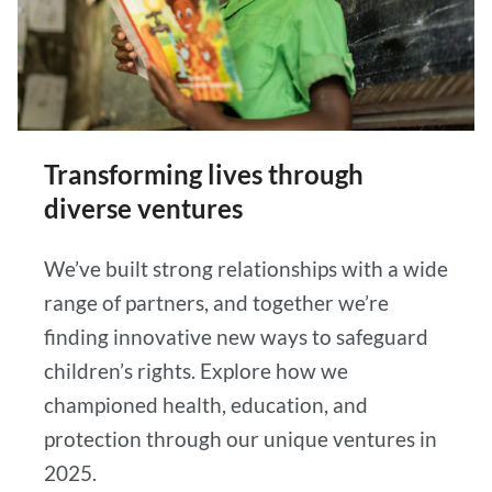
Transforming lives through
diverse ventures
We’ve built strong relationships with a wide
range of partners, and together we’re
finding innovative new ways to safeguard
children’s rights. Explore how we
championed health, education, and
protection through our unique ventures in
2025.