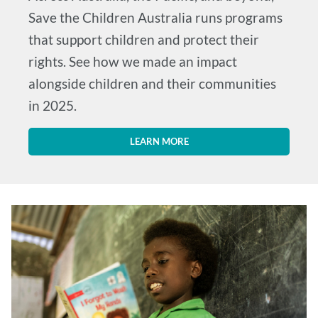
Save the Children Australia runs programs
that support children and protect their
rights. See how we made an impact
alongside children and their communities
in 2025.
LEARN MORE