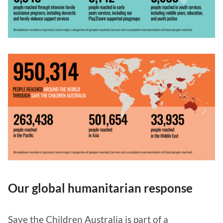
Our global humanitarian response
Save the Children Australia is part of a