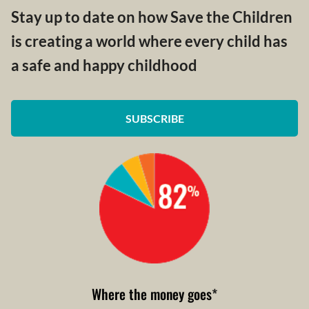
Stay up to date on how Save the Children
is creating a world where every child has
a safe and happy childhood
SUBSCRIBE
Where the money goes
*