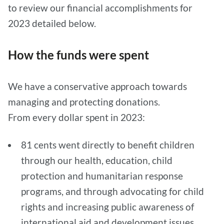
to review our financial accomplishments for
2023 detailed below.
How the funds were spent
We have a conservative approach towards
managing and protecting donations.
From every dollar spent in 2023:
81 cents went directly to benefit children
through our health, education, child
protection and humanitarian response
programs, and through advocating for child
rights and increasing public awareness of
international aid and development issues.