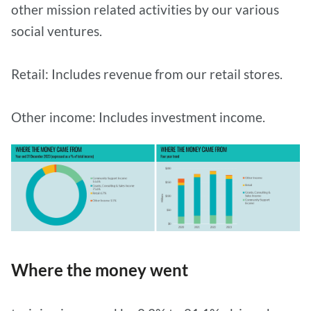
other mission related activities by our various
social ventures.
Retail: Includes revenue from our retail stores.
Other income: Includes investment income.
Where the money went