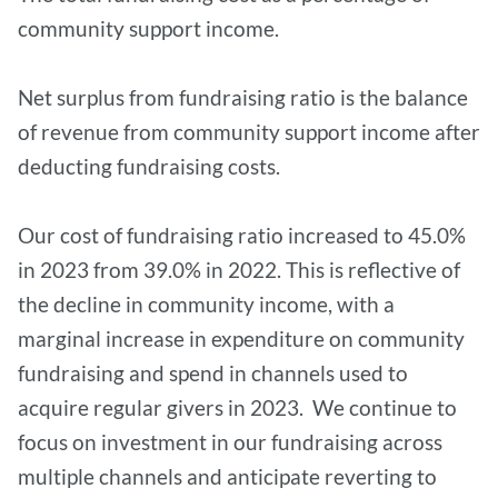
community support income.
Net surplus from fundraising ratio is the balance
of revenue from community support income after
deducting fundraising costs.
Our cost of fundraising ratio increased to 45.0%
in 2023 from 39.0% in 2022. This is reflective of
the decline in community income, with a
marginal increase in expenditure on community
fundraising and spend in channels used to
acquire regular givers in 2023. We continue to
focus on investment in our fundraising across
multiple channels and anticipate reverting to