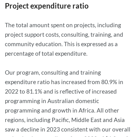
Project expenditure ratio
The total amount spent on projects, including
project support costs, consulting, training, and
community education. This is expressed as a
percentage of total expenditure.
Our program, consulting and training
expenditure ratio has increased from 80.9% in
2022 to 81.1% and is reflective of increased
programming in Australian domestic
programming and growth in Africa. All other
regions, including Pacific, Middle East and Asia
saw a decline in 2023 consistent with our overall