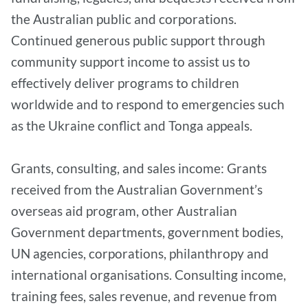
the Australian public and corporations.
Continued generous public support through
community support income to assist us to
effectively deliver programs to children
worldwide and to respond to emergencies such
as the Ukraine conflict and Tonga appeals.
Grants, consulting, and sales income: Grants
received from the Australian Government’s
overseas aid program, other Australian
Government departments, government bodies,
UN agencies, corporations, philanthropy and
international organisations. Consulting income,
training fees, sales revenue, and revenue from