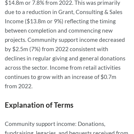
$14.8m or 7.8% from 2022. This was primarily
due to a reduction in Grant, Consulting & Sales
Income ($13.8m or 9%) reflecting the timing
between completion and commencing new
projects. Community support income decreased
by $2.5m (7%) from 2022 consistent with
declines in regular giving and general donations
across the sector. Income from retail activities
continues to grow with an increase of $0.7m
from 2022.
Explanation of Terms
Community support income: Donations,
fundraising, legacies, and bequests received from