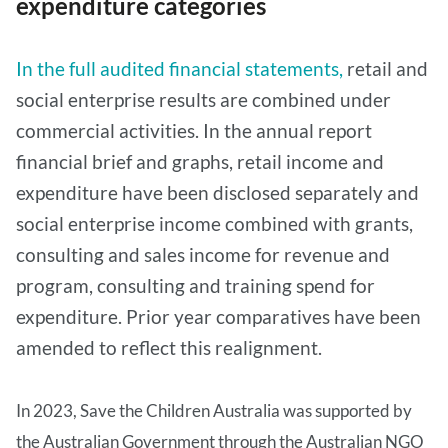
expenditure categories
In the full audited financial statements,
retail and
social enterprise results are combined under
commercial activities. In the annual report
financial brief and graphs, retail income and
expenditure have been disclosed separately and
social enterprise income combined with grants,
consulting and sales income for revenue and
program, consulting and training spend for
expenditure. Prior year comparatives have been
amended to reflect this realignment.
In 2023, Save the Children Australia was supported by
the Australian Government through the Australian NGO