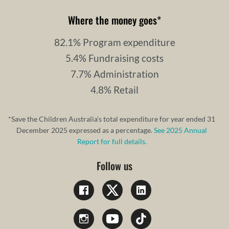
Where the money goes
*
82.1% Program expenditure
5.4% Fundraising costs
7.7% Administration
4.8% Retail
*Save the Children Australia’s total expenditure for year ended 31
December 2025 expressed as a percentage.
See 2025 Annual
Report for full details.
Follow us