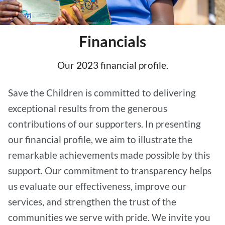
Financials
Our 2023 financial profile.
Save the Children is committed to delivering
exceptional results from the generous
contributions of our supporters. In presenting
our financial profile, we aim to illustrate the
remarkable achievements made possible by this
support. Our commitment to transparency helps
us evaluate our effectiveness, improve our
services, and strengthen the trust of the
communities we serve with pride. We invite you