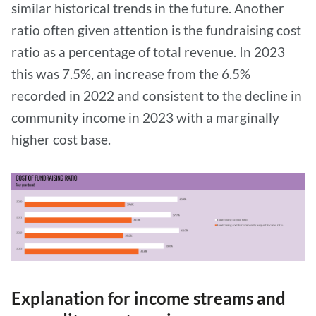
similar historical trends in the future. Another
ratio often given attention is the fundraising cost
ratio as a percentage of total revenue. In 2023
this was 7.5%, an increase from the 6.5%
recorded in 2022 and consistent to the decline in
community income in 2023 with a marginally
higher cost base.
Explanation for income streams and