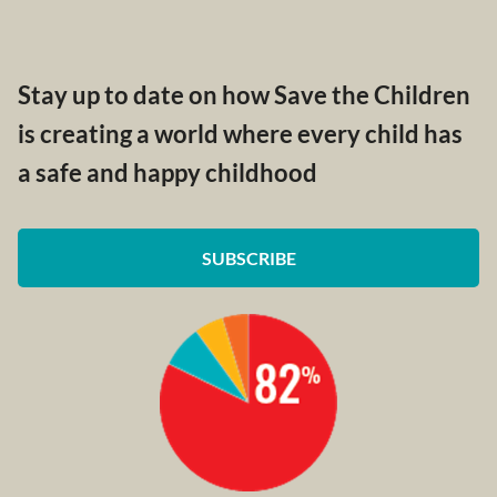
Stay up to date on how Save the Children
is creating a world where every child has
a safe and happy childhood
SUBSCRIBE