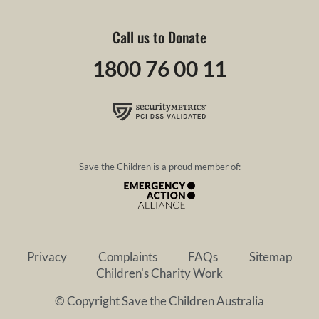
Call us to Donate
1800 76 00 11
Save the Children is a proud member of:
Privacy
Complaints
FAQs
Sitemap
Children's Charity Work
© Copyright Save the Children Australia