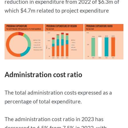
reduction in expenditure from 2022 of $6.3m of
which $4.7m related to project expenditure
Administration cost ratio
The total administration costs expressed as a
percentage of total expenditure.
The administration cost ratio in 2023 has
decreased to 6.5% from 7.5% in 2022, with