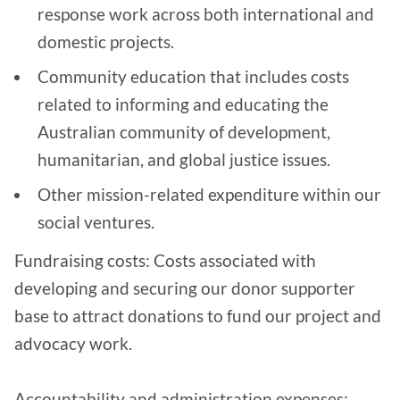
response work across both international and
domestic projects.
Community education that includes costs
related to informing and educating the
Australian community of development,
humanitarian, and global justice issues.
Other mission-related expenditure within our
social ventures.
Fundraising costs: Costs associated with
developing and securing our donor supporter
base to attract donations to fund our project and
advocacy work.
Accountability and administration expenses: