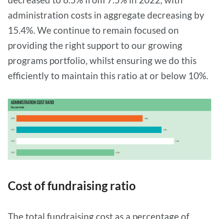
administration costs in aggregate decreasing by
15.4%. We continue to remain focused on
providing the right support to our growing
programs portfolio, whilst ensuring we do this
efficiently to maintain this ratio at or below 10%.
Cost of fundraising ratio
The total fundraising cost as a percentage of