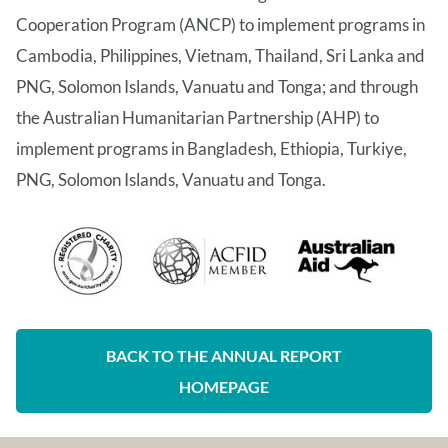
Cooperation Program (ANCP) to implement programs in
Cambodia, Philippines, Vietnam, Thailand, Sri Lanka and
PNG, Solomon Islands, Vanuatu and Tonga; and through
the Australian Humanitarian Partnership (AHP) to
implement programs in Bangladesh, Ethiopia, Turkiye,
PNG, Solomon Islands, Vanuatu and Tonga.
BACK TO THE ANNUAL REPORT
HOMEPAGE