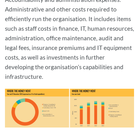
Administrative and other costs required to
efficiently run the organisation. It includes items
such as staff costs in finance, IT, human resources,
administration, office maintenance, audit and
legal fees, insurance premiums and IT equipment
costs, as well as investments in further
developing the organisation’s capabilities and
infrastructure.