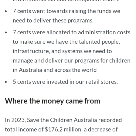
7 cents went towards raising the funds we
need to deliver these programs.
7 cents were allocated to administration costs
to make sure we have the talented people,
infrastructure, and systems we need to
manage and deliver our programs for children
in Australia and across the world
5 cents were invested in our retail stores.
Where the money came from
In 2023, Save the Children Australia recorded
total income of $176.2 million, a decrease of