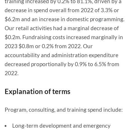
training increased by 0.2% to 81.1%, driven by a
decrease in spend overall from 2022 of 3.3% or
$6.2m and an increase in domestic programming.
Our retail activities had a marginal decrease of
$0.2m. Fundraising costs increased marginally in
2023 $0.8m or 0.2% from 2022. Our
accountability and administration expenditure
decreased proportionally by 0.9% to 6.5% from
2022.
Explanation of terms
Program, consulting, and training spend include:
Long-term development and emergency