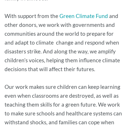
With support from the
Green Climate Fund
and
other donors, we work with governments and
communities around the world to prepare for
and adapt to climate change and respond when
disasters strike. And along the way, we amplify
children’s voices, helping them influence climate
decisions that will affect their futures.
Our work makes sure children can keep learning
even when classrooms are destroyed, as well as
teaching them skills for a green future. We work
to make sure schools and healthcare systems can
withstand shocks, and families can cope when