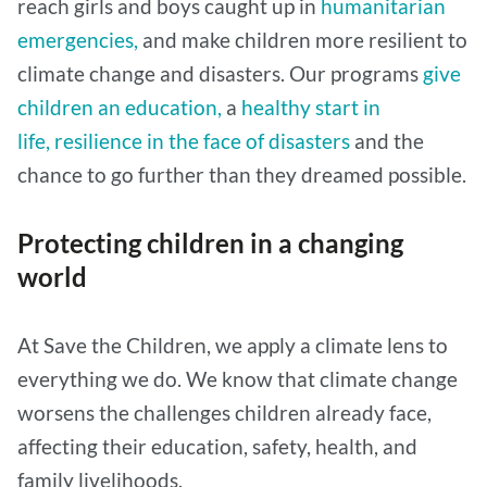
reach girls and boys caught up in
humanitarian
emergencies,
and make children more resilient to
climate change and disasters. Our programs
give
children an education,
a
healthy start in
life,
resilience in the face of disasters
and the
chance to go further than they dreamed possible.
Protecting children in a changing
world
At Save the Children, we apply a climate lens to
everything we do. We know that climate change
worsens the challenges children already face,
affecting their education, safety, health, and
family livelihoods.