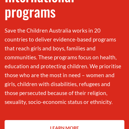
programs
Save the Children Australia works in 20
countries to deliver evidence-based programs
that reach girls and boys, families and
communities. These programs focus on health,
education and protecting children. We prioritise
those who are the most in need – women and
girls, children with disabilities, refugees and
those persecuted because of their religion,
sexuality, socio-economic status or ethnicity.
LEARN MORE