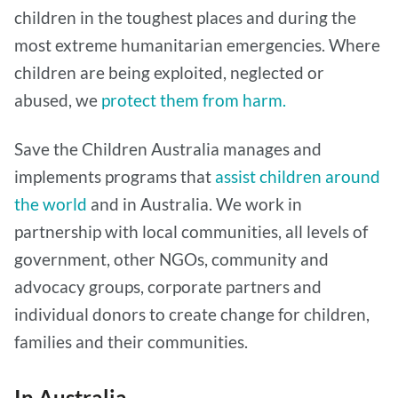
children in the toughest places and during the
most extreme humanitarian emergencies. Where
children are being exploited, neglected or
abused, we
protect them from harm.
Save the Children Australia manages and
implements programs that
assist children around
the world
and in Australia. We work in
partnership with local communities, all levels of
government, other NGOs, community and
advocacy groups, corporate partners and
individual donors to create change for children,
families and their communities.
In Australia