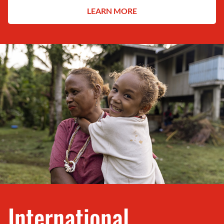
LEARN MORE
International