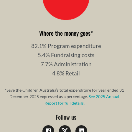
Where the money goes
*
82.1% Program expenditure
5.4% Fundraising costs
7.7% Administration
4.8% Retail
*Save the Children Australia’s total expenditure for year ended 31
December 2025 expressed as a percentage.
See 2025 Annual
Report for full details.
Follow us