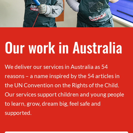
Our work in Australia
We deliver our services in Australia as 54
reasons – a name inspired by the 54 articles in
the UN Convention on the Rights of the Child.
Our services support children and young people
to learn, grow, dream big, feel safe and
supported.