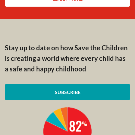
Stay up to date on how Save the Children
is creating a world where every child has
a safe and happy childhood
SUBSCRIBE