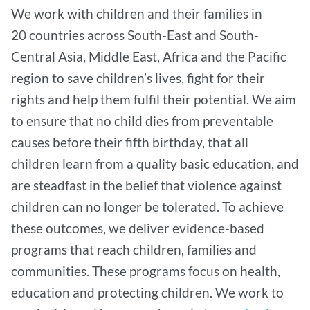
We work with children and their families in
20 countries across South-East and South-
Central Asia, Middle East, Africa and the Pacific
region to save children’s lives, fight for their
rights and help them fulfil their potential. We aim
to ensure that no child dies from preventable
causes before their fifth birthday, that all
children learn from a quality basic education, and
are steadfast in the belief that violence against
children can no longer be tolerated. To achieve
these outcomes, we deliver evidence-based
programs that reach children, families and
communities. These programs focus on health,
education and protecting children. We work to