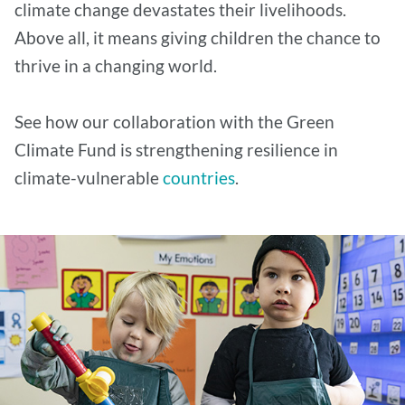
climate change devastates their livelihoods.
Above all, it means giving children the chance to
thrive in a changing world.
See how our collaboration with the Green
Climate Fund is strengthening resilience in
climate-vulnerable
countries
.