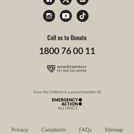
Call us to Donate
1800 76 00 11
Save the Children is a proud member of:
Privacy
Complaints
FAQs
Sitemap