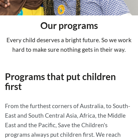
Our programs
Every child deserves a bright future. So we work
hard to make sure nothing gets in their way.
Programs that put children
first
From the furthest corners of Australia, to South-
East and South Central Asia, Africa, the Middle
East and the Pacific, Save the Children's
programs always put children first. We reach