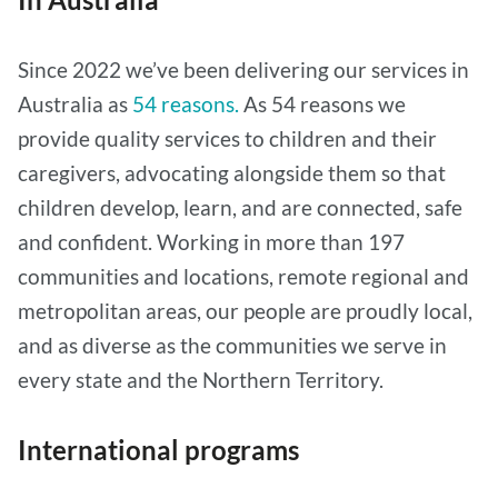
Since 2022 we’ve been delivering our services in
Australia as
54 reasons.
As 54 reasons we
provide quality services to children and their
caregivers, advocating alongside them so that
children develop, learn, and are connected, safe
and confident. Working in more than 197
communities and locations, remote regional and
metropolitan areas, our people are proudly local,
and as diverse as the communities we serve in
every state and the Northern Territory.
International programs