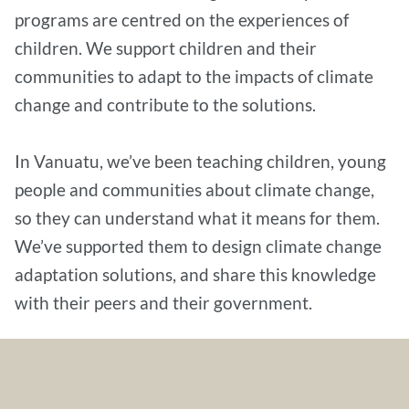
programs are centred on the experiences of
children. We support children and their
communities to adapt to the impacts of climate
change and contribute to the solutions.
In Vanuatu, we’ve been teaching children, young
people and communities about climate change,
so they can understand what it means for them.
We’ve supported them to design climate change
adaptation solutions, and share this knowledge
with their peers and their government.