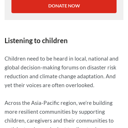
DONATE NOW
Listening to children
Children need to be heard in local, national and
global decision-making forums on disaster risk
reduction and climate change adaptation. And
yet their voices are often overlooked.
Across the Asia-Pacific region, we’re building
more resilient communities by supporting
children, caregivers and their communities to