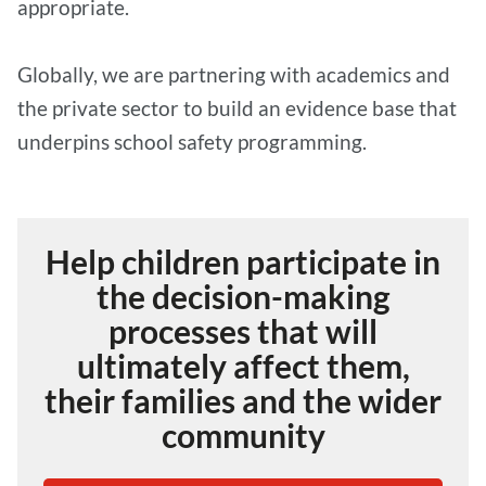
appropriate.
Globally, we are partnering with academics and
the private sector to build an evidence base that
underpins school safety programming.
Help children participate in
the decision-making
processes that will
ultimately affect them,
their families and the wider
community