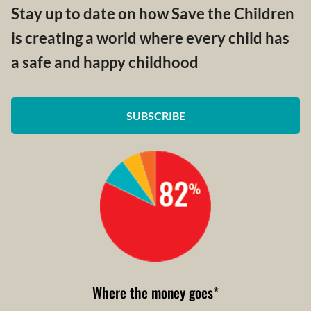
Stay up to date on how Save the Children
is creating a world where every child has
a safe and happy childhood
SUBSCRIBE
Where the money goes
*