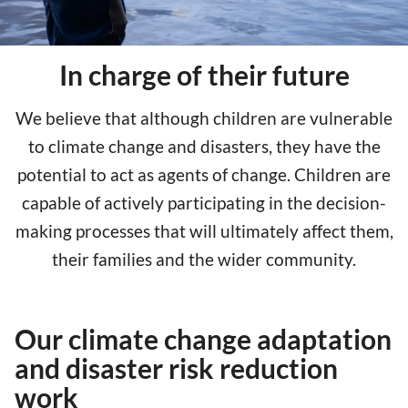
In charge of their future
We believe that although children are vulnerable
to climate change and disasters, they have the
potential to act as agents of change. Children are
capable of actively participating in the decision-
making processes that will ultimately affect them,
their families and the wider community.
Our climate change adaptation
and disaster risk reduction
work