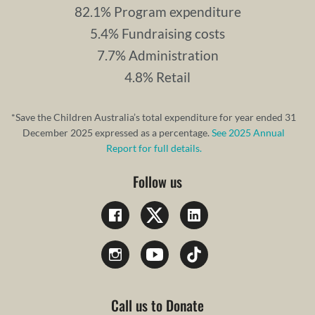
82.1% Program expenditure
5.4% Fundraising costs
7.7% Administration
4.8% Retail
*Save the Children Australia’s total expenditure for year ended 31
December 2025 expressed as a percentage.
See 2025 Annual
Report for full details.
Follow us
Call us to Donate