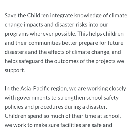
Save the Children integrate knowledge of climate
change impacts and disaster risks into our
programs wherever possible. This helps children
and their communities better prepare for future
disasters and the effects of climate change, and
helps safeguard the outcomes of the projects we
support.
In the Asia-Pacific region, we are working closely
with governments to strengthen school safety
policies and procedures during a disaster.
Children spend so much of their time at school,
we work to make sure facilities are safe and