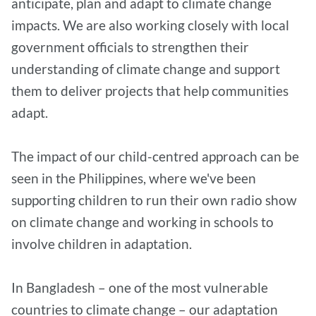
anticipate, plan and adapt to climate change
impacts. We are also working closely with local
government officials to strengthen their
understanding of climate change and support
them to deliver projects that help communities
adapt.
The impact of our child-centred approach can be
seen in the Philippines, where we've been
supporting children to run their own radio show
on climate change and working in schools to
involve children in adaptation.
In Bangladesh – one of the most vulnerable
countries to climate change – our adaptation