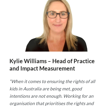
Kylie Williams – Head of Practice
and Impact Measurement
“When it comes to ensuring the rights of all
kids in Australia are being met, good
intentions are not enough. Working for an
organisation that prioritises the rights and