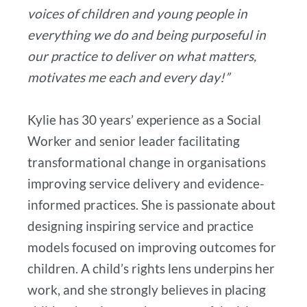
voices of children and young people in
everything we do and being purposeful in
our practice to deliver on what matters,
motivates me each and every day!”
Kylie has 30 years’ experience as a Social
Worker and senior leader facilitating
transformational change in organisations
improving service delivery and evidence-
informed practices. She is passionate about
designing inspiring service and practice
models focused on improving outcomes for
children. A child’s rights lens underpins her
work, and she strongly believes in placing