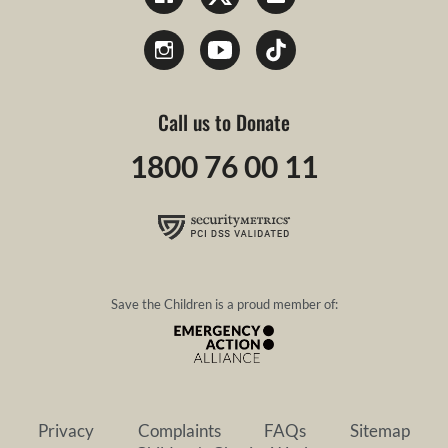
Call us to Donate
1800 76 00 11
Save the Children is a proud member of:
Privacy
Complaints
FAQs
Sitemap