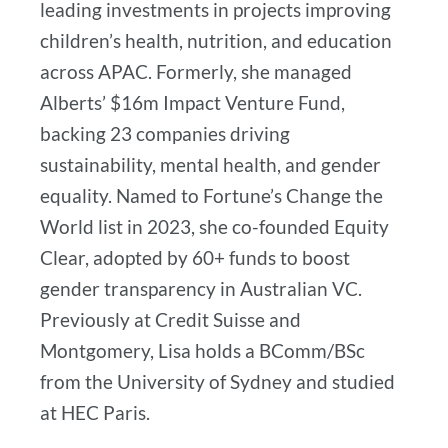
leading investments in projects improving
children’s health, nutrition, and education
across APAC. Formerly, she managed
Alberts’ $16m Impact Venture Fund,
backing 23 companies driving
sustainability, mental health, and gender
equality. Named to Fortune’s Change the
World list in 2023, she co-founded Equity
Clear, adopted by 60+ funds to boost
gender transparency in Australian VC.
Previously at Credit Suisse and
Montgomery, Lisa holds a BComm/BSc
from the University of Sydney and studied
at HEC Paris.