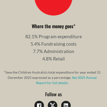
Where the money goes
*
82.1% Program expenditure
5.4% Fundraising costs
7.7% Administration
4.8% Retail
*Save the Children Australia’s total expenditure for year ended 31
December 2025 expressed as a percentage.
See 2025 Annual
Report for full details.
Follow us