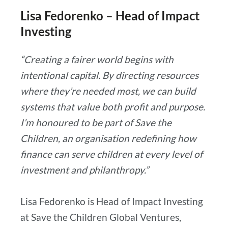
Lisa Fedorenko – Head of Impact
Investing
“Creating a fairer world begins with
intentional capital. By directing resources
where they’re needed most, we can build
systems that value both profit and purpose.
I’m honoured to be part of Save the
Children, an organisation redefining how
finance can serve children at every level of
investment and philanthropy.”
Lisa Fedorenko is Head of Impact Investing
at Save the Children Global Ventures,