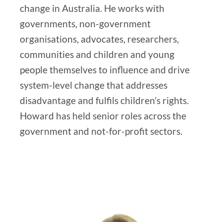
change in Australia. He works with
governments, non-government
organisations, advocates, researchers,
communities and children and young
people themselves to influence and drive
system-level change that addresses
disadvantage and fulfils children’s rights.
Howard has held senior roles across the
government and not-for-profit sectors.