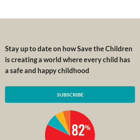
Stay up to date on how Save the Children
is creating a world where every child has
a safe and happy childhood
SUBSCRIBE