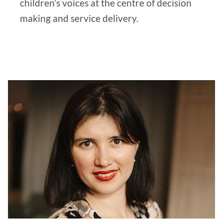
children’s voices at the centre of decision
making and service delivery.