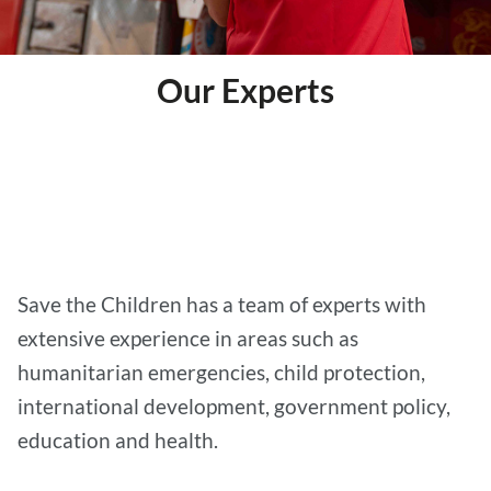
Our Experts
We have a team of experts who provide advice,
comments and analysis on a range of child-
related issues to media, government and other
aid agencies.
Save the Children has a team of experts with
extensive experience in areas such as
humanitarian emergencies, child protection,
international development, government policy,
education and health.