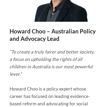
Howard Choo – Australian Policy
and Advocacy Lead
“To create a truly fairer and better society,
a focus on upholding the rights of all
children in Australia is our most powerful
lever.”
Howard Choo is a policy expert whose
career has focused on leading evidence-
based reform and advocating for social