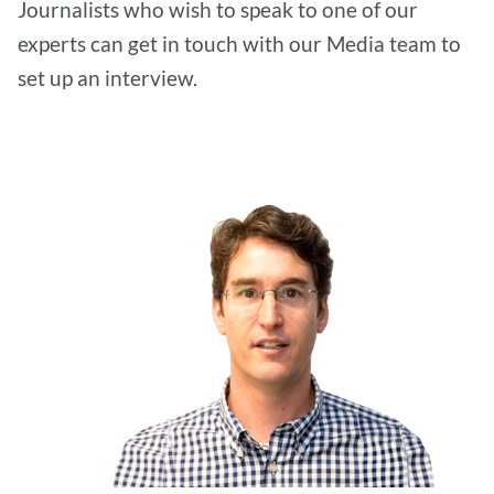
Journalists who wish to speak to one of our
experts can get in touch with our Media team to
set up an interview.