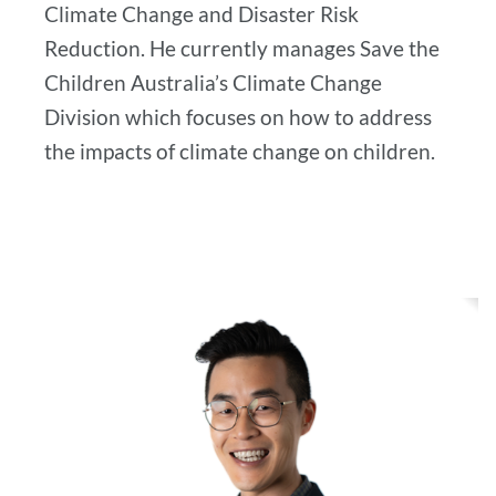
Climate Change and Disaster Risk
Reduction. He currently manages Save the
Children Australia’s Climate Change
Division which focuses on how to address
the impacts of climate change on children.