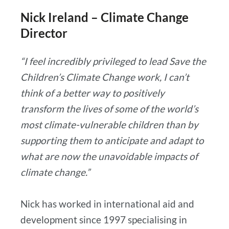
Nick Ireland – Climate Change
Director
“I feel incredibly privileged to lead Save the
Children’s Climate Change work, I can’t
think of a better way to positively
transform the lives of some of the world’s
most climate-vulnerable children than by
supporting them to anticipate and adapt to
what are now the unavoidable impacts of
climate change.”
Nick has worked in international aid and
development since 1997 specialising in