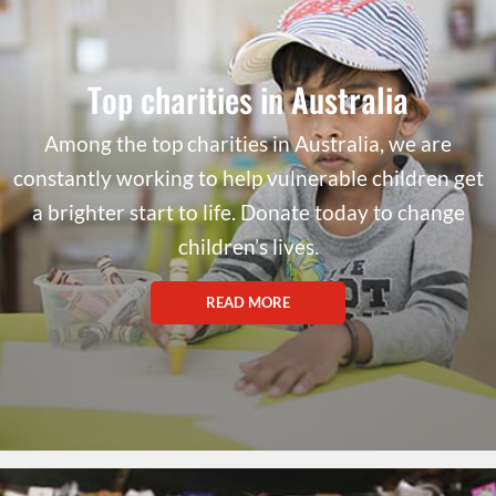
Top charities in Australia
Among the top charities in Australia, we are
constantly working to help vulnerable children get
a brighter start to life. Donate today to change
children’s lives.
READ MORE