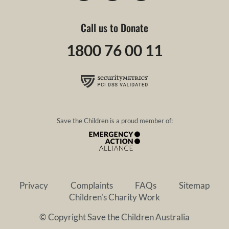
Call us to Donate
1800 76 00 11
Save the Children is a proud member of:
Privacy
Complaints
FAQs
Sitemap
Children's Charity Work
© Copyright Save the Children Australia