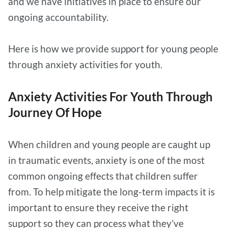
and we have initiatives in place to ensure our
ongoing accountability.
Here is how we provide support for young people
through anxiety activities for youth.
Anxiety Activities For Youth Through
Journey Of Hope
When children and young people are caught up
in traumatic events, anxiety is one of the most
common ongoing effects that children suffer
from. To help mitigate the long-term impacts it is
important to ensure they receive the right
support so they can process what they’ve