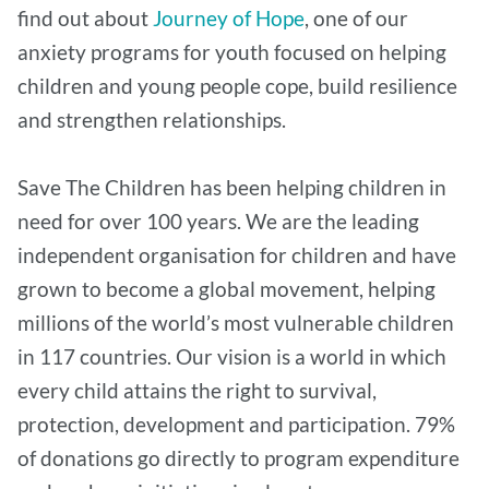
find out about
Journey of Hope
, one of our
anxiety programs for youth focused on helping
children and young people cope, build resilience
and strengthen relationships.
Save The Children has been helping children in
need for over 100 years. We are the leading
independent organisation for children and have
grown to become a global movement, helping
millions of the world’s most vulnerable children
in 117 countries. Our vision is a world in which
every child attains the right to survival,
protection, development and participation. 79%
of donations go directly to program expenditure