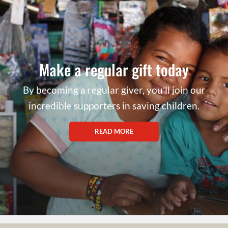
Make a regular gift today
By becoming a regular giver, you’ll join our
incredible supporters in saving children.
READ MORE