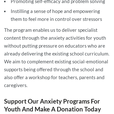
Promoting self-efficacy and problem solving
Instilling a sense of hope and empowering
them to feel more in control over stressors
The program enables us to deliver specialist
content through the anxiety activities for youth
without putting pressure on educators who are
already delivering the existing school curriculum.
We aim to complement existing social-emotional
supports being offered through the school and
also offer a workshop for teachers, parents and
caregivers.
Support Our Anxiety Programs For
Youth And Make A Donation Today