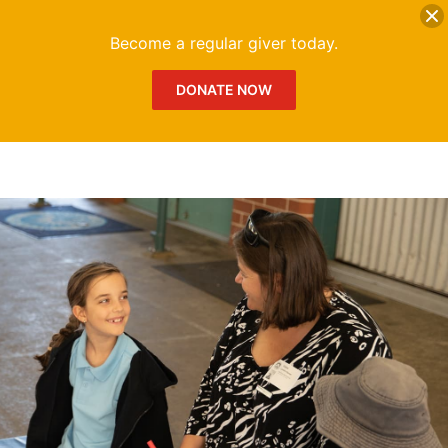
DONATE
Me
Become a regular giver today.
DONATE NOW