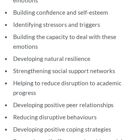
emotions
Building confidence and self-esteem
Identifying stressors and triggers
Building the capacity to deal with these
emotions
Developing natural resilience
Strengthening social support networks
Helping to reduce disruption to academic
progress
Developing positive peer relationships
Reducing disruptive behaviours
Developing positive coping strategies