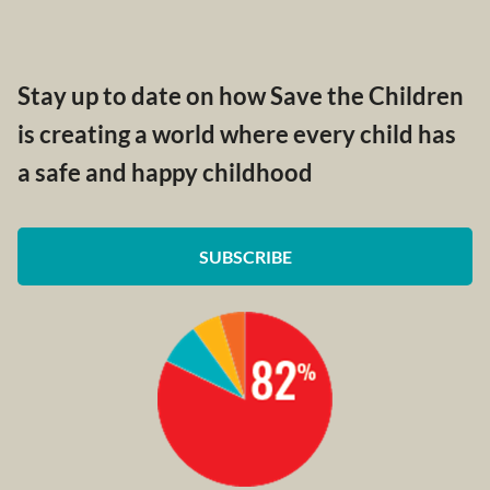
Stay up to date on how Save the Children
is creating a world where every child has
a safe and happy childhood
SUBSCRIBE