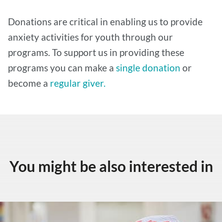
Donations are critical in enabling us to provide
anxiety activities for youth through our
programs. To support us in providing these
programs you can make a
single donation
or
become a
regular giver.
You might be also interested in