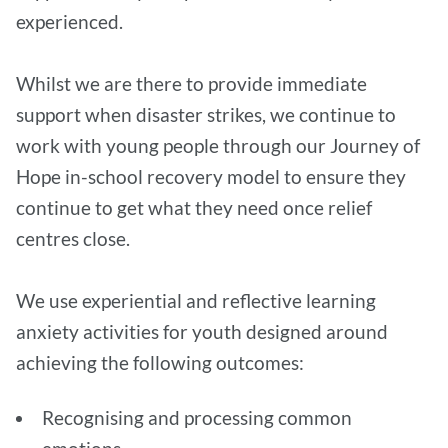
experienced.
Whilst we are there to provide immediate
support when disaster strikes, we continue to
work with young people through our Journey of
Hope in-school recovery model to ensure they
continue to get what they need once relief
centres close.
We use experiential and reflective learning
anxiety activities for youth designed around
achieving the following outcomes:
Recognising and processing common