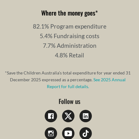
Where the money goes
*
82.1% Program expenditure
5.4% Fundraising costs
7.7% Administration
4.8% Retail
*Save the Children Australia’s total expenditure for year ended 31
December 2025 expressed as a percentage.
See 2025 Annual
Report for full details.
Follow us