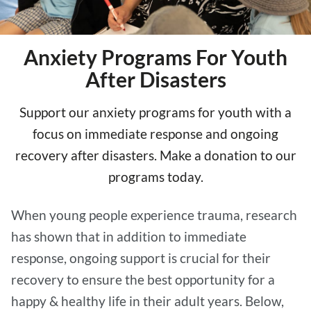
Anxiety Programs For Youth
After Disasters
Support our anxiety programs for youth with a
focus on immediate response and ongoing
recovery after disasters. Make a donation to our
programs today.
When young people experience trauma, research
has shown that in addition to immediate
response, ongoing support is crucial for their
recovery to ensure the best opportunity for a
happy & healthy life in their adult years. Below,