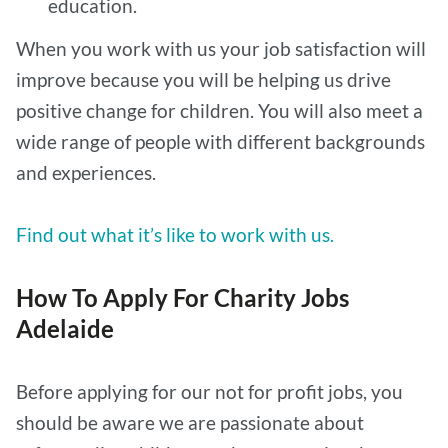
education.
When you work with us your job satisfaction will
improve because you will be helping us drive
positive change for children. You will also meet a
wide range of people with different backgrounds
and experiences.
Find out what it’s like to work with us.
How To Apply For Charity Jobs
Adelaide
Before applying for our not for profit jobs, you
should be aware we are passionate about