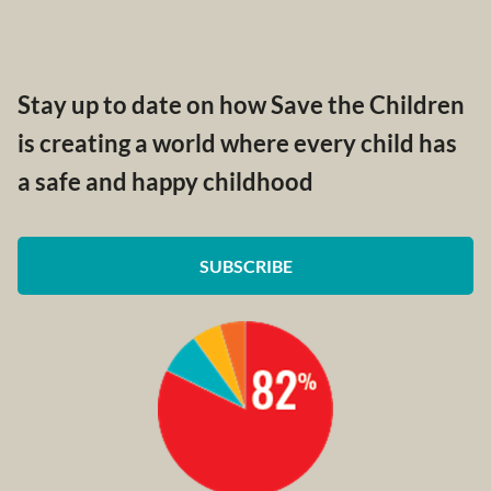
Stay up to date on how Save the Children
is creating a world where every child has
a safe and happy childhood
SUBSCRIBE