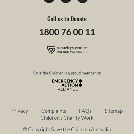
Call us to Donate
1800 76 00 11
Save the Children is a proud member of:
Privacy
Complaints
FAQs
Sitemap
Children's Charity Work
© Copyright Save the Children Australia