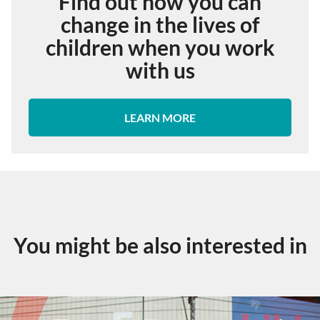
Find out how you can
change in the lives of
children when you work
with us
LEARN MORE
You might be also interested in