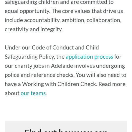
safeguarding children and are committed to
equal opportunity. The core values that drive us
include accountability, ambition, collaboration,
creativity and integrity.
Under our Code of Conduct and Child
Safeguarding Policy, the
application process
for
our charity jobs in Adelaide involves undergoing
police and reference checks. You will also need to
have a Working with Children Check. Read more
about
our teams
.