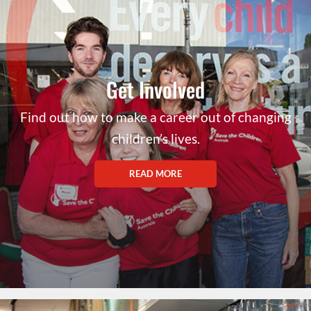
Get Involved
Find out how to make a career out of changing
children’s lives.
READ MORE