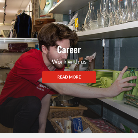
Career
Work with us
READ MORE