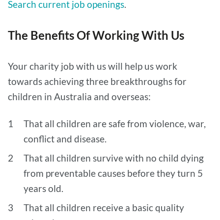
Search current job openings
.
The Benefits Of Working With Us
Your charity job with us will help us work
towards achieving three breakthroughs for
children in Australia and overseas:
That all children are safe from violence, war,
conflict and disease.
That all children survive with no child dying
from preventable causes before they turn 5
years old.
That all children receive a basic quality