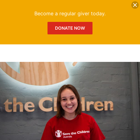
DONATE
Me
Become a regular giver today.
DONATE NOW