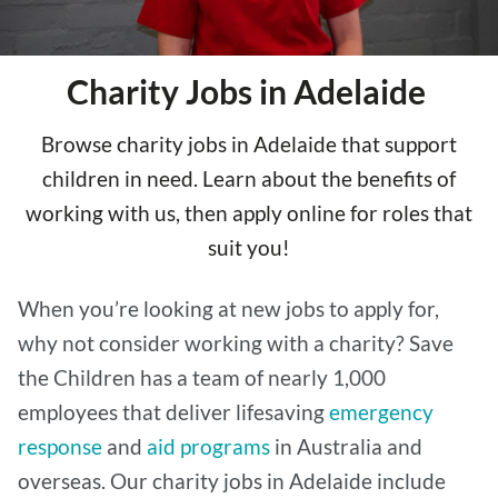
Charity Jobs in Adelaide
Browse charity jobs in Adelaide that support
children in need. Learn about the benefits of
working with us, then apply online for roles that
suit you!
When you’re looking at new jobs to apply for,
why not consider working with a charity? Save
the Children has a team of nearly 1,000
employees that deliver lifesaving
emergency
response
and
aid programs
in Australia and
overseas. Our charity jobs in Adelaide include