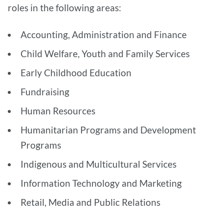
roles in the following areas:
Accounting, Administration and Finance
Child Welfare, Youth and Family Services
Early Childhood Education
Fundraising
Human Resources
Humanitarian Programs and Development
Programs
Indigenous and Multicultural Services
Information Technology and Marketing
Retail, Media and Public Relations