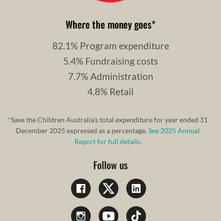
Where the money goes
*
82.1% Program expenditure
5.4% Fundraising costs
7.7% Administration
4.8% Retail
*Save the Children Australia’s total expenditure for year ended 31
December 2025 expressed as a percentage.
See 2025 Annual
Report for full details.
Follow us