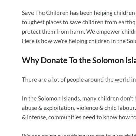
Save The Children has been helping children i
toughest places to save children from earthq
protect them from harm. We empower children 
Here is how we’re helping children in the S
Why Donate To the Solomon Isl
There are a lot of people around the world i
In the Solomon Islands, many children don’t 
abuse & exploitation, violence & child labou
& intense, communities need to know how to 
We are doing everything we can to give childr