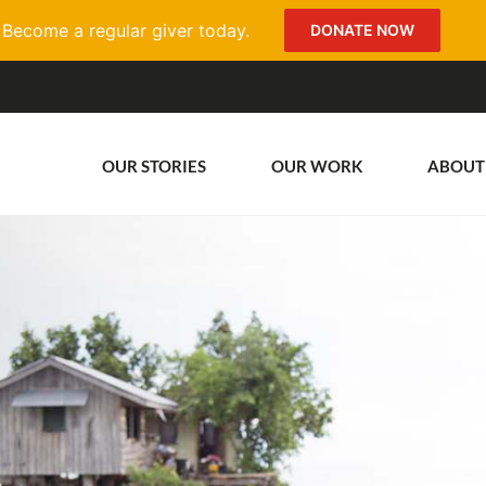
Become a regular giver today.
DONATE NOW
OUR STORIES
OUR WORK
ABOUT