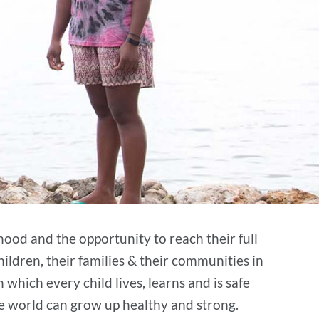
hood and the opportunity to reach their full
hildren, their families & their communities in
n which every child lives, learns and is safe
he world can grow up healthy and strong.