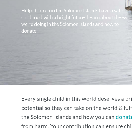
Help children in the Solomon Islands have a safe
childhood with a bright future. Learn about the wor
we’re doing in the Solomon Islands and how to
donate.
Every single child in this world deserves a b
potential so they can take on the world & ful
the Solomon Islands and how you can
donate
from harm. Your contribution can ensure chil