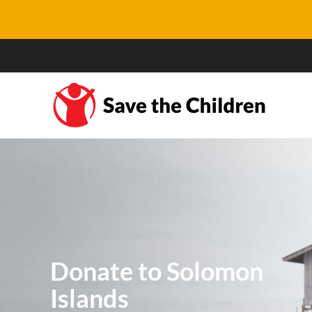
Donate to Solomon
Islands