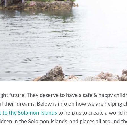
k
right future. They deserve to have a safe & happy child
fil their dreams. Below is info on how we are helping c
 to the Solomon Islands
to help us to create a world i
dren in the Solomon Islands, and places all around t