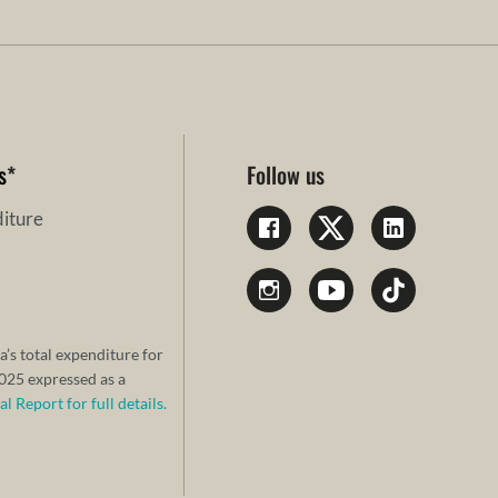
s
*
Follow us
iture
a’s total expenditure for
25 expressed as a
 Report for full details.