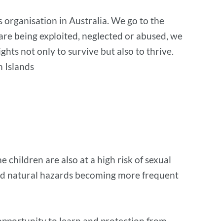
s organisation in Australia. We go to the
 are being exploited, neglected or abused, we
ts not only to survive but also to thrive.
 Islands
children are also at a high risk of sexual
 and natural hazards becoming more frequent
 opportunity to learn and protection from