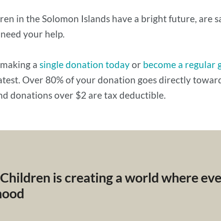
ren in the Solomon Islands have a bright future, are 
 need your help.
 making a
single donation today
or
become a regular 
eatest. Over 80% of your donation goes directly tow
nd donations over $2 are tax deductible.
 Children is creating a world where ev
dhood