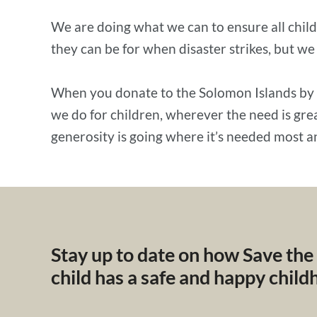
We are doing what we can to ensure all child
they can be for when disaster strikes, but we
When you donate to the Solomon Islands by
we do for children, wherever the need is gr
generosity is going where it’s needed most a
Stay up to date on how Save the
child has a safe and happy chil