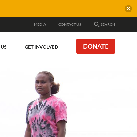
MEDIA
CONTACT US
SEARCH
DONATE
 US
GET INVOLVED