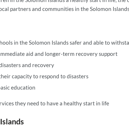
cal partners and communities in the Solomon Islands 
ols in the Solomon Islands safer and able to withsta
immediate aid and longer-term recovery support
 disasters and recovery
heir capacity to respond to disasters
basic education
vices they need to have a healthy start in life
Islands