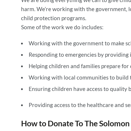
harm. We’re working with the government, lo
child protection programs.
Some of the work we do includes:
Working with the government to make scho
Responding to emergencies by providing 
Helping children and families prepare for
Working with local communities to build t
Ensuring children have access to quality 
Providing access to the healthcare and ser
How to Donate To The Solomon 