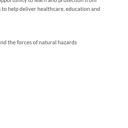
to help deliver healthcare, education and
nd the forces of natural hazards