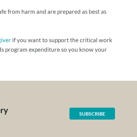
safe from harm and are prepared as best as
giver
if you want to support the critical work
ards program expenditure so you know your
ery
SUBSCRIBE