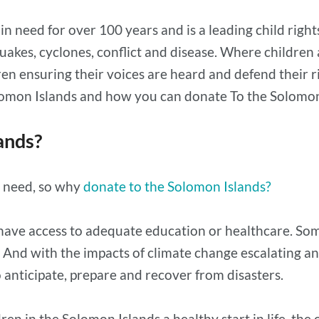
n need for over 100 years and is a leading child right
uakes, cyclones, conflict and disease. Where children
ensuring their voices are heard and defend their righ
olomon Islands and how you can donate To the Solomon
ands?
n need, so why
donate to the Solomon Islands?
have access to adequate education or healthcare. Some 
r. And with the impacts of climate change escalating
anticipate, prepare and recover from disasters.
en in the Solomon Islands a healthy start in life, the