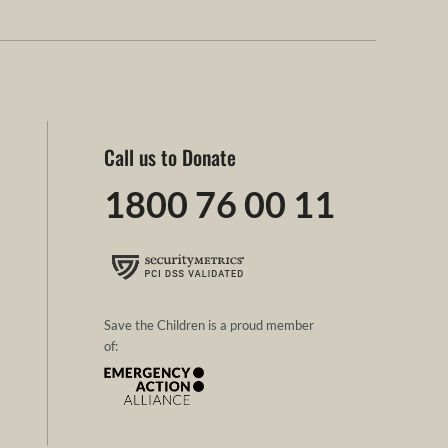
Call us to Donate
1800 76 00 11
Save the Children is a proud member
of: