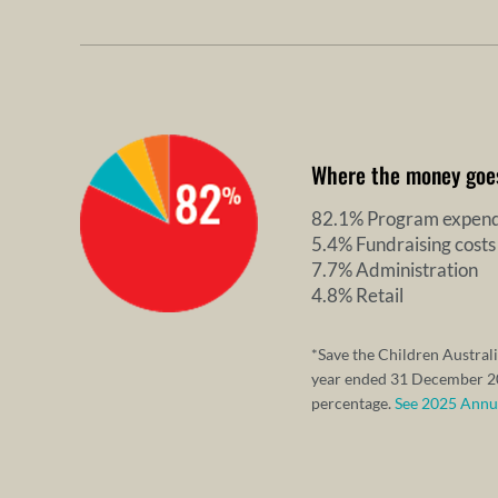
Where the money goe
82.1% Program expend
5.4% Fundraising costs
7.7% Administration
4.8% Retail
*Save the Children Australi
year ended 31 December 20
percentage.
See 2025 Annual