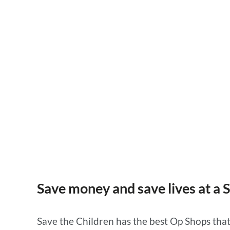
Save money and save lives at a Save the Children O
Shop.
Save money and save lives at a 
Save the Children has the best Op Shops that