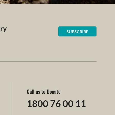
ery
SUBSCRIBE
Call us to Donate
1800 76 00 11