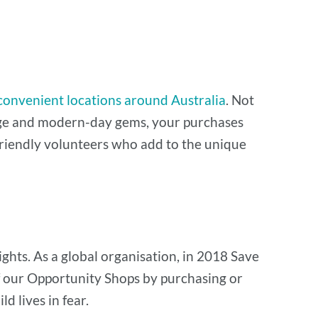
convenient locations around Australia
. Not
ntage and modern-day gems, your purchases
y friendly volunteers who add to the unique
ghts. As a global organisation, in 2018 Save
of our Opportunity Shops by purchasing or
d lives in fear.