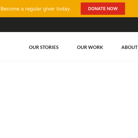
Become a regular giver today.
DONATE NOW
OUR STORIES
OUR WORK
ABOUT