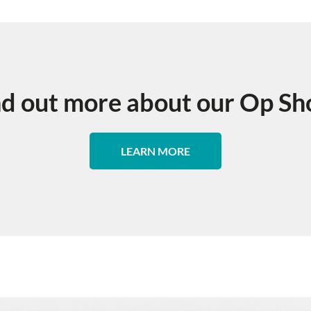
nd out more about our Op Sh
LEARN MORE