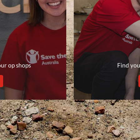
our op shops
Find you