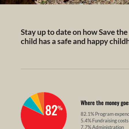
Stay up to date on how Save the
child has a safe and happy chil
Where the money goe
82.1% Program expend
5.4% Fundraising costs
7.7% Administration