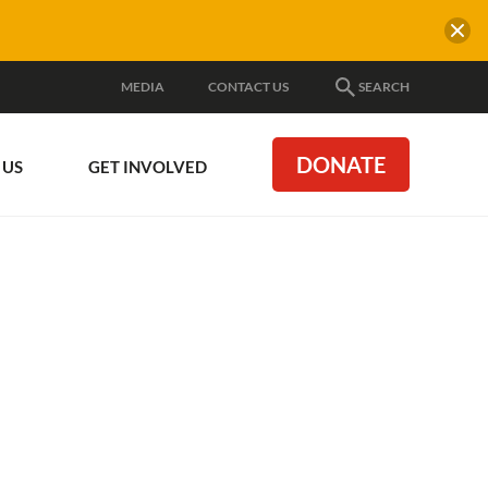
MEDIA
CONTACT US
SEARCH
DONATE
 US
GET INVOLVED