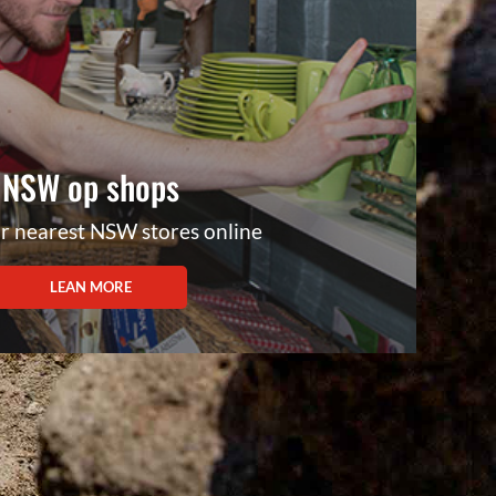
NSW op shops
r nearest NSW stores online
LEAN MORE