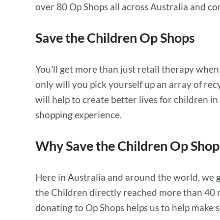
over 80 Op Shops all across Australia and co
Save the Children Op Shops
You'll get more than just retail therapy whe
only will you pick yourself up an array of r
will help to create better lives for children
shopping experience.
Why Save the Children Op Shop
Here in Australia and around the world, we g
the Children directly reached more than 40 m
donating to Op Shops helps us to help make sur