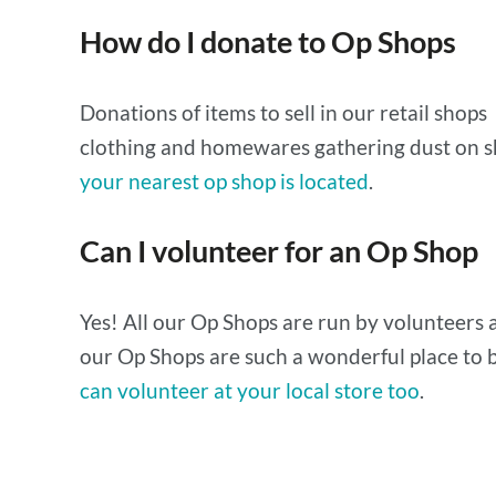
How do I donate to Op Shops
Donations of items to sell in our retail shops
clothing and homewares gathering dust on s
your nearest op shop is located
.
Can I volunteer for an Op Shop
Yes! All our Op Shops are run by volunteers a
our Op Shops are such a wonderful place to b
can volunteer at your local store too
.