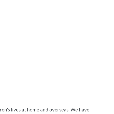
dren’s lives at home and overseas. We have