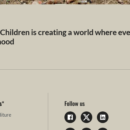
 Children is creating a world where ev
dhood
s
*
Follow us
iture