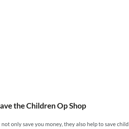
p
Save the Children Op Shop
 not only save you money, they also help to save chil