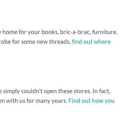
ew home for your books, bric-a-brac, furniture,
drobe for some new threads,
find out where
simply couldn’t open these stores. In fact,
een with us for many years.
Find out how you