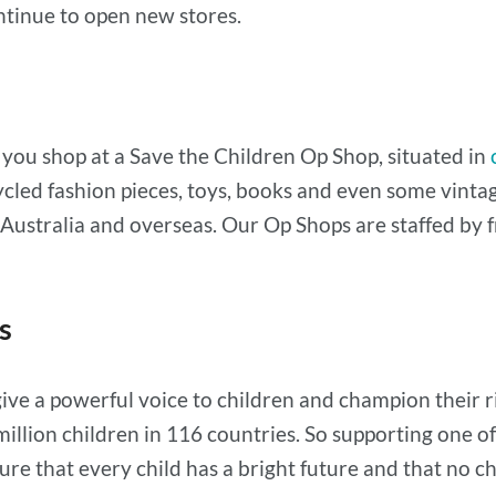
ntinue to open new stores.
n you shop at a Save the Children Op Shop, situated in
ecycled fashion pieces, toys, books and even some vi
 in Australia and overseas. Our Op Shops are staffed b
s
ive a powerful voice to children and champion their ri
illion children in 116 countries. So supporting one 
e that every child has a bright future and that no chil