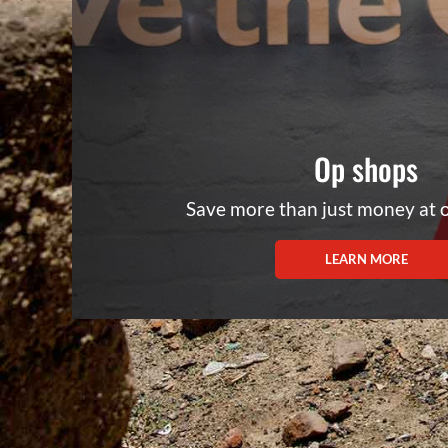
Op shops
Save more than just money at 
LEARN MORE