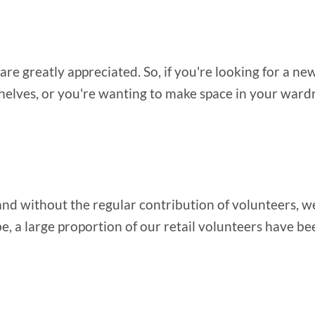
 are greatly appreciated. So, if you're looking for a n
helves, or you're wanting to make space in your war
nd without the regular contribution of volunteers, we 
e, a large proportion of our retail volunteers have b