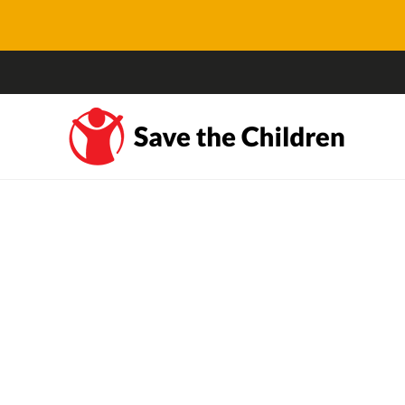
NSW op shops