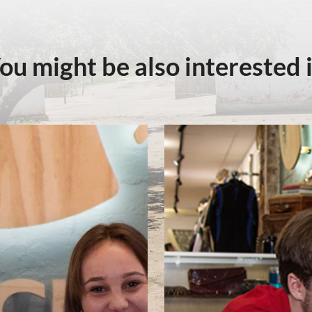
ou might be also interested 