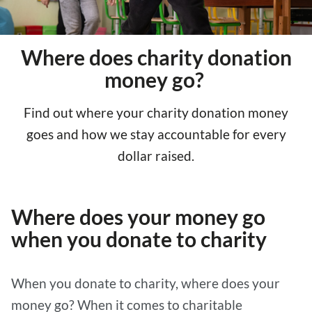
Where does charity donation
money go?
Find out where your charity donation money
goes and how we stay accountable for every
dollar raised.
Where does your money go
when you donate to charity
When you donate to charity, where does your
money go? When it comes to charitable