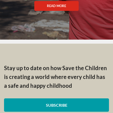
READ MORE
Stay up to date on how Save the Children
is creating a world where every child has
a safe and happy childhood
SUBSCRIBE