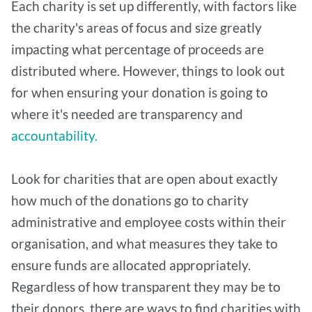
Each charity is set up differently, with factors like
the charity's areas of focus and size greatly
impacting what percentage of proceeds are
distributed where. However, things to look out
for when ensuring your donation is going to
where it's needed are transparency and
accountability.
Look for charities that are open about exactly
how much of the donations go to charity
administrative and employee costs within their
organisation, and what measures they take to
ensure funds are allocated appropriately.
Regardless of how transparent they may be to
their donors, there are ways to find charities with