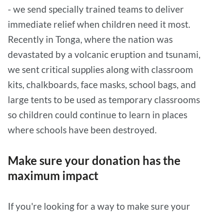
- we send specially trained teams to deliver
immediate relief when children need it most.
Recently in Tonga, where the nation was
devastated by a volcanic eruption and tsunami,
we sent critical supplies along with classroom
kits, chalkboards, face masks, school bags, and
large tents to be used as temporary classrooms
so children could continue to learn in places
where schools have been destroyed.
Make sure your donation has the
maximum impact
If you're looking for a way to make sure your