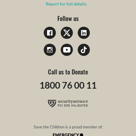
Report for full details.
Follow us
Call us to Donate
1800 76 00 11
Save the Children is a proud member of: