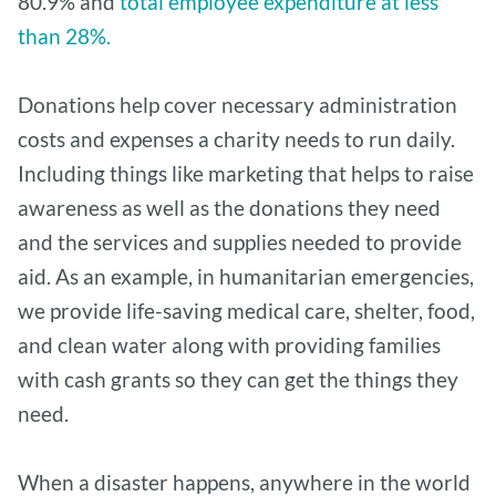
80.9% and
total employee expenditure at less
than 28%.
Donations help cover necessary administration
costs and expenses a charity needs to run daily.
Including things like marketing that helps to raise
awareness as well as the donations they need
and the services and supplies needed to provide
aid. As an example, in humanitarian emergencies,
we provide life-saving medical care, shelter, food,
and clean water along with providing families
with cash grants so they can get the things they
need.
When a disaster happens, anywhere in the world