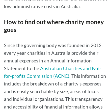
low administrative costs in Australia.
How to find out where charity money
goes
Since the governing body was founded in 2012,
every year charities in Australia provide their
annual expenses in an Annual Information
Statement to the
Australian Charities and Not-
for-profits Commission (ACNC).
This information
includes the breakdown of a charity's expenses
and is easily searchable by size, areas of focus,
and individual organisations. This transparency
and accessibility of financial information allows