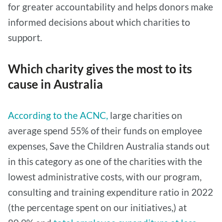
for greater accountability and helps donors make
informed decisions about which charities to
support.
Which charity gives the most to its
cause in Australia
According to the ACNC,
large charities on
average spend 55% of their funds on employee
expenses, Save the Children Australia stands out
in this category as one of the charities with the
lowest administrative costs, with our program,
consulting and training expenditure ratio in 2022
(the percentage spent on our initiatives,) at