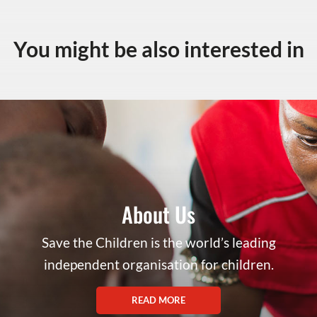
You might be also interested in
About Us
Save the Children is the world’s leading
independent organisation for children.
READ MORE