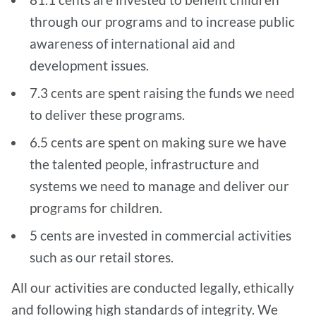
through our programs and to increase public
awareness of international aid and
development issues.
7.3 cents are spent raising the funds we need
to deliver these programs.
6.5 cents are spent on making sure we have
the talented people, infrastructure and
systems we need to manage and deliver our
programs for children.
5 cents are invested in commercial activities
such as our retail stores.
All our activities are conducted legally, ethically
and following high standards of integrity. We