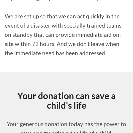
We are set up so that we can act quickly in the
event of a disaster with specially trained teams
on standby that can provide immediate aid on-
site within 72 hours. And we don't leave when
the immediate need has been addressed.
Your donation can save a
child's life
Your generous donation today has the power to