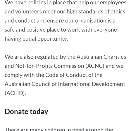
We have policies in place that help our employees
and volunteers meet our high standards of ethics
and conduct and ensure our organisation is a
safe and positive place to work with everyone
having equal opportunity.
We are also regulated by the Australian Charities
and Not-for-Profits Commission (ACNC) and we
comply with the Code of Conduct of the
Australian Council of International Development
(ACFID).
Donate today
There are many children in need around the