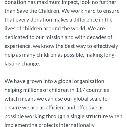
donation has maximum impact, look no further
than Save the Children. We work hard to ensure
that every donation makes a difference in the
lives of children around the world. We are
dedicated to our mission and with decades of
experience, we know the best way to effectively
help as many children as possible, making long-
lasting change.
We have grown into a global organisation
helping millions of children in 117 countries
which means we can use our global scale to
ensure we are as efficient and effective as
possible working through a single structure when
implementing projects internationally.