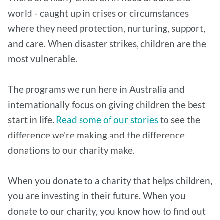
world - caught up in crises or circumstances
where they need protection, nurturing, support,
and care. When disaster strikes, children are the
most vulnerable.
The programs we run here in Australia and
internationally focus on giving children the best
start in life.
Read some of our stories
to see the
difference we're making and the difference
donations to our charity make.
When you donate to a charity that helps children,
you are investing in their future. When you
donate to our charity, you know how to find out