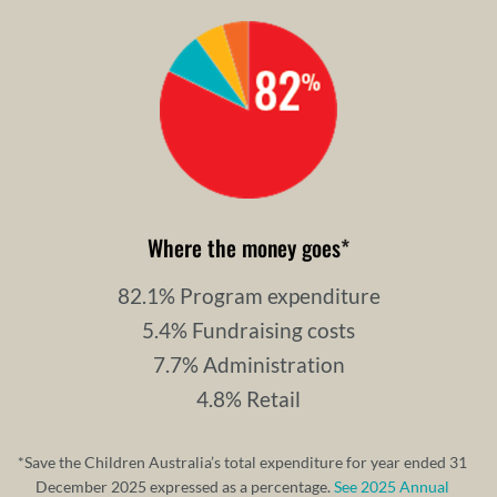
Where the money goes
*
82.1% Program expenditure
5.4% Fundraising costs
7.7% Administration
4.8% Retail
*Save the Children Australia’s total expenditure for year ended 31
December 2025 expressed as a percentage.
See 2025 Annual