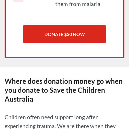
them from malaria.
Where does donation money go when
you donate to Save the Children
Australia
Children often need support long after
experiencing trauma. We are there when they