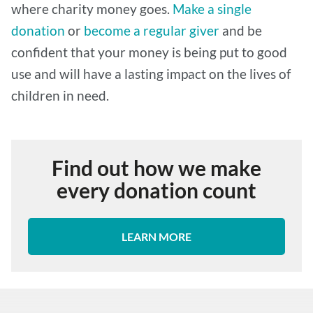
where charity money goes.
Make a single
donation
or
become a regular giver
and be
confident that your money is being put to good
use and will have a lasting impact on the lives of
children in need.
Find out how we make
every donation count
LEARN MORE