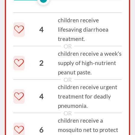
children receive
4
lifesaving diarrhoea
treatment.
OR
children receive a week's
2
supply of high-nutrient
peanut paste.
OR
children receive urgent
4
treatment for deadly
pneumonia.
OR
children receive a
6
mosquito net to protect