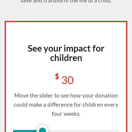
save and transform the life of a child.
See your impact for
children
$
Move the slider to see how your donation
could make a difference for children every
four weeks.