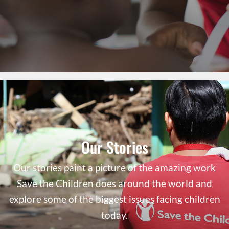
Our Stories
Our stories paint a picture of the amazing work
Save the Children does around the world and
explore some of the biggest issues facing children
today.