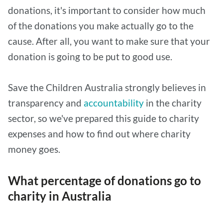
donations, it's important to consider how much
of the donations you make actually go to the
cause. After all, you want to make sure that your
donation is going to be put to good use.
Save the Children Australia strongly believes in
transparency and
accountability
in the charity
sector, so we've prepared this guide to charity
expenses and how to find out where charity
money goes.
What percentage of donations go to
charity in Australia