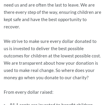
need us and are often the last to leave. We are
there every step of the way, ensuring children are
kept safe and have the best opportunity to
recover.
We strive to make sure every dollar donated to
us is invested to deliver the best possible
outcomes for children at the lowest possible cost.
We are transparent about how your donation is
used to make real change. So where does your
money go when you donate to our charity?
From every dollar raised:
81.1 cents are invested to benefit children