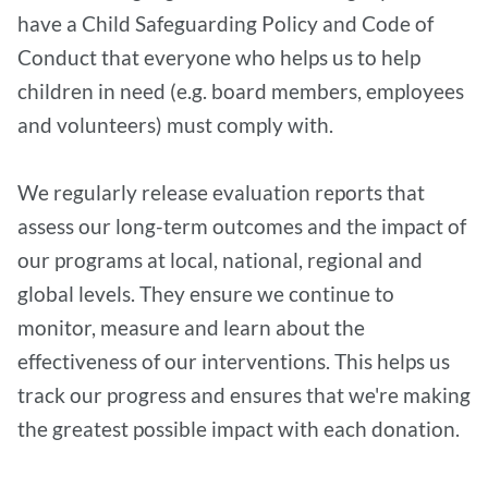
have a Child Safeguarding Policy and Code of
Conduct that everyone who helps us to help
children in need (e.g. board members, employees
and volunteers) must comply with.
We regularly release evaluation reports that
assess our long-term outcomes and the impact of
our programs at local, national, regional and
global levels. They ensure we continue to
monitor, measure and learn about the
effectiveness of our interventions. This helps us
track our progress and ensures that we're making
the greatest possible impact with each donation.