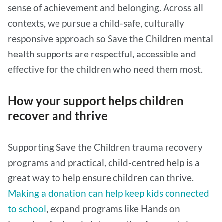
sense of achievement and belonging. Across all
contexts, we pursue a child-safe, culturally
responsive approach so Save the Children mental
health supports are respectful, accessible and
effective for the children who need them most.
How your support helps children
recover and thrive
Supporting Save the Children trauma recovery
programs and practical, child-centred help is a
great way to help ensure children can thrive.
Making a donation can help keep kids connected
to school
, expand programs like Hands on