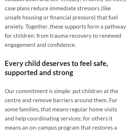
case plans reduce immediate stressors (like
unsafe housing or financial pressure) that fuel
anxiety. Together, these supports form a pathway
for children: from trauma recovery to renewed
engagement and confidence.
Every child deserves to feel safe,
supported and strong
Our commitment is simple: put children at the
centre and remove barriers around them. For
some families, that means regular home visits
and help coordinating services; for others it
means an on-campus program that restores a