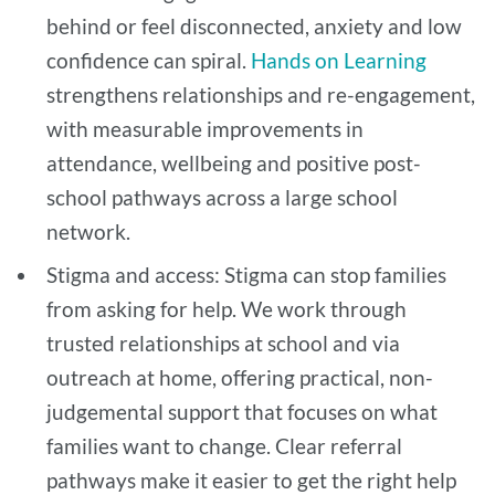
behind or feel disconnected, anxiety and low
confidence can spiral.
Hands on Learning
strengthens relationships and re-engagement,
with measurable improvements in
attendance, wellbeing and positive post-
school pathways across a large school
network.
Stigma and access: Stigma can stop families
from asking for help. We work through
trusted relationships at school and via
outreach at home, offering practical, non-
judgemental support that focuses on what
families want to change. Clear referral
pathways make it easier to get the right help