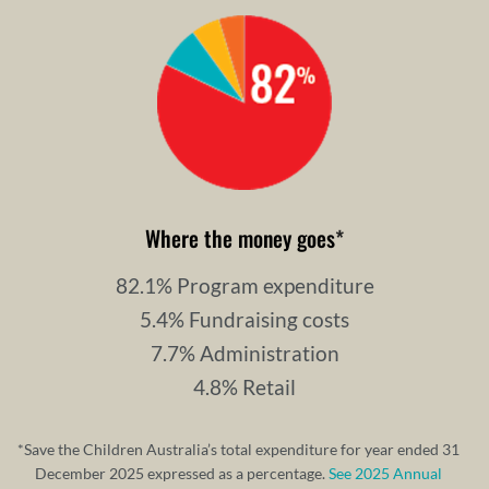
Where the money goes
*
82.1% Program expenditure
5.4% Fundraising costs
7.7% Administration
4.8% Retail
*Save the Children Australia’s total expenditure for year ended 31
December 2025 expressed as a percentage.
See 2025 Annual