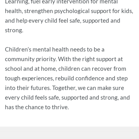
Learning, fuel early intervention for mental
health, strengthen psychological support for kids,
and help every child feel safe, supported and
strong.
Children’s mental health needs to be a
community priority. With the right support at
school and at home, children can recover from
tough experiences, rebuild confidence and step
into their futures. Together, we can make sure
every child feels safe, supported and strong, and
has the chance to thrive.