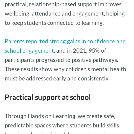
practical, relationship-based support improves
wellbeing, attendance and engagement, helping
to keep students connected to learning.
Parents reported strong gains in confidence and
school engagement
, and in 2021, 95% of
participants progressed to positive pathways.
These results show why children’s mental health
must be addressed early and consistently.
Practical support at school
Through Hands on Learning, we create safe,
predictable spaces where students build skills