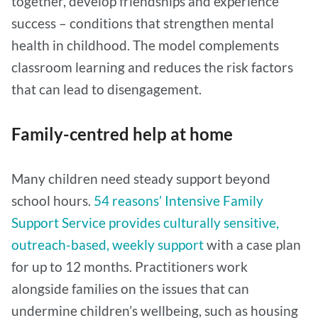
together, develop friendships and experience
success – conditions that strengthen mental
health in childhood. The model complements
classroom learning and reduces the risk factors
that can lead to disengagement.
Family-centred help at home
Many children need steady support beyond
school hours.
54 reasons’ Intensive Family
Support Service provides culturally sensitive,
outreach-based, weekly support
with a case plan
for up to 12 months. Practitioners work
alongside families on the issues that can
undermine children’s wellbeing, such as housing