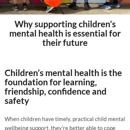
Why supporting children’s
mental health is essential for
their future
Children’s mental health is the
foundation for learning,
friendship, confidence and
safety
When children have timely, practical child mental
wellbeing support, they’re better able to cope