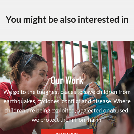
You might be also interested in
Our Work
We go to the toughest places to save children from
earthquakes, cyclones, conflict and disease. Where
children are being exploited, neglected or abused,
we protect them from harm.