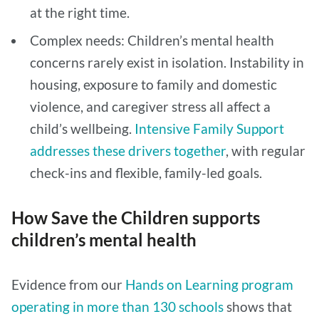
at the right time.
Complex needs: Children’s mental health
concerns rarely exist in isolation. Instability in
housing, exposure to family and domestic
violence, and caregiver stress all affect a
child’s wellbeing.
Intensive Family Support
addresses these drivers together
, with regular
check-ins and flexible, family-led goals.
How Save the Children supports
children’s mental health
Evidence from our
Hands on Learning program
operating in more than 130 schools
shows that