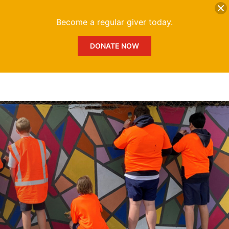
DONATE
Me
Become a regular giver today.
DONATE NOW