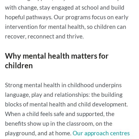
with change, stay engaged at school and build
hopeful pathways. Our programs focus on early
intervention for mental health, so children can
recover, reconnect and thrive.
Why mental health matters for
children
Strong mental health in childhood underpins
language, play and relationships: the building
blocks of mental health and child development.
When a child feels safe and supported, the
benefits show up in the classroom, on the
playground, and at home.
Our approach centres