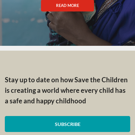
READ MORE
Stay up to date on how Save the Children
is creating a world where every child has
a safe and happy childhood
SUBSCRIBE