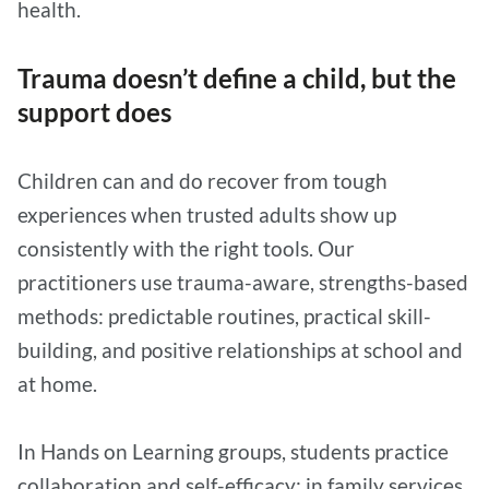
health.
Trauma doesn’t define a child, but the
support does
Children can and do recover from tough
experiences when trusted adults show up
consistently with the right tools. Our
practitioners use trauma-aware, strengths-based
methods: predictable routines, practical skill-
building, and positive relationships at school and
at home.
In Hands on Learning groups, students practice
collaboration and self-efficacy; in family services,