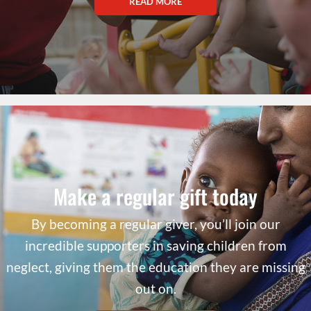
READ MORE
Make a regular gift today
By becoming a regular giver, you’ll join our
incredible supporters in saving children from
neglect, giving them the education they are missing
out on.