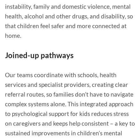
instability, family and domestic violence, mental
health, alcohol and other drugs, and disability, so
that children feel safer and more connected at
home.
Joined-up pathways
Our teams coordinate with schools, health
services and specialist providers, creating clear
referral routes, so families don’t have to navigate
complex systems alone. This integrated approach
to psychological support for kids reduces stress
on caregivers and keeps help consistent – a key to
sustained improvements in children’s mental