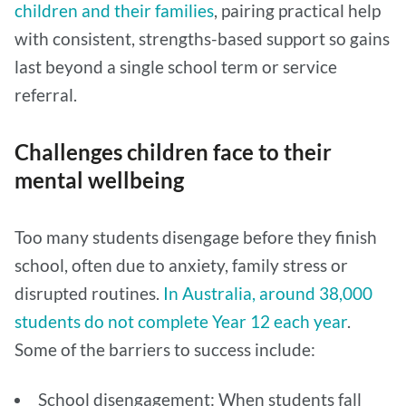
children and their families
, pairing practical help
with consistent, strengths-based support so gains
last beyond a single school term or service
referral.
Challenges children face to their
mental wellbeing
Too many students disengage before they finish
school, often due to anxiety, family stress or
disrupted routines.
In Australia, around 38,000
students do not complete Year 12 each year
.
Some of the barriers to success include:
School disengagement: When students fall