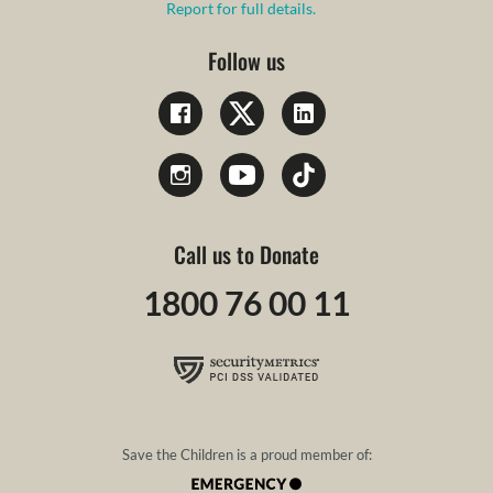
Report for full details.
Follow us
Call us to Donate
1800 76 00 11
Save the Children is a proud member of: