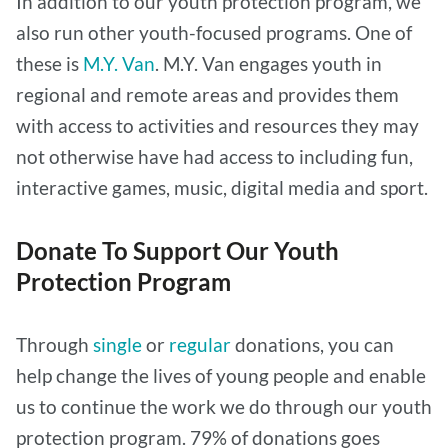
In addition to our youth protection program, we
also run other youth-focused programs. One of
these is
M.Y. Van
. M.Y. Van engages youth in
regional and remote areas and provides them
with access to activities and resources they may
not otherwise have had access to including fun,
interactive games, music, digital media and sport.
Donate To Support Our Youth
Protection Program
Through
single
or
regular
donations, you can
help change the lives of young people and enable
us to continue the work we do through our youth
protection program. 79% of donations goes