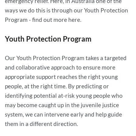
emergency relief. Here, in Australia one of the
ways we do this is through our Youth Protection
Program - find out more here.
Youth Protection Program
Our Youth Protection Program takes a targeted
and collaborative approach to ensure more
appropriate support reaches the right young
people, at the right time. By predicting or
identifying potential at-risk young people who
may become caught up in the juvenile justice
system, we can intervene early and help guide
them in a different direction.