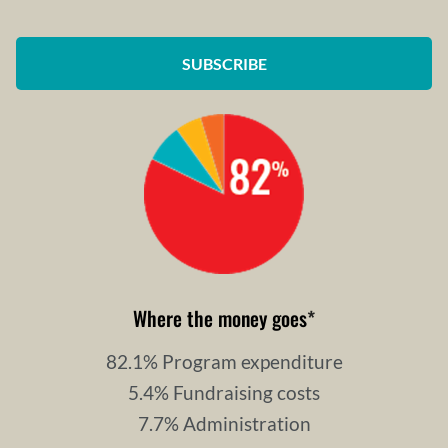
SUBSCRIBE
Where the money goes
*
82.1% Program expenditure
5.4% Fundraising costs
7.7% Administration