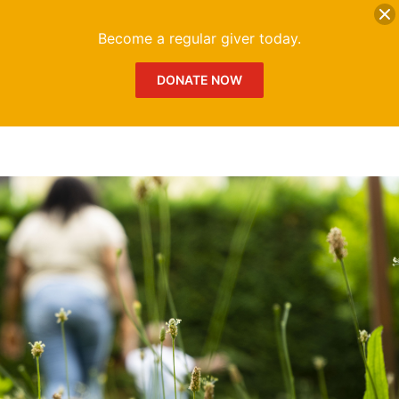
DONATE
Me
Become a regular giver today.
DONATE NOW