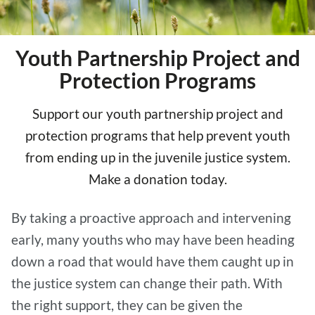
Youth Partnership Project and
Protection Programs
Support our youth partnership project and
protection programs that help prevent youth
from ending up in the juvenile justice system.
Make a donation today.
By taking a proactive approach and intervening
early, many youths who may have been heading
down a road that would have them caught up in
the justice system can change their path. With
the right support, they can be given the