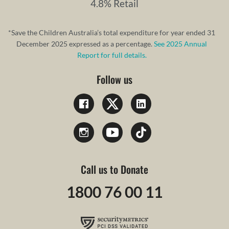
4.8% Retail
*Save the Children Australia’s total expenditure for year ended 31
December 2025 expressed as a percentage.
See 2025 Annual
Report for full details.
Follow us
Call us to Donate
1800 76 00 11