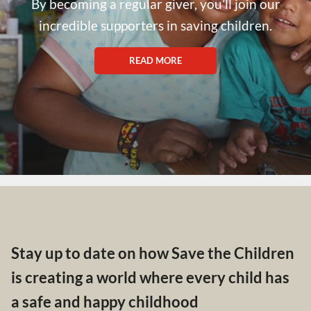
By becoming a regular giver, you’ll join our
incredible supporters in saving children.
READ MORE
Stay up to date on how Save the Children
is creating a world where every child has
a safe and happy childhood