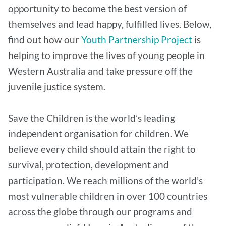
opportunity to become the best version of
themselves and lead happy, fulfilled lives. Below,
find out how our
Youth Partnership Project
is
helping to improve the lives of young people in
Western Australia and take pressure off the
juvenile justice system.
Save the Children is the world’s leading
independent organisation for children. We
believe every child should attain the right to
survival, protection, development and
participation. We reach millions of the world’s
most vulnerable children in over 100 countries
across the globe through our programs and