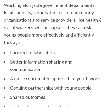
Working alongside government departments,
local councils, schools, the police, community
organisations and service providers, like health &
social workers, we can support these at-risk
young people more effectively and efficiently
through:
Focused collaboration
Better information sharing and
communication
A more coordinated approach to youth work
Genuine partnerships with young people
Shared outcomes