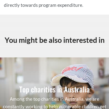
directly towards program expenditure.
You might be also interested in
Top charities in Australia
Among the top charities in Australia, we are
constantly working to help vulnerable children get