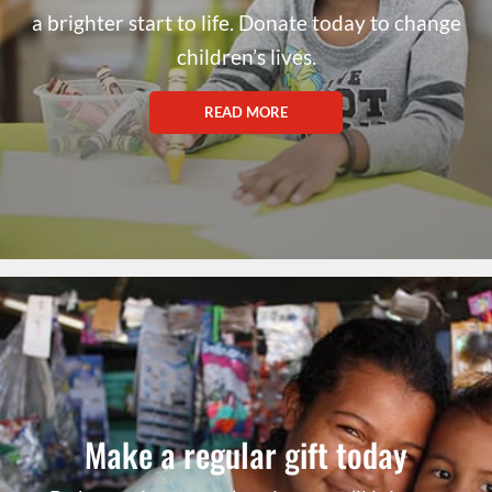
a brighter start to life. Donate today to change
children’s lives.
READ MORE
Make a regular gift today