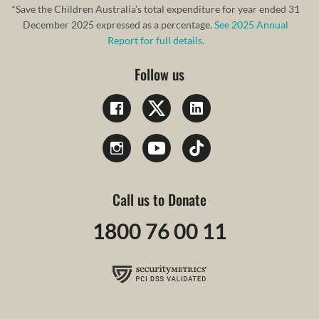
*Save the Children Australia’s total expenditure for year ended 31
December 2025 expressed as a percentage.
See 2025 Annual
Report for full details.
Follow us
Call us to Donate
1800 76 00 11