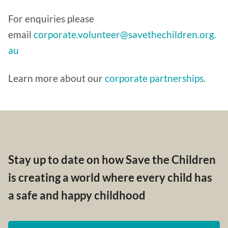
For enquiries please
email
corporate.volunteer@savethechildren.org.
au
Learn more about our
corporate partnerships
.
Stay up to date on how Save the Children
is creating a world where every child has
a safe and happy childhood