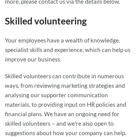
more, please contact us via the details below.
Skilled volunteering
Your employees have a wealth of knowledge,
specialist skills and experience, which can help us
improve our business.
Skilled volunteers can contribute in numerous
ways, from reviewing marketing strategies and
analysing our supporter communication
materials, to providing input on HR policies and
financial plans. We have an ongoing need for
skilled volunteers – and we're also open to
suggestions about how your company can help.