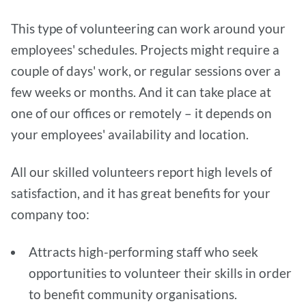
This type of volunteering can work around your
employees' schedules. Projects might require a
couple of days' work, or regular sessions over a
few weeks or months. And it can take place at
one of our offices or remotely – it depends on
your employees' availability and location.
All our skilled volunteers report high levels of
satisfaction, and it has great benefits for your
company too:
Attracts high-performing staff who seek
opportunities to volunteer their skills in order
to benefit community organisations.