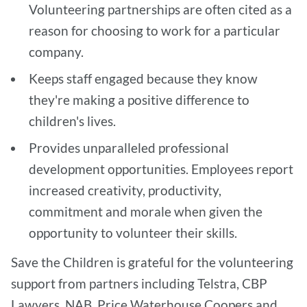
Volunteering partnerships are often cited as a
reason for choosing to work for a particular
company.
Keeps staff engaged because they know
they're making a positive difference to
children's lives.
Provides unparalleled professional
development opportunities. Employees report
increased creativity, productivity,
commitment and morale when given the
opportunity to volunteer their skills.
Save the Children is grateful for the volunteering
support from partners including Telstra, CBP
Lawyers, NAB, Price Waterhouse Coopers and