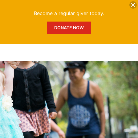
DONATE
Me
Become a regular giver today.
DONATE NOW