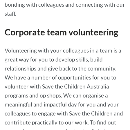
bonding with colleagues and connecting with our
staff.
Corporate team volunteering
Volunteering with your colleagues in a team is a
great way for you to develop skills, build
relationships and give back to the community.
We have a number of opportunities for you to
volunteer with Save the Children Australia
programs and op shops. We can organise a
meaningful and impactful day for you and your
colleagues to engage with Save the Children and
contribute practically to our work. To find out