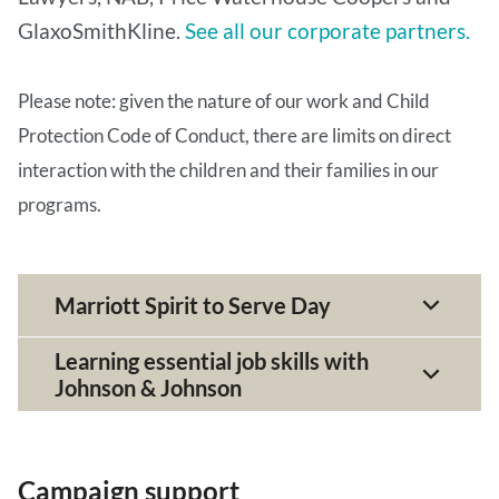
GlaxoSmithKline.
See all our corporate partners.
Please note: given the nature of our work and Child
Protection Code of Conduct, there are limits on direct
interaction with the children and their families in our
programs.
Marriott Spirit to Serve Day
Learning essential job skills with
Johnson & Johnson
Campaign support