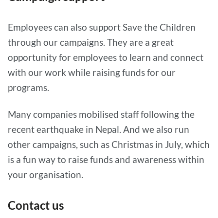
Employees can also support Save the Children
through our campaigns. They are a great
opportunity for employees to learn and connect
with our work while raising funds for our
programs.
Many companies mobilised staff following the
recent earthquake in Nepal. And we also run
other campaigns, such as Christmas in July, which
is a fun way to raise funds and awareness within
your organisation.
Contact us