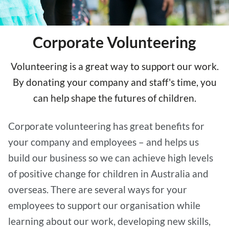
Corporate Volunteering
Volunteering is a great way to support our work.
By donating your company and staff's time, you
can help shape the futures of children.
Corporate volunteering has great benefits for
your company and employees – and helps us
build our business so we can achieve high levels
of positive change for children in Australia and
overseas. There are several ways for your
employees to support our organisation while
learning about our work, developing new skills,