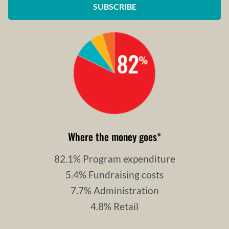
SUBSCRIBE
Where the money goes
*
82.1% Program expenditure
5.4% Fundraising costs
7.7% Administration
4.8% Retail