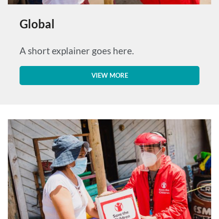
Global
A short explainer goes here.
VIEW MORE