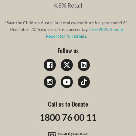
4.8% Retail
*Save the Children Australia’s total expenditure for year ended 31
December 2025 expressed as a percentage.
See 2025 Annual
Report for full details.
Follow us
Call us to Donate
1800 76 00 11