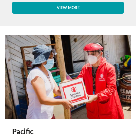
VIEW MORE
Pacific