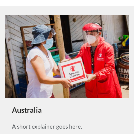
Australia
A short explainer goes here.