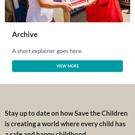
Archive
A short explainer goes here.
VIEW MORE
Stay up to date on how Save the Children
is creating a world where every child has
a safe and happy childhood