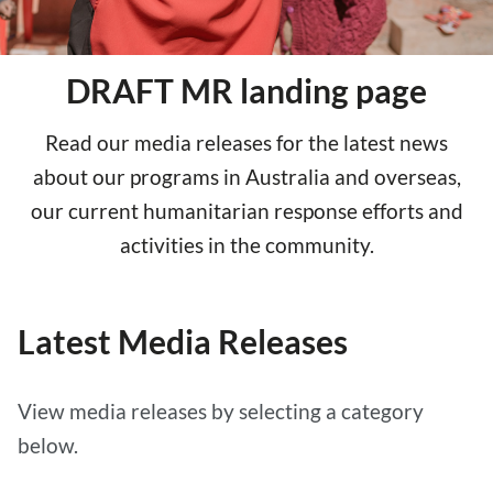
DRAFT MR landing page
Read our media releases for the latest news
about our programs in Australia and overseas,
our current humanitarian response efforts and
activities in the community.
Latest Media Releases
View media releases by selecting a category
below.