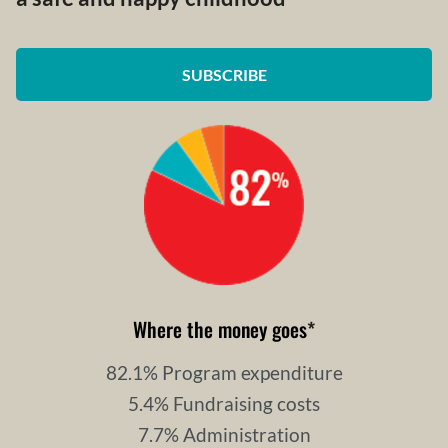
SUBSCRIBE
Where the money goes
*
82.1% Program expenditure
5.4% Fundraising costs
7.7% Administration