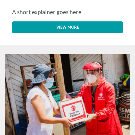
A short explainer goes here.
VIEW MORE