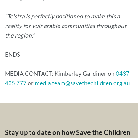
“Telstra is perfectly positioned to make this a
reality for vulnerable communities throughout
the region.”
ENDS
MEDIA CONTACT: Kimberley Gardiner on
0437
435 777
or
media.team@savethechildren.org.au
Stay up to date on how Save the Children