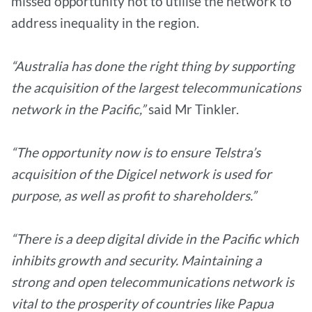
missed opportunity not to utilise the network to
address inequality in the region.
“Australia has done the right thing by supporting
the acquisition of the largest telecommunications
network in the Pacific,”
said Mr Tinkler.
“The opportunity now is to ensure Telstra’s
acquisition of the Digicel network is used for
purpose, as well as profit to shareholders.”
“There is a deep digital divide in the Pacific which
inhibits growth and security. Maintaining a
strong and open telecommunications network is
vital to the prosperity of countries like Papua