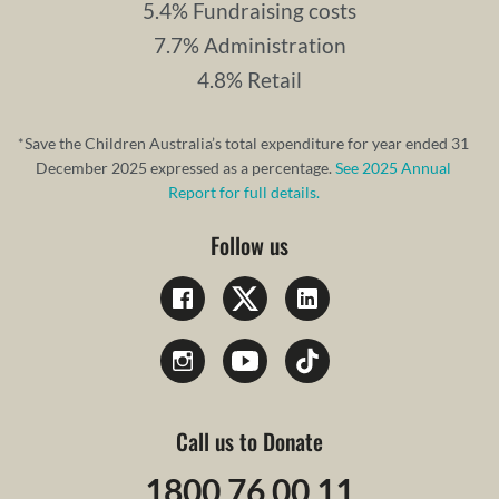
5.4% Fundraising costs
7.7% Administration
4.8% Retail
*Save the Children Australia’s total expenditure for year ended 31
December 2025 expressed as a percentage.
See 2025 Annual
Report for full details.
Follow us
Call us to Donate
1800 76 00 11