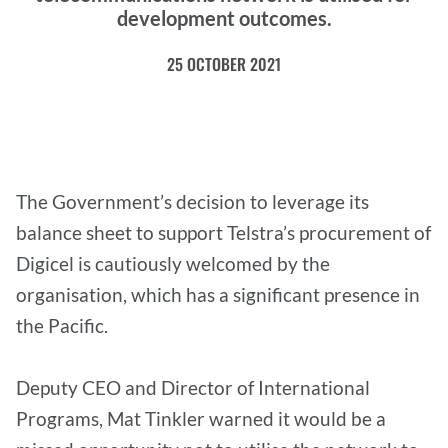
development outcomes.
25 OCTOBER 2021
The Government’s decision to leverage its
balance sheet to support Telstra’s procurement of
Digicel is cautiously welcomed by the
organisation, which has a significant presence in
the Pacific.
Deputy CEO and Director of International
Programs, Mat Tinkler warned it would be a