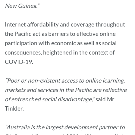
New Guinea.”
Internet affordability and coverage throughout
the Pacific act as barriers to effective online
participation with economic as well as social
consequences, heightened in the context of
COVID-19.
“Poor or non-existent access to online learning,
markets and services in the Pacific are reflective
of entrenched social disadvantage,”
said Mr
Tinkler.
“Australia is the largest development partner to