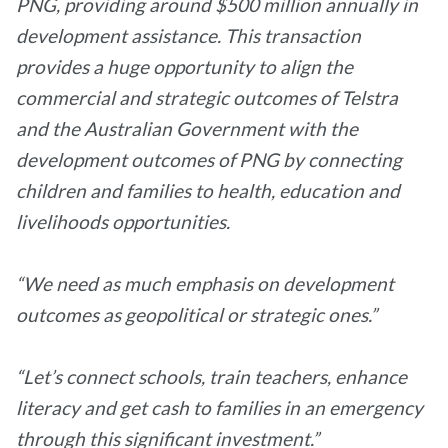
PNG, providing around $500 million annually in
development assistance. This transaction
provides a huge opportunity to align the
commercial and strategic outcomes of Telstra
and the Australian Government with the
development outcomes of PNG by connecting
children and families to health, education and
livelihoods opportunities.
“We need as much emphasis on development
outcomes as geopolitical or strategic ones.”
“Let’s connect schools, train teachers, enhance
literacy and get cash to families in an emergency
through this significant investment.”