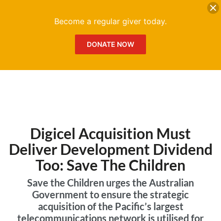
DONATE
Me
Become a regular giver today.
DONATE NOW
Digicel Acquisition Must
Deliver Development Dividend
Too: Save The Children
Save the Children urges the Australian
Government to ensure the strategic
acquisition of the Pacific’s largest
telecommunications network is utilised for