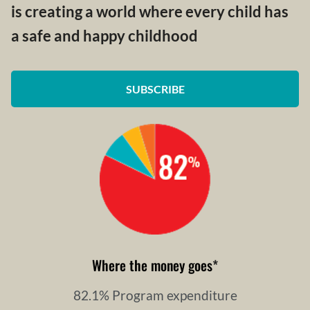
is creating a world where every child has
a safe and happy childhood
SUBSCRIBE
Where the money goes
*
82.1% Program expenditure