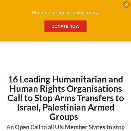
DONATE
Me
Become a regular giver today.
DONATE NOW
16 Leading Humanitarian and
Human Rights Organisations
Call to Stop Arms Transfers to
Israel, Palestinian Armed
Groups
An Open Call to all UN Member States to stop