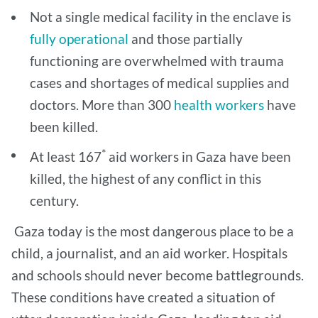
Not a single medical facility in the enclave is
fully operational
and those partially
functioning are overwhelmed with trauma
cases and shortages of medical supplies and
doctors. More than 300
health workers
have
been killed.
*
At least 167
aid workers in Gaza have been
killed, the highest of any conflict in this
century.
Gaza today is the most dangerous place to be a
child, a journalist, and an aid worker. Hospitals
and schools should never become battlegrounds.
These conditions have created a situation of