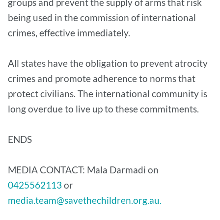
groups and prevent the supply of arms that risk
being used in the commission of international
crimes, effective immediately.
All states have the obligation to prevent atrocity
crimes and promote adherence to norms that
protect civilians. The international community is
long overdue to live up to these commitments.
ENDS
MEDIA CONTACT: Mala Darmadi on
0425562113
or
media.team@savethechildren.org.au.