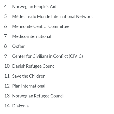
Norwegian People’s Aid
Médecins du Monde International Network
Mennonite Central Committee
Medico international
Oxfam
Center for Civilians in Conflict (CIVIC)
Danish Refugee Council
Save the Children
Plan International
Norwegian Refugee Council
Diakonia