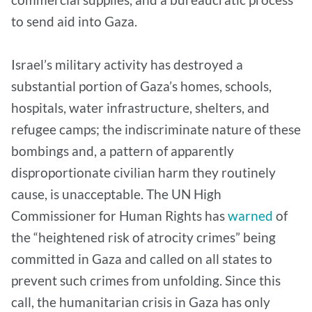
to send aid into Gaza.
Israel’s military activity has destroyed a
substantial portion of Gaza’s homes, schools,
hospitals, water infrastructure, shelters, and
refugee camps; the indiscriminate nature of these
bombings and, a pattern of apparently
disproportionate civilian harm they routinely
cause, is unacceptable. The UN High
Commissioner for Human Rights has
warned
of
the “heightened risk of atrocity crimes” being
committed in Gaza and called on all states to
prevent such crimes from unfolding. Since this
call, the humanitarian crisis in Gaza has only