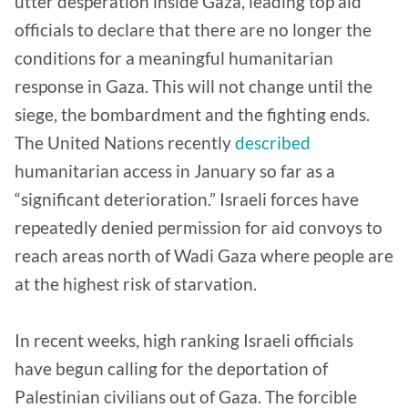
utter desperation inside Gaza, leading top aid
officials to declare that there are no longer the
conditions for a meaningful humanitarian
response in Gaza. This will not change until the
siege, the bombardment and the fighting ends.
The United Nations recently
described
humanitarian access in January so far as a
“significant deterioration.” Israeli forces have
repeatedly denied permission for aid convoys to
reach areas north of Wadi Gaza where people are
at the highest risk of starvation.
In recent weeks, high ranking Israeli officials
have begun calling for the deportation of
Palestinian civilians out of Gaza. The forcible