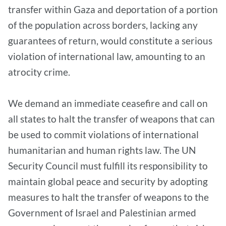
transfer within Gaza and deportation of a portion
of the population across borders, lacking any
guarantees of return, would constitute a serious
violation of international law, amounting to an
atrocity crime.
We demand an immediate ceasefire and call on
all states to halt the transfer of weapons that can
be used to commit violations of international
humanitarian and human rights law. The UN
Security Council must fulfill its responsibility to
maintain global peace and security by adopting
measures to halt the transfer of weapons to the
Government of Israel and Palestinian armed