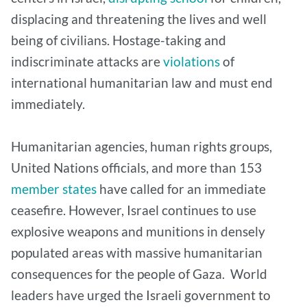
displacing and threatening the lives and well
being of civilians. Hostage-taking and
indiscriminate attacks are
violations
of
international humanitarian law and must end
immediately.
Humanitarian agencies, human rights groups,
United Nations officials, and more than 153
member states
have called for an immediate
ceasefire. However, Israel continues to use
explosive weapons and munitions in densely
populated areas with massive humanitarian
consequences for the people of Gaza. World
leaders have urged the Israeli government to