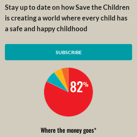
Stay up to date on how Save the Children
is creating a world where every child has
a safe and happy childhood
SUBSCRIBE
Where the money goes
*