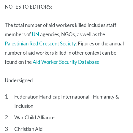
NOTES TO EDITORS:
The total number of aid workers killed includes staff
members of
UN
agencies, NGOs, as well as the
Palestinian Red Crescent Society
. Figures on the annual
number of aid workers killed in other context can be
found on the
Aid Worker Security Database.
Undersigned
Federation Handicap International - Humanity &
Inclusion
War Child Alliance
Christian Aid