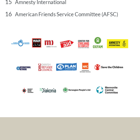
Amnesty International
American Friends Service Committee (AFSC)