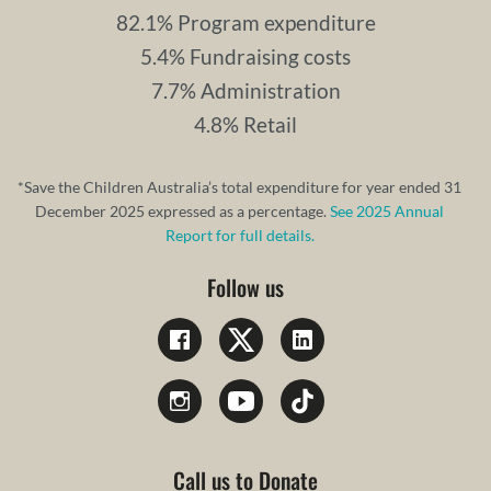
82.1% Program expenditure
5.4% Fundraising costs
7.7% Administration
4.8% Retail
*Save the Children Australia’s total expenditure for year ended 31
December 2025 expressed as a percentage.
See 2025 Annual
Report for full details.
Follow us
Call us to Donate