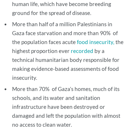
human life, which have become breeding
ground for the spread of disease.
More than half of a million Palestinians in
Gaza face starvation and more than 90% of
the population faces acute
food insecurity,
the
highest proportion ever
recorded
by a
technical humanitarian body responsible for
making evidence-based assessments of food
insecurity.
More than 70% of Gaza’s homes, much of its
schools, and its water and sanitation
infrastructure have been destroyed or
damaged and left the population with almost
no access to clean water.