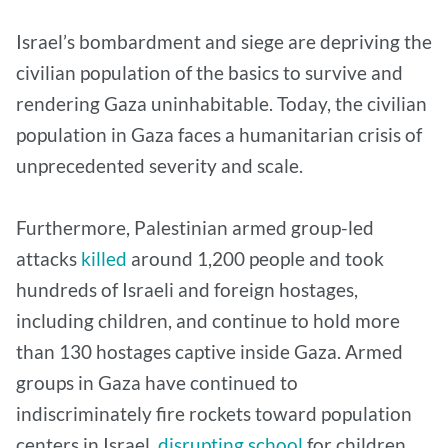
Israel’s bombardment and siege are depriving the
civilian population of the basics to survive and
rendering Gaza uninhabitable. Today, the civilian
population in Gaza faces a humanitarian crisis of
unprecedented severity and scale.
Furthermore, Palestinian armed group-led
attacks
killed
around 1,200 people and took
hundreds of Israeli and foreign hostages,
including children, and continue to hold more
than 130 hostages captive inside Gaza. Armed
groups in Gaza have continued to
indiscriminately fire rockets toward population
centers in Israel,
disrupting school
for children,