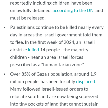
reportedly including children, have been
unlawfully detained,
according to the UN,
and
must be released.
Palestinians continue to be killed nearly every
day in areas the Israeli government told them
to flee. In the first week of 2024, an Israeli
airstrike
killed
14 people - the majority
children - near an area Israeli forces
prescribed as a “humanitarian zone.”
Over 85% of Gaza’s population, around 1.9
million people, has been forcibly
displaced.
Many followed Israeli-issued orders to
relocate south and are now being squeezed
into tiny pockets of land that cannot sustain