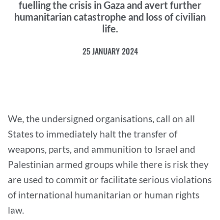
fuelling the crisis in Gaza and avert further
humanitarian catastrophe and loss of civilian
life.
25 JANUARY 2024
We, the undersigned organisations, call on all
States to immediately halt the transfer of
weapons, parts, and ammunition to Israel and
Palestinian armed groups while there is risk they
are used to commit or facilitate serious violations
of international humanitarian or human rights
law.