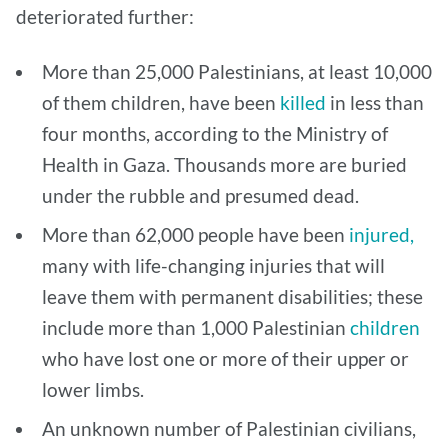
deteriorated further:
More than 25,000 Palestinians, at least 10,000
of them children, have been
killed
in less than
four months, according to the Ministry of
Health in Gaza. Thousands more are buried
under the rubble and presumed dead.
More than 62,000 people have been
injured,
many with life-changing injuries that will
leave them with permanent disabilities; these
include more than 1,000 Palestinian
children
who have lost one or more of their upper or
lower limbs.
An unknown number of Palestinian civilians,