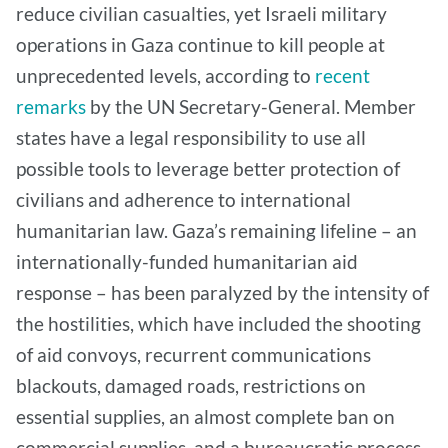
reduce civilian casualties, yet Israeli military
operations in Gaza continue to kill people at
unprecedented levels, according to
recent
remarks
by the UN Secretary-General. Member
states have a legal responsibility to use all
possible tools to leverage better protection of
civilians and adherence to international
humanitarian law. Gaza’s remaining lifeline – an
internationally-funded humanitarian aid
response – has been paralyzed by the intensity of
the hostilities, which have included the shooting
of aid convoys, recurrent communications
blackouts, damaged roads, restrictions on
essential supplies, an almost complete ban on
commercial supplies, and a bureaucratic process