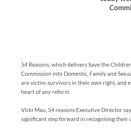
Commis
54 Reasons, which delivers Save the Children
Commission into Domestic, Family and Sexual
are victim-survivors in their own right, and
heart of any reform.
Vicki Mau, 54 reasons Executive Director says
significant step forward in recognising their