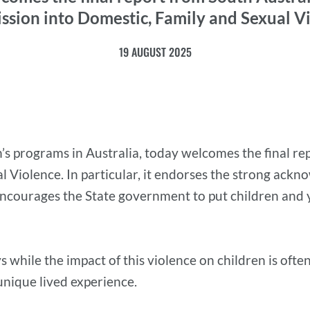
sion into Domestic, Family and Sexual V
19 AUGUST 2025
’s programs in Australia, today welcomes the final re
 Violence. In particular, it endorses the strong ack
 encourages the State government to put children and 
 while the impact of this violence on children is often
 unique lived experience.