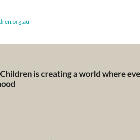
dren.org.au
 Children is creating a world where ev
dhood