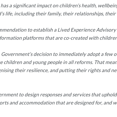
as a significant impact on children’s health, wellbei
life, including their family, their relationships, their
mendation to establish a Lived Experience Advisory N
information platforms that are co-created with childr
 Government’s decision to immediately adopt a few 
ise children and young people in all reforms. That mea
nising their resilience, and putting their rights and n
vernment to design responses and services that uphold 
pports and accommodation that are designed for, and w