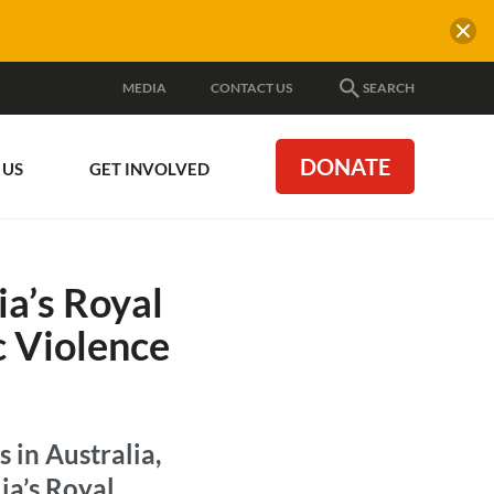
MEDIA
CONTACT US
SEARCH
DONATE
 US
GET INVOLVED
ia’s Royal
 Violence
 in Australia,
ia’s Royal