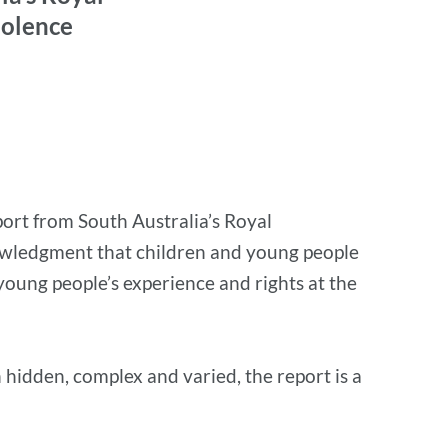
iolence
port from South Australia’s Royal
nowledgment that children and young people
young people’s experience and rights at the
 hidden, complex and varied, the report is a