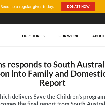
Become a regular giver today.
DONATE NOW
OUR STORIES
OUR WORK
ABOUT
s responds to South Austral
on into Family and Domestic
Report
hich delivers Save the Children’s programs
comes the final report from South Austral