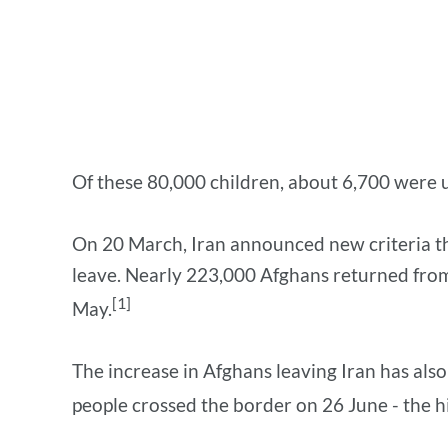
Of these 80,000 children, about 6,700 were 
On 20 March, Iran announced new criteria tha
leave. Nearly 223,000 Afghans returned from
[1]
May.
The increase in Afghans leaving Iran has also
people crossed the border on 26 June - the h