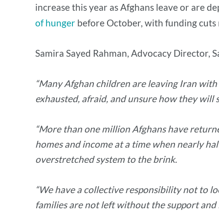
increase this year as Afghans leave or are d
of hunger
before October, with funding cuts r
Samira Sayed Rahman, Advocacy Director, Sa
“Many Afghan children are leaving Iran with n
exhausted, afraid, and unsure how they will s
“More than one million Afghans have returned 
homes and income at a time when nearly half 
overstretched system to the brink.
“We have a collective responsibility not to 
families are not left without the support and