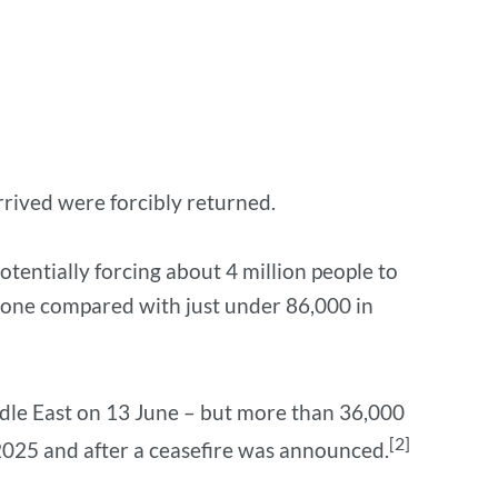
rived were forcibly returned.
tentially forcing about 4 million people to
alone compared with just under 86,000 in
iddle East on 13 June – but more than 36,000
[2]
 2025 and after a ceasefire was announced.