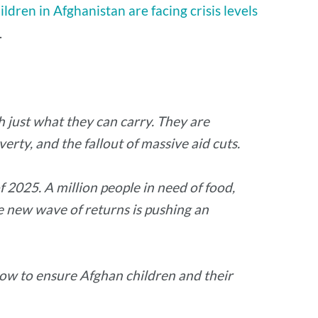
hildren in Afghanistan are facing crisis levels
.
h just what they can carry. They are
erty, and the fallout of massive aid cuts.
 2025. A million people in need of food,
e new wave of returns is pushing an
now to ensure Afghan children and their