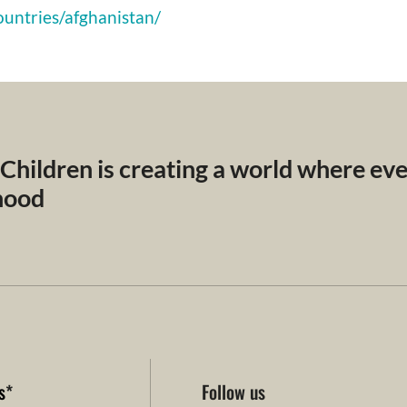
ountries/afghanistan/
 Children is creating a world where ev
dhood
s
*
Follow us