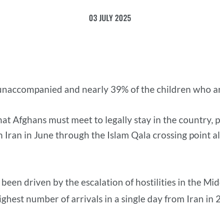
03 JULY 2025
unaccompanied and nearly 39% of the children who ar
t Afghans must meet to legally stay in the country, po
 Iran in June through the Islam Qala crossing point 
 been driven by the escalation of hostilities in the M
ighest number of arrivals in a single day from Iran in