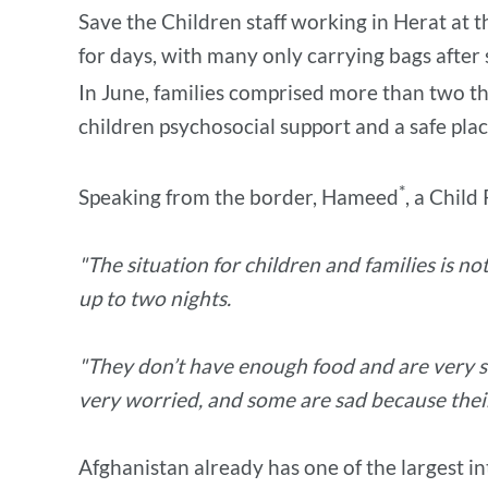
Save the Children staff working in Herat at t
for days, with many only carrying bags after s
In June, families comprised more than two thi
children psychosocial support and a safe place
*
Speaking from the border, Hameed
, a Child
"The situation for children and families is n
up to two nights.
"They don’t have enough food and are very s
very worried, and some are sad because their 
Afghanistan already has one of the largest in