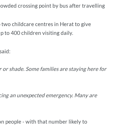
rowded crossing point by bus after travelling
 two childcare centres in Herat to give
 to 400 children visiting daily.
said:
r or shade. Some families are staying here for
facing an unexpected emergency. Many are
on people - with that number likely to