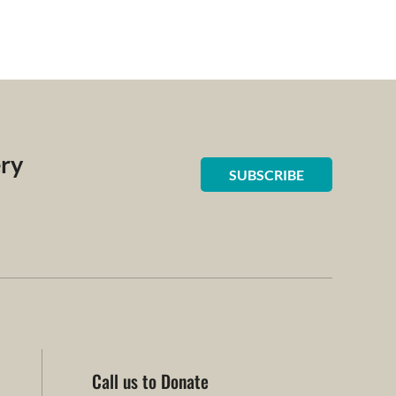
ery
SUBSCRIBE
Call us to Donate