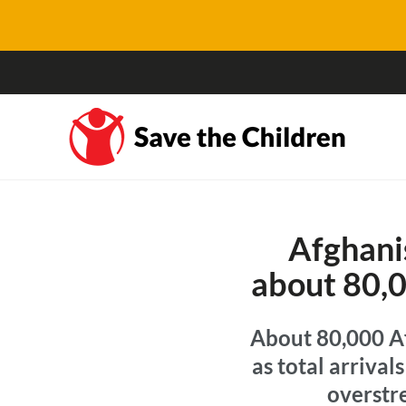
Afghanis
about 80,0
About 80,000 Af
as total arriva
overstre