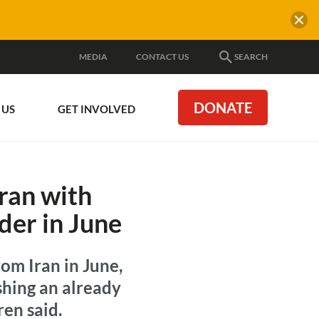
MEDIA
CONTACT US
SEARCH
DONATE
 US
GET INVOLVED
Iran with
der in June
om Iran in June,
shing an already
ren said.