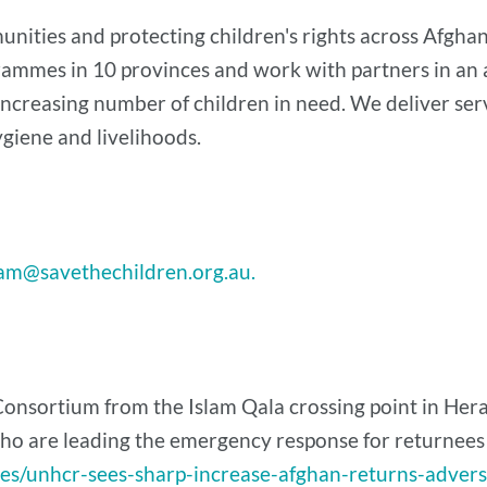
ities and protecting children's rights across Afghani
rammes in 10 provinces and work with partners in an 
increasing number of children in need. We deliver serv
hygiene and livelihoods.
am@savethechildren.org.au.
onsortium from the Islam Qala crossing point in Hera
 are leading the emergency response for returnees in
ses/unhcr-sees-sharp-increase-afghan-returns-adver