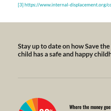
[3] https://www.internal-displacement.org/c
Stay up to date on how Save the
child has a safe and happy chil
Where the money goe