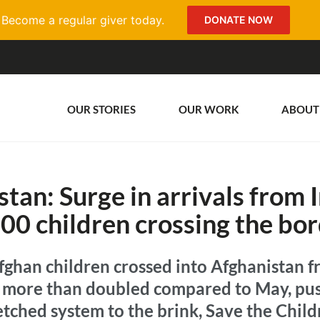
Become a regular giver today.
DONATE NOW
OUR STORIES
OUR WORK
ABOUT
tan: Surge in arrivals from 
00 children crossing the bor
ghan children crossed into Afghanistan fr
ls more than doubled compared to May, pu
tched system to the brink, Save the Child