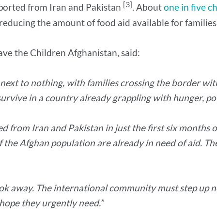
[3]
eported from Iran and Pakistan
. About
one in five c
educing the amount of food aid available for families
ve the Children Afghanistan, said:
ext to nothing, with families crossing the border wit
urvive in a country already grappling with hunger, pov
from Iran and Pakistan in just the first six months of
the Afghan population are already in need of aid. Th
look away. The international community must step up 
 hope they urgently need.”