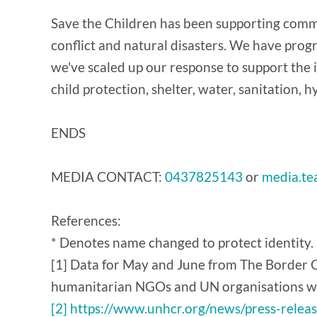
Save the Children has been supporting commun
conflict and natural disasters. We have prog
we've scaled up our response to support the 
child protection, shelter, water, sanitation, 
ENDS
MEDIA CONTACT:
0437825143
or
media.te
References:
* Denotes name changed to protect identity.
[1] Data for May and June from The Border C
humanitarian NGOs and UN organisations who
[2] https://www.unhcr.org/news/press-relea