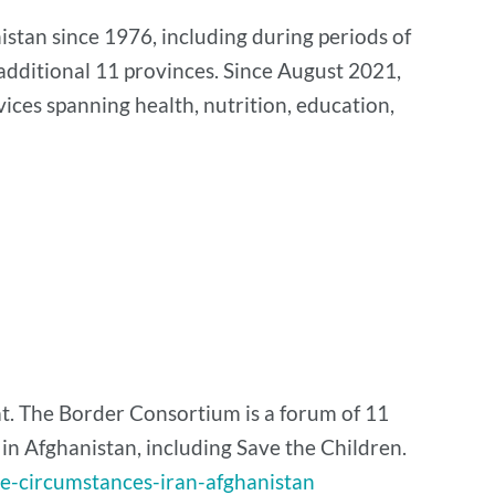
stan since 1976, including during periods of
additional 11 provinces. Since August 2021,
ices spanning health, nutrition, education,
t. The Border Consortium is a forum of 11
 Afghanistan, including Save the Children.
se-circumstances-iran-afghanistan