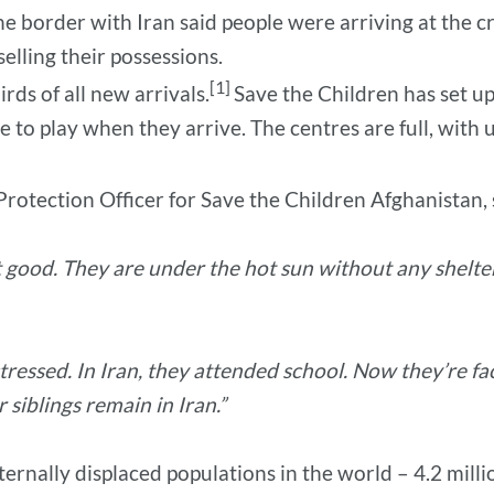
he border with Iran said people were arriving at the c
elling their possessions.
[1]
rds of all new arrivals.
Save the Children has set up
 to play when they arrive. The centres are full, with up
 Protection Officer for Save the Children Afghanistan, 
ot good. They are under the hot sun without any shelte
tressed. In Iran, they attended school. Now they’re 
siblings remain in Iran.”
ternally displaced populations in the world – 4.2 milli