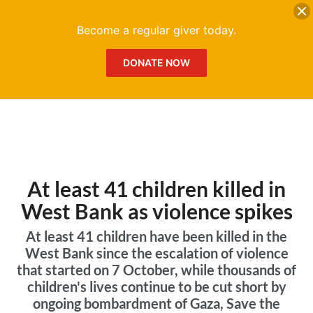
DONATE
Me
Become a regular giver today.
DONATE NOW
At least 41 children killed in
West Bank as violence spikes
At least 41 children have been killed in the
West Bank since the escalation of violence
that started on 7 October, while thousands of
children's lives continue to be cut short by
ongoing bombardment of Gaza, Save the