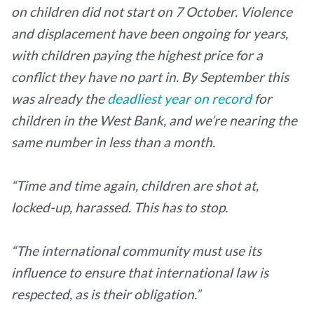
on children did not start on 7 October. Violence
and displacement have been ongoing for years,
with children paying the highest price for a
conflict they have no part in. By September this
was already the
deadliest year on record
for
children in the West Bank, and we’re nearing the
same number in less than a month.
“Time and time again, children are shot at,
locked-up, harassed. This has to stop.
“The international community must use its
influence to ensure that international law is
respected, as is their obligation.”