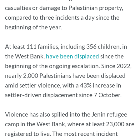
casualties or damage to Palestinian property,
compared to three incidents a day since the
beginning of the year.
At least 111 families, including 356 children, in
the West Bank,
have been displaced
since the
beginning of the ongoing escalation. Since 2022,
nearly 2,000 Palestinians have been displaced
amid settler violence, with a 43% increase in
settler-driven displacement since 7 October.
Violence has also spilled into the Jenin refugee
camp in the West Bank, where at least 23,000 are
registered to live. The most recent incident