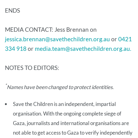
ENDS
MEDIA CONTACT: Jess Brennan on
jessica.brennan@savethechildren.org.au
or
0421
334 918
or
media.team@savethechildren.org.au.
NOTES TO EDITORS:
*
Names have been changed to protect identities.
Save the Children is an independent, impartial
organisation. With the ongoing complete siege of
Gaza, journalists and international organisations are
not able to get access to Gaza to verify independently