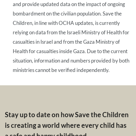
and provide updated data on the impact of ongoing
bombardment on the civilian population. Save the
Children, in line with OCHA updates, is currently
relying on data from the Israeli Ministry of Health for
casualties in Israel and from the Gaza Ministry of
Health for casualties inside Gaza. Due to the current
situation, information and numbers provided by both
ministries cannot be verified independently.
Stay up to date on how Save the Children
is creating a world where every child has