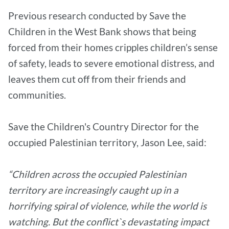
Previous research conducted by Save the
Children in the West Bank shows that being
forced from their homes cripples children’s sense
of safety, leads to severe emotional distress, and
leaves them cut off from their friends and
communities.
Save the Children's Country Director for the
occupied Palestinian territory, Jason Lee, said:
“Children across the occupied Palestinian
territory are increasingly caught up in a
horrifying spiral of violence, while the world is
watching. But the conflict`s devastating impact