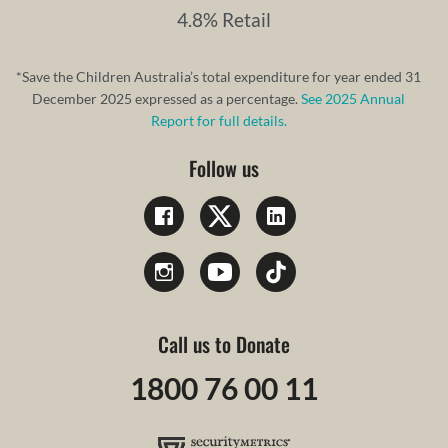
4.8% Retail
*Save the Children Australia’s total expenditure for year ended 31
December 2025 expressed as a percentage.
See 2025 Annual
Report for full details.
Follow us
Call us to Donate
1800 76 00 11