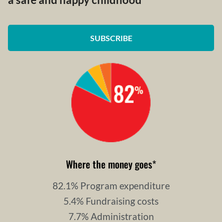
a safe and happy childhood
SUBSCRIBE
Where the money goes
*
82.1% Program expenditure
5.4% Fundraising costs
7.7% Administration