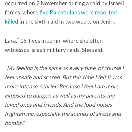
occurred on 2 November during a raid by Israeli
forces, where
five Palestinians were reported
killed
in the sixth raid in two weeks on Jenin.
*
Lara,
16, lives in Jenin, where she often
witnesses Israeli military raids. She said:
“My feeling is the same as every time, of course I
feel unsafe and scared. But this time I felt it was
more intense, scarier. Because I feel I am more
exposed to danger, as well as my parents, my
loved ones and friends. And the loud noises
frighten me, especially the sounds of sirens and
bombs.”