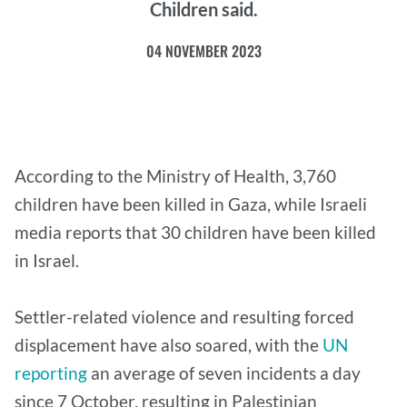
Children said.
04 NOVEMBER 2023
According to the Ministry of Health, 3,760
children have been killed in Gaza, while Israeli
media reports that 30 children have been killed
in Israel.
Settler-related violence and resulting forced
displacement have also soared, with the
UN
reporting
an average of seven incidents a day
since 7 October, resulting in Palestinian