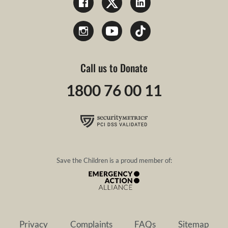
Call us to Donate
1800 76 00 11
Save the Children is a proud member of:
Privacy
Complaints
FAQs
Sitemap