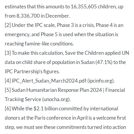
estimates that this amounts to 16,355,605 children, up
from 8,336,700 in December.
[2] Under the IPC scale, Phase 3 is a crisis, Phase 4 is an
emergency, and Phase 5 is used when the situation is
reaching famine-like conditions.
[3] To make this calculation, Save the Children applied UN
data on child share of population in Sudan (47.1%) to the
IPC Partnership’s figures.
[4] IPC_Alert_Sudan_March2024.pdf (ipcinfo.org).
[5] Sudan Humanitarian Response Plan 2024 | Financial
Tracking Service (unocha.org).
[6] While the $2.1 billion committed by international
donors at the Paris conference in April is a welcome first
step, we must see these commitments turned into action