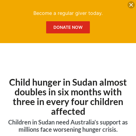
DONATE
Me
Become a regular giver today.
DONATE NOW
Child hunger in Sudan almost
doubles in six months with
three in every four children
affected
Children in Sudan need Australia’s support as
millions face worsening hunger crisis.