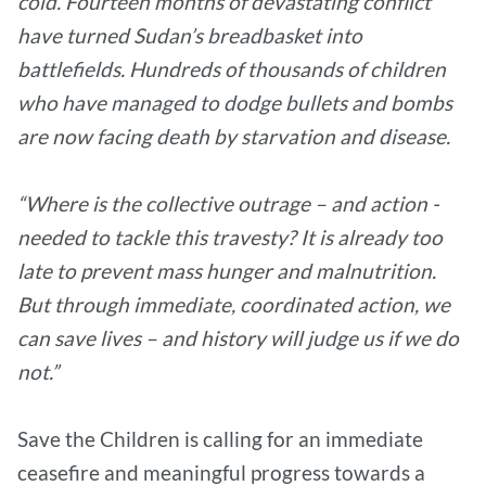
cold. Fourteen months of devastating conflict
have turned Sudan’s breadbasket into
battlefields. Hundreds of thousands of children
who have managed to dodge bullets and bombs
are now facing death by starvation and disease.
“Where is the collective outrage – and action -
needed to tackle this travesty? It is already too
late to prevent mass hunger and malnutrition.
But through immediate, coordinated action, we
can save lives – and history will judge us if we do
not.”
Save the Children is calling for an immediate
ceasefire and meaningful progress towards a