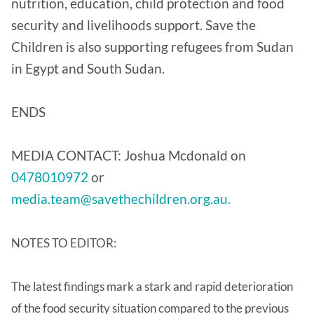
nutrition, education, child protection and food
security and livelihoods support. Save the
Children is also supporting refugees from Sudan
in Egypt and South Sudan.
ENDS
MEDIA CONTACT: Joshua Mcdonald on
0478010972
or
media.team@savethechildren.org.au.
NOTES TO EDITOR:
The latest findings mark a stark and rapid deterioration
of the food security situation compared to the previous