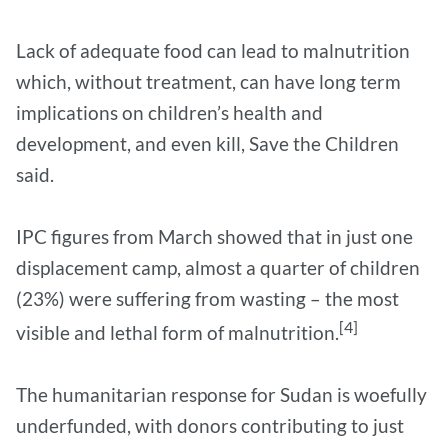
Lack of adequate food can lead to malnutrition
which, without treatment, can have long term
implications on children’s health and
development, and even kill, Save the Children
said.
IPC figures from March showed that in just one
displacement camp, almost a quarter of children
(23%) were suffering from wasting – the most
[4]
visible and lethal form of malnutrition.
The humanitarian response for Sudan is woefully
underfunded, with donors contributing to just