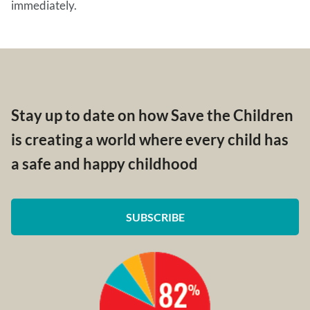
immediately.
Stay up to date on how Save the Children
is creating a world where every child has
a safe and happy childhood
SUBSCRIBE