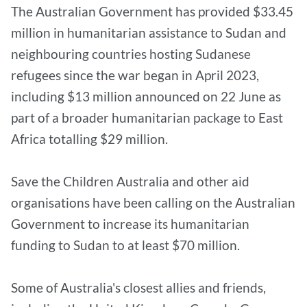
The Australian Government has provided $33.45
million in humanitarian assistance to Sudan and
neighbouring countries hosting Sudanese
refugees since the war began in April 2023,
including $13 million announced on 22 June as
part of a broader humanitarian package to East
Africa totalling $29 million.
Save the Children Australia and other aid
organisations have been calling on the Australian
Government to increase its humanitarian
funding to Sudan to at least $70 million.
Some of Australia's closest allies and friends,