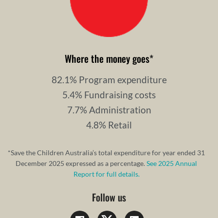
Where the money goes
*
82.1% Program expenditure
5.4% Fundraising costs
7.7% Administration
4.8% Retail
*Save the Children Australia’s total expenditure for year ended 31
December 2025 expressed as a percentage.
See 2025 Annual
Report for full details.
Follow us