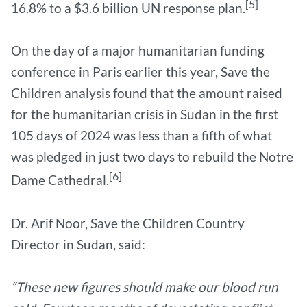
[5]
16.8% to a $3.6 billion UN response plan.
On the day of a major humanitarian funding
conference in Paris earlier this year, Save the
Children analysis found that the amount raised
for the humanitarian crisis in Sudan in the first
105 days of 2024 was less than a fifth of what
was pledged in just two days to rebuild the Notre
[6]
Dame Cathedral.
Dr. Arif Noor, Save the Children Country
Director in Sudan, said:
“These new figures should make our blood run