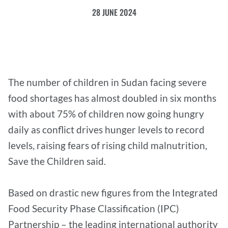
28 JUNE 2024
The number of children in Sudan facing severe
food shortages has almost doubled in six months
with about 75% of children now going hungry
daily as conflict drives hunger levels to record
levels, raising fears of rising child malnutrition,
Save the Children said.
Based on drastic new figures from the Integrated
Food Security Phase Classification (IPC)
Partnership – the leading international authority