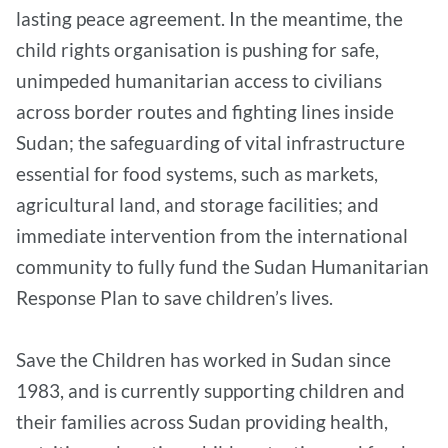
lasting peace agreement. In the meantime, the
child rights organisation is pushing for safe,
unimpeded humanitarian access to civilians
across border routes and fighting lines inside
Sudan; the safeguarding of vital infrastructure
essential for food systems, such as markets,
agricultural land, and storage facilities; and
immediate intervention from the international
community to fully fund the Sudan Humanitarian
Response Plan to save children’s lives.
Save the Children has worked in Sudan since
1983, and is currently supporting children and
their families across Sudan providing health,