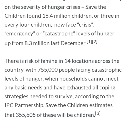
on the severity of hunger crises – Save the
Children found 16.4 million children, or three in
every four children, now face “crisis”,
“emergency” or “catastrophe” levels of hunger -
[1][2]
up from 8.3 million last December.
There is risk of famine in 14 locations across the
country, with 755,000 people facing catastrophic
levels of hunger, when households cannot meet
any basic needs and have exhausted all coping
strategies needed to survive, according to the
IPC Partnership. Save the Children estimates
[3]
that 355,605 of these will be children.