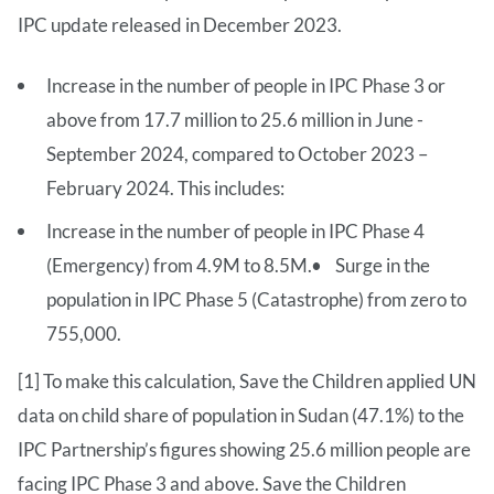
IPC update released in December 2023.
Increase in the number of people in IPC Phase 3 or
above from 17.7 million to 25.6 million in June -
September 2024, compared to October 2023 –
February 2024. This includes:
Increase in the number of people in IPC Phase 4
(Emergency) from 4.9M to 8.5M.• Surge in the
population in IPC Phase 5 (Catastrophe) from zero to
755,000.
[1] To make this calculation, Save the Children applied UN
data on child share of population in Sudan (47.1%) to the
IPC Partnership’s figures showing 25.6 million people are
facing IPC Phase 3 and above. Save the Children