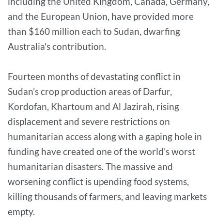
including the United Kingdom, Canada, Germany,
and the European Union, have provided more
than $160 million each to Sudan, dwarfing
Australia's contribution.
Fourteen months of devastating conflict in
Sudan’s crop production areas of Darfur,
Kordofan, Khartoum and Al Jazirah, rising
displacement and severe restrictions on
humanitarian access along with a gaping hole in
funding have created one of the world’s worst
humanitarian disasters. The massive and
worsening conflict is upending food systems,
killing thousands of farmers, and leaving markets
empty.