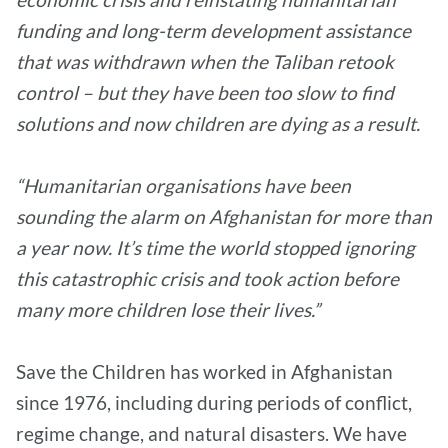
funding and long-term development assistance
that was withdrawn when the Taliban retook
control – but they have been too slow to find
solutions and now children are dying as a result.
“Humanitarian organisations have been
sounding the alarm on Afghanistan for more than
a year now. It’s time the world stopped ignoring
this catastrophic crisis and took action before
many more children lose their lives.”
Save the Children has worked in Afghanistan
since 1976, including during periods of conflict,
regime change, and natural disasters. We have