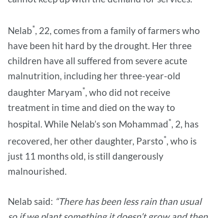
*
Nelab
, 22, comes from a family of farmers who
have been hit hard by the drought. Her three
children have all suffered from severe acute
malnutrition, including her three-year-old
*
daughter Maryam
, who did not receive
treatment in time and died on the way to
*
hospital. While Nelab’s son Mohammad
, 2, has
*
recovered, her other daughter, Parsto
, who is
just 11 months old, is still dangerously
malnourished.
Nelab said:
“There has been less rain than usual
so if we plant something it doesn’t grow and then