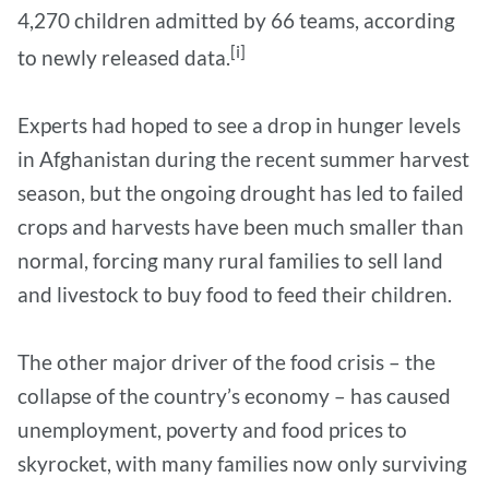
4,270 children admitted by 66 teams, according
[i]
to newly released data.
Experts had hoped to see a drop in hunger levels
in Afghanistan during the recent summer harvest
season, but the ongoing drought has led to failed
crops and harvests have been much smaller than
normal, forcing many rural families to sell land
and livestock to buy food to feed their children.
The other major driver of the food crisis – the
collapse of the country’s economy – has caused
unemployment, poverty and food prices to
skyrocket, with many families now only surviving