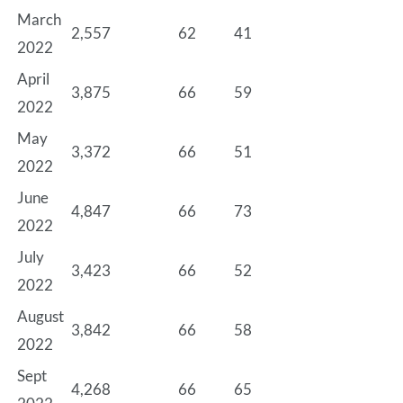
March
2,557
62
41
2022
April
3,875
66
59
2022
May
3,372
66
51
2022
June
4,847
66
73
2022
July
3,423
66
52
2022
August
3,842
66
58
2022
Sept
4,268
66
65