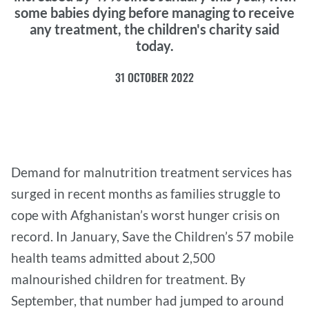
some babies dying before managing to receive
any treatment, the children's charity said
today.
31 OCTOBER 2022
Demand for malnutrition treatment services has
surged in recent months as families struggle to
cope with Afghanistan’s worst hunger crisis on
record. In January, Save the Children’s 57 mobile
health teams admitted about 2,500
malnourished children for treatment. By
September, that number had jumped to around