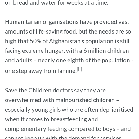
on bread and water for weeks at a time.
Humanitarian organisations have provided vast
amounts of life-saving food, but the needs are so
high that 50% of Afghanistan’s population is still
facing extreme hunger, with a 6 million children
and adults – nearly one eighth of the population -
[ii]
one step away from famine.
Save the Children doctors say they are
overwhelmed with malnourished children –
especially young girls who are often deprioritised
when it comes to breastfeeding and
complementary feeding compared to boys – and
cannot keep up with the demand for services.