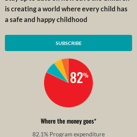
is creating a world where every child has
a safe and happy childhood
SUBSCRIBE
Where the money goes
*
82.1% Program expenditure