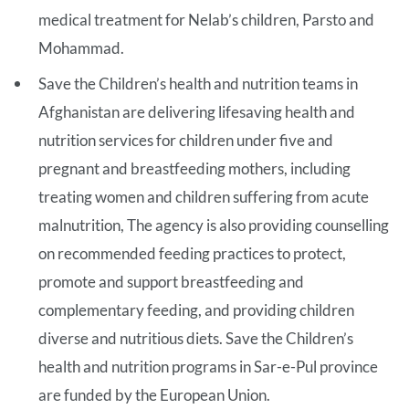
medical treatment for Nelab’s children, Parsto and
Mohammad.
Save the Children’s health and nutrition teams in
Afghanistan are delivering lifesaving health and
nutrition services for children under five and
pregnant and breastfeeding mothers, including
treating women and children suffering from acute
malnutrition, The agency is also providing counselling
on recommended feeding practices to protect,
promote and support breastfeeding and
complementary feeding, and providing children
diverse and nutritious diets. Save the Children’s
health and nutrition programs in Sar-e-Pul province
are funded by the European Union.