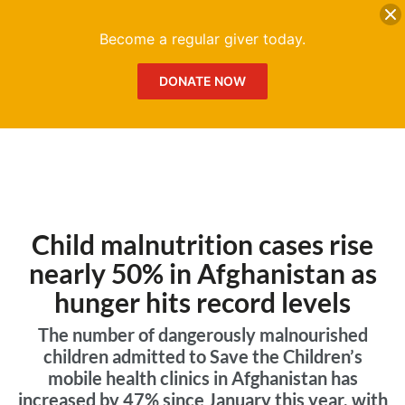
DONATE
Me
Become a regular giver today.
DONATE NOW
Child malnutrition cases rise
nearly 50% in Afghanistan as
hunger hits record levels
The number of dangerously malnourished
children admitted to Save the Children’s
mobile health clinics in Afghanistan has
increased by 47% since January this year, with