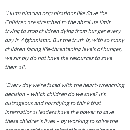
“Humanitarian organisations like Save the
Children are stretched to the absolute limit
trying to stop children dying from hunger every
day in Afghanistan. But the truth is, with so many
children facing life-threatening levels of hunger,
we simply do not have the resources to save
them all.
“Every day we’re faced with the heart-wrenching
decision – which children do we save? It’s
outrageous and horrifying to think that
international leaders have the power to save
these children’s lives – by working to solve the
economic crisis and reinstating humanitarian