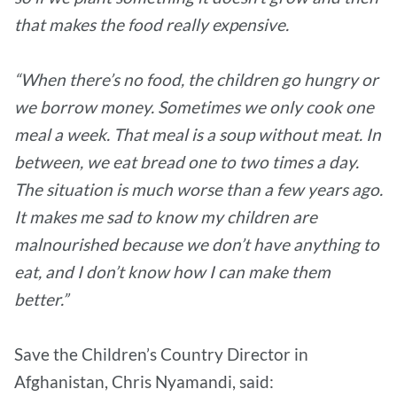
that makes the food really expensive.
“When there’s no food, the children go hungry or
we borrow money. Sometimes we only cook one
meal a week. That meal is a soup without meat. In
between, we eat bread one to two times a day.
The situation is much worse than a few years ago.
It makes me sad to know my children are
malnourished because we don’t have anything to
eat, and I don’t know how I can make them
better.”
Save the Children’s Country Director in
Afghanistan, Chris Nyamandi, said: