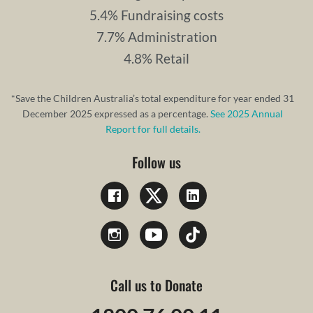
5.4% Fundraising costs
7.7% Administration
4.8% Retail
*Save the Children Australia’s total expenditure for year ended 31
December 2025 expressed as a percentage.
See 2025 Annual
Report for full details.
Follow us
Call us to Donate