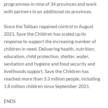
programmes in nine of 34 provinces and work
with partners in an additional six provinces.
Since the Taliban regained control in August
2021, Save the Children has scaled up its
response to support the increasing number of
children in need. Delivering health, nutrition,
education, child protection, shelter, water,
sanitation and hygiene and food security and
livelihoods support. Save the Children has
reached more than 3.3 million people, including
1.8 million children since September 2021.
ENDS