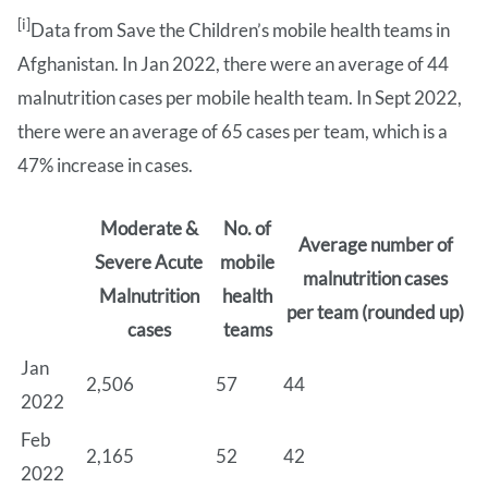
[i]
Data from Save the Children’s mobile health teams in
Afghanistan. In Jan 2022, there were an average of 44
malnutrition cases per mobile health team. In Sept 2022,
there were an average of 65 cases per team, which is a
47% increase in cases.
Moderate &
No. of
Average number of
Severe Acute
mobile
malnutrition cases
Malnutrition
health
per team (rounded up)
cases
teams
Jan
2,506
57
44
2022
Feb
2,165
52
42
2022