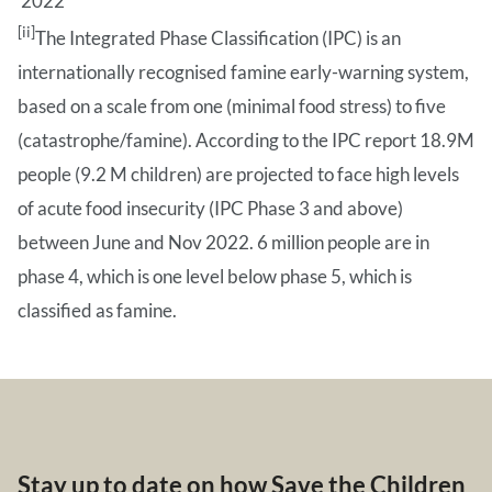
2022
[ii]
The Integrated Phase Classification (IPC) is an
internationally recognised famine early-warning system,
based on a scale from one (minimal food stress) to five
(catastrophe/famine). According to the IPC report 18.9M
people (9.2 M children) are projected to face high levels
of acute food insecurity (IPC Phase 3 and above)
between June and Nov 2022. 6 million people are in
phase 4, which is one level below phase 5, which is
classified as famine.
Stay up to date on how Save the Children