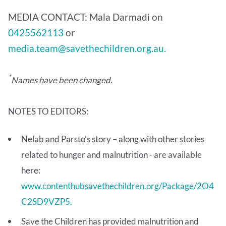
MEDIA CONTACT: Mala Darmadi on
0425562113
or
media.team@savethechildren.org.au.
*
Names have been changed.
NOTES TO EDITORS:
Nelab and Parsto’s story – along with other stories
related to hunger and malnutrition - are available
here:
www.contenthubsavethechildren.org/Package/2O4
C2SD9VZP5.
Save the Children has provided malnutrition and