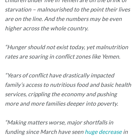
starvation – malnourished to the point their lives
are on the line. And the numbers may be even
higher across the whole country.
“Hunger should not exist today, yet malnutrition
rates are soaring in conflict zones like Yemen.
“Years of conflict have drastically impacted
family’s access to nutritious food and basic health
services, crippling the economy and pushing
more and more families deeper into poverty.
“Making matters worse, major shortfalls in
funding since March have seen
huge decrease
in