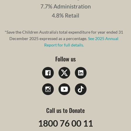
7.7% Administration
4.8% Retail
*Save the Children Australia’s total expenditure for year ended 31
December 2025 expressed as a percentage.
See 2025 Annual
Report for full details.
Follow us
Call us to Donate
1800 76 00 11