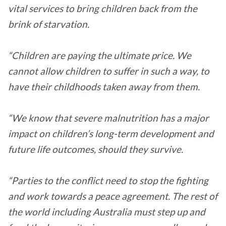
vital services to bring children back from the
brink of starvation.
“Children are paying the ultimate price. We
cannot allow children to suffer in such a way, to
have their childhoods taken away from them.
“We know that severe malnutrition has a major
impact on children’s long-term development and
future life outcomes, should they survive.
“Parties to the conflict need to stop the fighting
and work towards a peace agreement. The rest of
the world including Australia must step up and