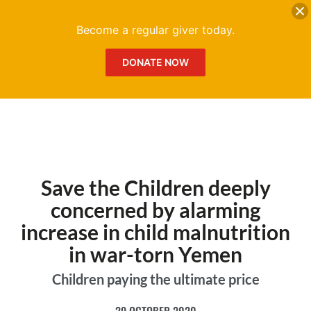
DONATE
Me
Become a regular giver today.
DONATE NOW
Save the Children deeply
concerned by alarming
increase in child malnutrition
in war-torn Yemen
Children paying the ultimate price