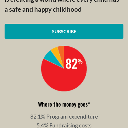
a safe and happy childhood
SUBSCRIBE
Where the money goes
*
82.1% Program expenditure
5.4% Fundraising costs