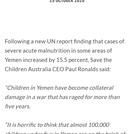
29 OCTOBER 2020
Following a new UN report finding that cases of
severe acute malnutrition in some areas of
Yemen increased by 15.5 percent, Save the
Children Australia CEO Paul Ronalds said:
“Children in Yemen have become collateral
damage in a war that has raged for more than
five years.
“It is horrific to think that almost 100,000
children under five in Yemen are on the brink of