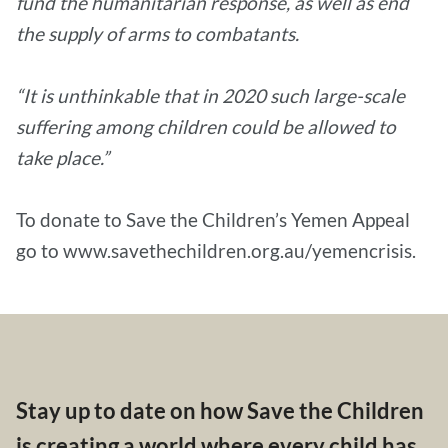
fund the humanitarian response, as well as end
the supply of arms to combatants.
“It is unthinkable that in 2020 such large-scale
suffering among children could be allowed to
take place.”
To donate to Save the Children’s Yemen Appeal
go to www.savethechildren.org.au/yemencrisis.
Stay up to date on how Save the Children
is creating a world where every child has