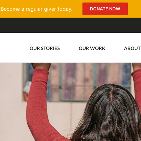
Become a regular giver today.
DONATE NOW
OUR STORIES
OUR WORK
ABOUT