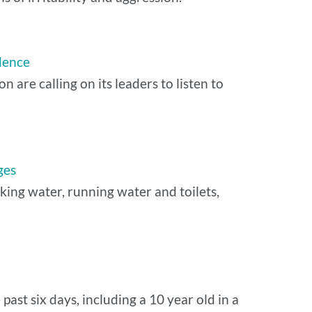
dence
are calling on its leaders to listen to
ges
nking water, running water and toilets,
past six days, including a 10 year old in a