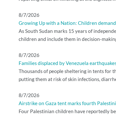
8/7/2026
Growing Up with a Nation: Children demand 
As South Sudan marks 15 years of independenc
children and include them in decision-makin
8/7/2026
Families displaced by Venezuela earthquakes 
Thousands of people sheltering in tents for t
putting them at risk of skin infections, diarrh
8/7/2026
Airstrike on Gaza tent marks fourth Palestinian
Four Palestinian children have reportedly been