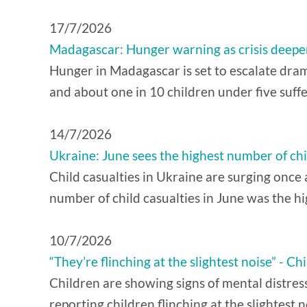
17/7/2026
Madagascar: Hunger warning as crisis deepens
Hunger in Madagascar is set to escalate drama
and about one in 10 children under five suffe
14/7/2026
Ukraine: June sees the highest number of chil
Child casualties in Ukraine are surging once 
number of child casualties in June was the hi
10/7/2026
“They’re flinching at the slightest noise” -
Children are showing signs of mental distres
reporting children flinching at the slightest n