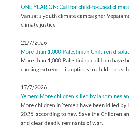
ONE YEAR ON: Call for child-focused climate
Vanuatu youth climate campaigner Vepaiamele
climate justice.
21/7/2026
More than 1,000 Palestinian Children displac
More than 1,000 Palestinian children have bee
causing extreme disruptions to children’s sch
17/7/2026
Yemen: More children killed by landmines and 
More children in Yemen have been killed by l
2025, according to new Save the Children an
and clear deadly remnants of war.