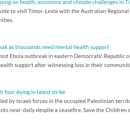
ocusing on health, economic and climate challenges in 
vide to visit Timor-Leste with the Australian Regiona
ities.
eak as thousands need mental health support
latest Ebola outbreak in eastern Democratic Republic
alth support after witnessing loss in their communiti
th four dying in latest strike
led by Israeli forces in the occupied Palestinian territ
cks near-daily despite a ceasefire, Save the Children s