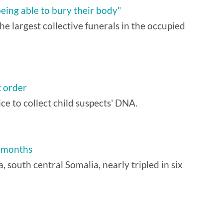
being able to bury their body"
e largest collective funerals in the occupied
t order
 to collect child suspects' DNA.
x months
south central Somalia, nearly tripled in six