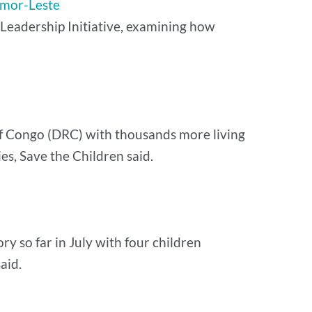
Timor-Leste
l Leadership Initiative, examining how
 of Congo (DRC) with thousands more living
es, Save the Children said.
ory so far in July with four children
aid.