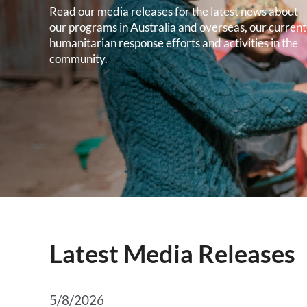
Read our media releases for the latest news about
our programs in Australia and overseas, our current
humanitarian response efforts and activities in the
community.
Latest Media Releases
5/8/2026