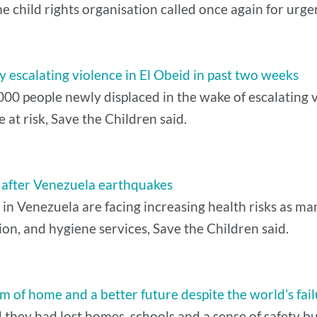
he child rights organisation called once again for urge
 escalating violence in El Obeid in past two weeks
0 people newly displaced in the wake of escalating vi
t risk, Save the Children said.
k after Venezuela earthquakes
 in Venezuela are facing increasing health risks as ma
tion, and hygiene services, Save the Children said.
m of home and a better future despite the world’s fai
d they had lost homes, schools and a sense of safety bu