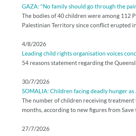
GAZA: "No family should go through the pain o
The bodies of 40 children were among 112 Pal
Palestinian Territory since conflict erupted
4/8/2026
Leading child rights organisation voices con
54 reasons statement regarding the Queensla
30/7/2026
SOMALIA: Children facing deadly hunger as a
The number of children receiving treatment f
months, according to new figures from Save t
27/7/2026