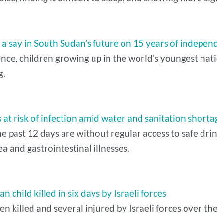
a say in South Sudan’s future on 15 years of indepen
e, children growing up in the world's youngest nation 
g.
at risk of infection amid water and sanitation shorta
he past 12 days are without regular access to safe dri
ea and gastrointestinal illnesses.
 child killed in six days by Israeli forces
 killed and several injured by Israeli forces over the 