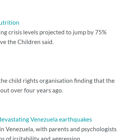
utrition
ing crisis levels projected to jump by 75%
ve the Children said.
he child rights organisation finding that the
 out over four years ago.
m devastating Venezuela earthquakes
 in Venezuela, with parents and psychologists
ns of irritability and aggression.