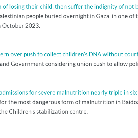
f losing their child, then suffer the indignity of not 
estinian people buried overnight in Gaza, in one of th
 in October 2023.
cern over push to collect children’s DNA without cour
nd Government considering union push to allow police
dmissions for severe malnutrition nearly triple in si
or the most dangerous form of malnutrition in Baidoa, 
he Children’s stabilization centre.