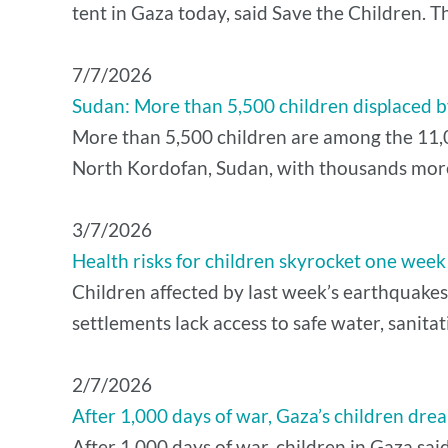
tent in Gaza today, said Save the Children. T
7/7/2026
Sudan: More than 5,500 children displaced by
More than 5,500 children are among the 11,00
North Kordofan, Sudan, with thousands more a
3/7/2026
Health risks for children skyrocket one wee
Children affected by last week’s earthquakes
settlements lack access to safe water, sanita
2/7/2026
After 1,000 days of war, Gaza’s children drea
After 1,000 days of war, children in Gaza sai