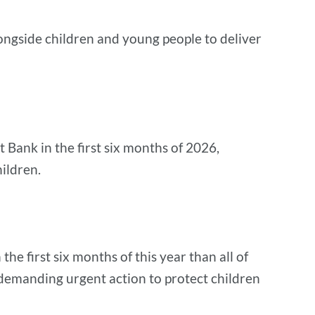
ngside children and young people to deliver
 Bank in the first six months of 2026,
hildren.
 first six months of this year than all of
s demanding urgent action to protect children