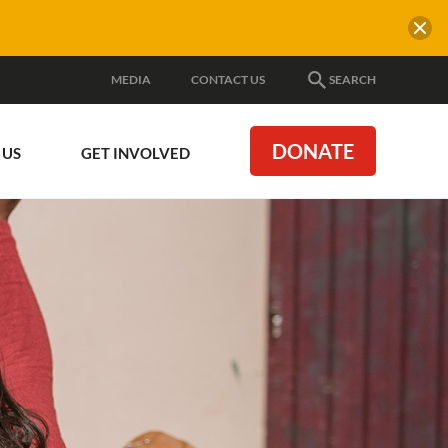
MEDIA
CONTACT US
SEARCH
DONATE
 US
GET INVOLVED