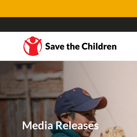
Media Releases