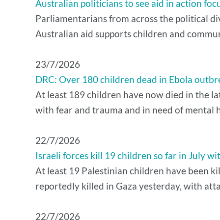
Australian politicians to see aid in action f
Parliamentarians from across the political di
Australian aid supports children and commun
​23/7/2026
DRC: Over 180 children dead in Ebola outbr
At least 189 children have now died in the 
with fear and trauma and in need of mental he
22/7/2026
Israeli forces kill 19 children so far in July wi
At least 19 Palestinian children have been kil
reportedly killed in Gaza yesterday, with atta
22/7/2026