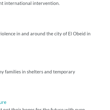
nt international intervention.
olence in and around the city of El Obeid in
ny families in shelters and temporary
lure
t not their hopes for the future with even