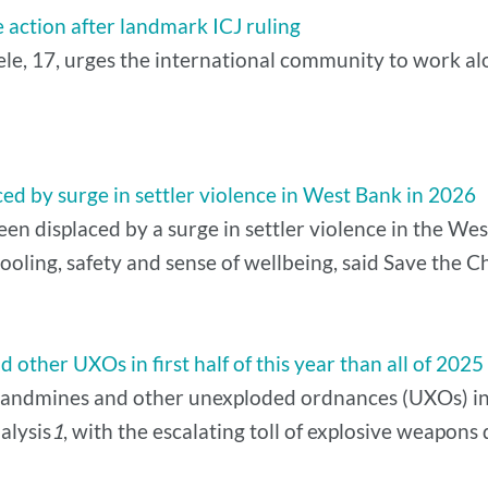
 action after landmark ICJ ruling
, 17, urges the international community to work alo
ed by surge in settler violence in West Bank in 2026
n displaced by a surge in settler violence in the West
ooling, safety and sense of wellbeing, said Save the C
other UXOs in first half of this year than all of 2025
andmines and other unexploded ordnances (UXOs) in the
alysis
1
, with the escalating toll of explosive weapon