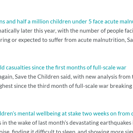
 and half a million children under 5 face acute maln
tically later this year, with the number of people fac
ring or expected to suffer from acute malnutrition, Sa
d casualties since the first months of full-scale war
again, Save the Children said, with new analysis from t
ghest since the third month of full-scale war breaking
 Children’s mental wellbeing at stake two weeks on fro
s in the wake of last month’s devastating earthquakes
oise, finding it difficult to sleep, and showing more sig