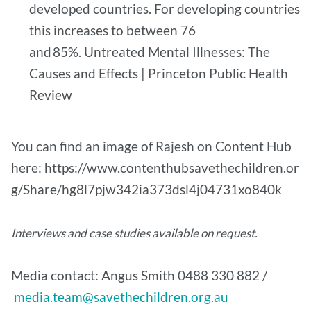
developed countries. For developing countries
this increases to between 76
and 85%. Untreated Mental Illnesses: The
Causes and Effects | Princeton Public Health
Review
You can find an image of Rajesh on Content Hub
here: https://www.contenthubsavethechildren.or
g/Share/hg8l7pjw342ia373dsl4j04731xo840k
Interviews and case studies available on request.
Media contact: Angus Smith 0488 330 882 /
media.team@savethechildren.org.au