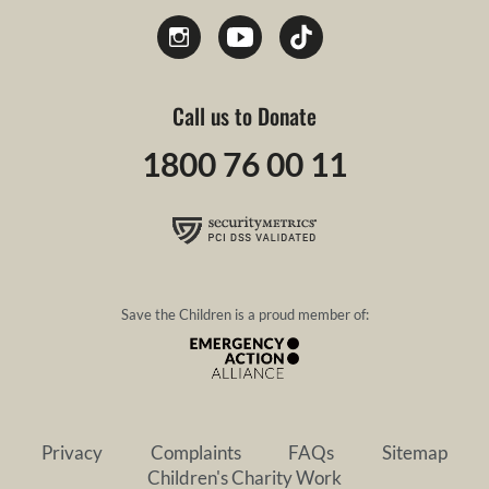
Call us to Donate
1800 76 00 11
Save the Children is a proud member of:
Privacy
Complaints
FAQs
Sitemap
Children's Charity Work