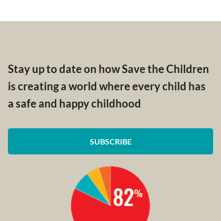
Stay up to date on how Save the Children
is creating a world where every child has
a safe and happy childhood
SUBSCRIBE