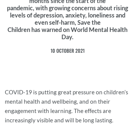
months since the start of the
pandemic, with growing concerns about rising
levels of depression, anxiety, loneliness and
even self-harm, Save the
Children has warned on World Mental Health
Day.
10 OCTOBER 2021
COVID-19 is putting great pressure on children’s
mental health and wellbeing, and on their
engagement with learning. The effects are
increasingly visible and will be long lasting.