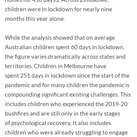
children were in lockdown for nearly nine
months this year alone.
While the analysis showed that on average
Australian children spent 60 days in lockdown,
the figure varies dramatically across states and
territories. Children in Melbourne have
spent 251 days in lockdown since the start of the
pandemic and for many children the pandemic is
compounding significant existing challenges. This
includes children who experienced the 2019-20
bushfires and are still only in the early stages
of psychological recovery. It also includes
children who were already struggling to engage