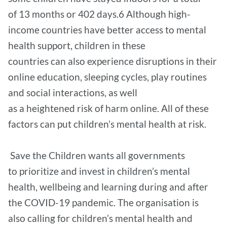
of 13 months or 402 days.6 Although high-
income countries have better access to mental
health support, children in these
countries can also experience disruptions in their
online education, sleeping cycles, play routines
and social interactions, as well
as a heightened risk of harm online. All of these
factors can put children’s mental health at risk.
Save the Children wants all governments
to prioritize and invest in children’s mental
health, wellbeing and learning during and after
the COVID-19 pandemic. The organisation is
also calling for children’s mental health and