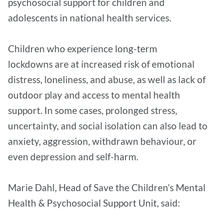
psychosocial support for children and
adolescents in national health services.
Children who experience long-term
lockdowns are at increased risk of emotional
distress, loneliness, and abuse, as well as lack of
outdoor play and access to mental health
support. In some cases, prolonged stress,
uncertainty, and social isolation can also lead to
anxiety, aggression, withdrawn behaviour, or
even depression and self-harm.
Marie Dahl, Head of Save the Children’s Mental
Health & Psychosocial Support Unit, said: