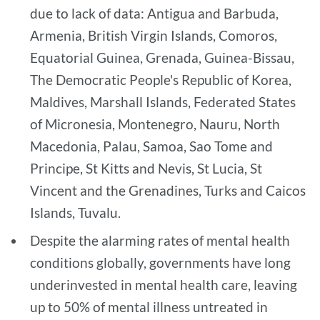
due to lack of data: Antigua and Barbuda,
Armenia, British Virgin Islands, Comoros,
Equatorial Guinea, Grenada, Guinea-Bissau,
The Democratic People's Republic of Korea,
Maldives, Marshall Islands, Federated States
of Micronesia, Montenegro, Nauru, North
Macedonia, Palau, Samoa, Sao Tome and
Principe, St Kitts and Nevis, St Lucia, St
Vincent and the Grenadines, Turks and Caicos
Islands, Tuvalu.
Despite the alarming rates of mental health
conditions globally, governments have long
underinvested in mental health care, leaving
up to 50% of mental illness untreated in