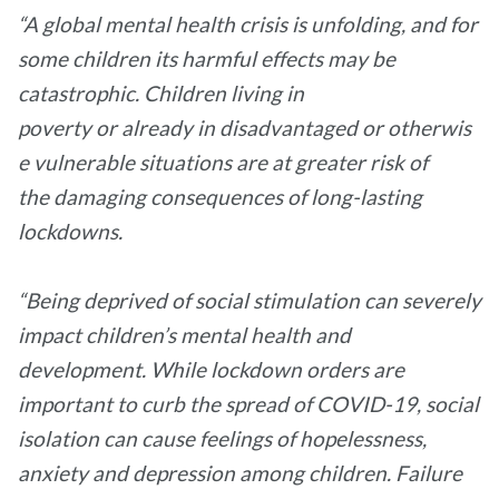
“A global mental health crisis is unfolding, and for
some children its harmful effects may be
catastrophic. Children living in
poverty or already in disadvantaged or otherwis
e vulnerable situations are at greater risk of
the damaging consequences of long-lasting
lockdowns.
“Being deprived of social stimulation can severely
impact children’s mental health and
development. While lockdown orders are
important to curb the spread of COVID-19, social
isolation can cause feelings of hopelessness,
anxiety and depression among children. Failure