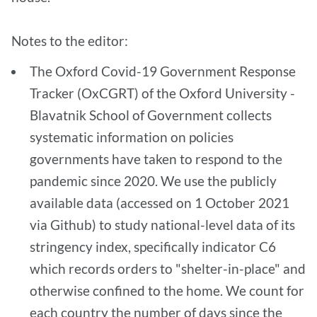
Notes to the editor:
The Oxford Covid-19 Government Response
Tracker (OxCGRT) of the Oxford University -
Blavatnik School of Government collects
systematic information on policies
governments have taken to respond to the
pandemic since 2020. We use the publicly
available data (accessed on 1 October 2021
via Github) to study national-level data of its
stringency index, specifically indicator C6
which records orders to "shelter-in-place" and
otherwise confined to the home. We count for
each country the number of days since the