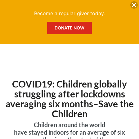
DONATE
Me
Become a regular giver today.
DONATE NOW
COVID19: Children globally
struggling after lockdowns
averaging six months–Save the
Children
Children around the world
have stayed indoors for an average of six