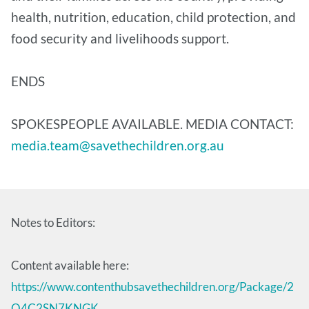
health, nutrition, education, child protection, and
food security and livelihoods support.
ENDS
SPOKESPEOPLE AVAILABLE. MEDIA CONTACT:
media.team@savethechildren.org.au
Notes to Editors:
Content available here:
https://www.contenthubsavethechildren.org/Package/2
O4C2SN7KNGK