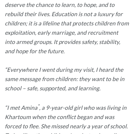
deserve the chance to learn, to hope, and to
rebuild their lives. Education is not a luxury for
children; it is a lifeline that protects children from
exploitation, early marriage, and recruitment
into armed groups. It provides safety, stability,
and hope for the future.
“Everywhere I went during my visit, I heard the
same message from children: they want to be in
school – safe, supported, and learning.
*
“I met Amina
, a 9-year-old girl who was living in
Khartoum when the conflict began and was
forced to flee. She missed nearly a year of school.