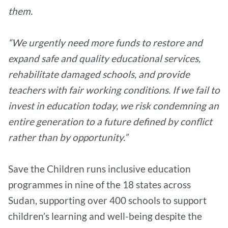
them.
“We urgently need more funds to restore and
expand safe and quality educational services,
rehabilitate damaged schools, and provide
teachers with fair working conditions. If we fail to
invest in education today, we risk condemning an
entire generation to a future defined by conflict
rather than by opportunity.”
Save the Children runs inclusive education
programmes in nine of the 18 states across
Sudan, supporting over 400 schools to support
children’s learning and well-being despite the