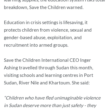
breakdown, Save the Children warned.
Education in crisis settings is lifesaving, it
protects children from violence, sexual and
gender-based abuse, exploitation, and
recruitment into armed groups.
Save the Children International CEO Inger
Ashing travelled through Sudan this month,
visiting schools and learning centres in Port
Sudan, River Nile and Khartoum. She said:
“Children who have fled unimaginable violence
in Sudan deserve more than just safety - they