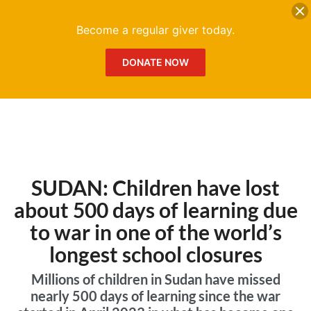
DONATE
Me
Become a regular giver today.
DONATE NOW
SUDAN: Children have lost
about 500 days of learning due
to war in one of the world’s
longest school closures
Millions of children in Sudan have missed
nearly 500 days of learning since the war