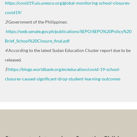
https://covid19.uis.unesco.org/global-monitoring-school-closures-
covid19/
3
Government of the Philippines:
https://web.senate.gov.ph/publications/SEPO/SEPO%20Policy%20
Brief_School%20Closure_final.pdf
4
According to the latest Sudan Education Cluster report due to be
released.
5
https://blogs.worldbank.org/en/education/covid-19-school-
closures-caused-significant-drop-student-learning-outcomes