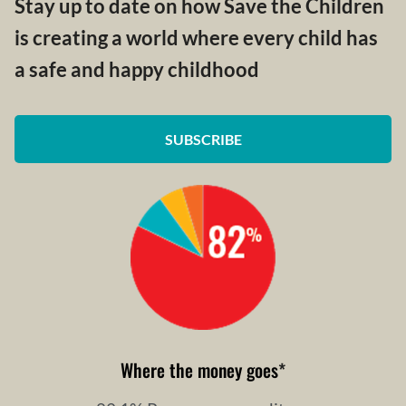
Stay up to date on how Save the Children
is creating a world where every child has
a safe and happy childhood
SUBSCRIBE
Where the money goes
*