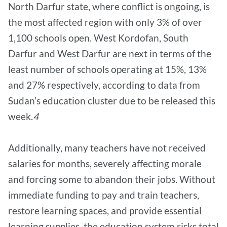
North Darfur state, where conflict is ongoing, is
the most affected region with only 3% of over
1,100 schools open. West Kordofan, South
Darfur and West Darfur are next in terms of the
least number of schools operating at 15%, 13%
and 27% respectively, according to data from
Sudan’s education cluster due to be released this
week.
4
Additionally, many teachers have not received
salaries for months, severely affecting morale
and forcing some to abandon their jobs. Without
immediate funding to pay and train teachers,
restore learning spaces, and provide essential
learning supplies, the education system risks total