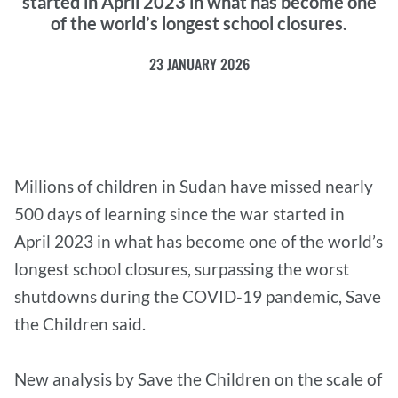
started in April 2023 in what has become one
of the world’s longest school closures.
23 JANUARY 2026
Millions of children in Sudan have missed nearly
500 days of learning since the war started in
April 2023 in what has become one of the world’s
longest school closures, surpassing the worst
shutdowns during the COVID-19 pandemic, Save
the Children said.
New analysis by Save the Children on the scale of