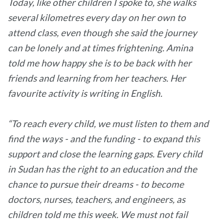
Today, like other children I spoke to, she walks
several kilometres every day on her own to
attend class, even though she said the journey
can be lonely and at times frightening. Amina
told me how happy she is to be back with her
friends and learning from her teachers. Her
favourite activity is writing in English.
“To reach every child, we must listen to them and
find the ways - and the funding - to expand this
support and close the learning gaps. Every child
in Sudan has the right to an education and the
chance to pursue their dreams - to become
doctors, nurses, teachers, and engineers, as
children told me this week. We must not fail