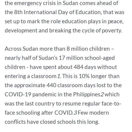
the emergency crisis in Sudan comes ahead of
the 8th International Day of Education, that was
set up to mark the role education plays in peace,
development and breaking the cycle of poverty.
Across Sudan more than 8 million children –
nearly half of Sudan’s 17 million school-aged
children - have spent about 484 days without
entering a classroom
1
. This is 10% longer than
the approximate 440 classroom days lost to the
COVID-19 pandemic in the Philippines
2
which
was the last country to resume regular face-to-
face schooling after COVID.
3
Few modern
conflicts have closed schools this long.