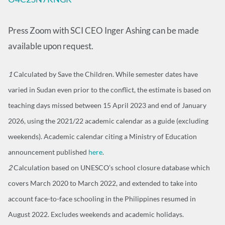
Press Zoom with SCI CEO Inger Ashing can be made
available upon request.
1
Calculated by Save the Children. While semester dates have
varied in Sudan even prior to the conflict, the estimate is based on
teaching days missed between 15 April 2023 and end of January
2026, using the 2021/22 academic calendar as a guide (excluding
weekends). Academic calendar citing a Ministry of Education
announcement published
here
.
2
Calculation based on UNESCO’s school closure database which
covers March 2020 to March 2022, and extended to take into
account face-to-face schooling in the Philippines resumed in
August 2022. Excludes weekends and academic holidays.