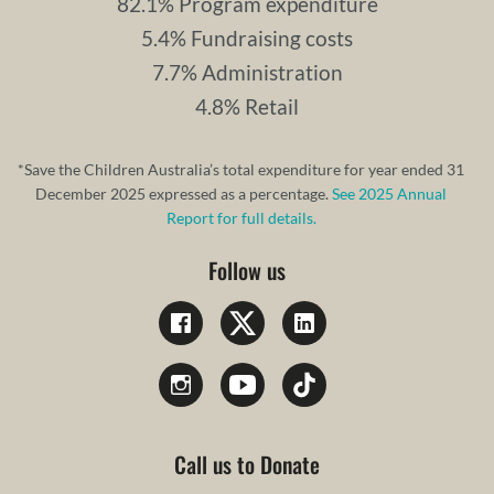
82.1% Program expenditure
5.4% Fundraising costs
7.7% Administration
4.8% Retail
*Save the Children Australia’s total expenditure for year ended 31
December 2025 expressed as a percentage.
See 2025 Annual
Report for full details.
Follow us
Call us to Donate