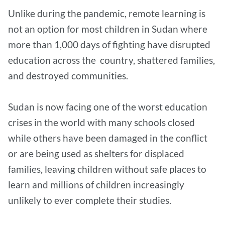
Unlike during the pandemic, remote learning is
not an option for most children in Sudan where
more than 1,000 days of fighting have disrupted
education across the country, shattered families,
and destroyed communities.
Sudan is now facing one of the worst education
crises in the world with many schools closed
while others have been damaged in the conflict
or are being used as shelters for displaced
families, leaving children without safe places to
learn and millions of children increasingly
unlikely to ever complete their studies.