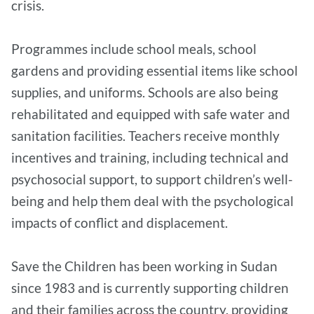
crisis.
Programmes include school meals, school
gardens and providing essential items like school
supplies, and uniforms. Schools are also being
rehabilitated and equipped with safe water and
sanitation facilities. Teachers receive monthly
incentives and training, including technical and
psychosocial support, to support children’s well-
being and help them deal with the psychological
impacts of conflict and displacement.
Save the Children has been working in Sudan
since 1983 and is currently supporting children
and their families across the country, providing