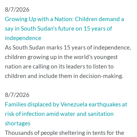
8/7/2026
Growing Up with a Nation: Children demand a
say in South Sudan’s future on 15 years of
independence
As South Sudan marks 15 years of independence,
children growing up in the world's youngest
nation are calling on its leaders to listen to
children and include them in decision-making.
8/7/2026
Families displaced by Venezuela earthquakes at
risk of infection amid water and sanitation
shortages
Thousands of people sheltering in tents for the