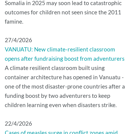
Somalia in 2025 may soon lead to catastrophic
outcomes for children not seen since the 2011
famine.
27/4/2026
VANUATU: New climate-resilient classroom
opens after fundraising boost from adventurers
A climate resilient classroom built using
container architecture has opened in Vanuatu -
one of the most disaster-prone countries after a
funding boost by two adventurers to keep
children learning even when disasters strike.
22/4/2026
Cases of measles surge in conflict zones amid