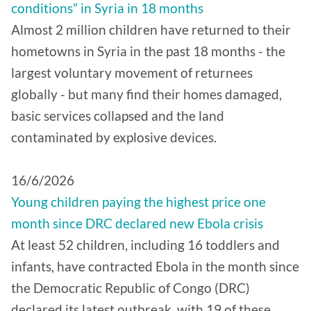
conditions” in Syria in 18 months
Almost 2 million children have returned to their
hometowns in Syria in the past 18 months - the
largest voluntary movement of returnees
globally - but many find their homes damaged,
basic services collapsed and the land
contaminated by explosive devices.
16/6/2026
Young children paying the highest price one
month since DRC declared new Ebola crisis
At least 52 children, including 16 toddlers and
infants, have contracted Ebola in the month since
the Democratic Republic of Congo (DRC)
declared its latest outbreak, with 19 of these