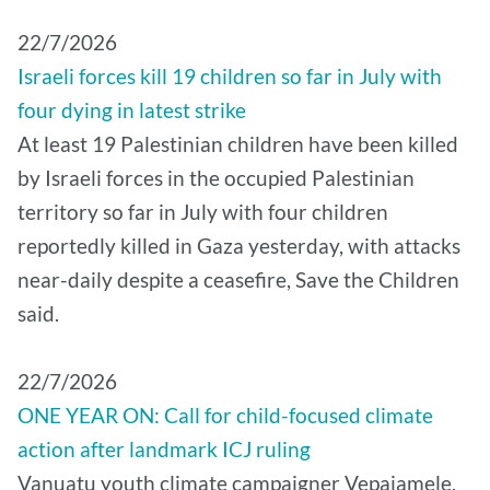
22/7/2026
Israeli forces kill 19 children so far in July with
four dying in latest strike
At least 19 Palestinian children have been killed
by Israeli forces in the occupied Palestinian
territory so far in July with four children
reportedly killed in Gaza yesterday, with attacks
near-daily despite a ceasefire, Save the Children
said.
22/7/2026
ONE YEAR ON: Call for child-focused climate
action after landmark ICJ ruling
Vanuatu youth climate campaigner Vepaiamele,