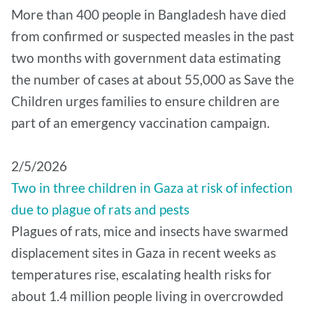
More than 400 people in Bangladesh have died
from confirmed or suspected measles in the past
two months with government data estimating
the number of cases at about 55,000 as Save the
Children urges families to ensure children are
part of an emergency vaccination campaign.
2/5/2026
Two in three children in Gaza at risk of infection
due to plague of rats and pests
Plagues of rats, mice and insects have swarmed
displacement sites in Gaza in recent weeks as
temperatures rise, escalating health risks for
about 1.4 million people living in overcrowded