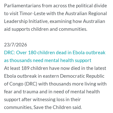
Parliamentarians from across the political divide
to visit Timor-Leste with the Australian Regional
Leadership Initiative, examining how Australian
aid supports children and communities.
​23/7/2026
DRC: Over 180 children dead in Ebola outbreak
as thousands need mental health support
At least 189 children have now died in the latest
Ebola outbreak in eastern Democratic Republic
of Congo (DRC) with thousands more living with
fear and trauma and in need of mental health
support after witnessing loss in their
communities, Save the Children said.