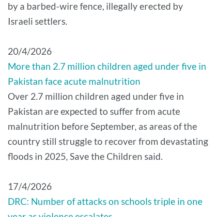
by a barbed-wire fence, illegally erected by
Israeli settlers.
20/4/2026
More than 2.7 million children aged under five in
Pakistan face acute malnutrition
Over 2.7 million children aged under five in
Pakistan are expected to suffer from acute
malnutrition before September, as areas of the
country still struggle to recover from devastating
floods in 2025, Save the Children said.
17/4/2026
DRC: Number of attacks on schools triple in one
year as violence escalates