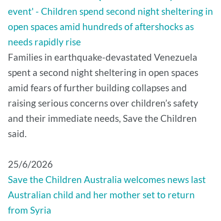
event' - Children spend second night sheltering in
open spaces amid hundreds of aftershocks as
needs rapidly rise
Families in earthquake-devastated Venezuela
spent a second night sheltering in open spaces
amid fears of further building collapses and
raising serious concerns over children’s safety
and their immediate needs, Save the Children
said.
25/6/2026
Save the Children Australia welcomes news last
Australian child and her mother set to return
from Syria