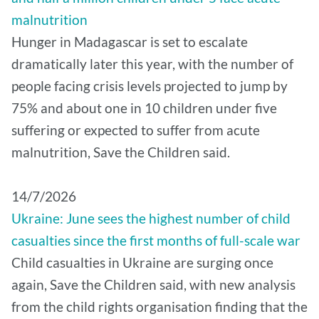
malnutrition
Hunger in Madagascar is set to escalate
dramatically later this year, with the number of
people facing crisis levels projected to jump by
75% and about one in 10 children under five
suffering or expected to suffer from acute
malnutrition, Save the Children said.
14/7/2026
Ukraine: June sees the highest number of child
casualties since the first months of full-scale war
Child casualties in Ukraine are surging once
again, Save the Children said, with new analysis
from the child rights organisation finding that the