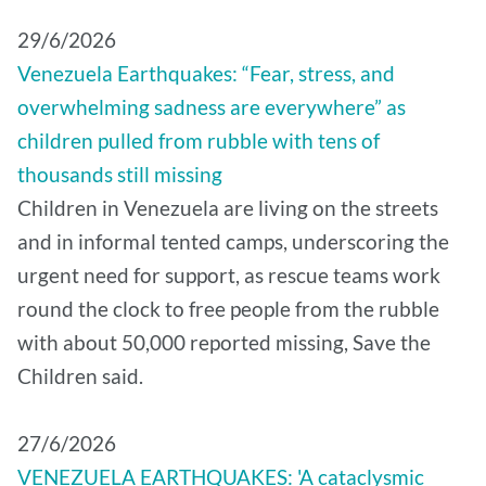
29/6/2026
Venezuela Earthquakes: “Fear, stress, and
overwhelming sadness are everywhere” as
children pulled from rubble with tens of
thousands still missing
Children in Venezuela are living on the streets
and in informal tented camps, underscoring the
urgent need for support, as rescue teams work
round the clock to free people from the rubble
with about 50,000 reported missing, Save the
Children said.
27/6/2026
VENEZUELA EARTHQUAKES: 'A cataclysmic