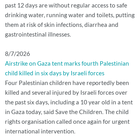
past 12 days are without regular access to safe
drinking water, running water and toilets, putting
them at risk of skin infections, diarrhea and
gastrointestinal illnesses.
8/7/2026
Airstrike on Gaza tent marks fourth Palestinian
child killed in six days by Israeli forces
Four Palestinian children have reportedly been
killed and several injured by Israeli forces over
the past six days, including a 10 year old in a tent
in Gaza today, said Save the Children. The child
rights organisation called once again for urgent
international intervention.