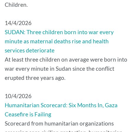
Children.
14/4/2026
SUDAN: Three children born into war every
minute as maternal deaths rise and health
services deteriorate
At least three children on average were born into
war every minute in Sudan since the conflict
erupted three years ago.
10/4/2026
Humanitarian Scorecard: Six Months In, Gaza
Ceasefire is Failing
Scorecard from humanitarian organizations