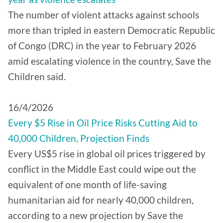
The number of violent attacks against schools
more than tripled in eastern Democratic Republic
of Congo (DRC) in the year to February 2026
amid escalating violence in the country, Save the
Children said.
16/4/2026
Every $5 Rise in Oil Price Risks Cutting Aid to
40,000 Children, Projection Finds
Every US$5 rise in global oil prices triggered by
conflict in the Middle East could wipe out the
equivalent of one month of life-saving
humanitarian aid for nearly 40,000 children,
according to a new projection by Save the