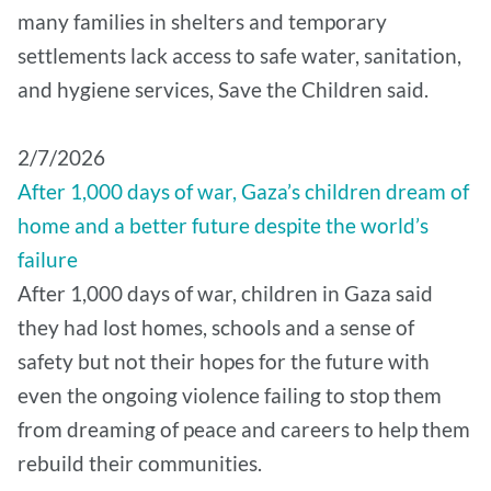
many families in shelters and temporary
settlements lack access to safe water, sanitation,
and hygiene services, Save the Children said.
2/7/2026
After 1,000 days of war, Gaza’s children dream of
home and a better future despite the world’s
failure
After 1,000 days of war, children in Gaza said
they had lost homes, schools and a sense of
safety but not their hopes for the future with
even the ongoing violence failing to stop them
from dreaming of peace and careers to help them
rebuild their communities.