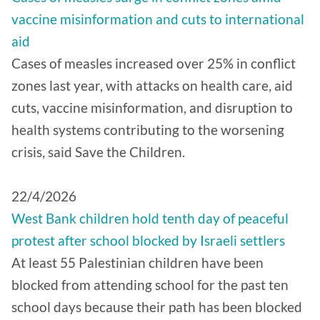
vaccine misinformation and cuts to international
aid
Cases of measles increased over 25% in conflict
zones last year, with attacks on health care, aid
cuts, vaccine misinformation, and disruption to
health systems contributing to the worsening
crisis, said Save the Children.
22/4/2026
West Bank children hold tenth day of peaceful
protest after school blocked by Israeli settlers
At least 55 Palestinian children have been
blocked from attending school for the past ten
school days because their path has been blocked