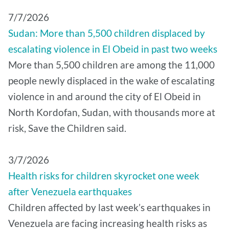
7/7/2026
Sudan: More than 5,500 children displaced by
escalating violence in El Obeid in past two weeks
More than 5,500 children are among the 11,000
people newly displaced in the wake of escalating
violence in and around the city of El Obeid in
North Kordofan, Sudan, with thousands more at
risk, Save the Children said.
3/7/2026
Health risks for children skyrocket one week
after Venezuela earthquakes
Children affected by last week’s earthquakes in
Venezuela are facing increasing health risks as