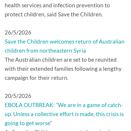
health services and infection prevention to
protect children, said Save the Children.
26/5/2026
Save the Children welcomes return of Australian
children from northeastern Syria
The Australian children are set to be reunited
with their extended families following a lengthy
campaign for their return.
20/5/2026
EBOLA OUTBREAK: “We are in a game of catch-
up. Unless a collective effort is made, this crisis is
going to get worse”