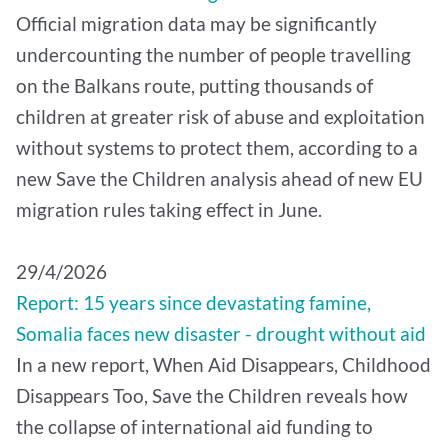
Official migration data may be significantly
undercounting the number of people travelling
on the Balkans route, putting thousands of
children at greater risk of abuse and exploitation
without systems to protect them, according to a
new Save the Children analysis ahead of new EU
migration rules taking effect in June.
29/4/2026
Report: 15 years since devastating famine,
Somalia faces new disaster - drought without aid
In a new report, When Aid Disappears, Childhood
Disappears Too, Save the Children reveals how
the collapse of international aid funding to