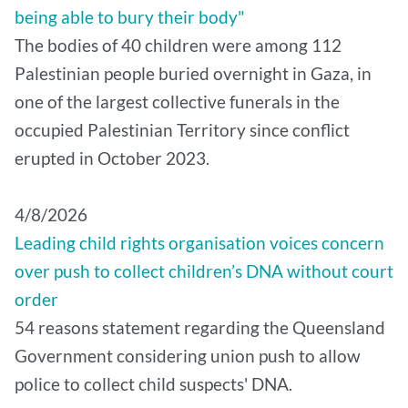
being able to bury their body"
The bodies of 40 children were among 112
Palestinian people buried overnight in Gaza, in
one of the largest collective funerals in the
occupied Palestinian Territory since conflict
erupted in October 2023.
4/8/2026
Leading child rights organisation voices concern
over push to collect children’s DNA without court
order
54 reasons statement regarding the Queensland
Government considering union push to allow
police to collect child suspects' DNA.