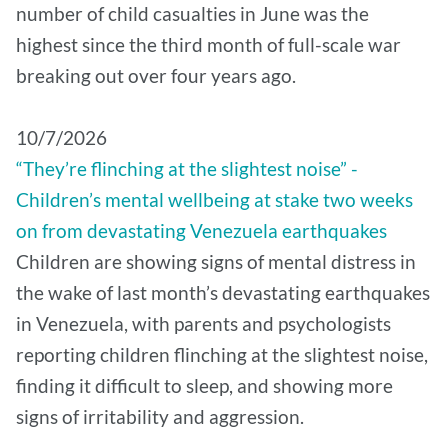
number of child casualties in June was the
highest since the third month of full-scale war
breaking out over four years ago.
10/7/2026
“They’re flinching at the slightest noise” -
Children’s mental wellbeing at stake two weeks
on from devastating Venezuela earthquakes
Children are showing signs of mental distress in
the wake of last month’s devastating earthquakes
in Venezuela, with parents and psychologists
reporting children flinching at the slightest noise,
finding it difficult to sleep, and showing more
signs of irritability and aggression.