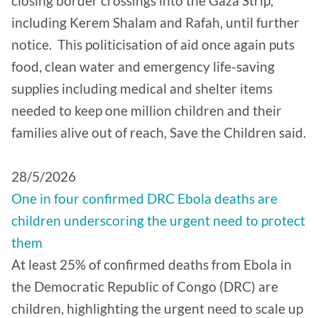
closing border crossings into the Gaza Strip,
including Kerem Shalam and Rafah, until further
notice. This politicisation of aid once again puts
food, clean water and emergency life-saving
supplies including medical and shelter items
needed to keep one million children and their
families alive out of reach, Save the Children said.
28/5/2026
One in four confirmed DRC Ebola deaths are
children underscoring the urgent need to protect
them
At least 25% of confirmed deaths from Ebola in
the Democratic Republic of Congo (DRC) are
children, highlighting the urgent need to scale up