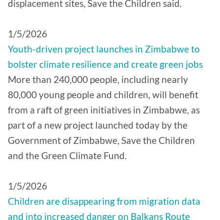
displacement sites, Save the Children said.
1/5/2026
Youth-driven project launches in Zimbabwe to
bolster climate resilience and create green jobs
More than 240,000 people, including nearly
80,000 young people and children, will benefit
from a raft of green initiatives in Zimbabwe, as
part of a new project launched today by the
Government of Zimbabwe, Save the Children
and the Green Climate Fund.
1/5/2026
Children are disappearing from migration data
and into increased danger on Balkans Route