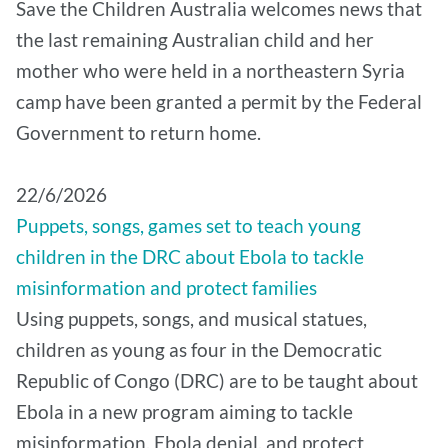
Save the Children Australia welcomes news that
the last remaining Australian child and her
mother who were held in a northeastern Syria
camp have been granted a permit by the Federal
Government to return home.
22/6/2026
Puppets, songs, games set to teach young
children in the DRC about Ebola to tackle
misinformation and protect families
Using puppets, songs, and musical statues,
children as young as four in the Democratic
Republic of Congo (DRC) are to be taught about
Ebola in a new program aiming to tackle
misinformation, Ebola denial, and protect