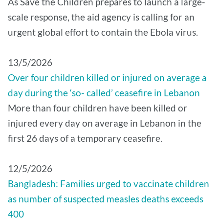
As Save the Children prepares to launch a large-
scale response, the aid agency is calling for an
urgent global effort to contain the Ebola virus.
13/5/2026
Over four children killed or injured on average a
day during the ‘so- called’ ceasefire in Lebanon
More than four children have been killed or
injured every day on average in Lebanon in the
first 26 days of a temporary ceasefire.
12/5/2026
Bangladesh: Families urged to vaccinate children
as number of suspected measles deaths exceeds
400