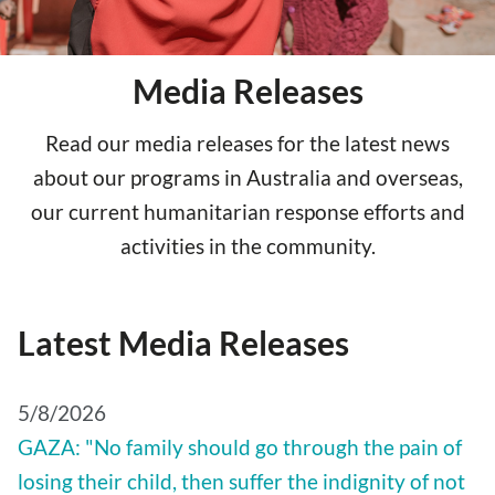
Media Releases
Read our media releases for the latest news
about our programs in Australia and overseas,
our current humanitarian response efforts and
activities in the community.
Latest Media Releases
5/8/2026
GAZA: "No family should go through the pain of
losing their child, then suffer the indignity of not