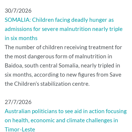
30/7/2026
SOMALIA: Children facing deadly hunger as
admissions for severe malnutrition nearly triple
in six months
The number of children receiving treatment for
the most dangerous form of malnutrition in
Baidoa, south central Somalia, nearly tripled in
six months, according to new figures from Save
the Children’s stabilization centre.
27/7/2026
Australian politicians to see aid in action focusing
on health, economic and climate challenges in
Timor-Leste