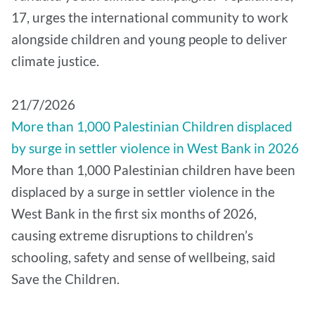
17, urges the international community to work
alongside children and young people to deliver
climate justice.
21/7/2026
More than 1,000 Palestinian Children displaced
by surge in settler violence in West Bank in 2026
More than 1,000 Palestinian children have been
displaced by a surge in settler violence in the
West Bank in the first six months of 2026,
causing extreme disruptions to children’s
schooling, safety and sense of wellbeing, said
Save the Children.