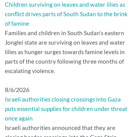
Children surviving on leaves and water lilies as
conflict drives parts of South Sudan to the brink
of famine
Families and children in South Sudan’s eastern
Jonglei state are surviving on leaves and water
lilies as hunger surges towards famine levels in
parts of the country following three months of
escalating violence.
8/6/2026
Israeli authorities closing crossings into Gaza
puts essential supplies for children under threat
once again
Israeli authorities announced that they are