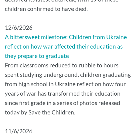
children confirmed to have died.
12/6/2026
A bittersweet milestone: Children from Ukraine
reflect on how war affected their education as
they prepare to graduate
From classrooms reduced to rubble to hours
spent studying underground, children graduating
from high school in Ukraine reflect on how four
years of war has transformed their education
since first grade in a series of photos released
today by Save the Children.
11/6/2026