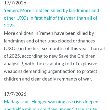
17/7/2026
Yemen: More children killed by landmines and
other UXOs in first half of this year than all of
2025
More children in Yemen have been killed by
landmines and other unexploded ordnances
(UXOs) in the first six months of this year than all
of 2025, according to new Save the Children
analysis
1
, with the escalating toll of explosive
weapons demanding urgent action to protect
children and clear deadly remnants of war.
17/7/2026
Madagascar: Hunger warning as crisis deepens
and half a million children under 5 face acute