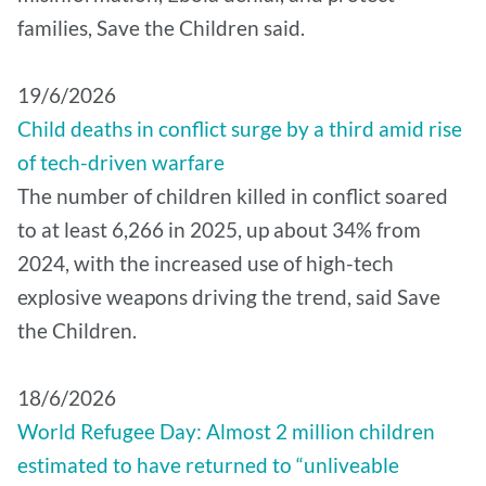
families, Save the Children said.
19/6/2026
Child deaths in conflict surge by a third amid rise
of tech-driven warfare
The number of children killed in conflict soared
to at least 6,266 in 2025, up about 34% from
2024, with the increased use of high-tech
explosive weapons driving the trend, said Save
the Children.
18/6/2026
World Refugee Day: Almost 2 million children
estimated to have returned to “unliveable