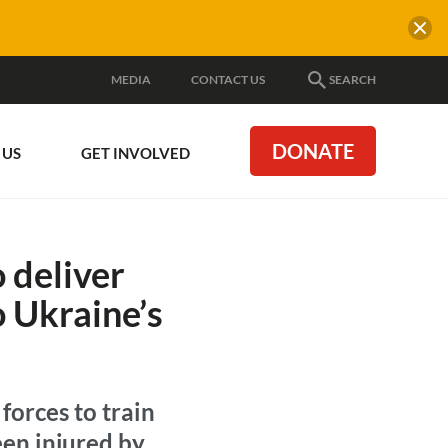
MEDIA
CONTACT US
SEARCH
DONATE
 US
GET INVOLVED
 deliver
to Ukraine’s
forces to train
en injured by