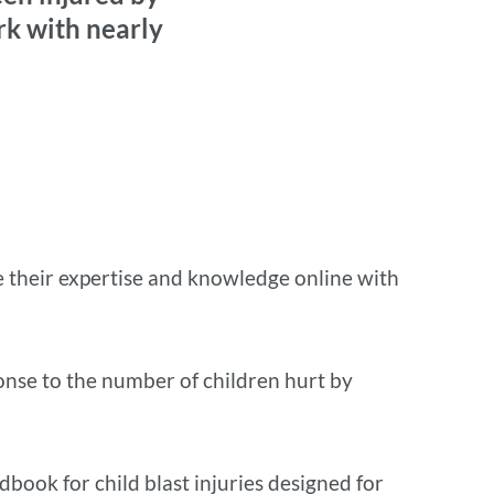
rk with nearly
re their expertise and knowledge online with
nse to the number of children hurt by
dbook for child blast injuries designed for