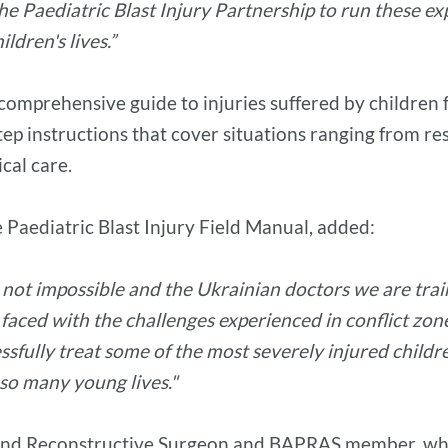
 Paediatric Blast Injury Partnership to run these expe
ldren's lives.”
 comprehensive guide to injuries suffered by children f
tep instructions that cover situations ranging from re
ical care.
e Paediatric Blast Injury Field Manual, added:
s not impossible and the Ukrainian doctors we are tra
 faced with the challenges experienced in conflict zo
sfully treat some of the most severely injured childre
 so many young lives."
 and Reconstructive Surgeon and BAPRAS member, who 