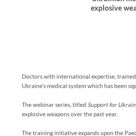
explosive wea
Doctors with international expertise, trained
Ukraine’s medical system which has been sign
The webinar series, titled
Support for Ukraine
explosive weapons over the past year.
The training initiative expands upon the Paedi