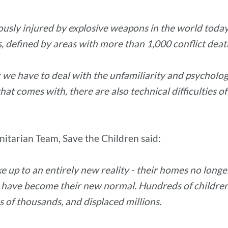
iously injured by explosive weapons in the world toda
es, defined by areas with more than 1,000 conflict deat
 we have to deal with the unfamiliarity and psychologic
hat comes with, there are also technical difficulties of
itarian Team, Save the Children said:
 up to an entirely new reality - their homes no longer
have become their new normal. Hundreds of children 
s of thousands, and displaced millions.