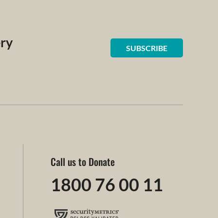
ery
SUBSCRIBE
Call us to Donate
1800 76 00 11