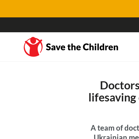
Doctors
lifesaving 
A team of doct
Ukrainian me