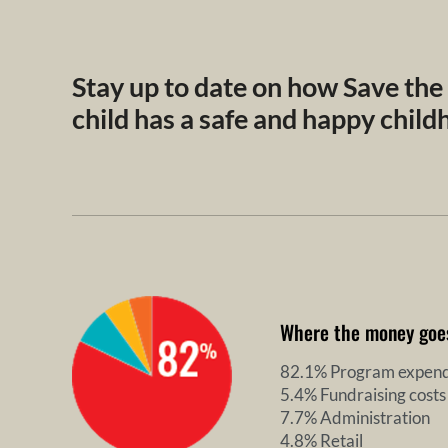
Stay up to date on how Save the
child has a safe and happy chil
Where the money goe
82.1% Program expend
5.4% Fundraising costs
7.7% Administration
4.8% Retail