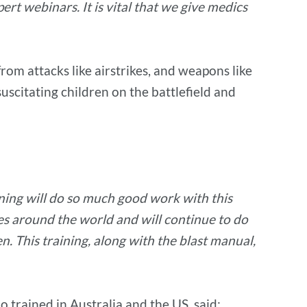
rt webinars. It is vital that we give medics
rom attacks like airstrikes, and weapons like
suscitating children on the battlefield and
ining will do so much good work with this
nes around the world and will continue to do
n. This training, along with the blast manual,
trained in Australia and the US, said: