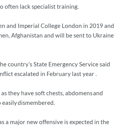
 often lack specialist training.
ren and Imperial College London in 2019 and
emen, Afghanistan and will be sent to Ukraine
the country’s State Emergency Service said
ict escalated in February last year .
s as they have soft chests, abdomens and
lso easily dismembered.
 as a major new offensive is expected in the