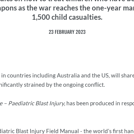
pons as the war reaches the one-year ma
1,500 child casualties.
23 FEBRUARY 2023
 in countries including Australia and the US, will sha
ificantly strained by the ongoing conflict.
 – Paediatric Blast Injury,
has been produced in respo
atric Blast Injury Field Manual - the world’s first han