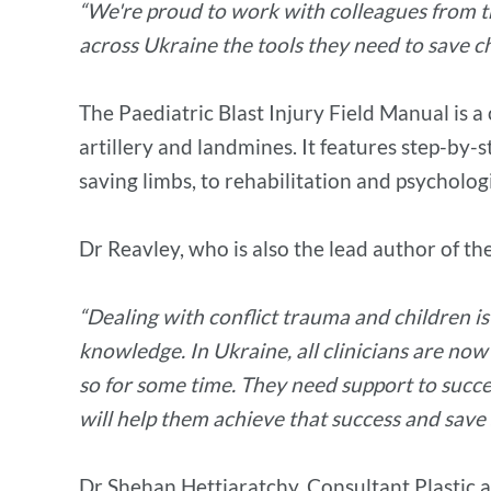
“We're proud to work with colleagues from the
across Ukraine the tools they need to save chi
The Paediatric Blast Injury Field Manual is a
artillery and landmines. It features step-by-s
saving limbs, to rehabilitation and psycholog
Dr Reavley, who is also the lead author of th
“Dealing with conflict trauma and children i
knowledge. In Ukraine, all clinicians are now
so for some time. They need support to succes
will help them achieve that success and save
Dr Shehan Hettiaratchy, Consultant Plastic