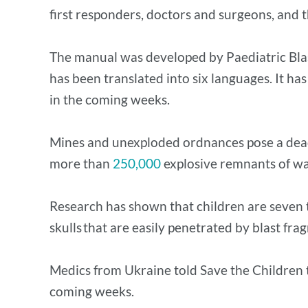
first responders, doctors and surgeons, and t
The manual was developed by Paediatric Blas
has been translated into six languages. It ha
in the coming weeks.
Mines and unexploded ordnances pose a deadl
more than
250,000
explosive remnants of war
Research has shown that children are seven t
skulls that are easily penetrated by blast fra
Medics from Ukraine told Save the Children tha
coming weeks.