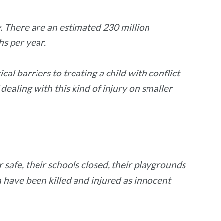
y. There are an estimated 230 million
hs per year.
al barriers to treating a child with conflict
 dealing with this kind of injury on smaller
 safe, their schools closed, their playgrounds
have been killed and injured as innocent