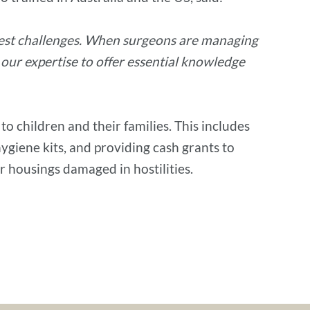
atest challenges. When surgeons are managing
 our expertise to offer essential knowledge
o children and their families. This includes
hygiene kits, and providing cash grants to
ir housings damaged in hostilities.