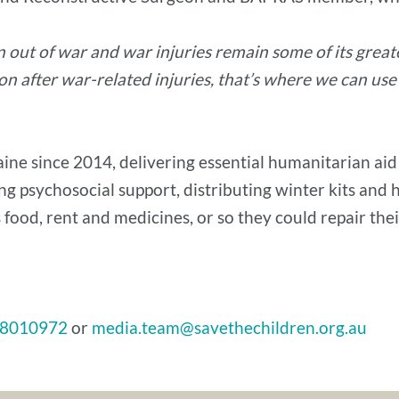
n out of war and war injuries remain some of its gre
n after war-related injuries, that’s where we can use
ne since 2014, delivering essential humanitarian aid t
ng psychosocial support, distributing winter kits and 
 food, rent and medicines, or so they could repair the
8010972
or
media.team@savethechildren.org.au