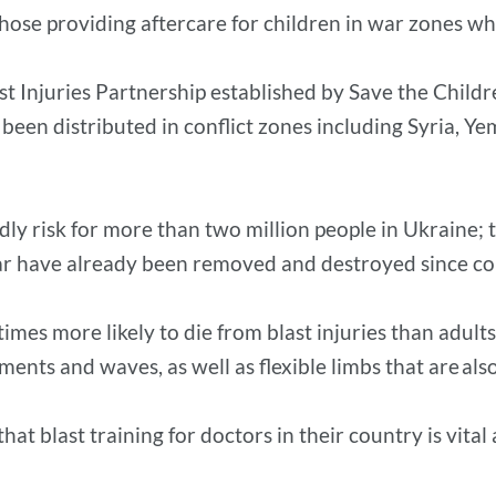
hose providing aftercare for children in war zones who
t Injuries Partnership established by Save the Child
s been distributed in conflict zones including Syria, Y
y risk for more than two million people in Ukraine; 
 have already been removed and destroyed since confl
imes more likely to die from blast injuries than adult
gments and waves, as well as flexible limbs that are a
t blast training for doctors in their country is vital