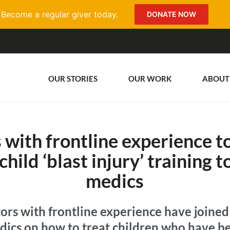
Become a regular giver today.
DONATE NOW
OUR STORIES
OUR WORK
ABOUT
 with frontline experience to
child ‘blast injury’ training 
medics
ors with frontline experience have joined 
dics on how to treat children who have be