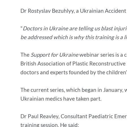
Dr Rostyslav Bezuhlyy, a Ukrainian Accident
"
Doctors in Ukraine are telling us blast injur
be addressed which is why this training is a l
The
Support for Ukraine
webinar series is a 
British Association of Plastic Reconstructive
doctors and experts founded by the children
The current series, which began in January, w
Ukrainian medics have taken part.
Dr Paul Reavley, Consultant Paediatric Emerge
training session. He said: