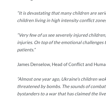
“It is devastating that many children are ser
children living in high intensity conflict zon
“Very few of us see severely injured children;
injuries. On top of the emotional challenges t
patients.”
James Denselow, Head of Conflict and Human
“Almost one year ago, Ukraine's children woke
threatened by bombs. The sounds of combat 
bystanders to a war that has claimed the live