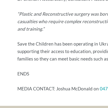
“Plastic and Reconstructive surgery was bor
casualties who require complex reconstructio
and training.”
Save the Children has been operating in Ukrai
supporting their access to education, providi
families so they can meet basic needs such as
ENDS
MEDIA CONTACT: Joshua McDonald on
047