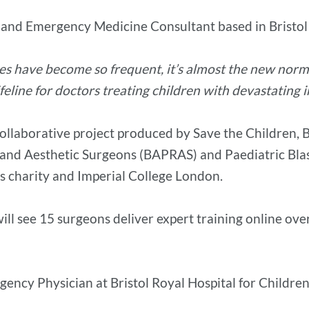
 and Emergency Medicine Consultant based in Bristol
ies have become so frequent, it’s almost the new normal.
ifeline for doctors treating children with devastating i
collaborative project produced by Save the Children, 
 and Aesthetic Surgeons (BAPRAS) and Paediatric Blast
’s charity and Imperial College London.
ill see 15 surgeons deliver expert training online ov
ncy Physician at Bristol Royal Hospital for Children, 