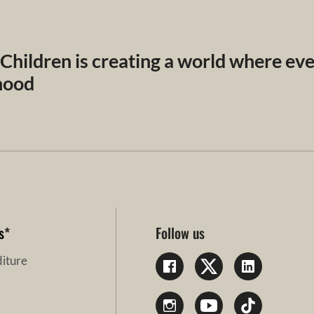
 Children is creating a world where ev
dhood
s
*
Follow us
iture