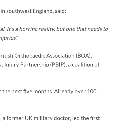
 in southwest England, said:
 It's a horrific reality, but one that needs to
njuries
."
British Orthopaedic Association (BOA),
 Injury Partnership (PBIP), a coalition of
er the next five months. Already over 100
a former UK military doctor, led the first