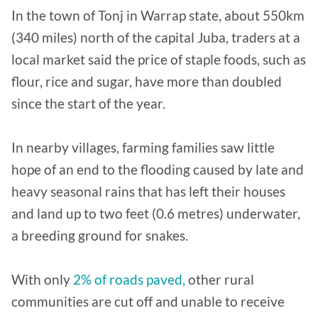
In the town of Tonj in Warrap state, about 550km
(340 miles) north of the capital Juba, traders at a
local market said the price of staple foods, such as
flour, rice and sugar, have more than doubled
since the start of the year.
In nearby villages, farming families saw little
hope of an end to the flooding caused by late and
heavy seasonal rains that has left their houses
and land up to two feet (0.6 metres) underwater,
a breeding ground for snakes.
With only
2% of roads paved,
other rural
communities are cut off and unable to receive