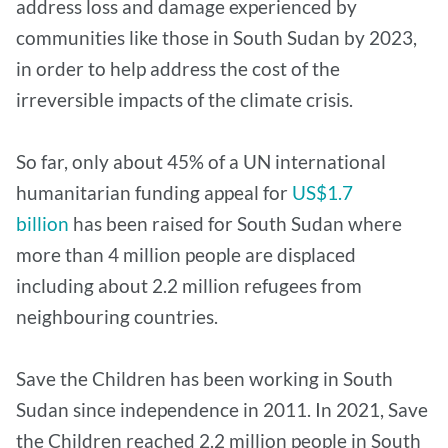
address loss and damage experienced by
communities like those in South Sudan by 2023,
in order to help address the cost of the
irreversible impacts of the climate crisis.
So far, only about 45% of a UN international
humanitarian funding appeal for
US$1.7
billion
has been raised for South Sudan where
more than 4 million people are displaced
including about 2.2 million refugees from
neighbouring countries.
Save the Children has been working in South
Sudan since independence in 2011. In 2021, Save
the Children reached 2.2 million people in South