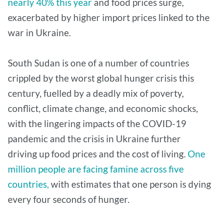
nearly 40% this year
and food prices surge,
exacerbated by higher import prices linked to the
war in Ukraine.
South Sudan is one of a number of countries
crippled by the worst global hunger crisis this
century, fuelled by a deadly mix of poverty,
conflict, climate change, and economic shocks,
with the lingering impacts of the COVID-19
pandemic and the crisis in Ukraine further
driving up food prices and the cost of living.
One
million people are facing famine across five
countries,
with estimates that one person is dying
every four seconds of hunger.