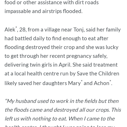
food or other assistance with dirt roads
impassable and airstrips flooded.
*
Alek
, 28, from a village near Tonj, said her family
had battled daily to find enough to eat after
flooding destroyed their crop and she was lucky
to get through her recent pregnancy safely,
delivering twin girls in April. She said treatment
at a local health centre run by Save the Children
*
*
likely saved her daughters Mary
and Achon
.
“My husband used to work in the fields but then
the floods came and destroyed all our crops. This
left us with nothing to eat. When I came to the