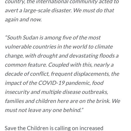
country, the international community acted to
avert a large-scale disaster. We must do that
again and now.
“South Sudan is among five of the most
vulnerable countries in the world to climate
change, with drought and devastating floods a
common feature. Coupled with this, nearly a
decade of conflict, frequent displacements, the
impact of the COVID-19 pandemic, food
insecurity and multiple disease outbreaks,
families and children here are on the brink. We
must not leave any one behind.”
Save the Children is calling on increased