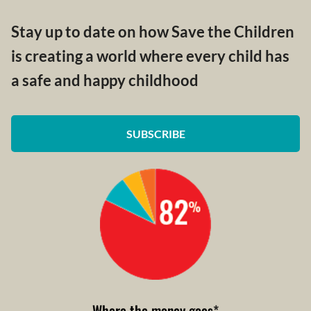
Stay up to date on how Save the Children
is creating a world where every child has
a safe and happy childhood
SUBSCRIBE
Where the money goes
*