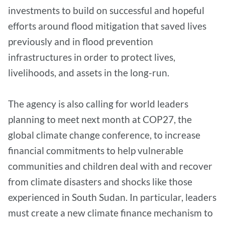
investments to build on successful and hopeful
efforts around flood mitigation that saved lives
previously and in flood prevention
infrastructures in order to protect lives,
livelihoods, and assets in the long-run.
The agency is also calling for world leaders
planning to meet next month at COP27, the
global climate change conference, to increase
financial commitments to help vulnerable
communities and children deal with and recover
from climate disasters and shocks like those
experienced in South Sudan. In particular, leaders
must create a new climate finance mechanism to