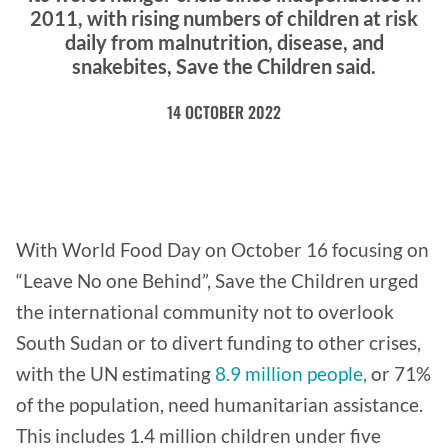
2011, with rising numbers of children at risk
daily from malnutrition, disease, and
snakebites, Save the Children said.
14 OCTOBER 2022
With World Food Day on October 16 focusing on
“Leave No one Behind”, Save the Children urged
the international community not to overlook
South Sudan or to divert funding to other crises,
with the UN estimating
8.9 million people,
or 71%
of the population, need humanitarian assistance.
This includes 1.4 million children under five