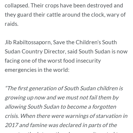
collapsed. Their crops have been destroyed and
they guard their cattle around the clock, wary of
raids.
Jib Rabiltossaporn, Save the Children’s South
Sudan Country Director, said South Sudan is now
facing one of the worst food insecurity
emergencies in the world:
“The first generation of South Sudan children is
growing up now and we must not fail them by
allowing South Sudan to become a forgotten
crisis. When there were warnings of starvation in
2017 and famine was declared in parts of the