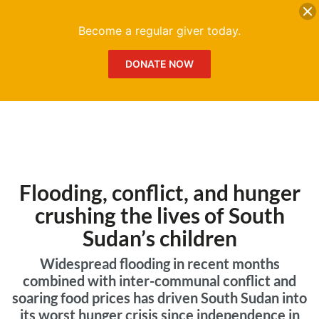
DONATE
Me
Become a regular giver today.
DONATE NOW
Flooding, conflict, and hunger
crushing the lives of South
Sudan’s children
Widespread flooding in recent months
combined with inter-communal conflict and
soaring food prices has driven South Sudan into
its worst hunger crisis since independence in