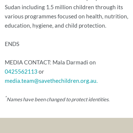
Sudan including 1.5 million children through its
various programmes focused on health, nutrition,
education, hygiene, and child protection.
ENDS
MEDIA CONTACT: Mala Darmadi on
0425562113
or
media.team@savethechildren.org.au.
*
Names have been changed to protect identities.