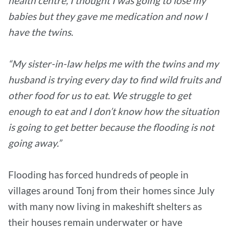
health centre, I thought I was going to lose my
babies but they gave me medication and now I
have the twins.
“My sister-in-law helps me with the twins and my
husband is trying every day to find wild fruits and
other food for us to eat. We struggle to get
enough to eat and I don’t know how the situation
is going to get better
because the flooding is not
going away.”
Flooding has forced hundreds of people in
villages around Tonj from their homes since July
with many now living in makeshift shelters as
their houses remain underwater or have