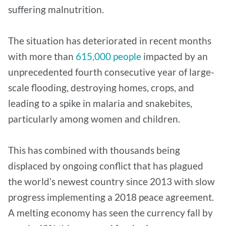
suffering malnutrition.
The situation has deteriorated in recent months
with more than
615,000 people
impacted by an
unprecedented fourth consecutive year of large-
scale flooding, destroying homes, crops, and
leading to a spike in malaria and snakebites,
particularly among women and children.
This has combined with thousands being
displaced by ongoing conflict that has plagued
the world’s newest country since 2013 with slow
progress implementing a 2018 peace agreement.
A melting economy has seen the currency fall by