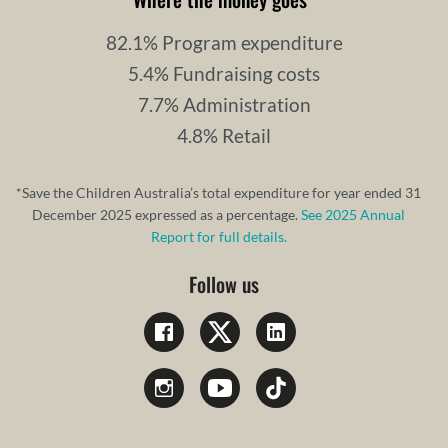
82.1% Program expenditure
5.4% Fundraising costs
7.7% Administration
4.8% Retail
*Save the Children Australia’s total expenditure for year ended 31
December 2025 expressed as a percentage.
See 2025 Annual
Report for full details.
Follow us