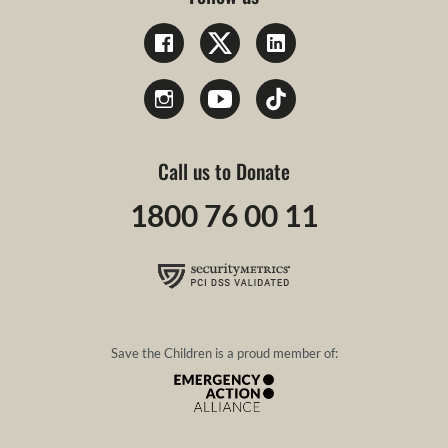
Call us to Donate
1800 76 00 11
Save the Children is a proud member of: