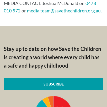
MEDIA CONTACT: Joshua McDonald on
0478
010 972
or
media.team@savethechildren.org.au.
Stay up to date on how Save the Children
is creating a world where every child has
a safe and happy childhood
SUBSCRIBE