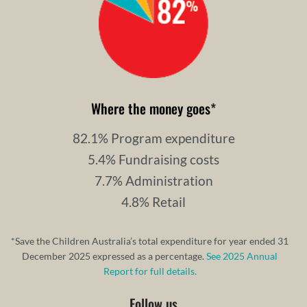
Where the money goes
*
82.1% Program expenditure
5.4% Fundraising costs
7.7% Administration
4.8% Retail
*Save the Children Australia’s total expenditure for year ended 31
December 2025 expressed as a percentage.
See 2025 Annual
Report for full details.
Follow us