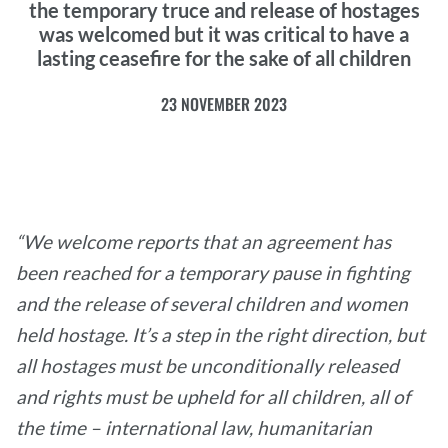
the temporary truce and release of hostages
was welcomed but it was critical to have a
lasting ceasefire for the sake of all children
23 NOVEMBER 2023
“We welcome reports that an agreement has
been reached for a temporary pause in fighting
and the release of several children and women
held hostage. It’s a step in the right direction, but
all hostages must be unconditionally released
and rights must be upheld for all children, all of
the time – international law, humanitarian