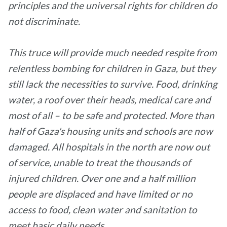
principles and the universal rights for children do
not discriminate.
This truce will provide much needed respite from
relentless bombing for children in Gaza, but they
still lack the necessities to survive. Food, drinking
water, a roof over their heads, medical care and
most of all – to be safe and protected. More than
half of Gaza's housing units and schools are now
damaged. All hospitals in the north are now out
of service, unable to treat the thousands of
injured children. Over one and a half million
people are displaced and have limited or no
access to food, clean water and sanitation to
meet basic daily needs.