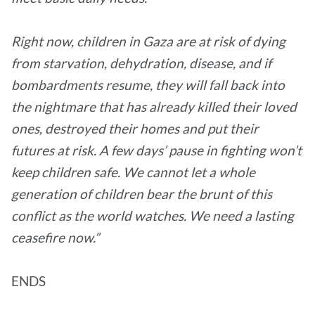
Right now, children in Gaza are at risk of dying
from starvation, dehydration, disease, and if
bombardments resume, they will fall back into
the nightmare that has already killed their loved
ones, destroyed their homes and put their
futures at risk. A few days’ pause in fighting won’t
keep children safe. We cannot let a whole
generation of children bear the brunt of this
conflict as the world watches. We need a lasting
ceasefire now.”
ENDS