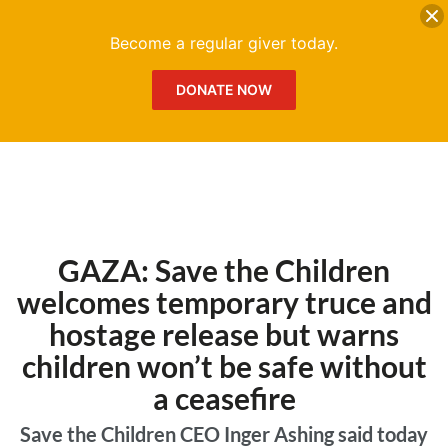
DONATE
Me
Become a regular giver today.
DONATE NOW
GAZA: Save the Children
welcomes temporary truce and
hostage release but warns
children won’t be safe without
a ceasefire
Save the Children CEO Inger Ashing said today