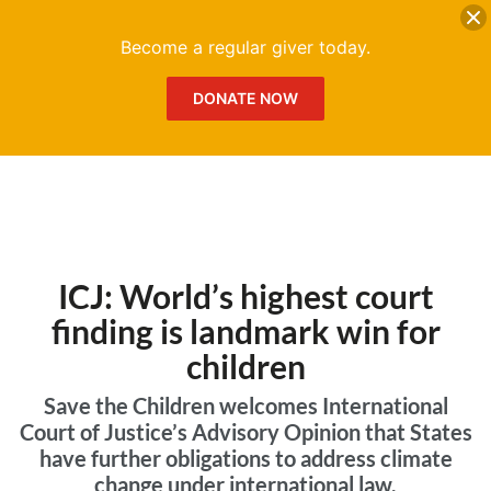
DONATE
Me
Become a regular giver today.
DONATE NOW
ICJ: World’s highest court
finding is landmark win for
children
Save the Children welcomes International
Court of Justice’s Advisory Opinion that States
have further obligations to address climate
change under international law.