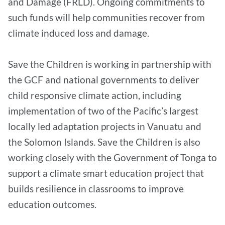
and Damage (FRLD). Ongoing commitments to
such funds will help communities recover from
climate induced loss and damage.
Save the Children is working in partnership with
the GCF and national governments to deliver
child responsive climate action, including
implementation of two of the Pacific’s largest
locally led adaptation projects in Vanuatu and
the Solomon Islands. Save the Children is also
working closely with the Government of Tonga to
support a climate smart education project that
builds resilience in classrooms to improve
education outcomes.