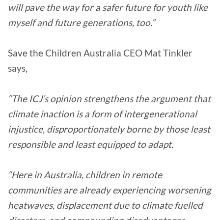
will pave the way for a safer future for youth like
myself and future generations, too.”
Save the Children Australia CEO Mat Tinkler
says,
“The ICJ’s opinion strengthens the argument that
climate inaction is a form of intergenerational
injustice, disproportionately borne by those least
responsible and least equipped to adapt.
“Here in Australia, children in remote
communities are already experiencing worsening
heatwaves, displacement due to climate fuelled