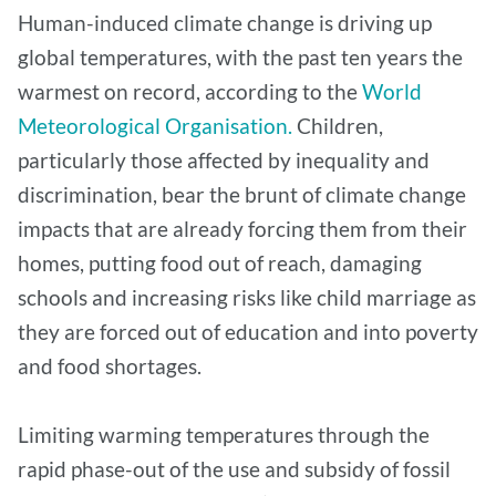
Human-induced climate change is driving up
global temperatures, with the past ten years the
warmest on record, according to the
World
Meteorological Organisation.
Children,
particularly those affected by inequality and
discrimination, bear the brunt of climate change
impacts that are already forcing them from their
homes, putting food out of reach, damaging
schools and increasing risks like child marriage as
they are forced out of education and into poverty
and food shortages.
Limiting warming temperatures through the
rapid phase-out of the use and subsidy of fossil