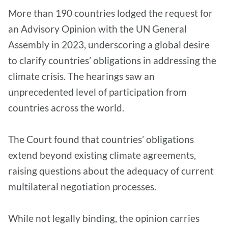
More than 190 countries lodged the request for
an Advisory Opinion with the UN General
Assembly in 2023, underscoring a global desire
to clarify countries’ obligations in addressing the
climate crisis. The hearings saw an
unprecedented level of participation from
countries across the world.
The Court found that countries’ obligations
extend beyond existing climate agreements,
raising questions about the adequacy of current
multilateral negotiation processes.
While not legally binding, the opinion carries