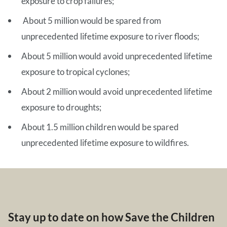
exposure to crop failures;
About 5 million would be spared from
unprecedented lifetime exposure to river floods;
About 5 million would avoid unprecedented lifetime
exposure to tropical cyclones;
About 2 million would avoid unprecedented lifetime
exposure to droughts;
About 1.5 million children would be spared
unprecedented lifetime exposure to wildfires.
Stay up to date on how Save the Children