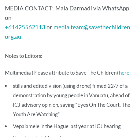
MEDIA CONTACT: Mala Darmadi via WhatsApp
on
+61425562113
or
media.team@savethechildren.
org.au
.
Notes to Editors:
Multimedia (Please attribute to Save The Children)
here:
stills and edited vision (using drone) filmed 22/7 of a
demonstration by young people in Vanuatu, ahead of
ICJ advisory opinion, saying “Eyes On The Court, The
Youth Are Watching”
Vepaiamele in the Hague last year at ICJ hearing