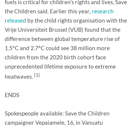
fuels is critical for children’s rights and lives, Save
the Children said. Earlier this year,
research
released
by the child rights organisation with the
Vrije Universiteit Brussel (VUB) found that the
difference between global temperature rise of
1.5°C and 2.7°C could see 38 million more
children from the 2020 birth cohort face
unprecedented lifetime exposure to extreme
[1]
heatwaves.
ENDS
Spokespeople available: Save the Children
campaigner Vepaiamele, 16, in Vanuatu