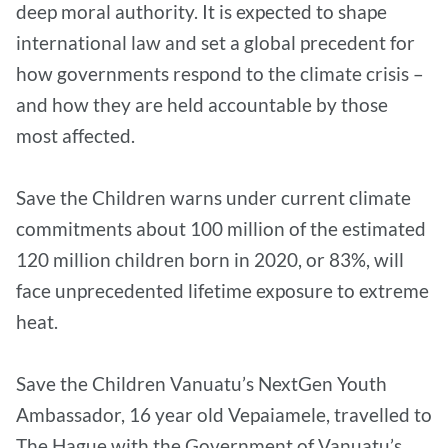
deep moral authority. It is expected to shape
international law and set a global precedent for
how governments respond to the climate crisis –
and how they are held accountable by those
most affected.
Save the Children warns under current climate
commitments about 100 million of the estimated
120 million children born in 2020, or 83%, will
face unprecedented lifetime exposure to extreme
heat.
Save the Children Vanuatu’s NextGen Youth
Ambassador, 16 year old Vepaiamele, travelled to
The Hague with the Government of Vanuatu’s