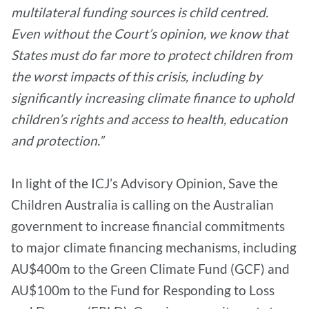
multilateral funding sources is child centred.
Even without the Court’s opinion, we know that
States must do far more to protect children from
the worst impacts of this crisis, including by
significantly increasing climate finance to uphold
children’s rights and access to health, education
and protection.”
In light of the ICJ’s Advisory Opinion, Save the
Children Australia is calling on the Australian
government to increase financial commitments
to major climate financing mechanisms, including
AU$400m to the Green Climate Fund (GCF) and
AU$100m to the Fund for Responding to Loss