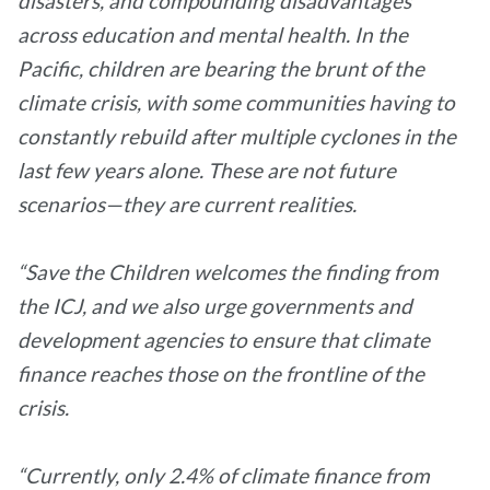
disasters, and compounding disadvantages
across education and mental health. In the
Pacific, children are bearing the brunt of the
climate crisis, with some communities having to
constantly rebuild after multiple cyclones in the
last few years alone. These are not future
scenarios—they are current realities.
“Save the Children welcomes the finding from
the ICJ, and we also urge governments and
development agencies to ensure that climate
finance reaches those on the frontline of the
crisis.
“Currently, only 2.4% of climate finance from