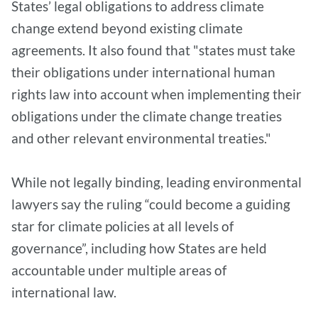
States’ legal obligations to address climate
change extend beyond existing climate
agreements. It also found that "states must take
their obligations under international human
rights law into account when implementing their
obligations under the climate change treaties
and other relevant environmental treaties."
While not legally binding, leading environmental
lawyers say the ruling “could become a guiding
star for climate policies at all levels of
governance”, including how States are held
accountable under multiple areas of
international law.