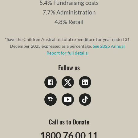
5.4% Fundraising costs
7.7% Administration
4.8% Retail
*Save the Children Australia’s total expenditure for year ended 31
December 2025 expressed as a percentage.
See 2025 Annual
Report for full details.
Follow us
Call us to Donate
1800 76 00 11