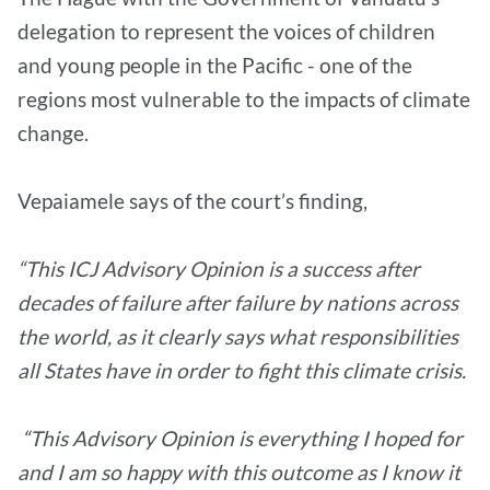
delegation to represent the voices of children
and young people in the Pacific - one of the
regions most vulnerable to the impacts of climate
change.
Vepaiamele says of the court’s finding,
“This ICJ Advisory Opinion is a success after
decades of failure after failure by nations across
the world, as it clearly says what responsibilities
all States have in order to fight this climate crisis.
“This Advisory Opinion is everything I hoped for
and I am so happy with this outcome as I know it