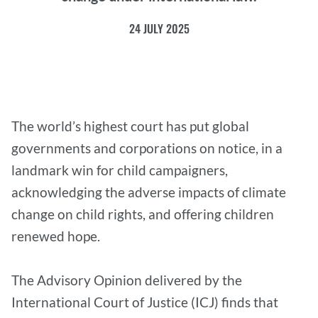
24 JULY 2025
The world’s highest court has put global
governments and corporations on notice, in a
landmark win for child campaigners,
acknowledging the adverse impacts of climate
change on child rights, and offering children
renewed hope.
The Advisory Opinion delivered by the
International Court of Justice (ICJ) finds that