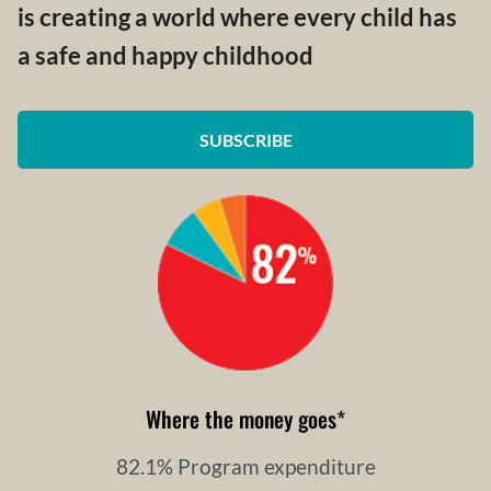
is creating a world where every child has
a safe and happy childhood
SUBSCRIBE
Where the money goes
*
82.1% Program expenditure