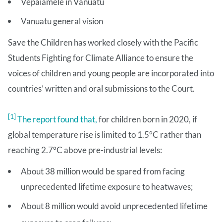
Vepaiamele in Vanuatu
Vanuatu general vision
Save the Children has worked closely with the Pacific
Students Fighting for Climate Alliance to ensure the
voices of children and young people are incorporated into
countries’ written and oral submissions to the Court.
[1]
The report found that,
for children born in 2020, if
global temperature rise is limited to 1.5°C rather than
reaching 2.7°C above pre-industrial levels:
About 38 million would be spared from facing
unprecedented lifetime exposure to heatwaves;
About 8 million would avoid unprecedented lifetime