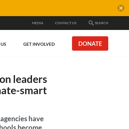
MEDIA
CONTACT US
SEARCH
DONATE
 US
GET INVOLVED
ion leaders
imate-smart
 agencies have
schools become