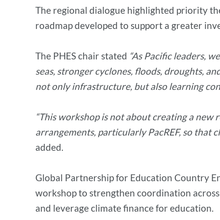
The regional dialogue highlighted priority th
roadmap developed to support a greater inves
The PHES chair stated
“As Pacific leaders, we
seas, stronger cyclones, floods, droughts, an
not only infrastructure, but also learning co
“This workshop is not about creating a new r
arrangements, particularly PacREF, so that c
added.
Global Partnership for Education Country Eng
workshop to strengthen coordination across 
and leverage climate finance for education.