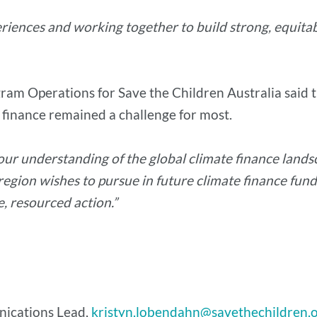
riences and working together to build strong, equitab
ogram Operations for Save the Children Australia sai
 finance remained a challenge for most.
 our understanding of the global climate finance lands
 region wishes to pursue in future climate finance fund
 resourced action.”
nications Lead,
kristyn.lobendahn@savethechildren.o