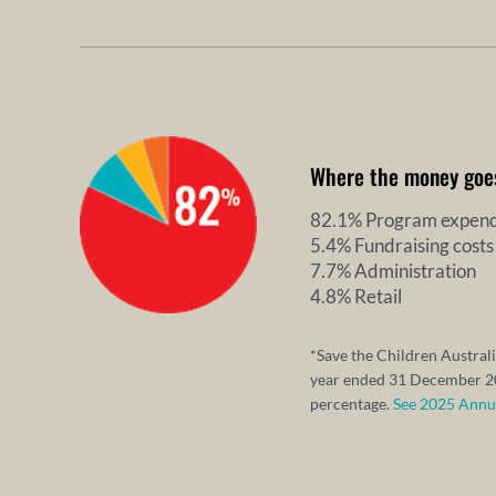
Where the money goe
82.1% Program expend
5.4% Fundraising costs
7.7% Administration
4.8% Retail
*Save the Children Australi
year ended 31 December 20
percentage.
See 2025 Annual