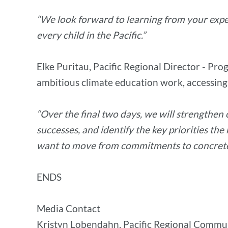
“We look forward to learning from your expe
every child in the Pacific.”
Elke Puritau, Pacific Regional Director - Pr
ambitious climate education work, accessing
“Over the final two days, we will strengthen
successes, and identify the key priorities the
want to move from commitments to concrete,
ENDS
Media Contact
Kristyn Lobendahn, Pacific Regional Commu