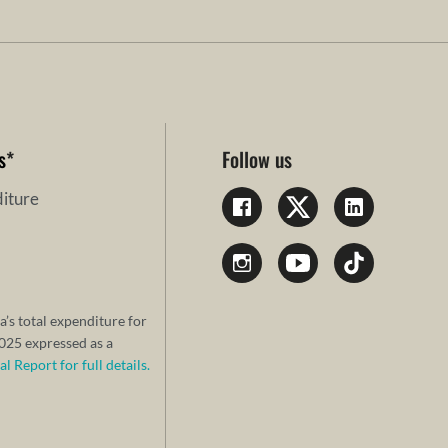
s
*
Follow us
iture
a’s total expenditure for
25 expressed as a
 Report for full details.