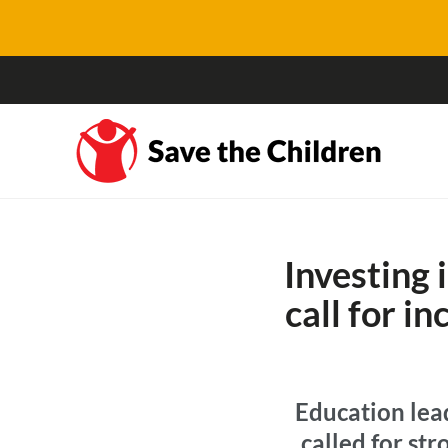
Investing 
call for i
Education lea
called for st