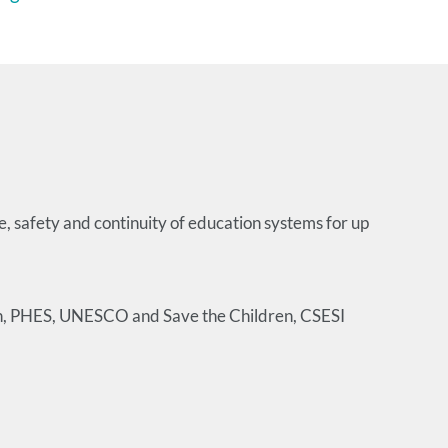
e, safety and continuity of education systems for up
ion, PHES, UNESCO and Save the Children, CSESI