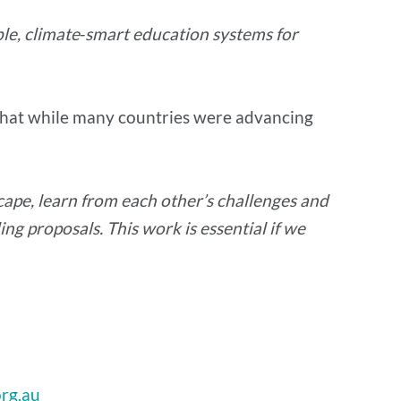
le, climate‑smart education systems for
d that while many countries were advancing
cape, learn from each other’s challenges and
ing proposals. This work is essential if we
rg.au