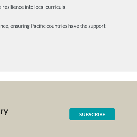
silience into local curricula.
ce, ensuring Pacific countries have the support
ery
SUBSCRIBE