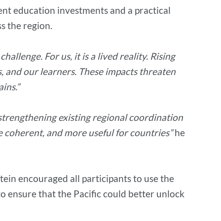
ient education investments and a practical
s the region.
allenge. For us, it is a lived reality. Rising
s, and our learners. These impacts threaten
ins.”
strengthening existing regional coordination
e coherent, and more useful for countries”
he
ein encouraged all participants to use the
 ensure that the Pacific could better unlock