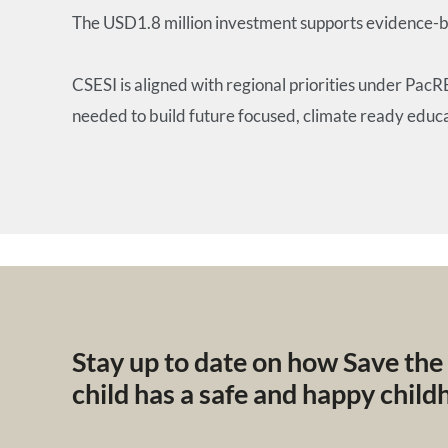
The USD1.8 million investment supports evidence-ba
CSESI is aligned with regional priorities under Pac
needed to build future focused, climate ready educ
Stay up to date on how Save the
child has a safe and happy chil