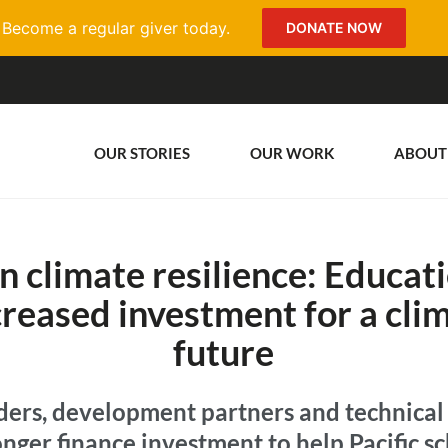
Become a regular giver today.
DONATE NOW
OUR STORIES
OUR WORK
ABOUT
in climate resilience: Educat
ncreased investment for a cl
future
ders, development partners and technical
ronger finance investment to help Pacific 