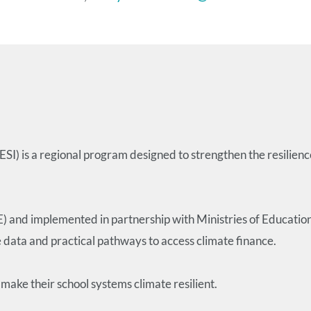
I) is a regional program designed to strengthen the resilienc
E) and implemented in partnership with Ministries of Educat
e data and practical pathways to access climate finance.
make their school systems climate resilient.