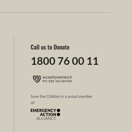
Call us to Donate
1800 76 00 11
Save the Children is a proud member
of: