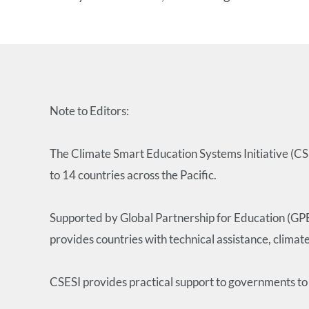
Note to Editors:
The Climate Smart Education Systems Initiative (CSES
to 14 countries across the Pacific.
Supported by Global Partnership for Education (GP
provides countries with technical assistance, climat
CSESI provides practical support to governments to 