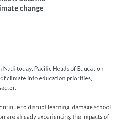
climate change
n Nadi today, Pacific Heads of Education
 climate into education priorities,
sector.
continue to disrupt learning, damage school
ion are already experiencing the impacts of