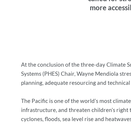
more accessib
At the conclusion of the three-day Climate S
Systems (PHES) Chair, Wayne Mendiola stresse
planning, adequate resourcing and technical a
The Pacific is one of the world’s most clima
infrastructure, and threaten children’s right
cyclones, floods, sea level rise and heatwaves,