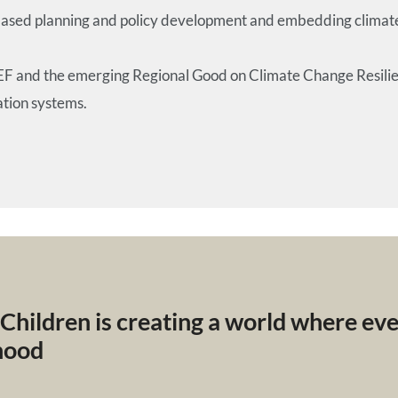
sed planning and policy development and embedding climate re
REF and the emerging Regional Good on Climate Change Resilien
ation systems.
 Children is creating a world where ev
dhood