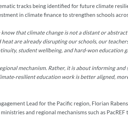
ematic tracks being identified for future climate resil
tment in climate finance to strengthen schools acros
 know that climate change is not a distant or abstract ch
d heat are already disrupting our schools, our teacher
ntinuity, student wellbeing, and hard‑won education ga
egional mechanism. Rather, it is about informing and 
limate‑resilient education work is better aligned, mor
agement Lead for the Pacific region, Florian Rabenst
ministries and regional mechanisms such as PacREF to