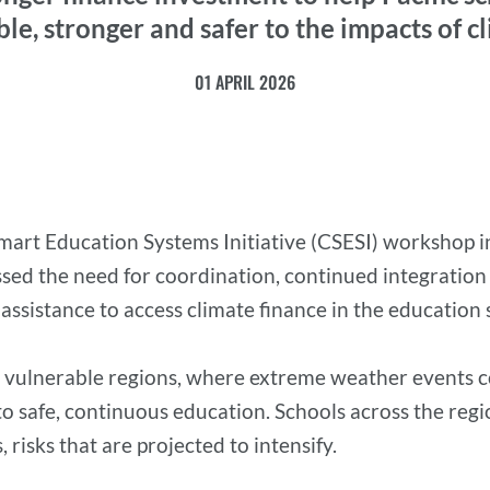
le, stronger and safer to the impacts of 
01 APRIL 2026
mart Education Systems Initiative (CSESI) workshop i
d the need for coordination, continued integration of
ssistance to access climate finance in the education 
te vulnerable regions, where extreme weather events 
 to safe, continuous education. Schools across the reg
 risks that are projected to intensify.