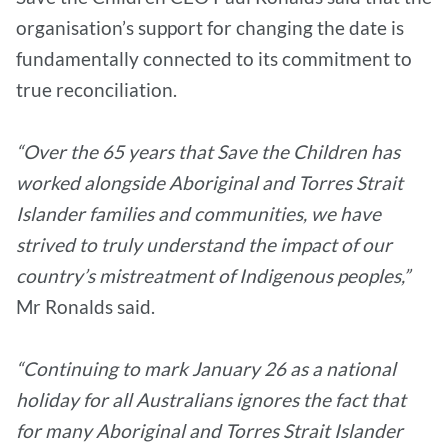
organisation’s support for changing the date is
fundamentally connected to its commitment to
true reconciliation.
“Over the 65 years that Save the Children has
worked alongside Aboriginal and Torres Strait
Islander families and communities, we have
strived to truly understand the impact of our
country’s mistreatment of Indigenous peoples,”
Mr Ronalds said.
“Continuing to mark January 26 as a national
holiday for all Australians ignores the fact that
for many Aboriginal and Torres Strait Islander