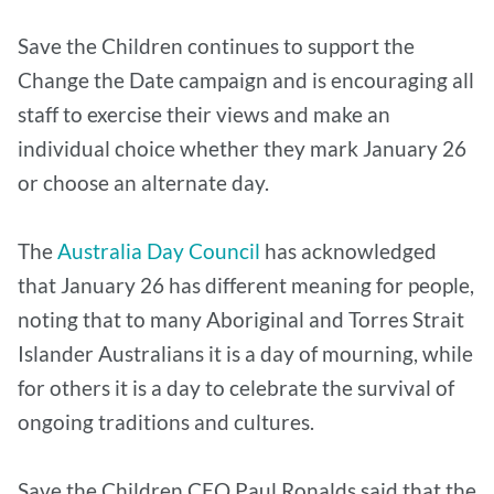
Save the Children continues to support the
Change the Date campaign and is encouraging all
staff to exercise their views and make an
individual choice whether they mark January 26
or choose an alternate day.
The
Australia Day Council
has acknowledged
that January 26 has different meaning for people,
noting that to many Aboriginal and Torres Strait
Islander Australians it is a day of mourning, while
for others it is a day to celebrate the survival of
ongoing traditions and cultures.
Save the Children CEO Paul Ronalds said that the