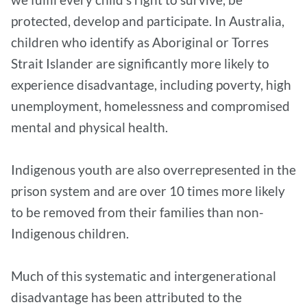
protected, develop and participate. In Australia,
children who identify as Aboriginal or Torres
Strait Islander are significantly more likely to
experience disadvantage, including poverty, high
unemployment, homelessness and compromised
mental and physical health.
Indigenous youth are also overrepresented in the
prison system and are over 10 times more likely
to be removed from their families than non-
Indigenous children.
Much of this systematic and intergenerational
disadvantage has been attributed to the