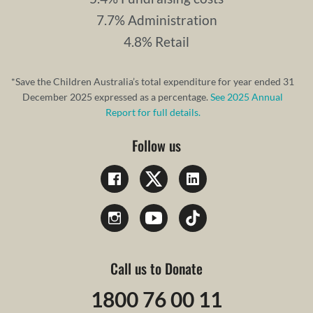
7.7% Administration
4.8% Retail
*Save the Children Australia’s total expenditure for year ended 31
December 2025 expressed as a percentage.
See 2025 Annual
Report for full details.
Follow us
Call us to Donate
1800 76 00 11