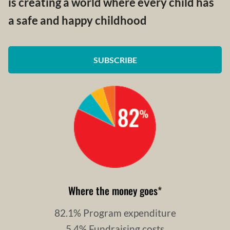
is creating a world where every child has
a safe and happy childhood
SUBSCRIBE
Where the money goes
*
82.1% Program expenditure
5.4% Fundraising costs