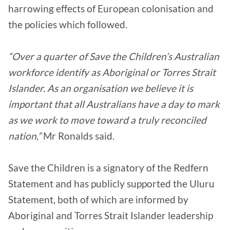
harrowing effects of European colonisation and
the policies which followed.
“Over a quarter of Save the Children’s Australian
workforce identify as Aboriginal or Torres Strait
Islander. As an organisation we believe it is
important that all Australians have a day to mark
as we work to move toward a truly reconciled
nation,”
Mr Ronalds said.
Save the Children is a signatory of the Redfern
Statement and has publicly supported the Uluru
Statement, both of which are informed by
Aboriginal and Torres Strait Islander leadership