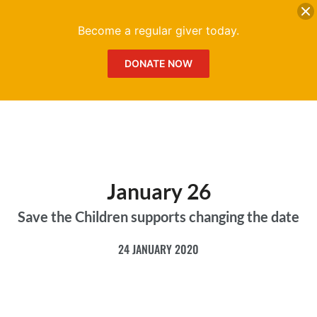
DONATE
Me
Become a regular giver today.
DONATE NOW
January 26
Save the Children supports changing the date
24 JANUARY 2020