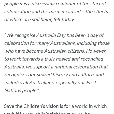
people it is a distressing reminder of the start of
colonisation and the harm it caused – the effects
of which are still being felt today.
“We recognise Australia Day has been a day of
celebration for many Australians, including those
who have become Australian citizens. However,
to work towards a truly healed and reconciled
Australia, we support a national celebration that
recognises our shared history and culture, and
includes all Australians, especially our First
Nations people.”
Save the Children’s vision is for a world in which
we fulfil every child’s right to survive, be