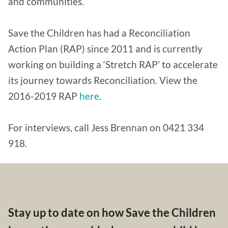
and communities.
Save the Children has had a Reconciliation
Action Plan (RAP) since 2011 and is currently
working on building a ‘Stretch RAP’ to accelerate
its journey towards Reconciliation. View the
2016-2019 RAP
here
.
For interviews, call Jess Brennan on 0421 334
918.
Stay up to date on how Save the Children