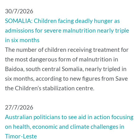
30/7/2026
SOMALIA: Children facing deadly hunger as
admissions for severe malnutrition nearly triple
in six months
The number of children receiving treatment for
the most dangerous form of malnutrition in
Baidoa, south central Somalia, nearly tripled in
six months, according to new figures from Save
the Children’s stabilization centre.
27/7/2026
Australian politicians to see aid in action focusing
on health, economic and climate challenges in
Timor-Leste