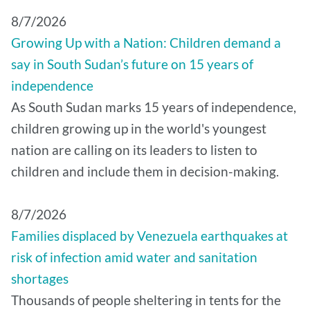
8/7/2026
Growing Up with a Nation: Children demand a
say in South Sudan’s future on 15 years of
independence
As South Sudan marks 15 years of independence,
children growing up in the world's youngest
nation are calling on its leaders to listen to
children and include them in decision-making.
8/7/2026
Families displaced by Venezuela earthquakes at
risk of infection amid water and sanitation
shortages
Thousands of people sheltering in tents for the