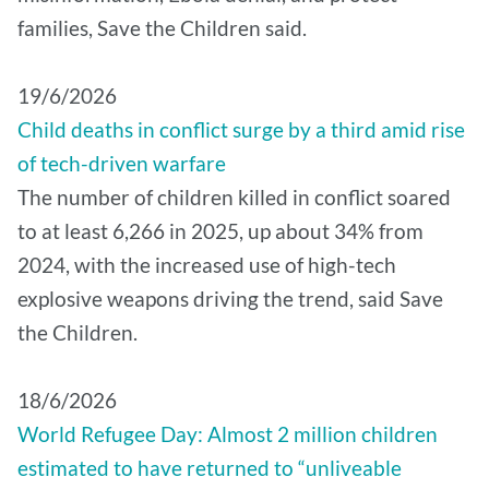
families, Save the Children said.
19/6/2026
Child deaths in conflict surge by a third amid rise
of tech-driven warfare
The number of children killed in conflict soared
to at least 6,266 in 2025, up about 34% from
2024, with the increased use of high-tech
explosive weapons driving the trend, said Save
the Children.
18/6/2026
World Refugee Day: Almost 2 million children
estimated to have returned to “unliveable