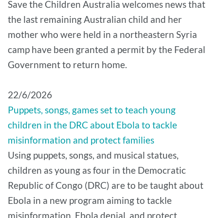
Save the Children Australia welcomes news that
the last remaining Australian child and her
mother who were held in a northeastern Syria
camp have been granted a permit by the Federal
Government to return home.
22/6/2026
Puppets, songs, games set to teach young
children in the DRC about Ebola to tackle
misinformation and protect families
Using puppets, songs, and musical statues,
children as young as four in the Democratic
Republic of Congo (DRC) are to be taught about
Ebola in a new program aiming to tackle
misinformation, Ebola denial, and protect