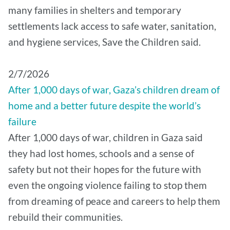
many families in shelters and temporary
settlements lack access to safe water, sanitation,
and hygiene services, Save the Children said.
2/7/2026
After 1,000 days of war, Gaza’s children dream of
home and a better future despite the world’s
failure
After 1,000 days of war, children in Gaza said
they had lost homes, schools and a sense of
safety but not their hopes for the future with
even the ongoing violence failing to stop them
from dreaming of peace and careers to help them
rebuild their communities.