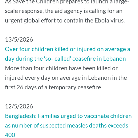
As Save the Children prepares to launch a large-
scale response, the aid agency is calling for an
urgent global effort to contain the Ebola virus.
13/5/2026
Over four children killed or injured on average a
day during the ‘so- called’ ceasefire in Lebanon
More than four children have been killed or
injured every day on average in Lebanon in the
first 26 days of a temporary ceasefire.
12/5/2026
Bangladesh: Families urged to vaccinate children
as number of suspected measles deaths exceeds
400