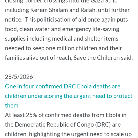
closing border crossings into the Gaza Strip,
including Kerem Shalam and Rafah, until further
notice. This politicisation of aid once again puts
food, clean water and emergency life-saving
supplies including medical and shelter items
needed to keep one million children and their
families alive out of reach, Save the Children said.
28/5/2026
One in four confirmed DRC Ebola deaths are
children underscoring the urgent need to protect
them
At least 25% of confirmed deaths from Ebola in
the Democratic Republic of Congo (DRC) are
children, highlighting the urgent need to scale up