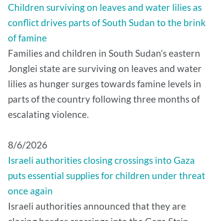
Children surviving on leaves and water lilies as
conflict drives parts of South Sudan to the brink
of famine
Families and children in South Sudan’s eastern
Jonglei state are surviving on leaves and water
lilies as hunger surges towards famine levels in
parts of the country following three months of
escalating violence.
8/6/2026
Israeli authorities closing crossings into Gaza
puts essential supplies for children under threat
once again
Israeli authorities announced that they are