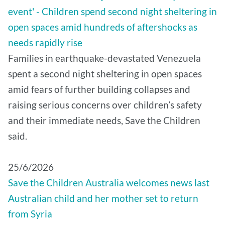
event' - Children spend second night sheltering in
open spaces amid hundreds of aftershocks as
needs rapidly rise
Families in earthquake-devastated Venezuela
spent a second night sheltering in open spaces
amid fears of further building collapses and
raising serious concerns over children’s safety
and their immediate needs, Save the Children
said.
25/6/2026
Save the Children Australia welcomes news last
Australian child and her mother set to return
from Syria