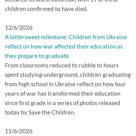
children confirmed to have died.
12/6/2026
A bittersweet milestone: Children from Ukraine
reflect on how war affected their education as
they prepare to graduate
From classrooms reduced to rubble to hours
spent studying underground, children graduating
from high school in Ukraine reflect on how four
years of war has transformed their education
since first grade in a series of photos released
today by Save the Children.
11/6/2026