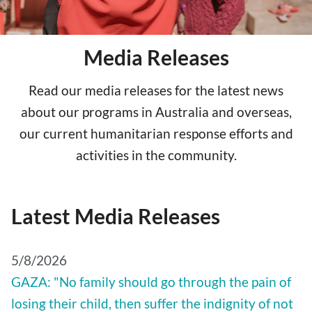
Media Releases
Read our media releases for the latest news
about our programs in Australia and overseas,
our current humanitarian response efforts and
activities in the community.
Latest Media Releases
5/8/2026
GAZA: "No family should go through the pain of
losing their child, then suffer the indignity of not