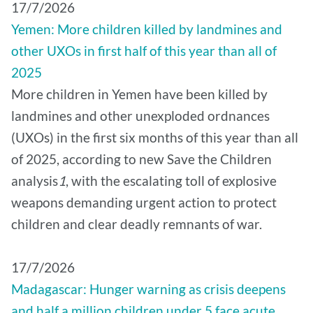
17/7/2026
Yemen: More children killed by landmines and
other UXOs in first half of this year than all of
2025
More children in Yemen have been killed by
landmines and other unexploded ordnances
(UXOs) in the first six months of this year than all
of 2025, according to new Save the Children
analysis
1
, with the escalating toll of explosive
weapons demanding urgent action to protect
children and clear deadly remnants of war.
17/7/2026
Madagascar: Hunger warning as crisis deepens
and half a million children under 5 face acute