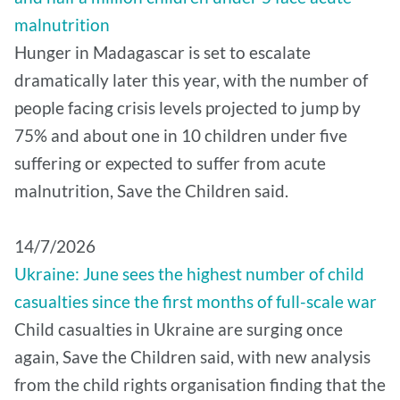
malnutrition
Hunger in Madagascar is set to escalate
dramatically later this year, with the number of
people facing crisis levels projected to jump by
75% and about one in 10 children under five
suffering or expected to suffer from acute
malnutrition, Save the Children said.
14/7/2026
Ukraine: June sees the highest number of child
casualties since the first months of full-scale war
Child casualties in Ukraine are surging once
again, Save the Children said, with new analysis
from the child rights organisation finding that the