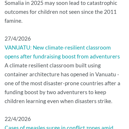
Somalia in 2025 may soon lead to catastrophic
outcomes for children not seen since the 2011
famine.
27/4/2026
VANUATU: New climate-resilient classroom
opens after fundraising boost from adventurers
A climate resilient classroom built using
container architecture has opened in Vanuatu -
one of the most disaster-prone countries after a
funding boost by two adventurers to keep
children learning even when disasters strike.
22/4/2026
Cases of measles surge in conflict zones amid