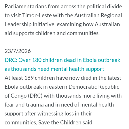
Parliamentarians from across the political divide
to visit Timor-Leste with the Australian Regional
Leadership Initiative, examining how Australian
aid supports children and communities.
​23/7/2026
DRC: Over 180 children dead in Ebola outbreak
as thousands need mental health support
At least 189 children have now died in the latest
Ebola outbreak in eastern Democratic Republic
of Congo (DRC) with thousands more living with
fear and trauma and in need of mental health
support after witnessing loss in their
communities, Save the Children said.