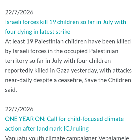
22/7/2026
Israeli forces kill 19 children so far in July with
four dying in latest strike
At least 19 Palestinian children have been killed
by Israeli forces in the occupied Palestinian
territory so far in July with four children
reportedly killed in Gaza yesterday, with attacks
near-daily despite a ceasefire, Save the Children
said.
22/7/2026
ONE YEAR ON: Call for child-focused climate
action after landmark ICJ ruling
Vanuatu youth climate campaigner Vepaiamele,