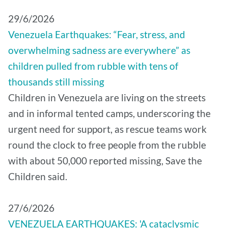
29/6/2026
Venezuela Earthquakes: “Fear, stress, and
overwhelming sadness are everywhere” as
children pulled from rubble with tens of
thousands still missing
Children in Venezuela are living on the streets
and in informal tented camps, underscoring the
urgent need for support, as rescue teams work
round the clock to free people from the rubble
with about 50,000 reported missing, Save the
Children said.
27/6/2026
VENEZUELA EARTHQUAKES: 'A cataclysmic