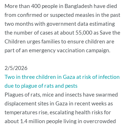
More than 400 people in Bangladesh have died
from confirmed or suspected measles in the past
two months with government data estimating
the number of cases at about 55,000 as Save the
Children urges families to ensure children are
part of an emergency vaccination campaign.
2/5/2026
Two in three children in Gaza at risk of infection
due to plague of rats and pests
Plagues of rats, mice and insects have swarmed
displacement sites in Gaza in recent weeks as
temperatures rise, escalating health risks for
about 1.4 million people living in overcrowded