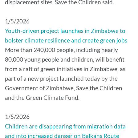
displacement sites, Save the Children said.
1/5/2026
Youth-driven project launches in Zimbabwe to
bolster climate resilience and create green jobs
More than 240,000 people, including nearly
80,000 young people and children, will benefit
from a raft of green initiatives in Zimbabwe, as
part of a new project launched today by the
Government of Zimbabwe, Save the Children
and the Green Climate Fund.
1/5/2026
Children are disappearing from migration data
and into increased danger on Balkans Route