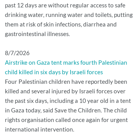
past 12 days are without regular access to safe
drinking water, running water and toilets, putting
them at risk of skin infections, diarrhea and
gastrointestinal illnesses.
8/7/2026
Airstrike on Gaza tent marks fourth Palestinian
child killed in six days by Israeli forces
Four Palestinian children have reportedly been
killed and several injured by Israeli forces over
the past six days, including a 10 year old in a tent
in Gaza today, said Save the Children. The child
rights organisation called once again for urgent
international intervention.