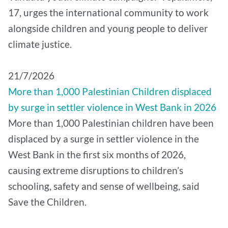
17, urges the international community to work
alongside children and young people to deliver
climate justice.
21/7/2026
More than 1,000 Palestinian Children displaced
by surge in settler violence in West Bank in 2026
More than 1,000 Palestinian children have been
displaced by a surge in settler violence in the
West Bank in the first six months of 2026,
causing extreme disruptions to children’s
schooling, safety and sense of wellbeing, said
Save the Children.