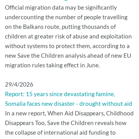
Official migration data may be significantly
undercounting the number of people travelling
on the Balkans route, putting thousands of
children at greater risk of abuse and exploitation
without systems to protect them, according to a
new Save the Children analysis ahead of new EU
migration rules taking effect in June.
29/4/2026
Report: 15 years since devastating famine,
Somalia faces new disaster - drought without aid
In a new report, When Aid Disappears, Childhood
Disappears Too, Save the Children reveals how
the collapse of international aid funding to