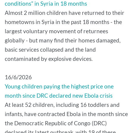
conditions” in Syria in 18 months
Almost 2 million children have returned to their
hometowns in Syria in the past 18 months - the
largest voluntary movement of returnees
globally - but many find their homes damaged,
basic services collapsed and the land
contaminated by explosive devices.
16/6/2026
Young children paying the highest price one
month since DRC declared new Ebola crisis
At least 52 children, including 16 toddlers and
infants, have contracted Ebola in the month since
the Democratic Republic of Congo (DRC)
declared its latest outbreak, with 19 of these