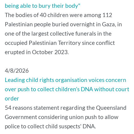
being able to bury their body"
The bodies of 40 children were among 112
Palestinian people buried overnight in Gaza, in
one of the largest collective funerals in the
occupied Palestinian Territory since conflict
erupted in October 2023.
4/8/2026
Leading child rights organisation voices concern
over push to collect children’s DNA without court
order
54 reasons statement regarding the Queensland
Government considering union push to allow
police to collect child suspects' DNA.