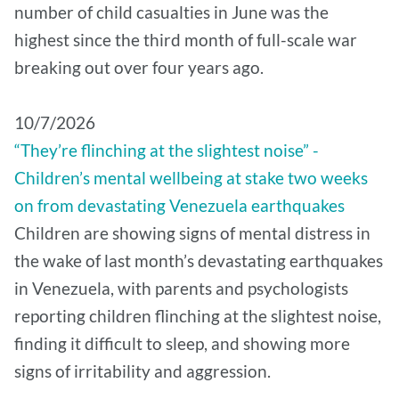
number of child casualties in June was the
highest since the third month of full-scale war
breaking out over four years ago.
10/7/2026
“They’re flinching at the slightest noise” -
Children’s mental wellbeing at stake two weeks
on from devastating Venezuela earthquakes
Children are showing signs of mental distress in
the wake of last month’s devastating earthquakes
in Venezuela, with parents and psychologists
reporting children flinching at the slightest noise,
finding it difficult to sleep, and showing more
signs of irritability and aggression.