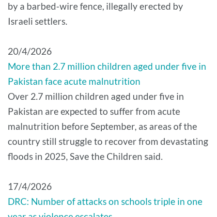
by a barbed-wire fence, illegally erected by
Israeli settlers.
20/4/2026
More than 2.7 million children aged under five in
Pakistan face acute malnutrition
Over 2.7 million children aged under five in
Pakistan are expected to suffer from acute
malnutrition before September, as areas of the
country still struggle to recover from devastating
floods in 2025, Save the Children said.
17/4/2026
DRC: Number of attacks on schools triple in one
year as violence escalates