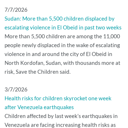
7/7/2026
Sudan: More than 5,500 children displaced by
escalating violence in El Obeid in past two weeks
More than 5,500 children are among the 11,000
people newly displaced in the wake of escalating
violence in and around the city of El Obeid in
North Kordofan, Sudan, with thousands more at
risk, Save the Children said.
3/7/2026
Health risks for children skyrocket one week
after Venezuela earthquakes
Children affected by last week’s earthquakes in
Venezuela are facing increasing health risks as