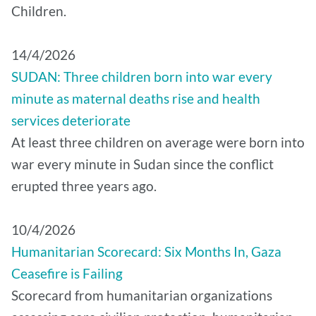
Children.
14/4/2026
SUDAN: Three children born into war every
minute as maternal deaths rise and health
services deteriorate
At least three children on average were born into
war every minute in Sudan since the conflict
erupted three years ago.
10/4/2026
Humanitarian Scorecard: Six Months In, Gaza
Ceasefire is Failing
Scorecard from humanitarian organizations