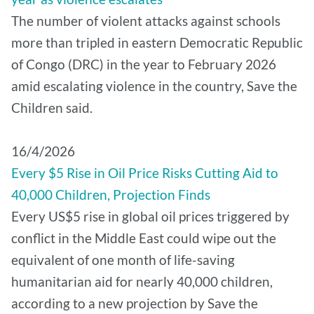
The number of violent attacks against schools
more than tripled in eastern Democratic Republic
of Congo (DRC) in the year to February 2026
amid escalating violence in the country, Save the
Children said.
16/4/2026
Every $5 Rise in Oil Price Risks Cutting Aid to
40,000 Children, Projection Finds
Every US$5 rise in global oil prices triggered by
conflict in the Middle East could wipe out the
equivalent of one month of life-saving
humanitarian aid for nearly 40,000 children,
according to a new projection by Save the