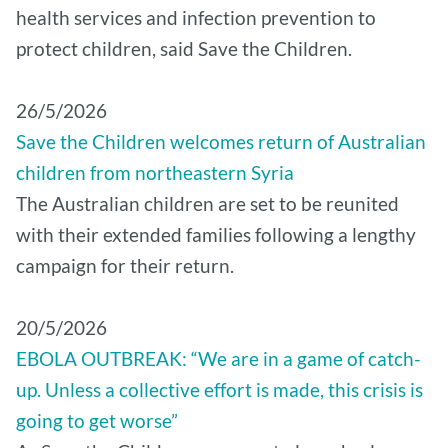
health services and infection prevention to
protect children, said Save the Children.
26/5/2026
Save the Children welcomes return of Australian
children from northeastern Syria
The Australian children are set to be reunited
with their extended families following a lengthy
campaign for their return.
20/5/2026
EBOLA OUTBREAK: “We are in a game of catch-
up. Unless a collective effort is made, this crisis is
going to get worse”