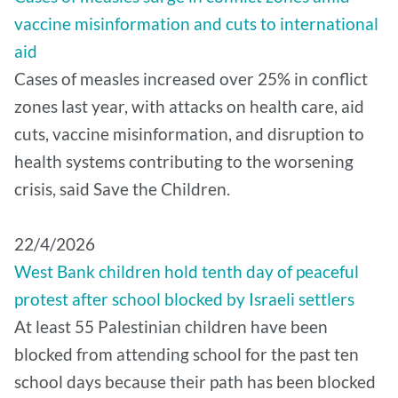
vaccine misinformation and cuts to international
aid
Cases of measles increased over 25% in conflict
zones last year, with attacks on health care, aid
cuts, vaccine misinformation, and disruption to
health systems contributing to the worsening
crisis, said Save the Children.
22/4/2026
West Bank children hold tenth day of peaceful
protest after school blocked by Israeli settlers
At least 55 Palestinian children have been
blocked from attending school for the past ten
school days because their path has been blocked