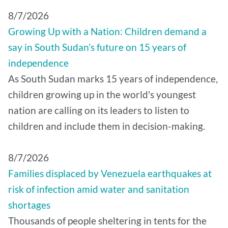
8/7/2026
Growing Up with a Nation: Children demand a
say in South Sudan’s future on 15 years of
independence
As South Sudan marks 15 years of independence,
children growing up in the world's youngest
nation are calling on its leaders to listen to
children and include them in decision-making.
8/7/2026
Families displaced by Venezuela earthquakes at
risk of infection amid water and sanitation
shortages
Thousands of people sheltering in tents for the