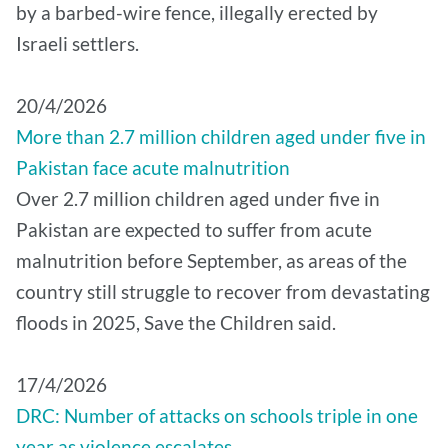
by a barbed-wire fence, illegally erected by
Israeli settlers.
20/4/2026
More than 2.7 million children aged under five in
Pakistan face acute malnutrition
Over 2.7 million children aged under five in
Pakistan are expected to suffer from acute
malnutrition before September, as areas of the
country still struggle to recover from devastating
floods in 2025, Save the Children said.
17/4/2026
DRC: Number of attacks on schools triple in one
year as violence escalates