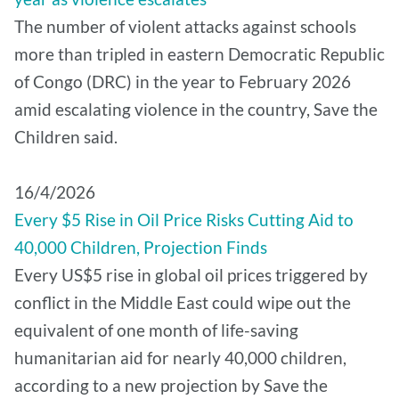
The number of violent attacks against schools
more than tripled in eastern Democratic Republic
of Congo (DRC) in the year to February 2026
amid escalating violence in the country, Save the
Children said.
16/4/2026
Every $5 Rise in Oil Price Risks Cutting Aid to
40,000 Children, Projection Finds
Every US$5 rise in global oil prices triggered by
conflict in the Middle East could wipe out the
equivalent of one month of life-saving
humanitarian aid for nearly 40,000 children,
according to a new projection by Save the