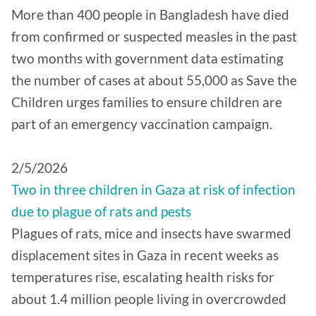
More than 400 people in Bangladesh have died
from confirmed or suspected measles in the past
two months with government data estimating
the number of cases at about 55,000 as Save the
Children urges families to ensure children are
part of an emergency vaccination campaign.
2/5/2026
Two in three children in Gaza at risk of infection
due to plague of rats and pests
Plagues of rats, mice and insects have swarmed
displacement sites in Gaza in recent weeks as
temperatures rise, escalating health risks for
about 1.4 million people living in overcrowded