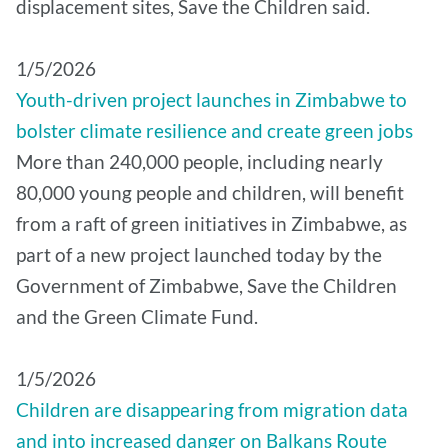
displacement sites, Save the Children said.
1/5/2026
Youth-driven project launches in Zimbabwe to
bolster climate resilience and create green jobs
More than 240,000 people, including nearly
80,000 young people and children, will benefit
from a raft of green initiatives in Zimbabwe, as
part of a new project launched today by the
Government of Zimbabwe, Save the Children
and the Green Climate Fund.
1/5/2026
Children are disappearing from migration data
and into increased danger on Balkans Route