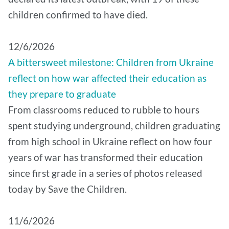
children confirmed to have died.
12/6/2026
A bittersweet milestone: Children from Ukraine
reflect on how war affected their education as
they prepare to graduate
From classrooms reduced to rubble to hours
spent studying underground, children graduating
from high school in Ukraine reflect on how four
years of war has transformed their education
since first grade in a series of photos released
today by Save the Children.
11/6/2026