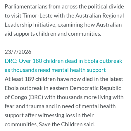
Parliamentarians from across the political divide
to visit Timor-Leste with the Australian Regional
Leadership Initiative, examining how Australian
aid supports children and communities.
​23/7/2026
DRC: Over 180 children dead in Ebola outbreak
as thousands need mental health support
At least 189 children have now died in the latest
Ebola outbreak in eastern Democratic Republic
of Congo (DRC) with thousands more living with
fear and trauma and in need of mental health
support after witnessing loss in their
communities, Save the Children said.