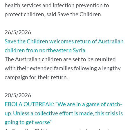
health services and infection prevention to
protect children, said Save the Children.
26/5/2026
Save the Children welcomes return of Australian
children from northeastern Syria
The Australian children are set to be reunited
with their extended families following a lengthy
campaign for their return.
20/5/2026
EBOLA OUTBREAK: “We are in a game of catch-
up. Unless a collective effort is made, this crisis is
going to get worse”