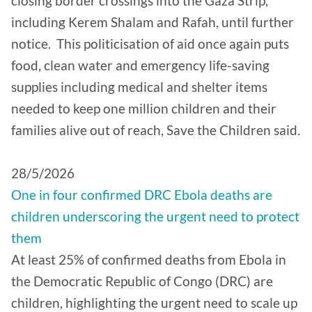
closing border crossings into the Gaza Strip,
including Kerem Shalam and Rafah, until further
notice. This politicisation of aid once again puts
food, clean water and emergency life-saving
supplies including medical and shelter items
needed to keep one million children and their
families alive out of reach, Save the Children said.
28/5/2026
One in four confirmed DRC Ebola deaths are
children underscoring the urgent need to protect
them
At least 25% of confirmed deaths from Ebola in
the Democratic Republic of Congo (DRC) are
children, highlighting the urgent need to scale up