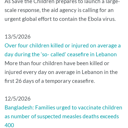
As Save the Children prepares to launch a large-
scale response, the aid agency is calling for an
urgent global effort to contain the Ebola virus.
13/5/2026
Over four children killed or injured on average a
day during the ‘so- called’ ceasefire in Lebanon
More than four children have been killed or
injured every day on average in Lebanon in the
first 26 days of a temporary ceasefire.
12/5/2026
Bangladesh: Families urged to vaccinate children
as number of suspected measles deaths exceeds
400