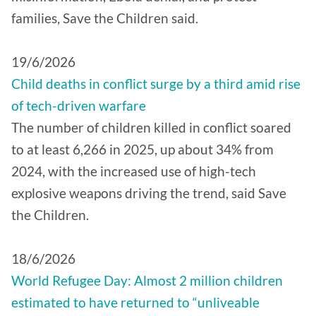
families, Save the Children said.
19/6/2026
Child deaths in conflict surge by a third amid rise
of tech-driven warfare
The number of children killed in conflict soared
to at least 6,266 in 2025, up about 34% from
2024, with the increased use of high-tech
explosive weapons driving the trend, said Save
the Children.
18/6/2026
World Refugee Day: Almost 2 million children
estimated to have returned to “unliveable