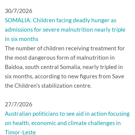
30/7/2026
SOMALIA: Children facing deadly hunger as
admissions for severe malnutrition nearly triple
in six months
The number of children receiving treatment for
the most dangerous form of malnutrition in
Baidoa, south central Somalia, nearly tripled in
six months, according to new figures from Save
the Children’s stabilization centre.
27/7/2026
Australian politicians to see aid in action focusing
on health, economic and climate challenges in
Timor-Leste