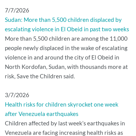
7/7/2026
Sudan: More than 5,500 children displaced by
escalating violence in El Obeid in past two weeks
More than 5,500 children are among the 11,000
people newly displaced in the wake of escalating
violence in and around the city of El Obeid in
North Kordofan, Sudan, with thousands more at
risk, Save the Children said.
3/7/2026
Health risks for children skyrocket one week
after Venezuela earthquakes
Children affected by last week’s earthquakes in
Venezuela are facing increasing health risks as