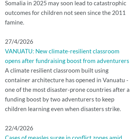
Somalia in 2025 may soon lead to catastrophic
outcomes for children not seen since the 2011
famine.
27/4/2026
VANUATU: New climate-resilient classroom
opens after fundraising boost from adventurers
A climate resilient classroom built using
container architecture has opened in Vanuatu -
one of the most disaster-prone countries after a
funding boost by two adventurers to keep
children learning even when disasters strike.
22/4/2026
Cases of measles surge in conflict zones amid