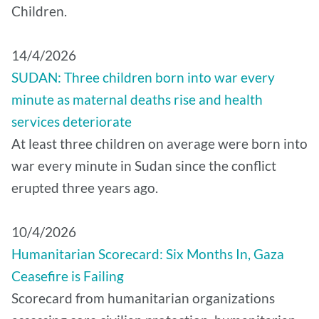
Children.
14/4/2026
SUDAN: Three children born into war every
minute as maternal deaths rise and health
services deteriorate
At least three children on average were born into
war every minute in Sudan since the conflict
erupted three years ago.
10/4/2026
Humanitarian Scorecard: Six Months In, Gaza
Ceasefire is Failing
Scorecard from humanitarian organizations