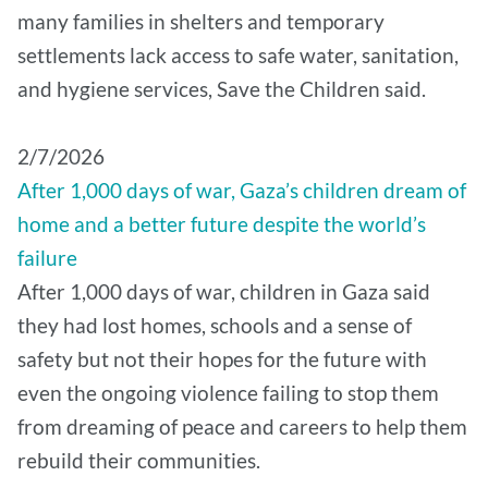
many families in shelters and temporary
settlements lack access to safe water, sanitation,
and hygiene services, Save the Children said.
2/7/2026
After 1,000 days of war, Gaza’s children dream of
home and a better future despite the world’s
failure
After 1,000 days of war, children in Gaza said
they had lost homes, schools and a sense of
safety but not their hopes for the future with
even the ongoing violence failing to stop them
from dreaming of peace and careers to help them
rebuild their communities.