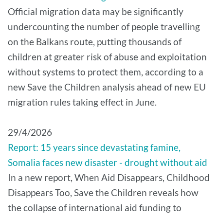
Official migration data may be significantly
undercounting the number of people travelling
on the Balkans route, putting thousands of
children at greater risk of abuse and exploitation
without systems to protect them, according to a
new Save the Children analysis ahead of new EU
migration rules taking effect in June.
29/4/2026
Report: 15 years since devastating famine,
Somalia faces new disaster - drought without aid
In a new report, When Aid Disappears, Childhood
Disappears Too, Save the Children reveals how
the collapse of international aid funding to