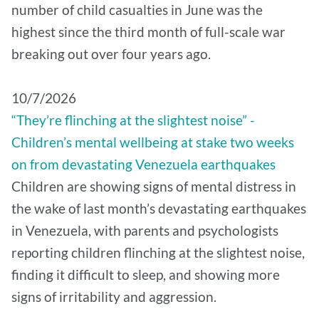
number of child casualties in June was the
highest since the third month of full-scale war
breaking out over four years ago.
10/7/2026
“They’re flinching at the slightest noise” -
Children’s mental wellbeing at stake two weeks
on from devastating Venezuela earthquakes
Children are showing signs of mental distress in
the wake of last month’s devastating earthquakes
in Venezuela, with parents and psychologists
reporting children flinching at the slightest noise,
finding it difficult to sleep, and showing more
signs of irritability and aggression.