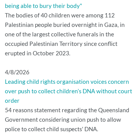
being able to bury their body"
The bodies of 40 children were among 112
Palestinian people buried overnight in Gaza, in
one of the largest collective funerals in the
occupied Palestinian Territory since conflict
erupted in October 2023.
4/8/2026
Leading child rights organisation voices concern
over push to collect children’s DNA without court
order
54 reasons statement regarding the Queensland
Government considering union push to allow
police to collect child suspects' DNA.