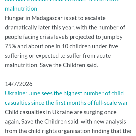
malnutrition
Hunger in Madagascar is set to escalate
dramatically later this year, with the number of
people facing crisis levels projected to jump by
75% and about one in 10 children under five
suffering or expected to suffer from acute
malnutrition, Save the Children said.
14/7/2026
Ukraine: June sees the highest number of child
casualties since the first months of full-scale war
Child casualties in Ukraine are surging once
again, Save the Children said, with new analysis
from the child rights organisation finding that the