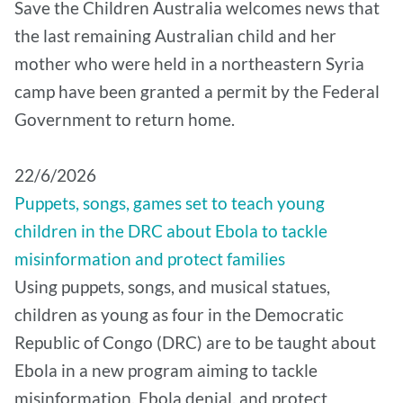
Save the Children Australia welcomes news that
the last remaining Australian child and her
mother who were held in a northeastern Syria
camp have been granted a permit by the Federal
Government to return home.
22/6/2026
Puppets, songs, games set to teach young
children in the DRC about Ebola to tackle
misinformation and protect families
Using puppets, songs, and musical statues,
children as young as four in the Democratic
Republic of Congo (DRC) are to be taught about
Ebola in a new program aiming to tackle
misinformation, Ebola denial, and protect