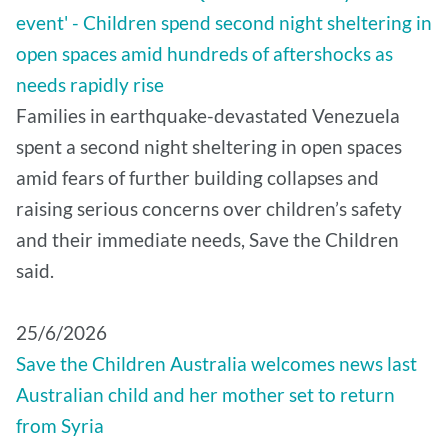
event' - Children spend second night sheltering in
open spaces amid hundreds of aftershocks as
needs rapidly rise
Families in earthquake-devastated Venezuela
spent a second night sheltering in open spaces
amid fears of further building collapses and
raising serious concerns over children’s safety
and their immediate needs, Save the Children
said.
25/6/2026
Save the Children Australia welcomes news last
Australian child and her mother set to return
from Syria