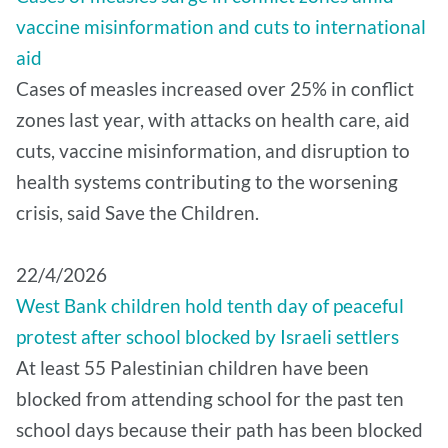
vaccine misinformation and cuts to international
aid
Cases of measles increased over 25% in conflict
zones last year, with attacks on health care, aid
cuts, vaccine misinformation, and disruption to
health systems contributing to the worsening
crisis, said Save the Children.
22/4/2026
West Bank children hold tenth day of peaceful
protest after school blocked by Israeli settlers
At least 55 Palestinian children have been
blocked from attending school for the past ten
school days because their path has been blocked