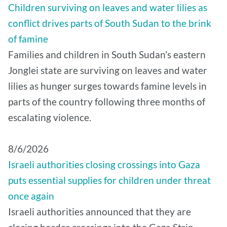
Children surviving on leaves and water lilies as
conflict drives parts of South Sudan to the brink
of famine
Families and children in South Sudan’s eastern
Jonglei state are surviving on leaves and water
lilies as hunger surges towards famine levels in
parts of the country following three months of
escalating violence.
8/6/2026
Israeli authorities closing crossings into Gaza
puts essential supplies for children under threat
once again
Israeli authorities announced that they are