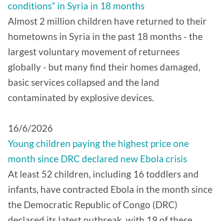
conditions” in Syria in 18 months
Almost 2 million children have returned to their
hometowns in Syria in the past 18 months - the
largest voluntary movement of returnees
globally - but many find their homes damaged,
basic services collapsed and the land
contaminated by explosive devices.
16/6/2026
Young children paying the highest price one
month since DRC declared new Ebola crisis
At least 52 children, including 16 toddlers and
infants, have contracted Ebola in the month since
the Democratic Republic of Congo (DRC)
declared its latest outbreak, with 19 of these