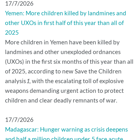
17/7/2026
Yemen: More children killed by landmines and
other UXOs in first half of this year than all of
2025
More children in Yemen have been killed by
landmines and other unexploded ordnances
(UXOs) in the first six months of this year than all
of 2025, according to new Save the Children
analysis
1
, with the escalating toll of explosive
weapons demanding urgent action to protect
children and clear deadly remnants of war.
17/7/2026
Madagascar: Hunger warning as crisis deepens
and half a million children under 5 face acute