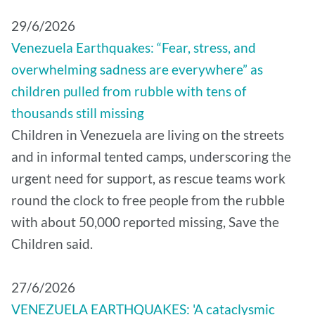
29/6/2026
Venezuela Earthquakes: “Fear, stress, and
overwhelming sadness are everywhere” as
children pulled from rubble with tens of
thousands still missing
Children in Venezuela are living on the streets
and in informal tented camps, underscoring the
urgent need for support, as rescue teams work
round the clock to free people from the rubble
with about 50,000 reported missing, Save the
Children said.
27/6/2026
VENEZUELA EARTHQUAKES: 'A cataclysmic