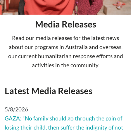
Media Releases
Read our media releases for the latest news
about our programs in Australia and overseas,
our current humanitarian response efforts and
activities in the community.
Latest Media Releases
5/8/2026
GAZA: "No family should go through the pain of
losing their child, then suffer the indignity of not