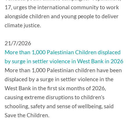
17, urges the international community to work
alongside children and young people to deliver
climate justice.
21/7/2026
More than 1,000 Palestinian Children displaced
by surge in settler violence in West Bank in 2026
More than 1,000 Palestinian children have been
displaced by a surge in settler violence in the
West Bank in the first six months of 2026,
causing extreme disruptions to children’s
schooling, safety and sense of wellbeing, said
Save the Children.