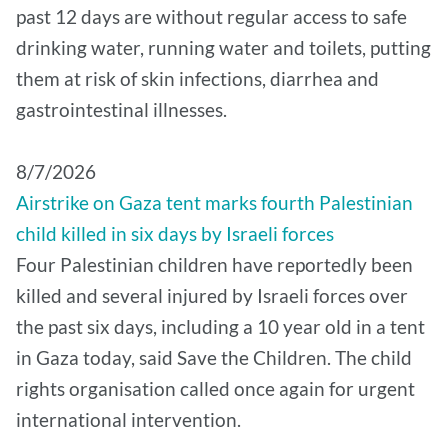
past 12 days are without regular access to safe
drinking water, running water and toilets, putting
them at risk of skin infections, diarrhea and
gastrointestinal illnesses.
8/7/2026
Airstrike on Gaza tent marks fourth Palestinian
child killed in six days by Israeli forces
Four Palestinian children have reportedly been
killed and several injured by Israeli forces over
the past six days, including a 10 year old in a tent
in Gaza today, said Save the Children. The child
rights organisation called once again for urgent
international intervention.