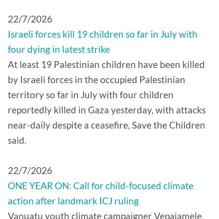
22/7/2026
Israeli forces kill 19 children so far in July with
four dying in latest strike
At least 19 Palestinian children have been killed
by Israeli forces in the occupied Palestinian
territory so far in July with four children
reportedly killed in Gaza yesterday, with attacks
near-daily despite a ceasefire, Save the Children
said.
22/7/2026
ONE YEAR ON: Call for child-focused climate
action after landmark ICJ ruling
Vanuatu youth climate campaigner Vepaiamele,