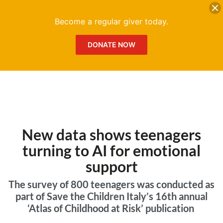
DONATE
Me
Become a regular giver today.
DONATE NOW
New data shows teenagers
turning to AI for emotional
support
The survey of 800 teenagers was conducted as
part of Save the Children Italy’s 16th annual
‘Atlas of Childhood at Risk’ publication