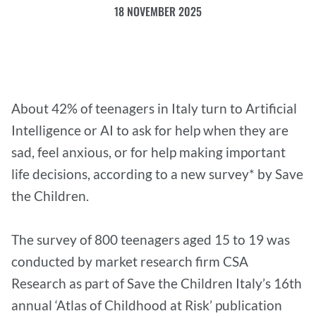
18 NOVEMBER 2025
About 42% of teenagers in Italy turn to Artificial
Intelligence or AI to ask for help when they are
sad, feel anxious, or for help making important
life decisions, according to a new survey* by Save
the Children.
The survey of 800 teenagers aged 15 to 19 was
conducted by market research firm CSA
Research as part of Save the Children Italy’s 16th
annual ‘Atlas of Childhood at Risk’ publication