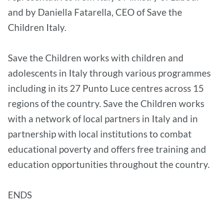
and by Daniella Fatarella, CEO of Save the
Children Italy.
Save the Children works with children and
adolescents in Italy through various programmes
including in its 27 Punto Luce centres across 15
regions of the country. Save the Children works
with a network of local partners in Italy and in
partnership with local institutions to combat
educational poverty and offers free training and
education opportunities throughout the country.
ENDS