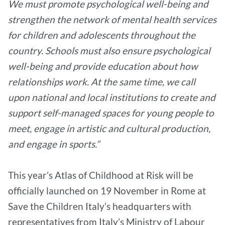
We must promote psychological well-being and
strengthen the network of mental health services
for children and adolescents throughout the
country. Schools must also ensure psychological
well-being and provide education about how
relationships work. At the same time, we call
upon national and local institutions to create and
support self-managed spaces for young people to
meet, engage in artistic and cultural production,
and engage in sports.”
This year’s Atlas of Childhood at Risk will be
officially launched on 19 November in Rome at
Save the Children Italy’s headquarters with
representatives from Italy’s Ministry of Labour