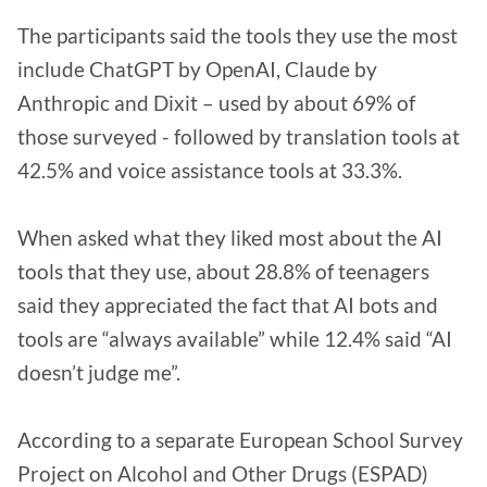
The participants said the tools they use the most
include ChatGPT by OpenAI, Claude by
Anthropic and Dixit – used by about 69% of
those surveyed - followed by translation tools at
42.5% and voice assistance tools at 33.3%.
When asked what they liked most about the AI
tools that they use, about 28.8% of teenagers
said they appreciated the fact that AI bots and
tools are “always available” while 12.4% said “AI
doesn’t judge me”.
According to a separate European School Survey
Project on Alcohol and Other Drugs (ESPAD)