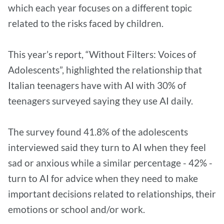
which each year focuses on a different topic
related to the risks faced by children.
This year’s report, “Without Filters: Voices of
Adolescents”, highlighted the relationship that
Italian teenagers have with AI with 30% of
teenagers surveyed saying they use AI daily.
The survey found 41.8% of the adolescents
interviewed said they turn to AI when they feel
sad or anxious while a similar percentage - 42% -
turn to AI for advice when they need to make
important decisions related to relationships, their
emotions or school and/or work.