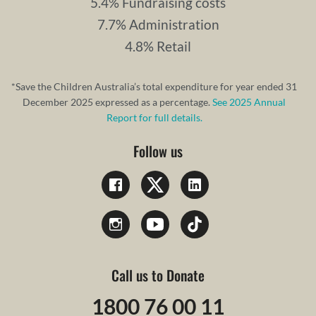
5.4% Fundraising costs
7.7% Administration
4.8% Retail
*Save the Children Australia’s total expenditure for year ended 31
December 2025 expressed as a percentage.
See 2025 Annual
Report for full details.
Follow us
Call us to Donate
1800 76 00 11