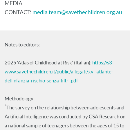
MEDIA
CONTACT:
media.team@savethechildren.org.au
Notes to editors:
2025 ‘Atlas of Childhood at Risk’ (Italian):
https://s3-
www.savethechildren.it/public/allegati/xvi-atlante-
dellinfanzia-rischio-senza-filtri.pdf
Methodology:
*
The survey on the relationship between adolescents and
Artificial Intelligence was conducted by CSA Research on
a national sample of teenagers between the ages of 15 to