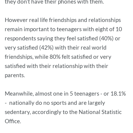
they don’t have their phones with them.
However real life friendships and relationships
remain important to teenagers with eight of 10
respondents saying they feel satisfied (40%) or
very satisfied (42%) with their real world
friendships, while 80% felt satisfied or very
satisfied with their relationship with their
parents.
Meanwhile, almost one in 5 teenagers - or 18.1%
- nationally do no sports and are largely
sedentary, accordingly to the National Statistic
Office.