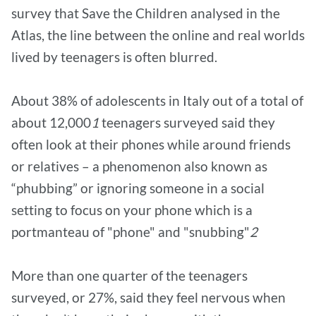
survey that Save the Children analysed in the
Atlas, the line between the online and real worlds
lived by teenagers is often blurred.
About 38% of adolescents in Italy out of a total of
about 12,000
1
teenagers surveyed said they
often look at their phones while around friends
or relatives – a phenomenon also known as
“phubbing” or ignoring someone in a social
setting to focus on your phone which is a
portmanteau of "phone" and "snubbing"
2
More than one quarter of the teenagers
surveyed, or 27%, said they feel nervous when