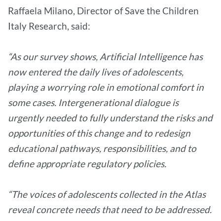
Raffaela Milano, Director of Save the Children
Italy Research, said:
“As our survey shows, Artificial Intelligence has
now entered the daily lives of adolescents,
playing a worrying role in emotional comfort in
some cases. Intergenerational dialogue is
urgently needed to fully understand the risks and
opportunities of this change and to redesign
educational pathways, responsibilities, and to
define appropriate regulatory policies.
“The voices of adolescents collected in the Atlas
reveal concrete needs that need to be addressed.