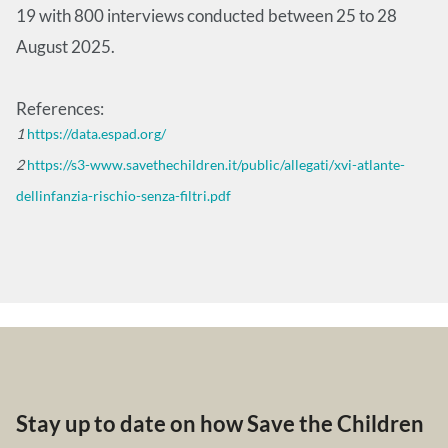
19 with 800 interviews conducted between 25 to 28
August 2025.
References:
1
https://data.espad.org/
2
https://s3-www.savethechildren.it/public/allegati/xvi-atlante-
dellinfanzia-rischio-senza-filtri.pdf
Stay up to date on how Save the Children