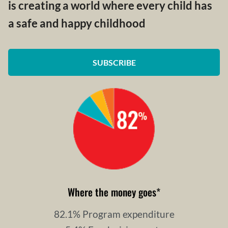
is creating a world where every child has
a safe and happy childhood
SUBSCRIBE
Where the money goes
*
82.1% Program expenditure