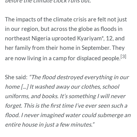
before the climate clock runs out.”
The impacts of the climate crisis are felt not just
in our region, but across the globe as floods in
northeast Nigeria uprooted Kyariyam*, 12, and
her family from their home in September. They
[3]
are now living in a camp for displaced people.
She said:
“The flood destroyed everything in our
home [...] It washed away our clothes, school
uniforms, and books. It’s something I will never
forget. This is the first time I’ve ever seen such a
flood. I never imagined water could submerge an
entire house in just a few minutes.”