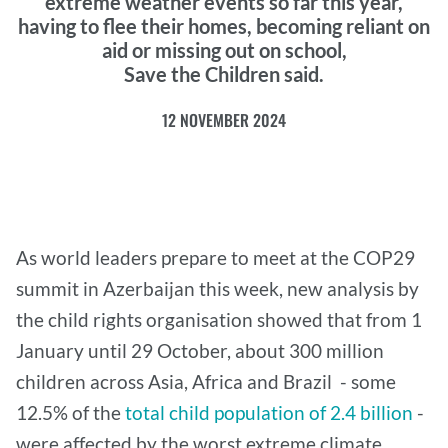
extreme weather events so far this year,
having to flee their homes, becoming reliant on
aid or missing out on school,
Save the Children said.
12 NOVEMBER 2024
As world leaders prepare to meet at the COP29
summit in Azerbaijan this week, new analysis by
the child rights organisation showed that from 1
January until 29 October, about 300 million
children across Asia, Africa and Brazil - some
12.5% of the
total child population of 2.4 billion
-
were affected by the worst extreme climate