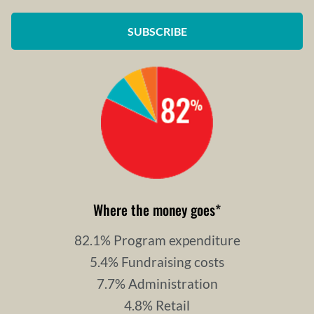
SUBSCRIBE
Where the money goes
*
82.1% Program expenditure
5.4% Fundraising costs
7.7% Administration
4.8% Retail