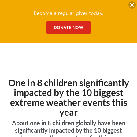
DONATE
Me
Become a regular giver today.
DONATE NOW
One in 8 children significantly
impacted by the 10 biggest
extreme weather events this
year
About one in 8 children globally have been
significantly impacted by the 10 biggest