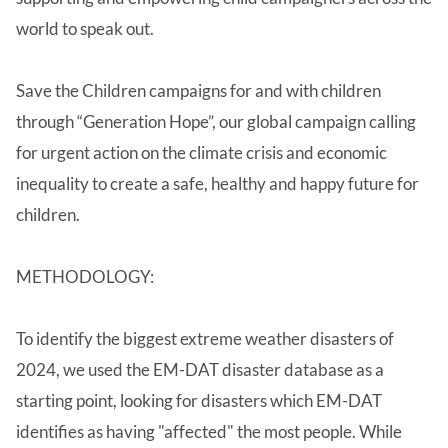
world to speak out.
Save the Children campaigns for and with children
through “Generation Hope”, our global campaign calling
for urgent action on the climate crisis and economic
inequality to create a safe, healthy and happy future for
children.
METHODOLOGY:
To identify the biggest extreme weather disasters of
2024, we used the EM-DAT disaster database as a
starting point, looking for disasters which EM-DAT
identifies as having "affected" the most people. While