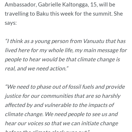
Ambassador, Gabrielle Kaltongga, 15, will be
travelling to Baku this week for the summit. She
says:
“I think as a young person from Vanuatu that has
lived here for my whole life, my main message for
people to hear would be that climate change is
real, and we need action.”
“We need to phase out of fossil fuels and provide
justice for our communities that are so harshly
affected by and vulnerable to the impacts of
climate change. We need people to see us and
hear our voices so that we can initiate change