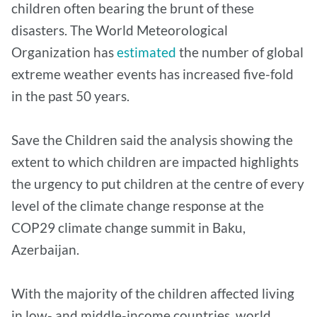
children often bearing the brunt of these
disasters. The World Meteorological
Organization has
estimated
the number of global
extreme weather events has increased five-fold
in the past 50 years.
Save the Children said the analysis showing the
extent to which children are impacted highlights
the urgency to put children at the centre of every
level of the climate change response at the
COP29 climate change summit in Baku,
Azerbaijan.
With the majority of the children affected living
in low- and middle-income countries, world