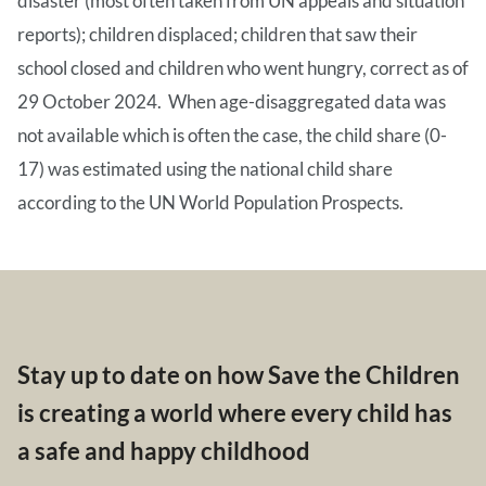
disaster (most often taken from UN appeals and situation
reports); children displaced; children that saw their
school closed and children who went hungry, correct as of
29 October 2024. When age-disaggregated data was
not available which is often the case, the child share (0-
17) was estimated using the national child share
according to the UN World Population Prospects.
Stay up to date on how Save the Children
is creating a world where every child has
a safe and happy childhood