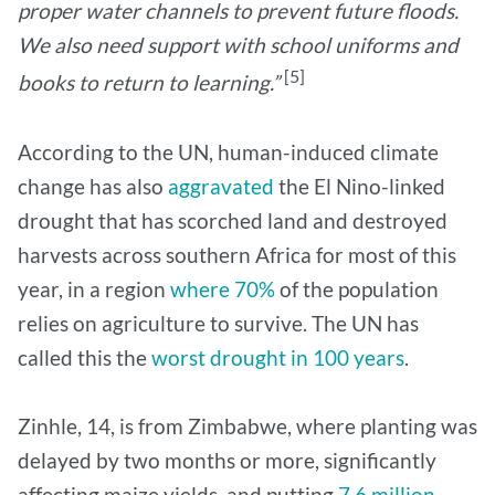
proper water channels to prevent future floods.
We also need support with school uniforms and
[5]
books to return to learning.”
According to the UN, human-induced climate
change has also
aggravated
the El Nino-linked
drought that has scorched land and destroyed
harvests across southern Africa for most of this
year, in a region
where 70%
of the population
relies on agriculture to survive. The UN has
called this the
worst drought in 100 years
.
Zinhle, 14, is from Zimbabwe, where planting was
delayed by two months or more, significantly
affecting maize yields, and putting
7.6 million