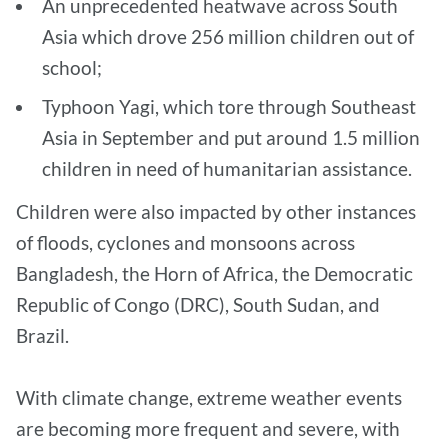
An unprecedented heatwave across South
Asia which drove 256 million children out of
school;
Typhoon Yagi, which tore through Southeast
Asia in September and put around 1.5 million
children in need of humanitarian assistance.
Children were also impacted by other instances
of floods, cyclones and monsoons across
Bangladesh, the Horn of Africa, the Democratic
Republic of Congo (DRC), South Sudan, and
Brazil.
With climate change, extreme weather events
are becoming more frequent and severe, with