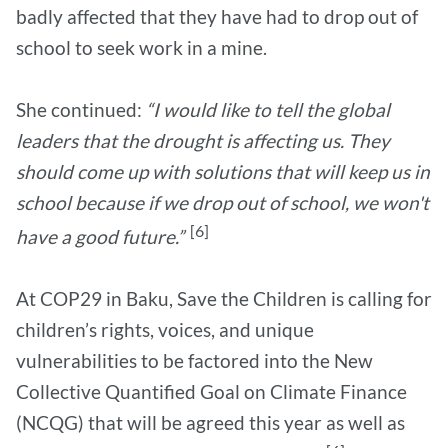
badly affected that they have had to drop out of
school to seek work in a mine.
She continued:
“I would like to tell the global
leaders that the drought is affecting us. They
should come up with solutions that will keep us in
school because if we drop out of school, we won't
[6]
have a good future.”
At COP29 in Baku, Save the Children is calling for
children’s rights, voices, and unique
vulnerabilities to be factored into the New
Collective Quantified Goal on Climate Finance
(NCQG) that will be agreed this year as well as