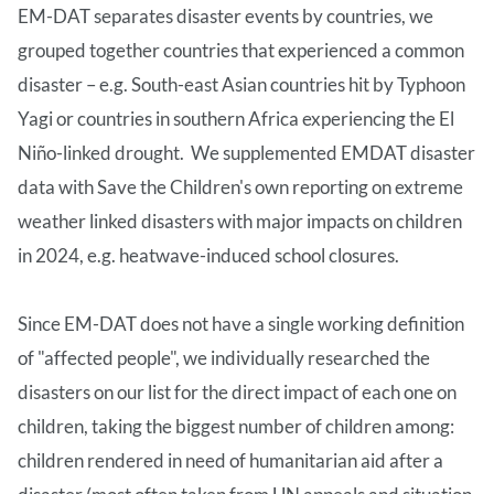
EM-DAT separates disaster events by countries, we
grouped together countries that experienced a common
disaster – e.g. South-east Asian countries hit by Typhoon
Yagi or countries in southern Africa experiencing the El
Niño-linked drought. We supplemented EMDAT disaster
data with Save the Children's own reporting on extreme
weather linked disasters with major impacts on children
in 2024, e.g. heatwave-induced school closures.
Since EM-DAT does not have a single working definition
of "affected people", we individually researched the
disasters on our list for the direct impact of each one on
children, taking the biggest number of children among:
children rendered in need of humanitarian aid after a