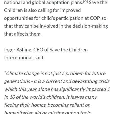
[6]
national and global adaptation plans.
Save the
Children is also calling for improved
opportunities for child’s participation at COP, so
that they can be involved in the decision-making
that affects them.
Inger Ashing, CEO of Save the Children
International, said:
“Climate change is not just a problem for future
generations - it is a current and devastating crisis
which this year alone has significantly impacted 1
in 10 of the world's children. It leaves many
fleeing their homes, becoming reliant on
humanitarian aid or missing out on their