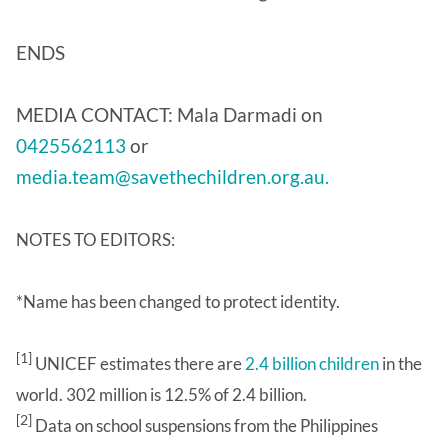
ENDS
MEDIA CONTACT: Mala Darmadi on
0425562113
or
media.team@savethechildren.org.au.
NOTES TO EDITORS:
*Name has been changed to protect identity.
[1]
UNICEF estimates there are
2.4 billion children
in the
world. 302 million is 12.5% of 2.4 billion.
[2]
Data on school suspensions from the Philippines