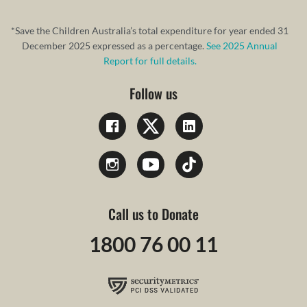
*Save the Children Australia’s total expenditure for year ended 31
December 2025 expressed as a percentage.
See 2025 Annual
Report for full details.
Follow us
Call us to Donate
1800 76 00 11