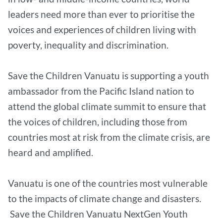
leaders need more than ever to prioritise the
voices and experiences of children living with
poverty, inequality and discrimination.
Save the Children Vanuatu is supporting a youth
ambassador from the Pacific Island nation to
attend the global climate summit to ensure that
the voices of children, including those from
countries most at risk from the climate crisis, are
heard and amplified.
Vanuatu is one of the countries most vulnerable
to the impacts of climate change and disasters.
Save the Children Vanuatu NextGen Youth