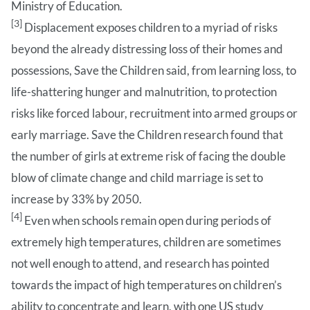
Ministry of Education.
[3]
Displacement exposes children to a myriad of risks
beyond the already distressing loss of their homes and
possessions, Save the Children said, from learning loss, to
life-shattering hunger and malnutrition, to protection
risks like forced labour, recruitment into armed groups or
early marriage. Save the Children research found that
the number of girls at extreme risk of facing the double
blow of climate change and child marriage is set to
increase by 33% by 2050.
[4]
Even when schools remain open during periods of
extremely high temperatures, children are sometimes
not well enough to attend, and research has pointed
towards the impact of high temperatures on children’s
ability to concentrate and learn, with one US study