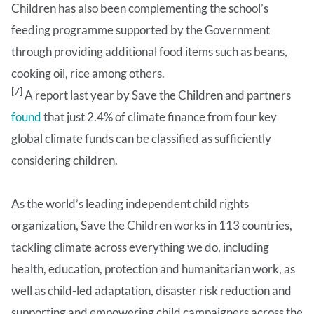
Children has also been complementing the school’s
feeding programme supported by the Government
through providing additional food items such as beans,
cooking oil, rice among others.
[7]
A report last year by Save the Children and partners
found
that just 2.4% of climate finance from four key
global climate funds can be classified as sufficiently
considering children.
As the world’s leading independent child rights
organization, Save the Children works in 113 countries,
tackling climate across everything we do, including
health, education, protection and humanitarian work, as
well as child-led adaptation, disaster risk reduction and
supporting and empowering child campaigners across the