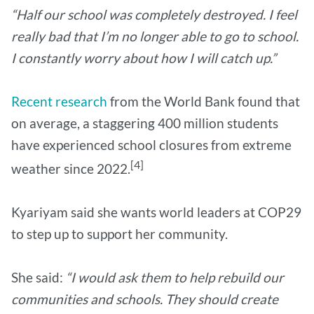
“Half our school was completely destroyed. I feel
really bad that I’m no longer able to go to school.
I constantly worry about how I will catch up.”
Recent research
from the World Bank found that
on average, a staggering 400 million students
have experienced school closures from extreme
[4]
weather since 2022.
Kyariyam said she wants world leaders at COP29
to step up to support her community.
She said:
“I would ask them to help rebuild our
communities and schools. They should create