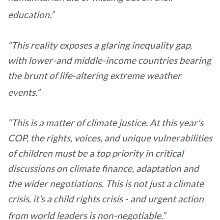
education.”
“This reality exposes a glaring inequality gap,
with lower-and middle-income countries bearing
the brunt of life-altering extreme weather
events.”
“This is a matter of climate justice. At this year's
COP, the rights, voices, and unique vulnerabilities
of children must be a top priority in critical
discussions on climate finance, adaptation and
the wider negotiations. This is not just a climate
crisis, it's a child rights crisis - and urgent action
from world leaders is non-negotiable.”