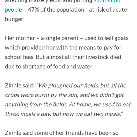
peopl
e – 47% of the population - at risk of acute
hunger.
Her mother – a single parent – used to sell goats
which provided her with the means to pay for
school fees. But almost all their livestock died
due to shortage of food and water.
Zinhle said:
“We ploughed our fields, but all the
crops were burnt by the sun, and we didn't get
anything from the fields. At home, we used to eat
three meals a day, but now we eat two meals.”
Zinhle said some of her friends have been so