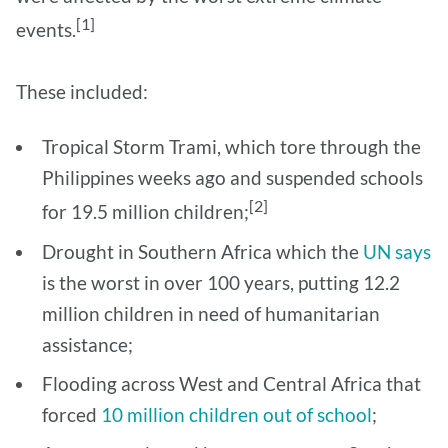
[1]
events.
These included:
Tropical Storm Trami, which tore through the
Philippines weeks ago and suspended schools
[2]
for 19.5 million children;
Drought in Southern Africa which the
UN says
is the worst in over 100 years, putting 12.2
million children in need of humanitarian
assistance;
Flooding across West and Central Africa that
forced
10 million children out of school
;