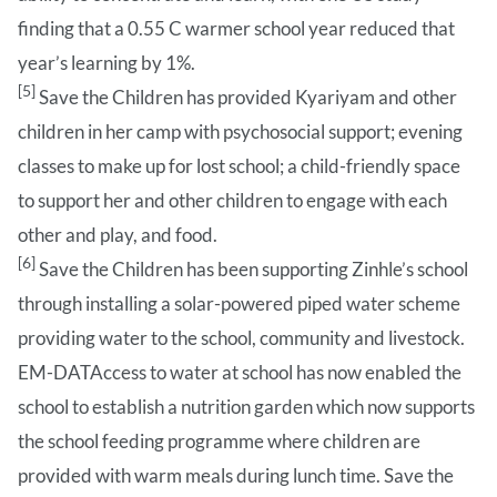
finding that a 0.55 C warmer school year reduced that
year’s learning by 1%.
[5]
Save the Children has provided Kyariyam and other
children in her camp with psychosocial support; evening
classes to make up for lost school; a child-friendly space
to support her and other children to engage with each
other and play, and food.
[6]
Save the Children has been supporting Zinhle’s school
through installing a solar-powered piped water scheme
providing water to the school, community and livestock.
EM-DATAccess to water at school has now enabled the
school to establish a nutrition garden which now supports
the school feeding programme where children are
provided with warm meals during lunch time. Save the