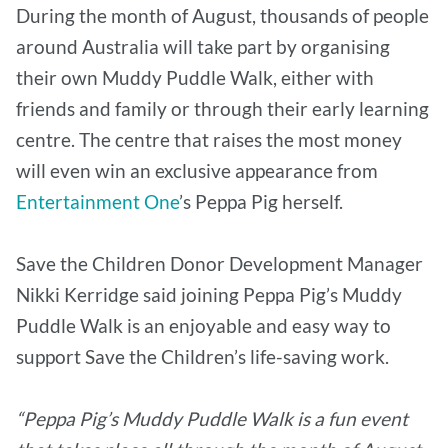
During the month of August, thousands of people
around Australia will take part by organising
their own Muddy Puddle Walk, either with
friends and family or through their early learning
centre. The centre that raises the most money
will even win an exclusive appearance from
Entertainment One
’s Peppa Pig herself.
Save the Children Donor Development Manager
Nikki Kerridge said joining Peppa Pig’s Muddy
Puddle Walk is an enjoyable and easy way to
support Save the Children’s life-saving work.
“Peppa Pig’s Muddy Puddle Walk is a fun event