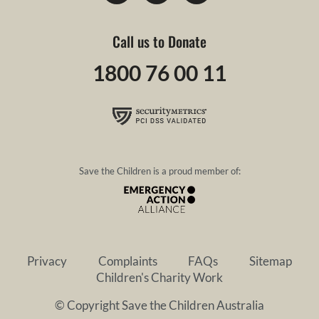
Call us to Donate
1800 76 00 11
Save the Children is a proud member of:
Privacy
Complaints
FAQs
Sitemap
Children's Charity Work
© Copyright Save the Children Australia