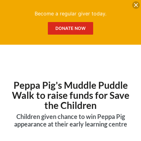
DONATE
Me
Become a regular giver today.
DONATE NOW
Peppa Pig's Muddle Puddle
Walk to raise funds for Save
the Children
Children given chance to win Peppa Pig
appearance at their early learning centre