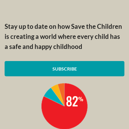
Stay up to date on how Save the Children
is creating a world where every child has
a safe and happy childhood
SUBSCRIBE