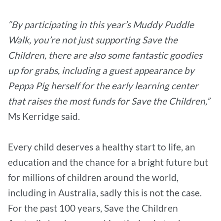
“By participating in this year’s Muddy Puddle
Walk, you’re not just supporting Save the
Children, there are also some fantastic goodies
up for grabs, including a guest appearance by
Peppa Pig herself for the early learning center
that raises the most funds for Save the Children,”
Ms Kerridge said.
Every child deserves a healthy start to life, an
education and the chance for a bright future but
for millions of children around the world,
including in Australia, sadly this is not the case.
For the past 100 years, Save the Children