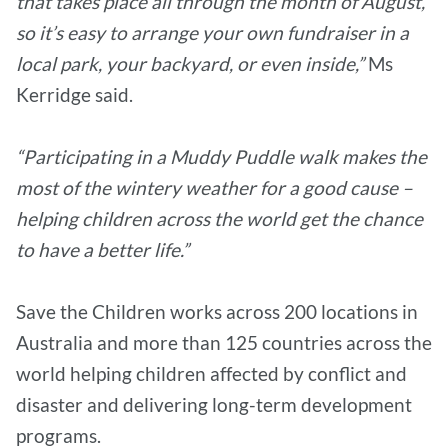
that takes place all through the month of August,
so it’s easy to arrange your own fundraiser in a
local park, your backyard, or even inside,”
Ms
Kerridge said.
“Participating in a Muddy Puddle walk makes the
most of the wintery weather for a good cause –
helping children across the world get the chance
to have a better life.”
Save the Children works across 200 locations in
Australia and more than 125 countries across the
world helping children affected by conflict and
disaster and delivering long-term development
programs.