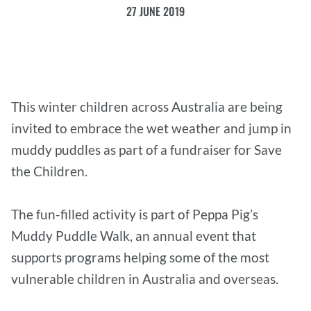
27 JUNE 2019
This winter children across Australia are being
invited to embrace the wet weather and jump in
muddy puddles as part of a fundraiser for Save
the Children.
The fun-filled activity is part of Peppa Pig’s
Muddy Puddle Walk, an annual event that
supports programs helping some of the most
vulnerable children in Australia and overseas.