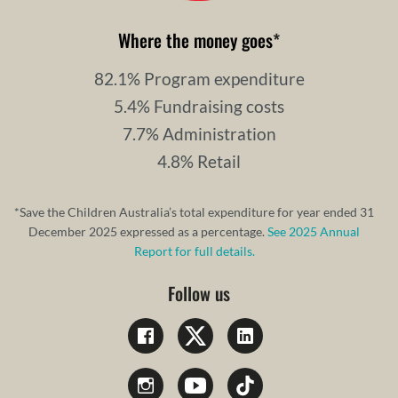
Where the money goes
*
82.1% Program expenditure
5.4% Fundraising costs
7.7% Administration
4.8% Retail
*Save the Children Australia’s total expenditure for year ended 31
December 2025 expressed as a percentage.
See 2025 Annual
Report for full details.
Follow us