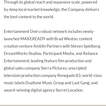
Through its global reach and expansive scale, powered
by deep local market knowledge, the Company delivers
the best content to the world.
Entertainment One’s robust network includes newly-
launched MAKEREADY with Brad Weston; content
creation venture Amblin Partners with Steven Spielberg,
DreamWorks Studios, Participant Media, and Reliance
Entertainment; leading feature film production and
global sales company Sierra Pictures; unscripted
television production company Renegade 83; world-class
music labels Dualtone Music Group and Last Gang; and
award-winning digital agency Secret Location.