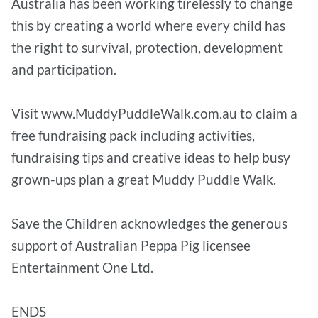
Australia has been working tirelessly to change
this by creating a world where every child has
the right to survival, protection, development
and participation.
Visit www.MuddyPuddleWalk.com.au to claim a
free fundraising pack including activities,
fundraising tips and creative ideas to help busy
grown-ups plan a great Muddy Puddle Walk.
Save the Children acknowledges the generous
support of Australian Peppa Pig licensee
Entertainment One Ltd.
ENDS