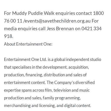
For Muddy Puddle Walk enquiries contact 1800
76 00 11 /events@savethechildren.org.au For
media enquiries call Jess Brennan on 0421 334
918.
About Entertainment One:
Entertainment One Ltd. is a global independent studio
that specialises in the development, acquisition,
production, financing, distribution and sales of
entertainment content. The Company’s diversified
expertise spans across film, television and music
production and sales, family programming,
merchandising and licensing, and digital content.